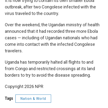
It is now trying to contain its own smaller Ebola
outbreak, after two Congolese infected with the
virus traveled to the country.
Over the weekend, the Ugandan ministry of health
announced that it had recorded three more Ebola
cases — including of Ugandan nationals who had
come into contact with the infected Congolese
travelers.
Uganda has temporarily halted all flights to and
from Congo and restricted crossings at its land
borders to try to avoid the disease spreading.
Copyright 2026 NPR
Tags
Nation & World