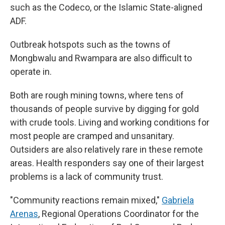
such as the Codeco, or the Islamic State-aligned
ADF.
Outbreak hotspots such as the towns of
Mongbwalu and Rwampara are also difficult to
operate in.
Both are rough mining towns, where tens of
thousands of people survive by digging for gold
with crude tools. Living and working conditions for
most people are cramped and unsanitary.
Outsiders are also relatively rare in these remote
areas. Health responders say one of their largest
problems is a lack of community trust.
"Community reactions remain mixed,"
Gabriela
Arenas
, Regional Operations Coordinator for the