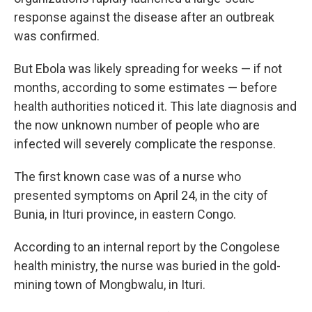
response against the disease after an outbreak
was confirmed.
But Ebola was likely spreading for weeks — if not
months, according to some estimates — before
health authorities noticed it. This late diagnosis and
the now unknown number of people who are
infected will severely complicate the response.
The first known case was of a nurse who
presented symptoms on April 24, in the city of
Bunia, in Ituri province, in eastern Congo.
According to an internal report by the Congolese
health ministry, the nurse was buried in the gold-
mining town of Mongbwalu, in Ituri.