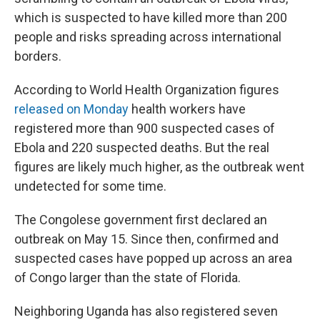
which is suspected to have killed more than 200
people and risks spreading across international
borders.
According to World Health Organization figures
released on Monday
health workers have
registered more than 900 suspected cases of
Ebola and 220 suspected deaths. But the real
figures are likely much higher, as the outbreak went
undetected for some time.
The Congolese government first declared an
outbreak on May 15. Since then, confirmed and
suspected cases have popped up across an area
of Congo larger than the state of Florida.
Neighboring Uganda has also registered seven