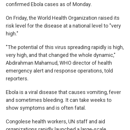
confirmed Ebola cases as of Monday.
On Friday, the World Health Organization raised its
risk level for the disease at a national level to "very
high."
"The potential of this virus spreading rapidly is high,
very high, and that changed the whole dynamic,"
Abdirahman Mahamud, WHO director of health
emergency alert and response operations, told
reporters.
Ebola is a viral disease that causes vomiting, fever
and sometimes bleeding. It can take weeks to
show symptoms and is often fatal.
Congolese health workers, UN staff and aid
organizations rapidly launched a large-scale