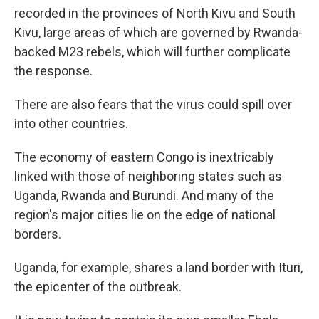
recorded in the provinces of North Kivu and South
Kivu, large areas of which are governed by Rwanda-
backed M23 rebels, which will further complicate
the response.
There are also fears that the virus could spill over
into other countries.
The economy of eastern Congo is inextricably
linked with those of neighboring states such as
Uganda, Rwanda and Burundi. And many of the
region's major cities lie on the edge of national
borders.
Uganda, for example, shares a land border with Ituri,
the epicenter of the outbreak.