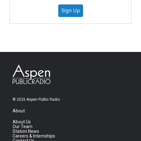
Sign Up
© 2026 Aspen Public Radio
About
About Us
Our Team
Station News
Careers & Internships
Contact Us