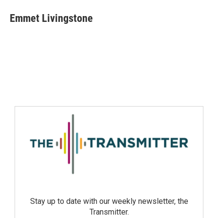
Emmet Livingstone
Stay up to date with our weekly newsletter, the
Transmitter.