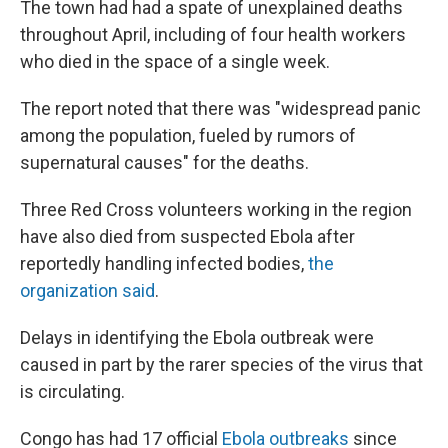
The town had had a spate of unexplained deaths
throughout April, including of four health workers
who died in the space of a single week.
The report noted that there was "widespread panic
among the population, fueled by rumors of
supernatural causes" for the deaths.
Three Red Cross volunteers working in the region
have also died from suspected Ebola after
reportedly handling infected bodies,
the
organization said
.
Delays in identifying the Ebola outbreak were
caused in part by the rarer species of the virus that
is circulating.
Congo has had 17 official
Ebola outbreaks
since