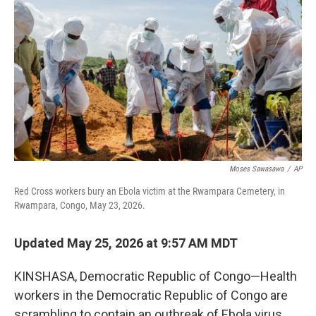
Moses Sawasawa
/
AP
Red Cross workers bury an Ebola victim at the Rwampara Cemetery, in
Rwampara, Congo, May 23, 2026.
Updated May 25, 2026 at 9:57 AM MDT
KINSHASA, Democratic Republic of Congo—Health
workers in the Democratic Republic of Congo are
scrambling to contain an outbreak of Ebola virus,