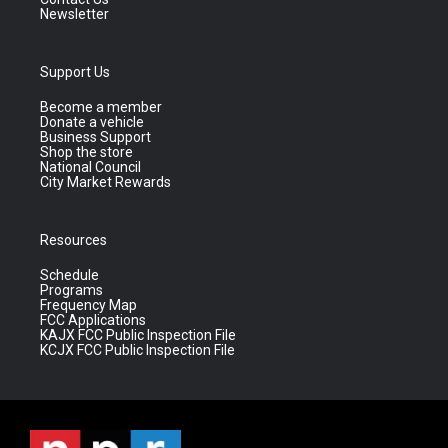
Newsletter
Support Us
Become a member
Donate a vehicle
Business Support
Shop the store
National Council
City Market Rewards
Resources
Schedule
Programs
Frequency Map
FCC Applications
KAJX FCC Public Inspection File
KCJX FCC Public Inspection File