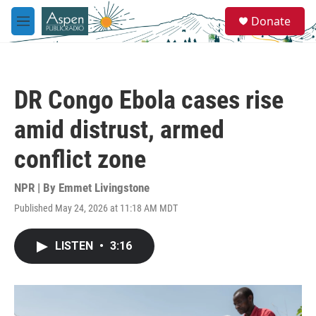
Skip to main content
S
Donate
e
M
a
e
r
n
c
u
h
DR Congo Ebola cases rise
u
e
amid distrust, armed
r
y
conflict zone
NPR | By
Emmet Livingstone
Published May 24, 2026 at 11:18 AM MDT
LISTEN
•
3:16