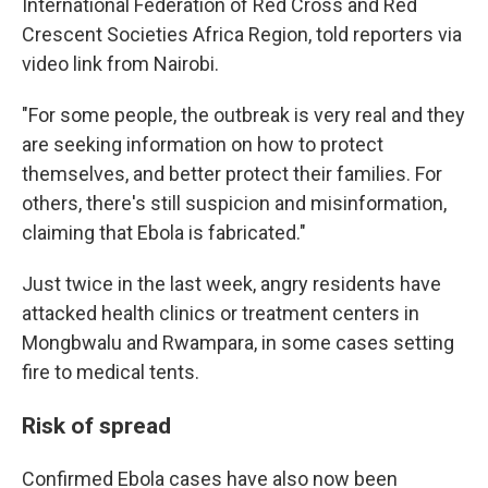
International Federation of Red Cross and Red
Crescent Societies Africa Region, told reporters via
video link from Nairobi.
"For some people, the outbreak is very real and they
are seeking information on how to protect
themselves, and better protect their families. For
others, there's still suspicion and misinformation,
claiming that Ebola is fabricated."
Just twice in the last week, angry residents have
attacked health clinics or treatment centers in
Mongbwalu and Rwampara, in some cases setting
fire to medical tents.
Risk of spread
Confirmed Ebola cases have also now been