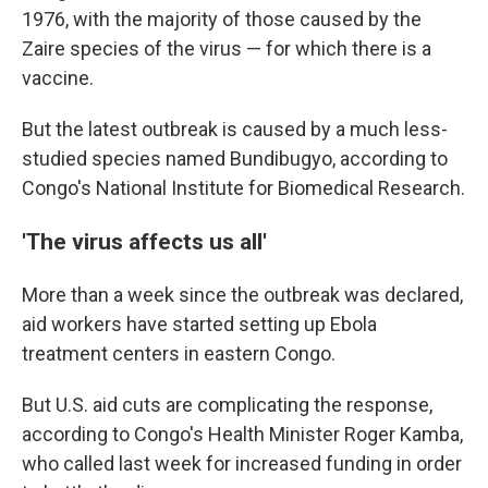
1976, with the majority of those caused by the
Zaire species of the virus — for which there is a
vaccine.
But the latest outbreak is caused by a much less-
studied species named Bundibugyo, according to
Congo's National Institute for Biomedical Research.
'The virus affects us all'
More than a week since the outbreak was declared,
aid workers have started setting up Ebola
treatment centers in eastern Congo.
But U.S. aid cuts are complicating the response,
according to Congo's Health Minister Roger Kamba,
who called last week for increased funding in order