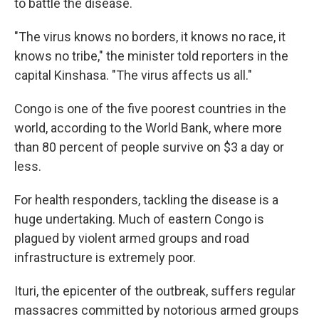
to battle the disease.
"The virus knows no borders, it knows no race, it
knows no tribe," the minister told reporters in the
capital Kinshasa. "The virus affects us all."
Congo is one of the five poorest countries in the
world, according to the World Bank, where more
than 80 percent of people survive on $3 a day or
less.
For health responders, tackling the disease is a
huge undertaking. Much of eastern Congo is
plagued by violent armed groups and road
infrastructure is extremely poor.
Ituri, the epicenter of the outbreak, suffers regular
massacres committed by notorious armed groups