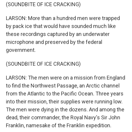
(SOUNDBITE OF ICE CRACKING)
LARSON: More than a hundred men were trapped
by pack ice that would have sounded much like
these recordings captured by an underwater
microphone and preserved by the federal
government.
(SOUNDBITE OF ICE CRACKING)
LARSON: The men were on a mission from England
to find the Northwest Passage, an Arctic channel
from the Atlantic to the Pacific Ocean. Three years
into their mission, their supplies were running low.
The men were dying in the dozens. And among the
dead, their commander, the Royal Navy's Sir John
Franklin, namesake of the Franklin expedition.