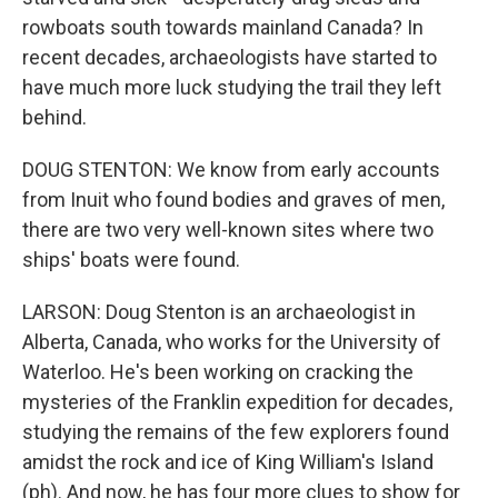
rowboats south towards mainland Canada? In
recent decades, archaeologists have started to
have much more luck studying the trail they left
behind.
DOUG STENTON: We know from early accounts
from Inuit who found bodies and graves of men,
there are two very well-known sites where two
ships' boats were found.
LARSON: Doug Stenton is an archaeologist in
Alberta, Canada, who works for the University of
Waterloo. He's been working on cracking the
mysteries of the Franklin expedition for decades,
studying the remains of the few explorers found
amidst the rock and ice of King William's Island
(ph). And now, he has four more clues to show for