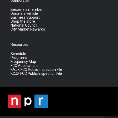
Support Us
Become a member
Donate a vehicle
Business Support
Shop the store
National Council
City Market Rewards
Resources
Schedule
Programs
Frequency Map
FCC Applications
KAJX FCC Public Inspection File
KCJX FCC Public Inspection File