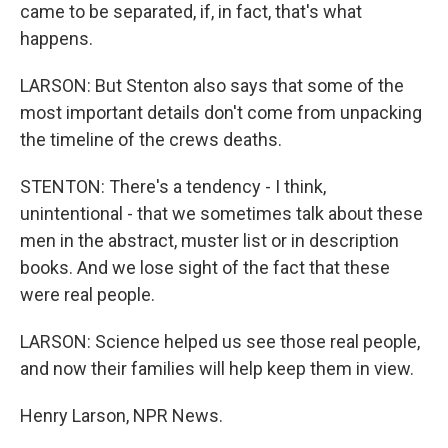
came to be separated, if, in fact, that's what
happens.
LARSON: But Stenton also says that some of the
most important details don't come from unpacking
the timeline of the crews deaths.
STENTON: There's a tendency - I think,
unintentional - that we sometimes talk about these
men in the abstract, muster list or in description
books. And we lose sight of the fact that these
were real people.
LARSON: Science helped us see those real people,
and now their families will help keep them in view.
Henry Larson, NPR News.