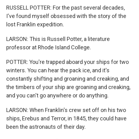
RUSSELL POTTER: For the past several decades,
I've found myself obsessed with the story of the
lost Franklin expedition.
LARSON: This is Russell Potter, a literature
professor at Rhode Island College.
POTTER: You're trapped aboard your ships for two
winters. You can hear the pack ice, and it's
constantly shifting and groaning and creaking, and
the timbers of your ship are groaning and creaking,
and you can't go anywhere or do anything.
LARSON: When Franklin's crew set off on his two
ships, Erebus and Terror, in 1845, they could have
been the astronauts of their day.