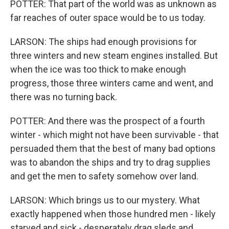
POTTER: That part of the world was as unknown as
far reaches of outer space would be to us today.
LARSON: The ships had enough provisions for
three winters and new steam engines installed. But
when the ice was too thick to make enough
progress, those three winters came and went, and
there was no turning back.
POTTER: And there was the prospect of a fourth
winter - which might not have been survivable - that
persuaded them that the best of many bad options
was to abandon the ships and try to drag supplies
and get the men to safety somehow over land.
LARSON: Which brings us to our mystery. What
exactly happened when those hundred men - likely
starved and sick - desperately drag sleds and