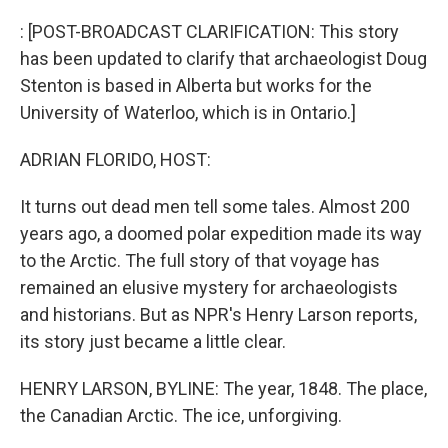
: [POST-BROADCAST CLARIFICATION: This story
has been updated to clarify that archaeologist Doug
Stenton is based in Alberta but works for the
University of Waterloo, which is in Ontario.]
ADRIAN FLORIDO, HOST:
It turns out dead men tell some tales. Almost 200
years ago, a doomed polar expedition made its way
to the Arctic. The full story of that voyage has
remained an elusive mystery for archaeologists
and historians. But as NPR's Henry Larson reports,
its story just became a little clear.
HENRY LARSON, BYLINE: The year, 1848. The place,
the Canadian Arctic. The ice, unforgiving.