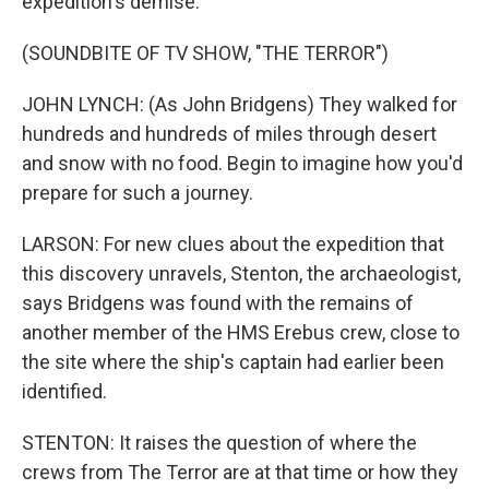
expedition's demise.
(SOUNDBITE OF TV SHOW, "THE TERROR")
JOHN LYNCH: (As John Bridgens) They walked for
hundreds and hundreds of miles through desert
and snow with no food. Begin to imagine how you'd
prepare for such a journey.
LARSON: For new clues about the expedition that
this discovery unravels, Stenton, the archaeologist,
says Bridgens was found with the remains of
another member of the HMS Erebus crew, close to
the site where the ship's captain had earlier been
identified.
STENTON: It raises the question of where the
crews from The Terror are at that time or how they