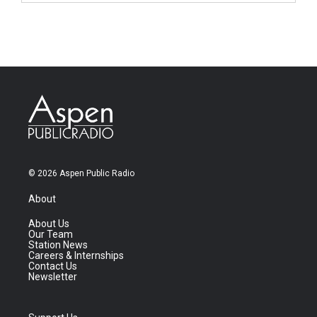
© 2026 Aspen Public Radio
About
About Us
Our Team
Station News
Careers & Internships
Contact Us
Newsletter