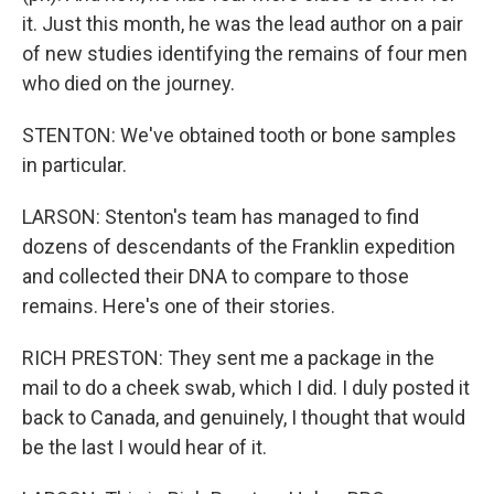
it. Just this month, he was the lead author on a pair
of new studies identifying the remains of four men
who died on the journey.
STENTON: We've obtained tooth or bone samples
in particular.
LARSON: Stenton's team has managed to find
dozens of descendants of the Franklin expedition
and collected their DNA to compare to those
remains. Here's one of their stories.
RICH PRESTON: They sent me a package in the
mail to do a cheek swab, which I did. I duly posted it
back to Canada, and genuinely, I thought that would
be the last I would hear of it.