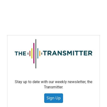
Stay up to date with our weekly newsletter, the
Transmitter.
Sign Up