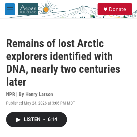
Skip to main content
S
Donate
e
M
a
e
r
n
c
u
h
Remains of lost Arctic
u
e
explorers identified with
r
y
DNA, nearly two centuries
later
NPR | By
Henry Larson
Published May 24, 2026 at 3:06 PM MDT
LISTEN
•
6:14