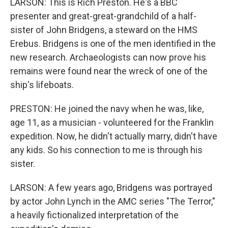
LARSON: This is Rich Preston. He's a BBC
presenter and great-great-grandchild of a half-
sister of John Bridgens, a steward on the HMS
Erebus. Bridgens is one of the men identified in the
new research. Archaeologists can now prove his
remains were found near the wreck of one of the
ship's lifeboats.
PRESTON: He joined the navy when he was, like,
age 11, as a musician - volunteered for the Franklin
expedition. Now, he didn't actually marry, didn't have
any kids. So his connection to me is through his
sister.
LARSON: A few years ago, Bridgens was portrayed
by actor John Lynch in the AMC series "The Terror,"
a heavily fictionalized interpretation of the