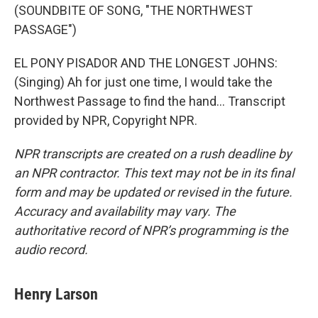
(SOUNDBITE OF SONG, "THE NORTHWEST
PASSAGE")
EL PONY PISADOR AND THE LONGEST JOHNS:
(Singing) Ah for just one time, I would take the
Northwest Passage to find the hand... Transcript
provided by NPR, Copyright NPR.
NPR transcripts are created on a rush deadline by
an NPR contractor. This text may not be in its final
form and may be updated or revised in the future.
Accuracy and availability may vary. The
authoritative record of NPR’s programming is the
audio record.
Henry Larson