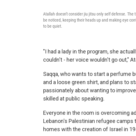
Atallah doesn't consider jiu jitsu only self defense. The 
be noticed, keeping their heads up and making eye contac
to be quiet.
"I had a lady in the program, she actua
couldn't - her voice wouldn't go out," At
Saqqa, who wants to start a perfume bu
and a loose green shirt, and plans to 
passionately about wanting to improve 
skilled at public speaking.
Everyone in the room is overcoming adv
Lebanon's Palestinian refugee camps to
homes with the creation of Israel in 1