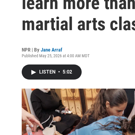
learn more than
martial arts cla
NPR | By
Jane Arraf
Published May 25, 2026 at 4:00 AM MDT
LISTEN
•
5:02