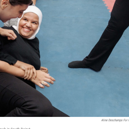
Aline Deschamps For