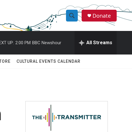
Donate
S
S
e
h
a
r
All Streams
EXT UP:
2:00 PM
BBC Newshour
o
c
h
w
Q
TORE
CULTURAL EVENTS CALENDAR
u
S
e
r
e
y
a
r
n
c
h