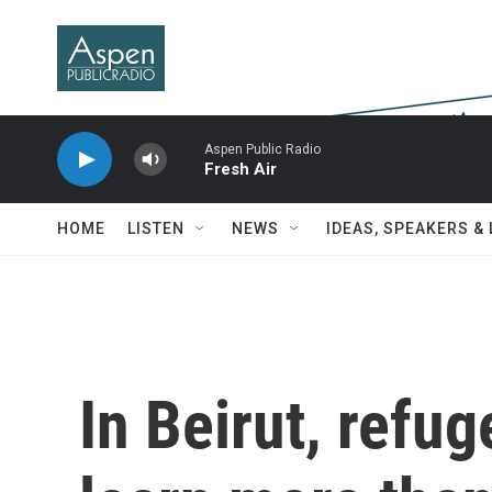
Skip to main content
Aspen Public Radio
Fresh Air
HOME
LISTEN
NEWS
IDEAS, SPEAKERS &
In Beirut, refu