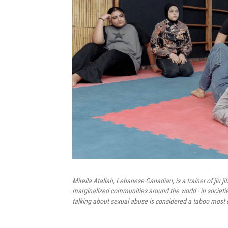
Mirella Atallah, Lebanese-Canadian, is a trainer of ji
marginalized communities around the world - in societi
talking about sexual abuse is considered a taboo most 