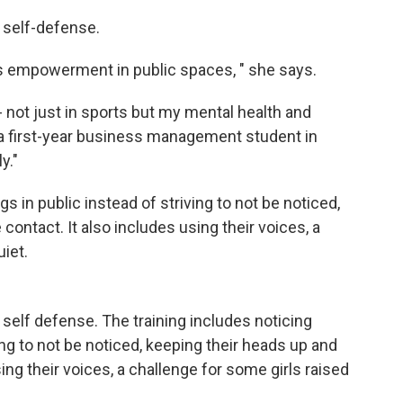
t self-defense.
n's empowerment in public spaces, " she says.
- not just in sports but my mental health and
 a first-year business management student in
y."
s in public instead of striving to not be noticed,
ontact. It also includes using their voices, a
uiet.