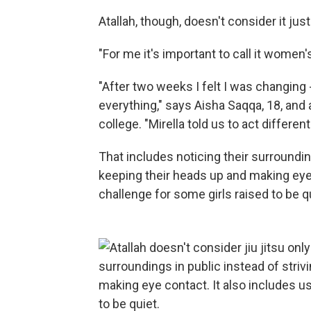
Atallah, though, doesn't consider it jus
"For me it's important to call it wome
"After two weeks I felt I was changing 
everything," says Aisha Saqqa, 18, and
college. "Mirella told us to act differentl
That includes noticing their surrounding
keeping their heads up and making eye c
challenge for some girls raised to be q