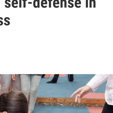
 self-defense in
ss