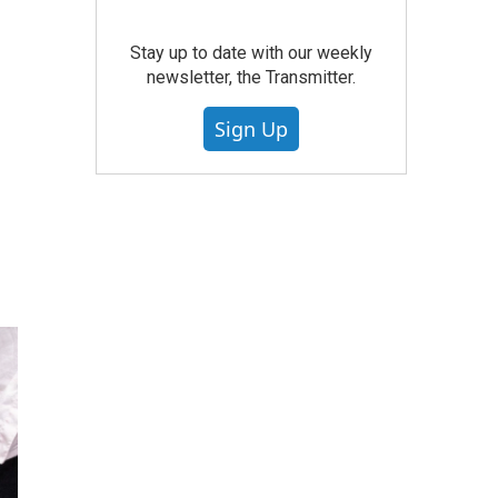
Stay up to date with our weekly
newsletter, the Transmitter.
Sign Up