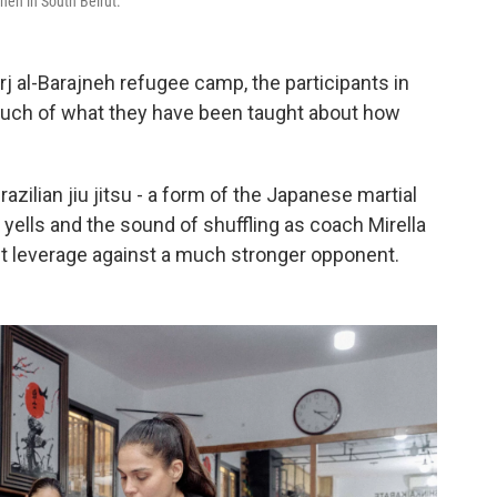
ajneh in South Beirut.
j al-Barajneh refugee camp, the participants in
 much of what they have been taught about how
azilian jiu jitsu - a form of the Japanese martial
h yells and the sound of shuffling as coach Mirella
get leverage against a much stronger opponent.