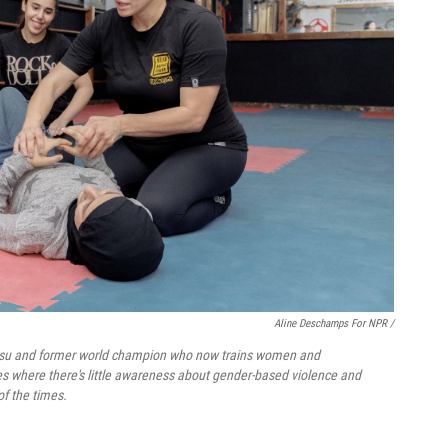
Aline Deschamps For NPR /
u jitsu and former world champion who now trains women and
es where there's little awareness about gender-based violence and
of the times.