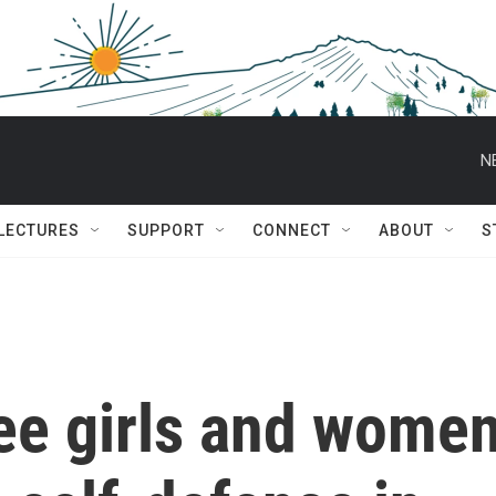
N
 LECTURES
SUPPORT
CONNECT
ABOUT
S
gee girls and wome