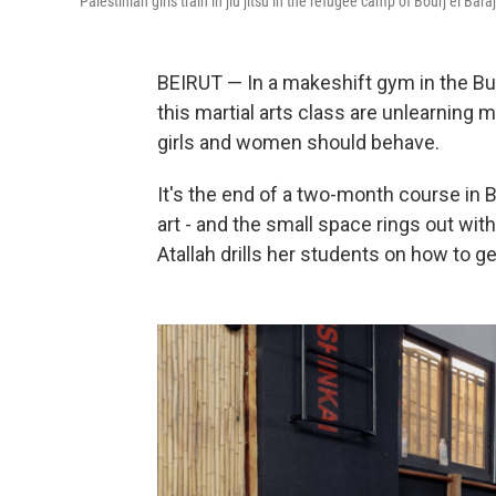
Palestinian girls train in jiu jitsu in the refugee camp of Bourj el Bar
BEIRUT — In a makeshift gym in the Bur
this martial arts class are unlearning
girls and women should behave.
It's the end of a two-month course in Br
art - and the small space rings out wit
Atallah drills her students on how to 