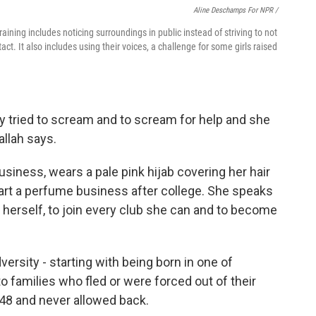
Aline Deschamps For NPR /
training includes noticing surroundings in public instead of striving to not
t. It also includes using their voices, a challenge for some girls raised
lly tried to scream and to scream for help and she
allah says.
siness, wears a pale pink hijab covering her hair
start a perfume business after college. She speaks
herself, to join every club she can and to become
ersity - starting with being born in one of
 families who fled or were forced out of their
948 and never allowed back.