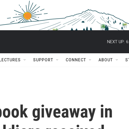
NEXT UP:
6
 LECTURES
SUPPORT
CONNECT
ABOUT
S
 book giveaway in