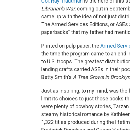
Col. Ray Trautman
is the hero of this s
Librarian's War,
coming out in Septembe
came up with the idea of not just distr
The Armed Services Editions, or ASEs 
paperbacks" that my father had menti
Printed on pulp paper, the
Armed Servic
the time the program came to an end in
to U.S. troops. The greatest distributi
landing crafts carried ASEs in their po
Betty Smith's
A Tree Grows in Brooklyn
Just as inspiring, to my mind, was the 
limit its choices to just those books t
were plenty of cowboy stories, Tarzan
steamy historical romance by Kathleen
1,322 titles produced during the lifet
Frederick Douglass and Queen Victoria