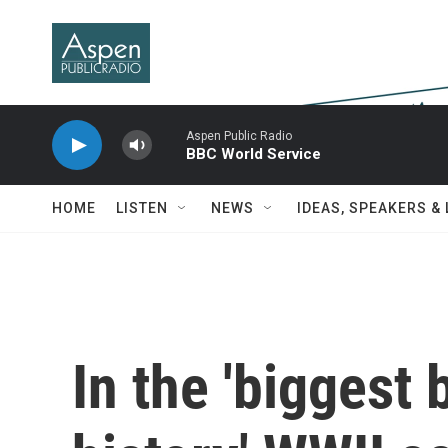
Skip to main content
Aspen Public Radio
BBC World Service
HOME
LISTEN
NEWS
IDEAS, SPEAKERS &
In the 'biggest