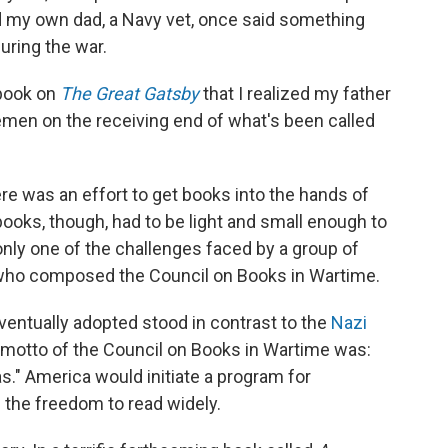
d my own dad, a Navy vet, once said something
uring the war.
 book on
The Great Gatsby
that I realized my father
emen on the receiving end of what's been called
ere was an effort to get books into the hands of
ks, though, had to be light and small enough to
only one of the challenges faced by a group of
s who composed the Council on Books in Wartime.
ventually adopted stood in contrast to the
Nazi
 motto of the Council on Books in Wartime was:
." America would initiate a program for
m the freedom to read widely.