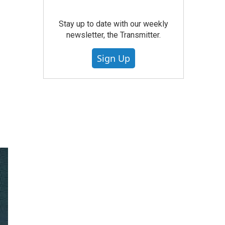
Stay up to date with our weekly
newsletter, the Transmitter.
Sign Up