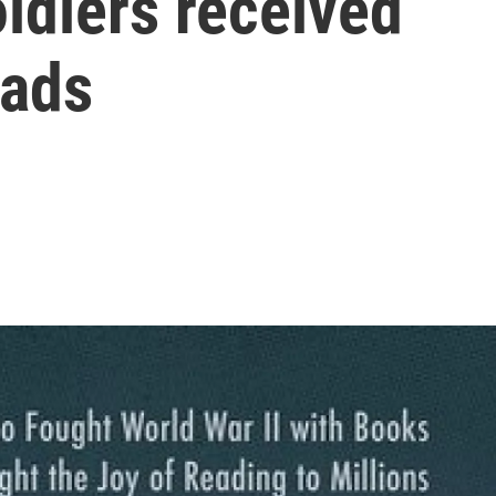
oldiers received
eads