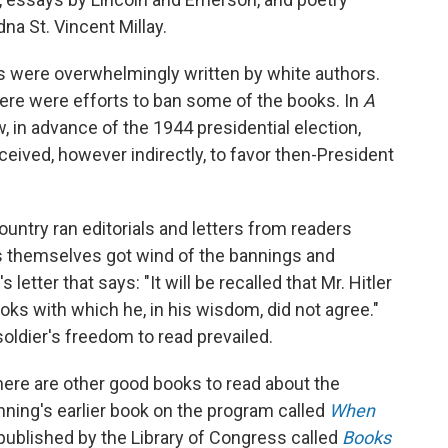
na St. Vincent Millay.
 were overwhelmingly written by white authors.
here were efforts to ban some of the books. In
A
in advance of the 1944 presidential election,
eived, however indirectly, to favor then-President
ntry ran editorials and letters from readers
s themselves got wind of the bannings and
etter that says: "It will be recalled that Mr. Hitler
oks with which he, in his wisdom, did not agree."
ldier's freedom to read prevailed.
here are other good books to read about the
ning's earlier book on the program called
When
ublished by the Library of Congress called
Books