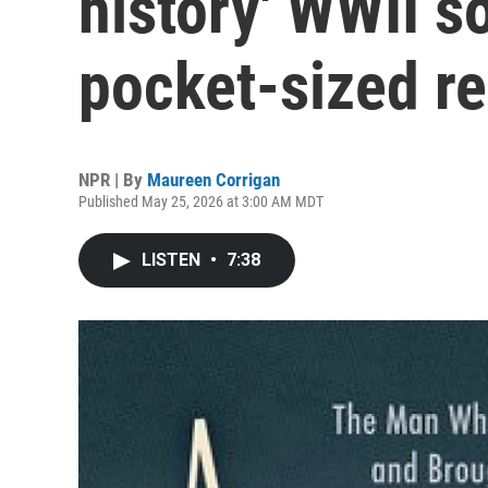
history' WWII s
pocket-sized r
NPR | By
Maureen Corrigan
Published May 25, 2026 at 3:00 AM MDT
LISTEN
•
7:38