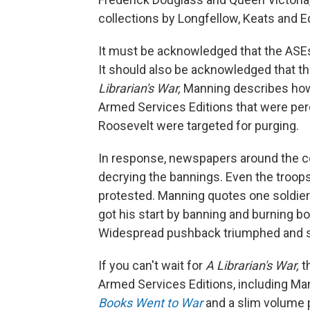
collections by Longfellow, Keats and Ed
It must be acknowledged that the ASEs
It should also be acknowledged that t
Librarian's War,
Manning describes how, 
Armed Services Editions that were perc
Roosevelt were targeted for purging.
In response, newspapers around the cou
decrying the bannings. Even the troop
protested. Manning quotes one soldier's l
got his start by banning and burning bo
Widespread pushback triumphed and so
If you can't wait for
A Librarian's War,
t
Armed Services Editions, including Man
Books Went to War
and a slim volume p