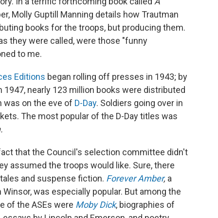
tory. In a terrific forthcoming book called
A
r, Molly Guptill Manning details how Trautman
ibuting books for the troops, but producing them.
as they were called, were those "funny
oned to me.
es Editions
began rolling off presses in 1943; by
 1947, nearly 123 million books were distributed
on was on the eve of
D-Day
. Soldiers going over in
ckets. The most popular of the D-Day titles was
.
fact that the Council's selection committee didn't
hey assumed the troops would like. Sure, there
 tales and suspense fiction.
Forever Amber
,
a
 Winsor, was especially popular. But among the
ime of the ASEs were
Moby Dick
, biographies of
, essays by Lincoln and Emerson, and poetry