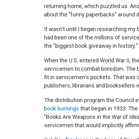
returning home, which puzzled us. An
about the "funny paperbacks" around d
It wasn't until I began researching my
had been one of the millions of servic
the "biggest book giveaway in history."
When the U.S. entered World War II, th
servicemen to combat boredom. The boo
fit in servicemen's pockets. That was 
publishers, librarians and bookseller
The distribution program the Council e
book burnings
that began in 1933. The
"Books Are Weapons in the War of Ideas
servicemen that would implicitly affir