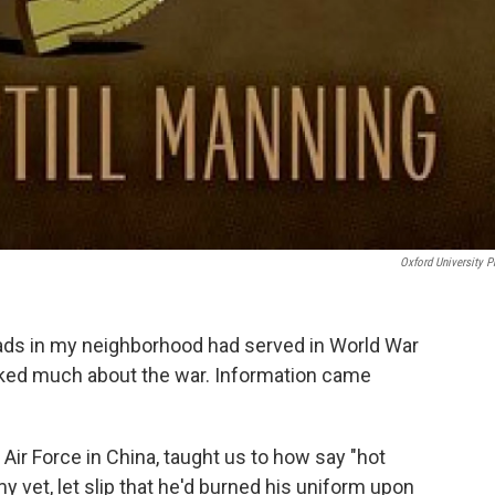
Oxford University P
ads in my neighborhood had served in World War
alked much about the war. Information came
 Air Force in China, taught us to how say "hot
y vet, let slip that he'd burned his uniform upon