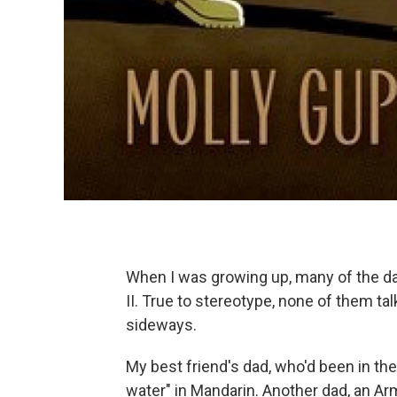
When I was growing up, many of the d
II. True to stereotype, none of them t
sideways.
My best friend's dad, who'd been in the
water" in Mandarin. Another dad, an Arm