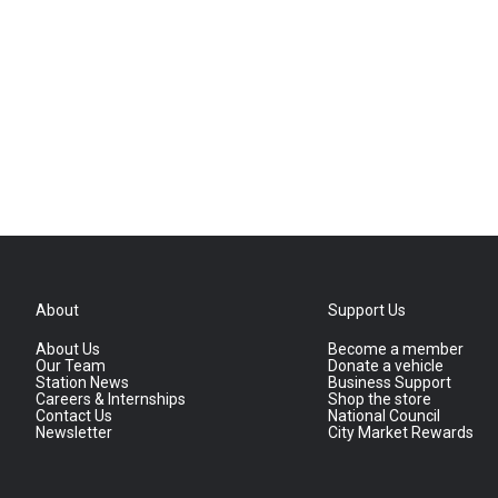
About
Support Us
About Us
Become a member
Our Team
Donate a vehicle
Station News
Business Support
Careers & Internships
Shop the store
Contact Us
National Council
Newsletter
City Market Rewards