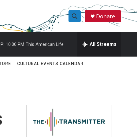
Donate
S
S
e
h
a
r
All Streams
P:
10:00 PM
This American Life
o
c
h
w
Q
TORE
CULTURAL EVENTS CALENDAR
u
S
e
r
e
y
a
r
s
c
h