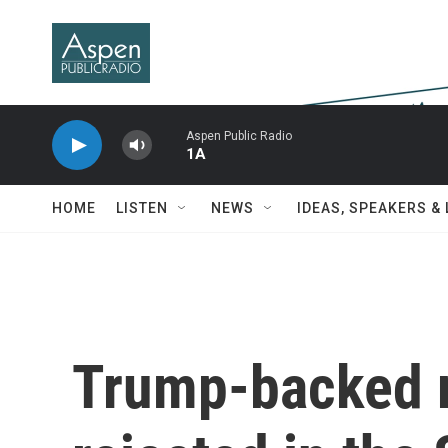
Skip to main content
Aspen Public Radio
1A
HOME
LISTEN
NEWS
IDEAS, SPEAKERS &
Trump-backed re