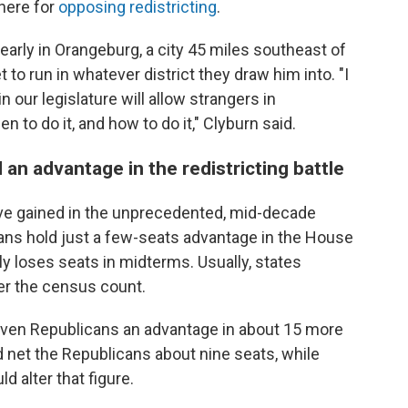
here for
opposing redistricting
.
 early in Orangeburg, a city 45 miles southeast of
 to run in whatever district they draw him into. "I
our legislature will allow strangers in
 to do it, and how to do it," Clyburn said.
 an advantage in the redistricting battle
ve gained in the unprecedented, mid-decade
cans hold just a few-seats advantage in the House
ly loses seats in midterms. Usually, states
ter the census count.
given Republicans an advantage in about 15 more
 net the Republicans about nine seats, while
 alter that figure.