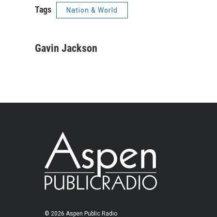
Tags
Nation & World
Gavin Jackson
© 2026 Aspen Public Radio