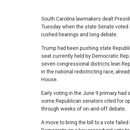
South Carolina lawmakers dealt Preside
Tuesday when the state Senate voted ag
rushed hearings and long debate.
Trump had been pushing state Republ
seat currently held by Democratic Rep.
seven congressional districts lean Re
in the national redistricting race, alrea
House.
Early voting in the June 9 primary ha
some Republican senators cited for op
through weeks of on-and-off debate.
A move to bring the bill to a vote fail