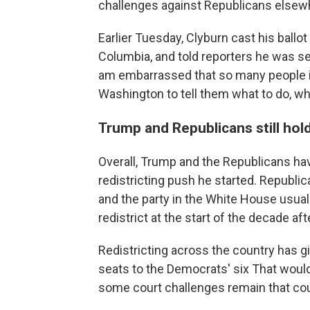
challenges against Republicans elsew
Earlier Tuesday, Clyburn cast his ballot
Columbia, and told reporters he was set
am embarrassed that so many people in 
Washington to tell them what to do, when
Trump and Republicans still hold
Overall, Trump and the Republicans ha
redistricting push he started. Republi
and the party in the White House usual
redistrict at the start of the decade af
Redistricting across the country has 
seats to the Democrats' six That would
some court challenges remain that could