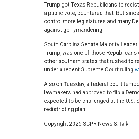
Trump got Texas Republicans to redist
a public vote, countered that. But sinc
control more legislatures and many De
against gerrymandering.
South Carolina Senate Majority Leader
Trump, was one of those Republicans op
other southern states that rushed to redi
under a recent Supreme Court ruling
w
Also on Tuesday, a federal court tempo
lawmakers had approved to flip a Democ
expected to be challenged at the U.S. 
redistricting plan.
Copyright 2026 SCPR News & Talk