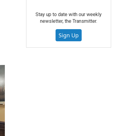
Stay up to date with our weekly
newsletter, the Transmitter.
Sign Up