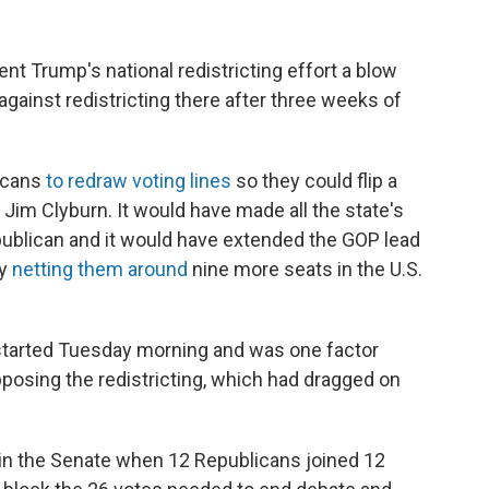
nt Trump's national redistricting effort a blow
ainst redistricting there after three weeks of
icans
to redraw voting lines
so they could flip a
 Jim Clyburn. It would have made all the state's
publican and it would have extended the GOP lead
dy
netting them around
nine more seats in the U.S.
d started Tuesday morning and was one factor
posing the redistricting, which had dragged on
ed in the Senate when 12 Republicans joined 12