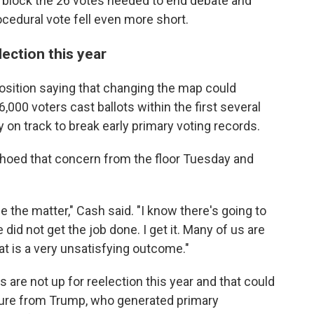
 block the 26 votes needed to end debate and
rocedural vote fell even more short.
lection this year
sition saying that changing the map could
000 voters cast ballots within the first several
 on track to break early primary voting records.
hoed that concern from the floor Tuesday and
e the matter," Cash said. "I know there's going to
 did not get the job done. I get it. Many of us are
at is a very unsatisfying outcome."
are not up for reelection this year and that could
ure from Trump, who generated primary