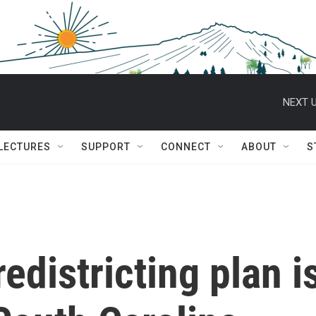
NEXT U
 LECTURES
SUPPORT
CONNECT
ABOUT
S
districting plan i