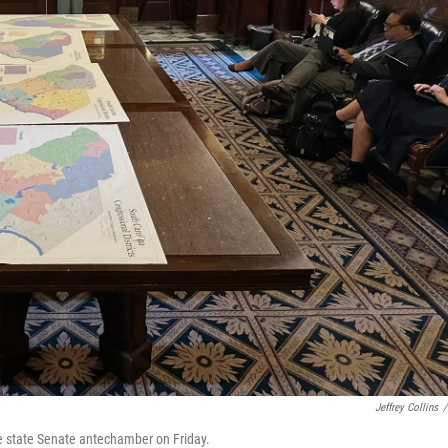
Jeffrey Collins
/
he state Senate antechamber on Friday.