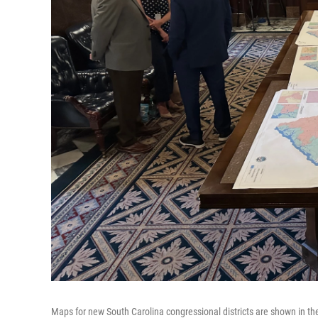
Maps for new South Carolina congressional districts are shown in t