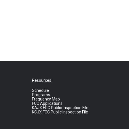
Resources
Schedule
Programs
Frequency Map
FCC Applications
KAJX FCC Public Inspection File
KCJX FCC Public Inspection File