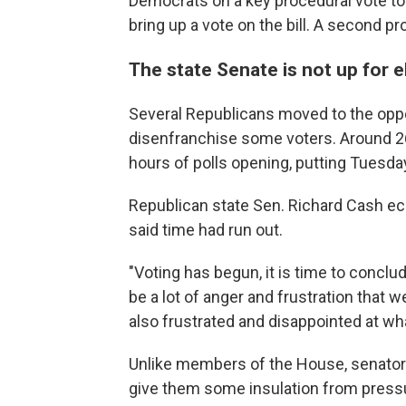
Democrats on a key procedural vote to
bring up a vote on the bill. A second p
The state Senate is not up for e
Several Republicans moved to the oppo
disenfranchise some voters. Around 26,
hours of polls opening, putting Tuesday
Republican state Sen. Richard Cash ec
said time had run out.
"Voting has begun, it is time to conclud
be a lot of anger and frustration that we
also frustrated and disappointed at wh
Unlike members of the House, senators 
give them some insulation from press