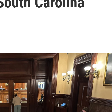
 South Carolina