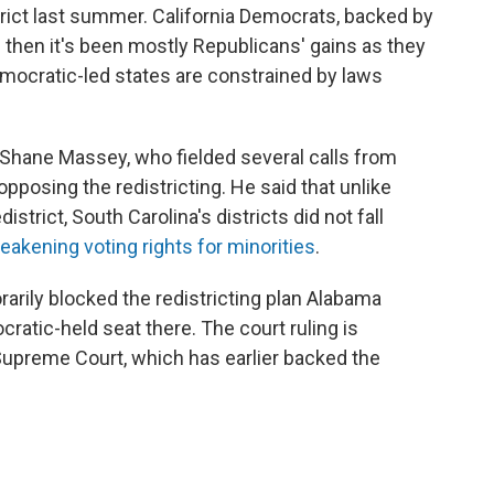
rict last summer. California Democrats, backed by
e then it's been mostly Republicans' gains as they
mocratic-led states are constrained by laws
 Shane Massey, who fielded several calls from
posing the redistricting. He said that unlike
strict, South Carolina's districts did not fall
eakening voting rights for minorities
.
rarily blocked the redistricting plan Alabama
ratic-held seat there. The court ruling is
Supreme Court, which has earlier backed the