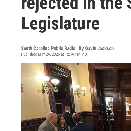
rejected in the
Legislature
South Carolina Public Radio | By
Gavin Jackson
Published May 26, 2026 at 12:46 PM MDT