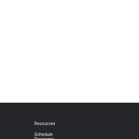
Resources
Schedule