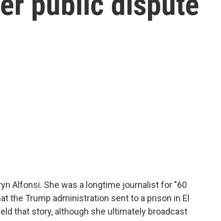
er public dispute
yn Alfonsi. She was a longtime journalist for "60
t the Trump administration sent to a prison in El
ld that story, although she ultimately broadcast