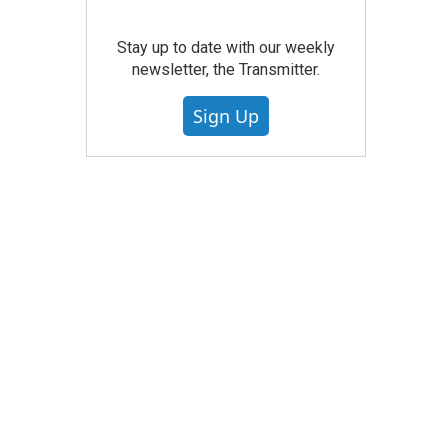
Stay up to date with our weekly
newsletter, the Transmitter.
Sign Up