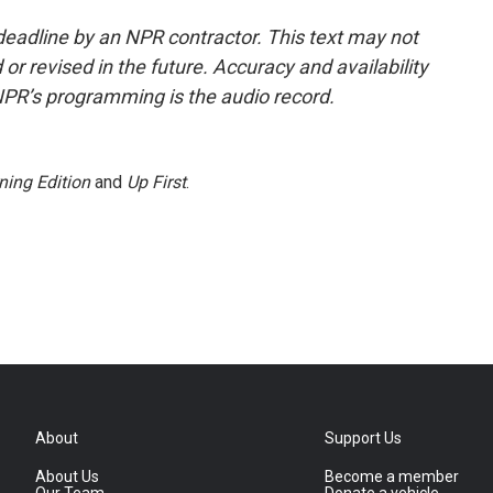
deadline by an NPR contractor. This text may not
or revised in the future. Accuracy and availability
NPR’s programming is the audio record.
ning Edition
and
Up First
.
About
Support Us
About Us
Become a member