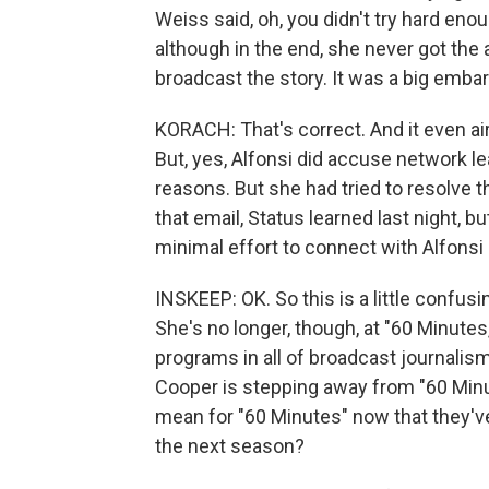
Weiss said, oh, you didn't try hard eno
although in the end, she never got the
broadcast the story. It was a big em
KORACH: That's correct. And it even air
But, yes, Alfonsi did accuse network le
reasons. But she had tried to resolve t
that email, Status learned last night, 
minimal effort to connect with Alfonsi
INSKEEP: OK. So this is a little confusin
She's no longer, though, at "60 Minutes
programs in all of broadcast journalism
Cooper is stepping away from "60 Minu
mean for "60 Minutes" now that they've
the next season?