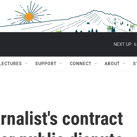
NEXT UP:
6
 LECTURES
SUPPORT
CONNECT
ABOUT
S
rnalist's contract