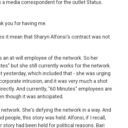
's a media correspondent for the outlet Status.
 you for having me.
s it mean that Sharyn Alfonsi's contract was not
s an at-will employee of the network. So her
es" but she still currently works for the network.
t yesterday, which included that - she was urging
 corporate intrusion, and it was very much a shot
rectly. And currently, "60 Minutes" employees are
en though it was anticipated.
e network. She's defying the network in a way. And
people, this story was held. Alfonsi, if I recall,
 story had been held for political reasons. Bari