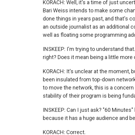
KORACH: Well, it's a time of just uncer
Bari Weiss intends to make some chan
done things in years past, and that's c
an outside journalist as an additional 
well as floating some programming add
INSKEEP: I'm trying to understand that
right? Does it mean being a little mo
KORACH: It's unclear at the moment, bu
been insulated from top-down network
to move the network, this is a concern
stability of their program is being fund
INSKEEP: Can I just ask? "60 Minutes"
because it has a huge audience and be
KORACH: Correct.