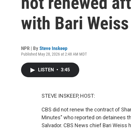
not renewed aft
with Bari Weiss
NPR | By
Steve Inskeep
Published May 28, 2026 at 2:48 AM MDT
LISTEN
•
3:45
STEVE INSKEEP, HOST:
CBS did not renew the contract of Shar
Minutes" who reported on detainees tha
Salvador. CBS News chief Bari Weiss he