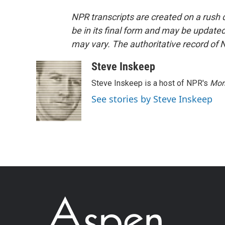
NPR transcripts are created on a rush 
be in its final form and may be updated 
may vary. The authoritative record of 
Steve Inskeep
Steve Inskeep is a host of NPR's
Mor
See stories by Steve Inskeep