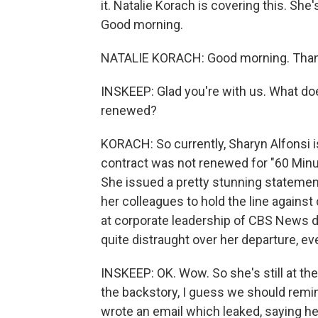
it. Natalie Korach is covering this. She
Good morning.
NATALIE KORACH: Good morning. Thank
INSKEEP: Glad you're with us. What doe
renewed?
KORACH: So currently, Sharyn Alfonsi i
contract was not renewed for "60 Minut
She issued a pretty stunning statemen
her colleagues to hold the line against
at corporate leadership of CBS News di
quite distraught over her departure, ev
INSKEEP: OK. Wow. So she's still at th
the backstory, I guess we should remind 
wrote an email which leaked, saying her