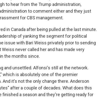
ugh to hear from the Trump administration,
 administration to comment either and they just
barrassment for CBS management.
ed in Canada after being pulled at the last minute.
adership of yanking the segment for political
he issue with Bari Weiss privately prior to sending
but Weiss never called her and has made very
 in the months since.
g and unsettled. Alfonsi's still at the network.
," which is absolutely one of the premier
. And it's not the only change there. Anderson
tes" after a couple of decades. What does this
 finished a season and they're getting ready for