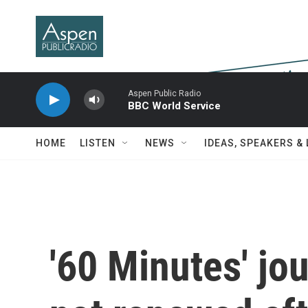
Skip to main content
Aspen Public Radio
BBC World Service
HOME
LISTEN
NEWS
IDEAS, SPEAKERS &
'60 Minutes' jou