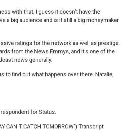
ess with that. I guess it doesn't have the
have a big audience and is it still a big moneymaker
ssive ratings for the network as well as prestige.
ards from the News Emmys, and it's one of the
dcast news generally.
us to find out what happens over there. Natalie,
rrespondent for Status.
DAY CAN'T CATCH TOMORROW") Transcript