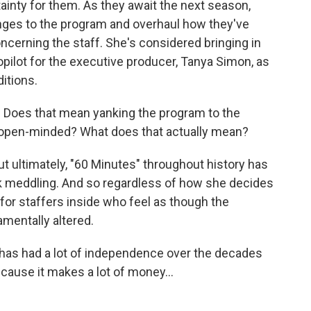
tainty for them. As they await the next season,
ges to the program and overhaul how they've
oncerning the staff. She's considered bringing in
copilot for the executive producer, Tanya Simon, as
itions.
. Does that mean yanking the program to the
re open-minded? What does that actually mean?
t ultimately, "60 Minutes" throughout history has
 meddling. And so regardless of how she decides
 for staffers inside who feel as though the
amentally altered.
 has had a lot of independence over the decades
cause it makes a lot of money...