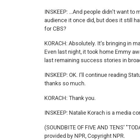
INSKEEP: ...And people didn't want to m
audience it once did, but does it still 
for CBS?
KORACH: Absolutely. It's bringing in ma
Even last night, it took home Emmy aw
last remaining success stories in broa
INSKEEP: OK. I'll continue reading Stat
thanks so much.
KORACH: Thank you.
INSKEEP: Natalie Korach is a media co
(SOUNDBITE OF FIVE AND TENS' "TO
provided by NPR, Copyright NPR.