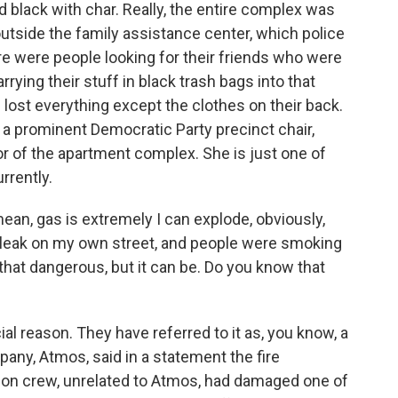
d black with char. Really, the entire complex was
outside the family assistance center, which police
ere were people looking for their friends who were
rying their stuff in black trash bags into that
lost everything except the clothes on their back.
r a prominent Democratic Party precinct chair,
loor of the apartment complex. She is just one of
rrently.
mean, gas is extremely I can explode, obviously,
gas leak on my own street, and people were smoking
not that dangerous, but it can be. Do you know that
ial reason. They have referred to it as, you know, a
pany, Atmos, said in a statement the fire
ion crew, unrelated to Atmos, had damaged one of