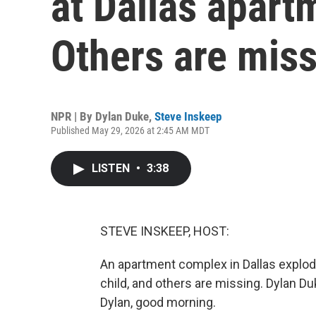
at Dallas apar
Others are mis
NPR | By
Dylan Duke
,
Steve Inskeep
Published May 29, 2026 at 2:45 AM MDT
LISTEN
•
3:38
STEVE INSKEEP, HOST:
An apartment complex in Dallas explod
child, and others are missing. Dylan Duk
Dylan, good morning.