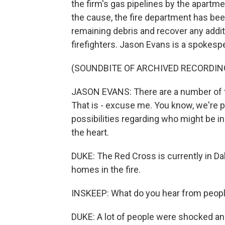
the firm's gas pipelines by the apartme
the cause, the fire department has bee
remaining debris and recover any addit
firefighters. Jason Evans is a spokesp
(SOUNDBITE OF ARCHIVED RECORDIN
JASON EVANS: There are a number of th
That is - excuse me. You know, we're pa
possibilities regarding who might be i
the heart.
DUKE: The Red Cross is currently in Dal
homes in the fire.
INSKEEP: What do you hear from peopl
DUKE: A lot of people were shocked and 