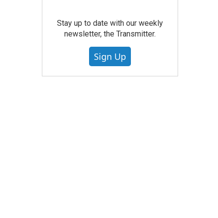
Stay up to date with our weekly
newsletter, the Transmitter.
Sign Up