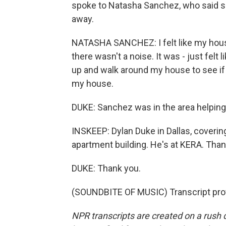
spoke to Natasha Sanchez, who said sh
away.
NATASHA SANCHEZ: I felt like my house 
there wasn't a noise. It was - just fel
up and walk around my house to see if
my house.
DUKE: Sanchez was in the area helping
INSKEEP: Dylan Duke in Dallas, coveri
apartment building. He's at KERA. Tha
DUKE: Thank you.
(SOUNDBITE OF MUSIC) Transcript pro
NPR transcripts are created on a rush 