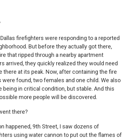
?
allas firefighters were responding to a reported
ghborhood. But before they actually got there,
fire that ripped through a nearby apartment
rs arrived, they quickly realized they would need
there at its peak. Now, after containing the fire
s were found, two females and one child. We also
being in critical condition, but stable. And this
possible more people will be discovered.
went there?
on happened, 9th Street, I saw dozens of
hters using water cannon to put out the flames of