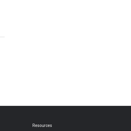
Resources