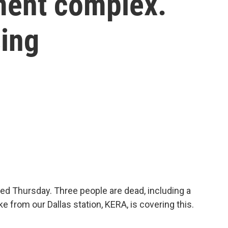
tment complex.
sing
ed Thursday. Three people are dead, including a
e from our Dallas station, KERA, is covering this.