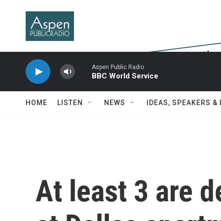
Skip to main content
Aspen Public Radio
BBC World Service
HOME
LISTEN
NEWS
IDEAS, SPEAKERS &
At least 3 are 