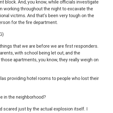
nt block. And, you know, while officials investigate
n working throughout the night to excavate the
ional victims. And that's been very tough on the
erson for the fire department.
G)
ings that we are before we are first responders.
rents, with school being let out, and the
n those apartments, you know, they really weigh on
las providing hotel rooms to people who lost their
e in the neighborhood?
scared just by the actual explosion itself. I