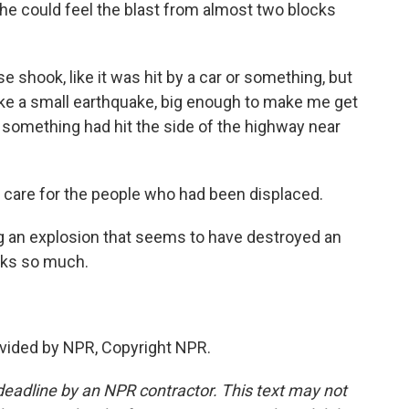
e could feel the blast from almost two blocks
shook, like it was hit by a car or something, but
t like a small earthquake, big enough to make me get
 something had hit the side of the highway near
 care for the people who had been displaced.
ng an explosion that seems to have destroyed an
nks so much.
vided by NPR, Copyright NPR.
deadline by an NPR contractor. This text may not