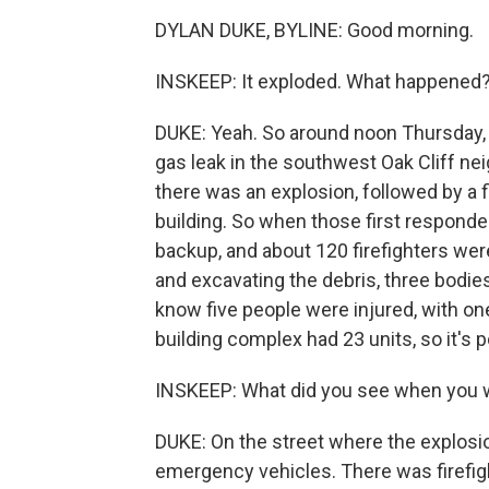
DYLAN DUKE, BYLINE: Good morning.
INSKEEP: It exploded. What happened
DUKE: Yeah. So around noon Thursday, D
gas leak in the southwest Oak Cliff nei
there was an explosion, followed by a 
building. So when those first responde
backup, and about 120 firefighters were 
and excavating the debris, three bodie
know five people were injured, with one 
building complex had 23 units, so it's 
INSKEEP: What did you see when you 
DUKE: On the street where the explosi
emergency vehicles. There was firefig