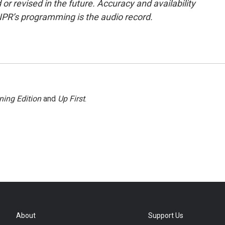
or revised in the future. Accuracy and availability
NPR’s programming is the audio record.
ning Edition
and
Up First
.
About
Support Us