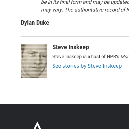
be in its final form and may be updated 
may vary. The authoritative record of 
Dylan Duke
Steve Inskeep
Steve Inskeep is a host of NPR's
Mor
See stories by Steve Inskeep