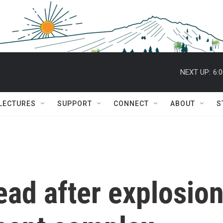
NEXT UP:
6:
 LECTURES
SUPPORT
CONNECT
ABOUT
S
dead after explosio