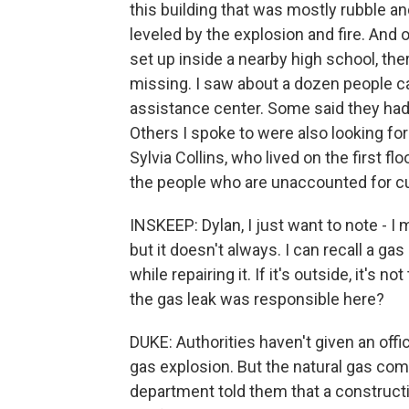
this building that was mostly rubble an
leveled by the explosion and fire. And 
set up inside a nearby high school, th
missing. I saw about a dozen people car
assistance center. Some said they had 
Others I spoke to were also looking fo
Sylvia Collins, who lived on the first f
the people who are unaccounted for cu
INSKEEP: Dylan, I just want to note - I 
but it doesn't always. I can recall a 
while repairing it. If it's outside, it's 
the gas leak was responsible here?
DUKE: Authorities haven't given an offic
gas explosion. But the natural gas com
department told them that a construct