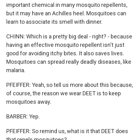
important chemical in many mosquito repellents,
but it may have an Achilles heel. Mosquitoes can
learn to associate its smell with dinner.
CHINN: Which is a pretty big deal - right? - because
having an effective mosquito repellent isn't just
good for avoiding itchy bites. It also saves lives.
Mosquitoes can spread really deadly diseases, like
malaria.
PFEIFFER: Yeah, so tell us more about this because,
of course, the reason we wear DEET is to keep
mosquitoes away.
BARBER: Yep.
PFEIFFER: So remind us, what is it that DEET does
that repels mosquitoes?