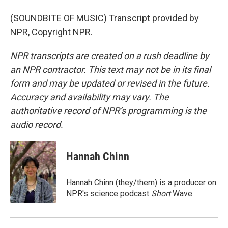
(SOUNDBITE OF MUSIC) Transcript provided by
NPR, Copyright NPR.
NPR transcripts are created on a rush deadline by
an NPR contractor. This text may not be in its final
form and may be updated or revised in the future.
Accuracy and availability may vary. The
authoritative record of NPR’s programming is the
audio record.
Hannah Chinn
Hannah Chinn (they/them) is a producer on
NPR's science podcast
Short
Wave.