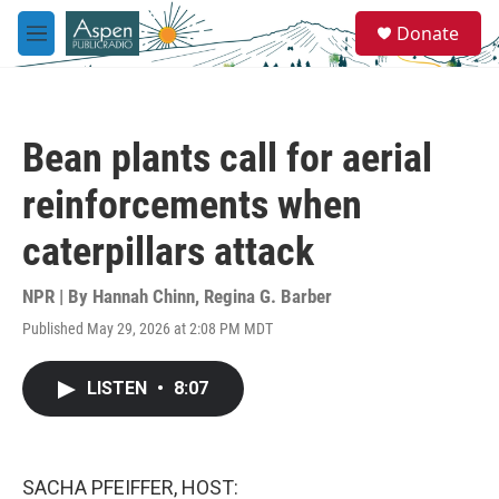
Skip to main content
S
Donate
e
M
a
e
r
n
c
u
h
Bean plants call for aerial
u
e
reinforcements when
r
y
caterpillars attack
NPR | By
Hannah Chinn
,
Regina G. Barber
Published May 29, 2026 at 2:08 PM MDT
LISTEN
•
8:07
SACHA PFEIFFER, HOST: