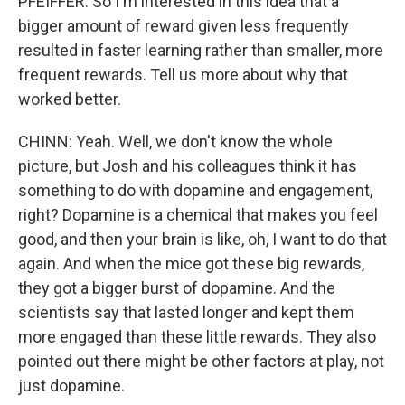
PFEIFFER: So I'm interested in this idea that a
bigger amount of reward given less frequently
resulted in faster learning rather than smaller, more
frequent rewards. Tell us more about why that
worked better.
CHINN: Yeah. Well, we don't know the whole
picture, but Josh and his colleagues think it has
something to do with dopamine and engagement,
right? Dopamine is a chemical that makes you feel
good, and then your brain is like, oh, I want to do that
again. And when the mice got these big rewards,
they got a bigger burst of dopamine. And the
scientists say that lasted longer and kept them
more engaged than these little rewards. They also
pointed out there might be other factors at play, not
just dopamine.