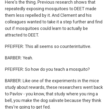
Here's the thing. Previous research shows that
repeatedly exposing mosquitoes to DEET made
them less repelled by it. And Clement and his
colleagues wanted to take it a step further and find
out if mosquitoes could learn to actually be
attracted to DEET.
PFEIFFER: This all seems so counterintuitive.
BARBER: Yeah.
PFEIFFER: So how do you teach a mosquito?
BARBER: Like one of the experiments in the mice
study about rewards, these researchers went back
to Pavlov - you know, that study where you ring a
bell, you make the dog salivate because they think
they're going to get fed.