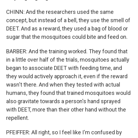
CHINN: And the researchers used the same
concept, but instead of a bell, they use the smell of
DEET. And as a reward, they used a bag of blood or
sugar that the mosquitoes could bite and feed on.
BARBER: And the training worked. They found that
in a little over half of the trials, mosquitoes actually
began to associate DEET with feeding time, and
they would actively approach it, even if the reward
wasn't there. And when they tested with actual
humans, they found that trained mosquitoes would
also gravitate towards a person's hand sprayed
with DEET, more than their other hand without the
repellent.
PFEIFFER: All right, so I feel like I'm confused by