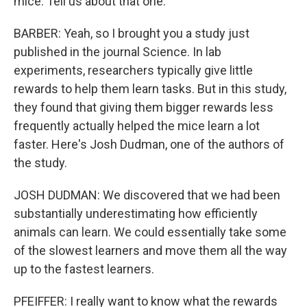
mice. Tell us about that one.
BARBER: Yeah, so I brought you a study just
published in the journal Science. In lab
experiments, researchers typically give little
rewards to help them learn tasks. But in this study,
they found that giving them bigger rewards less
frequently actually helped the mice learn a lot
faster. Here's Josh Dudman, one of the authors of
the study.
JOSH DUDMAN: We discovered that we had been
substantially underestimating how efficiently
animals can learn. We could essentially take some
of the slowest learners and move them all the way
up to the fastest learners.
PFEIFFER: I really want to know what the rewards