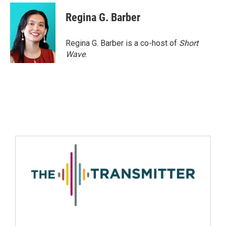
Regina G. Barber
Regina G. Barber is a co-host of
Short
Wave
.