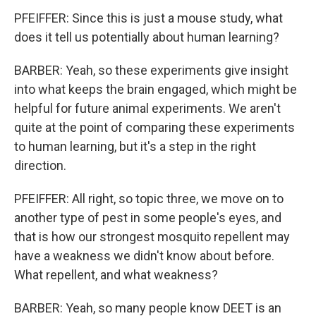
PFEIFFER: Since this is just a mouse study, what
does it tell us potentially about human learning?
BARBER: Yeah, so these experiments give insight
into what keeps the brain engaged, which might be
helpful for future animal experiments. We aren't
quite at the point of comparing these experiments
to human learning, but it's a step in the right
direction.
PFEIFFER: All right, so topic three, we move on to
another type of pest in some people's eyes, and
that is how our strongest mosquito repellent may
have a weakness we didn't know about before.
What repellent, and what weakness?
BARBER: Yeah, so many people know DEET is an