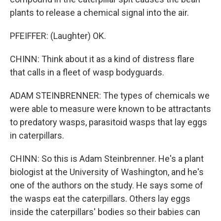
plants to release a chemical signal into the air.
PFEIFFER: (Laughter) OK.
CHINN: Think about it as a kind of distress flare
that calls in a fleet of wasp bodyguards.
ADAM STEINBRENNER: The types of chemicals we
were able to measure were known to be attractants
to predatory wasps, parasitoid wasps that lay eggs
in caterpillars.
CHINN: So this is Adam Steinbrenner. He's a plant
biologist at the University of Washington, and he's
one of the authors on the study. He says some of
the wasps eat the caterpillars. Others lay eggs
inside the caterpillars' bodies so their babies can