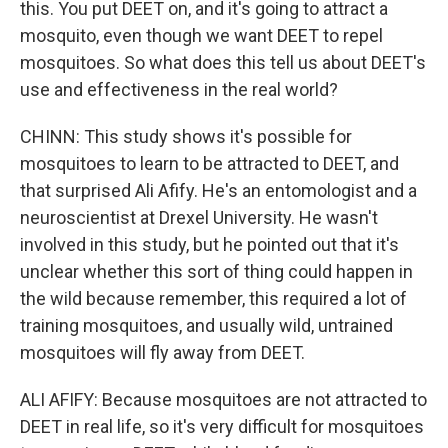
this. You put DEET on, and it's going to attract a
mosquito, even though we want DEET to repel
mosquitoes. So what does this tell us about DEET's
use and effectiveness in the real world?
CHINN: This study shows it's possible for
mosquitoes to learn to be attracted to DEET, and
that surprised Ali Afify. He's an entomologist and a
neuroscientist at Drexel University. He wasn't
involved in this study, but he pointed out that it's
unclear whether this sort of thing could happen in
the wild because remember, this required a lot of
training mosquitoes, and usually wild, untrained
mosquitoes will fly away from DEET.
ALI AFIFY: Because mosquitoes are not attracted to
DEET in real life, so it's very difficult for mosquitoes