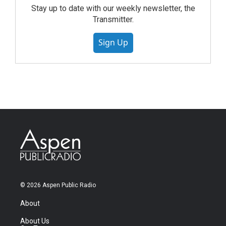
Stay up to date with our weekly newsletter, the
Transmitter.
Sign Up
© 2026 Aspen Public Radio
About
About Us