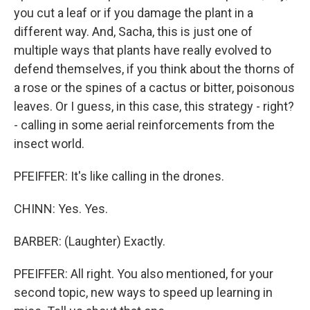
you cut a leaf or if you damage the plant in a
different way. And, Sacha, this is just one of
multiple ways that plants have really evolved to
defend themselves, if you think about the thorns of
a rose or the spines of a cactus or bitter, poisonous
leaves. Or I guess, in this case, this strategy - right?
- calling in some aerial reinforcements from the
insect world.
PFEIFFER: It's like calling in the drones.
CHINN: Yes. Yes.
BARBER: (Laughter) Exactly.
PFEIFFER: All right. You also mentioned, for your
second topic, new ways to speed up learning in