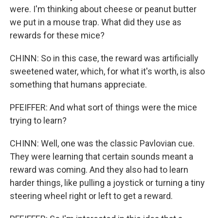
were. I'm thinking about cheese or peanut butter
we put in a mouse trap. What did they use as
rewards for these mice?
CHINN: So in this case, the reward was artificially
sweetened water, which, for what it's worth, is also
something that humans appreciate.
PFEIFFER: And what sort of things were the mice
trying to learn?
CHINN: Well, one was the classic Pavlovian cue.
They were learning that certain sounds meant a
reward was coming. And they also had to learn
harder things, like pulling a joystick or turning a tiny
steering wheel right or left to get a reward.