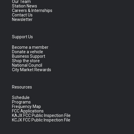
Our Team
Station News
Careers & Internships
Contact Us
Newsletter
Support Us
Become a member
Donate a vehicle
Business Support
Shop the store
National Council
City Market Rewards
Resources
Schedule
Programs
Frequency Map
FCC Applications
KAJX FCC Public Inspection File
KCJX FCC Public Inspection File