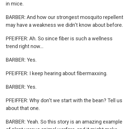
in mice.
BARBER: And how our strongest mosquito repellent
may have a weakness we didn't know about before.
PFEIFFER: Ah. So since fiber is such a wellness
trend right now...
BARBER: Yes.
PFEIFFER: I keep hearing about fibermaxxing.
BARBER: Yes.
PFEIFFER: Why don't we start with the bean? Tell us
about that one.
BARBER: Yeah. So this story is an amazing example