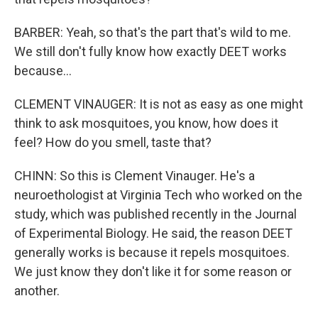
BARBER: Yeah, so that's the part that's wild to me.
We still don't fully know how exactly DEET works
because...
CLEMENT VINAUGER: It is not as easy as one might
think to ask mosquitoes, you know, how does it
feel? How do you smell, taste that?
CHINN: So this is Clement Vinauger. He's a
neuroethologist at Virginia Tech who worked on the
study, which was published recently in the Journal
of Experimental Biology. He said, the reason DEET
generally works is because it repels mosquitoes.
We just know they don't like it for some reason or
another.