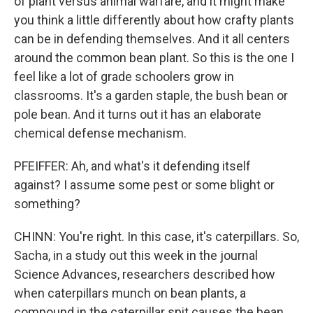
of plant versus animal warfare, and it might make
you think a little differently about how crafty plants
can be in defending themselves. And it all centers
around the common bean plant. So this is the one I
feel like a lot of grade schoolers grow in
classrooms. It's a garden staple, the bush bean or
pole bean. And it turns out it has an elaborate
chemical defense mechanism.
PFEIFFER: Ah, and what's it defending itself
against? I assume some pest or some blight or
something?
CHINN: You're right. In this case, it's caterpillars. So,
Sacha, in a study out this week in the journal
Science Advances, researchers described how
when caterpillars munch on bean plants, a
compound in the caterpillar spit causes the bean