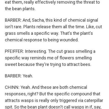
eat them, really effectively removing the threat to
the bean plants.
BARBER: And, Sacha, this kind of chemical signal
isn't rare. Plants release them all the time. Like, cut
grass smells a specific way. That's the plant's
chemical response to being wounded.
PFEIFFER: Interesting. The cut grass smelling a
specific way reminds me of flowers smelling
sweet because they're trying to attract bees.
BARBER: Yeah.
CHINN: Yeah. And these are both chemical
responses, right? But the specific compound that
attracts wasps is really only triggered via caterpillar
spit. So the bean plant doesn't call wasps in if, say,