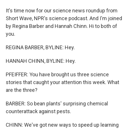
It's time now for our science news roundup from
Short Wave, NPR's science podcast. And I'm joined
by Regina Barber and Hannah Chinn. Hi to both of
you.
REGINA BARBER, BYLINE: Hey.
HANNAH CHINN, BYLINE: Hey.
PFEIFFER: You have brought us three science
stories that caught your attention this week. What
are the three?
BARBER: So bean plants' surprising chemical
counterattack against pests.
CHINN: We've got new ways to speed up learning