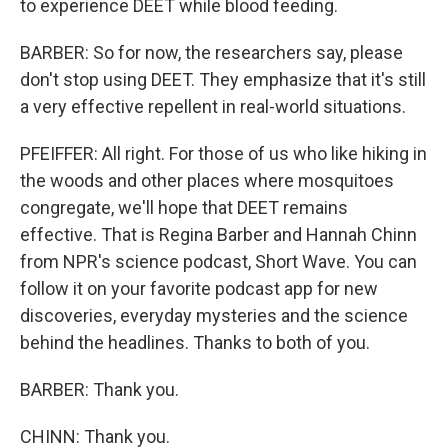
to experience DEET while blood feeding.
BARBER: So for now, the researchers say, please
don't stop using DEET. They emphasize that it's still
a very effective repellent in real-world situations.
PFEIFFER: All right. For those of us who like hiking in
the woods and other places where mosquitoes
congregate, we'll hope that DEET remains
effective. That is Regina Barber and Hannah Chinn
from NPR's science podcast, Short Wave. You can
follow it on your favorite podcast app for new
discoveries, everyday mysteries and the science
behind the headlines. Thanks to both of you.
BARBER: Thank you.
CHINN: Thank you.