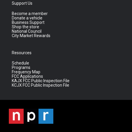
Support Us
Become a member
Donate a vehicle
Business Support
Shop the store
National Council
City Market Rewards
Resources
Schedule
Programs
Frequency Map
FCC Applications
KAJX FCC Public Inspection File
KCJX FCC Public Inspection File