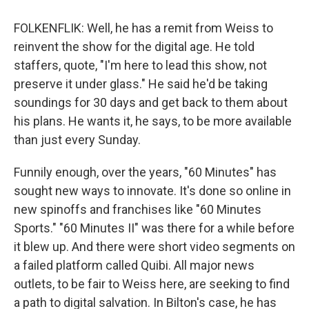
FOLKENFLIK: Well, he has a remit from Weiss to
reinvent the show for the digital age. He told
staffers, quote, "I'm here to lead this show, not
preserve it under glass." He said he'd be taking
soundings for 30 days and get back to them about
his plans. He wants it, he says, to be more available
than just every Sunday.
Funnily enough, over the years, "60 Minutes" has
sought new ways to innovate. It's done so online in
new spinoffs and franchises like "60 Minutes
Sports." "60 Minutes II" was there for a while before
it blew up. And there were short video segments on
a failed platform called Quibi. All major news
outlets, to be fair to Weiss here, are seeking to find
a path to digital salvation. In Bilton's case, he has