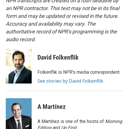
NPR transcripts are created on a rush deadline by
an NPR contractor. This text may not be in its final
form and may be updated or revised in the future.
Accuracy and availability may vary. The
authoritative record of NPR’s programming is the
audio record.
David Folkenflik
Folkenflik is NPR's media correspondent.
See stories by David Folkenflik
A Martínez
A Martínez is one of the hosts of
Morning
Edition
and
Up First
.