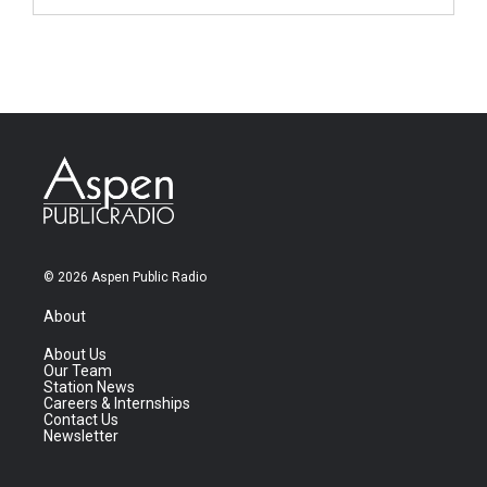
© 2026 Aspen Public Radio
About
About Us
Our Team
Station News
Careers & Internships
Contact Us
Newsletter