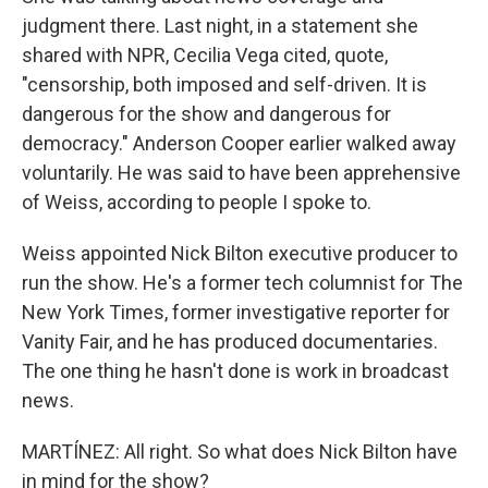
judgment there. Last night, in a statement she
shared with NPR, Cecilia Vega cited, quote,
"censorship, both imposed and self-driven. It is
dangerous for the show and dangerous for
democracy." Anderson Cooper earlier walked away
voluntarily. He was said to have been apprehensive
of Weiss, according to people I spoke to.
Weiss appointed Nick Bilton executive producer to
run the show. He's a former tech columnist for The
New York Times, former investigative reporter for
Vanity Fair, and he has produced documentaries.
The one thing he hasn't done is work in broadcast
news.
MARTÍNEZ: All right. So what does Nick Bilton have
in mind for the show?