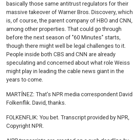
basically those same antitrust regulators for their
massive takeover of Warner Bros. Discovery, which
is, of course, the parent company of HBO and CNN,
among other properties. That could go through
before the next season of "60 Minutes" starts,
though there might well be legal challenges to it.
People inside both CBS and CNN are already
speculating and concerned about what role Weiss
might play in leading the cable news giant in the
years to come.
MARTÍNEZ: That's NPR media correspondent David
Folkenflik. David, thanks.
FOLKENFLIK: You bet. Transcript provided by NPR,
Copyright NPR.