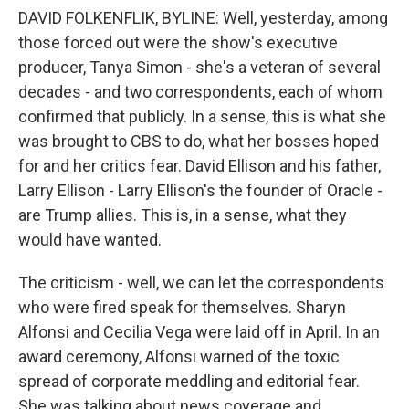
DAVID FOLKENFLIK, BYLINE: Well, yesterday, among
those forced out were the show's executive
producer, Tanya Simon - she's a veteran of several
decades - and two correspondents, each of whom
confirmed that publicly. In a sense, this is what she
was brought to CBS to do, what her bosses hoped
for and her critics fear. David Ellison and his father,
Larry Ellison - Larry Ellison's the founder of Oracle -
are Trump allies. This is, in a sense, what they
would have wanted.
The criticism - well, we can let the correspondents
who were fired speak for themselves. Sharyn
Alfonsi and Cecilia Vega were laid off in April. In an
award ceremony, Alfonsi warned of the toxic
spread of corporate meddling and editorial fear.
She was talking about news coverage and