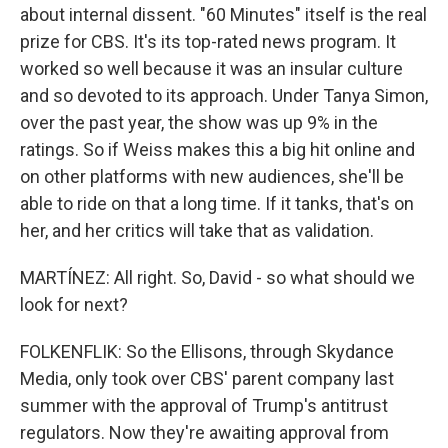
about internal dissent. "60 Minutes" itself is the real
prize for CBS. It's its top-rated news program. It
worked so well because it was an insular culture
and so devoted to its approach. Under Tanya Simon,
over the past year, the show was up 9% in the
ratings. So if Weiss makes this a big hit online and
on other platforms with new audiences, she'll be
able to ride on that a long time. If it tanks, that's on
her, and her critics will take that as validation.
MARTÍNEZ: All right. So, David - so what should we
look for next?
FOLKENFLIK: So the Ellisons, through Skydance
Media, only took over CBS' parent company last
summer with the approval of Trump's antitrust
regulators. Now they're awaiting approval from