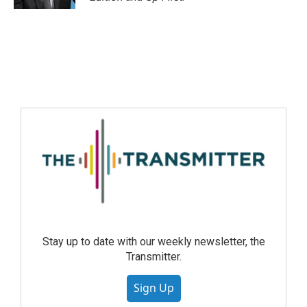
Stay up to date with our weekly newsletter, the
Transmitter.
Sign Up