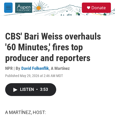
Skip to main content
S
Donate
e
M
a
e
r
n
c
u
h
CBS' Bari Weiss overhauls
u
e
'60 Minutes,' fires top
r
y
producer and reporters
NPR | By
David Folkenflik
,
A Martínez
Published May 29, 2026 at 2:46 AM MDT
LISTEN
•
3:53
A MARTÍNEZ, HOST: