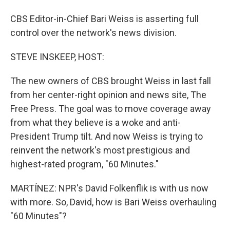
CBS Editor-in-Chief Bari Weiss is asserting full
control over the network's news division.
STEVE INSKEEP, HOST:
The new owners of CBS brought Weiss in last fall
from her center-right opinion and news site, The
Free Press. The goal was to move coverage away
from what they believe is a woke and anti-
President Trump tilt. And now Weiss is trying to
reinvent the network's most prestigious and
highest-rated program, "60 Minutes."
MARTÍNEZ: NPR's David Folkenflik is with us now
with more. So, David, how is Bari Weiss overhauling
"60 Minutes"?