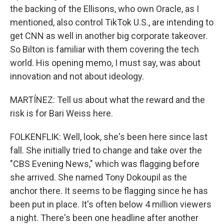
the backing of the Ellisons, who own Oracle, as I
mentioned, also control TikTok U.S., are intending to
get CNN as well in another big corporate takeover.
So Bilton is familiar with them covering the tech
world. His opening memo, I must say, was about
innovation and not about ideology.
MARTÍNEZ: Tell us about what the reward and the
risk is for Bari Weiss here.
FOLKENFLIK: Well, look, she's been here since last
fall. She initially tried to change and take over the
"CBS Evening News," which was flagging before
she arrived. She named Tony Dokoupil as the
anchor there. It seems to be flagging since he has
been put in place. It's often below 4 million viewers
a night. There's been one headline after another