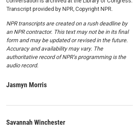
conversation is archived at the Library of Congress.
Transcript provided by NPR, Copyright NPR.
NPR transcripts are created on a rush deadline by
an NPR contractor. This text may not be in its final
form and may be updated or revised in the future.
Accuracy and availability may vary. The
authoritative record of NPR’s programming is the
audio record.
Jasmyn Morris
Savannah Winchester