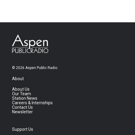
© 2026 Aspen Public Radio
About
About Us
Our Team
Station News
Careers & Internships
Contact Us
Newsletter
Support Us