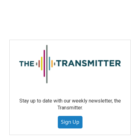
Stay up to date with our weekly newsletter, the
Transmitter.
Sign Up