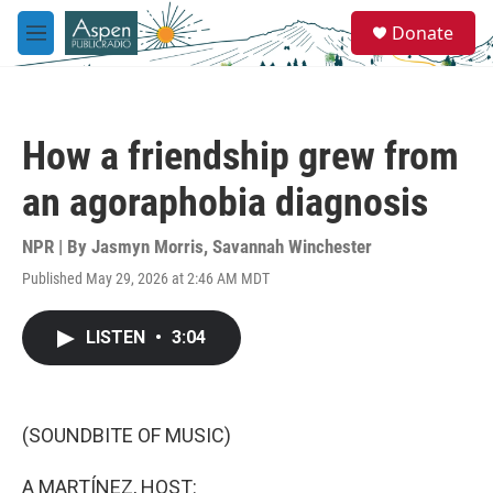
Skip to main content
S
Donate
e
M
a
e
r
n
c
u
h
How a friendship grew from
u
e
an agoraphobia diagnosis
r
y
NPR | By
Jasmyn Morris
,
Savannah Winchester
Published May 29, 2026 at 2:46 AM MDT
LISTEN
•
3:04
(SOUNDBITE OF MUSIC)
A MARTÍNEZ, HOST: