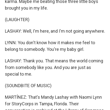
karma. Maybe me beating those three little boys
brought you in my life.
(LAUGHTER)
LASHAY: Well, I'm here, and I'm not going anywhere.
LYNN: You don't know how it makes me feel to
belong to somebody. You're my baby girl.
LASHAY: Thank you. That means the world coming
from somebody like you. And you are just as
special to me.
(SOUNDBITE OF MUSIC)
MARTÍNEZ: That's Mandy Lashay with Naomi Lynn
for StoryCorps in Tampa, Florida. Their