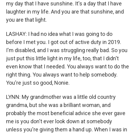
my day that I have sunshine. It's a day that I have
laughter in my life. And you are that sunshine, and
you are that light.
LASHAY: I had no idea what I was going to do
before I met you. I got out of active duty in 2019.
I'm disabled, and I was struggling really bad. So you
just put this little light in my life, too, that I didn't
even know that I needed. You always want to do the
right thing. You always want to help somebody.
You're just so good, Nonie.
LYNN: My grandmother was a little old country
grandma, but she was a brilliant woman, and
probably the most beneficial advice she ever gave
me is you don't ever look down at somebody
unless you're giving them a hand up. When I was in