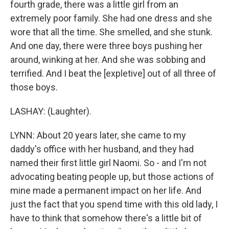
fourth grade, there was a little girl from an
extremely poor family. She had one dress and she
wore that all the time. She smelled, and she stunk.
And one day, there were three boys pushing her
around, winking at her. And she was sobbing and
terrified. And I beat the [expletive] out of all three of
those boys.
LASHAY: (Laughter).
LYNN: About 20 years later, she came to my
daddy's office with her husband, and they had
named their first little girl Naomi. So - and I'm not
advocating beating people up, but those actions of
mine made a permanent impact on her life. And
just the fact that you spend time with this old lady, I
have to think that somehow there's a little bit of