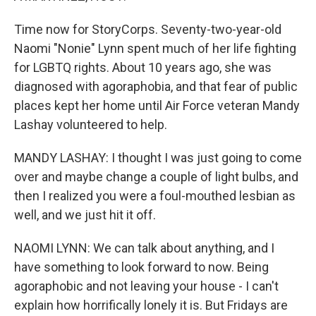
Time now for StoryCorps. Seventy-two-year-old
Naomi "Nonie" Lynn spent much of her life fighting
for LGBTQ rights. About 10 years ago, she was
diagnosed with agoraphobia, and that fear of public
places kept her home until Air Force veteran Mandy
Lashay volunteered to help.
MANDY LASHAY: I thought I was just going to come
over and maybe change a couple of light bulbs, and
then I realized you were a foul-mouthed lesbian as
well, and we just hit it off.
NAOMI LYNN: We can talk about anything, and I
have something to look forward to now. Being
agoraphobic and not leaving your house - I can't
explain how horrifically lonely it is. But Fridays are