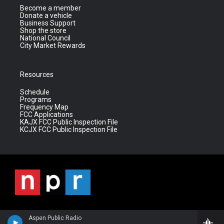
Become a member
Donate a vehicle
Business Support
Shop the store
National Council
City Market Rewards
Resources
Schedule
Programs
Frequency Map
FCC Applications
KAJX FCC Public Inspection File
KCJX FCC Public Inspection File
Aspen Public Radio