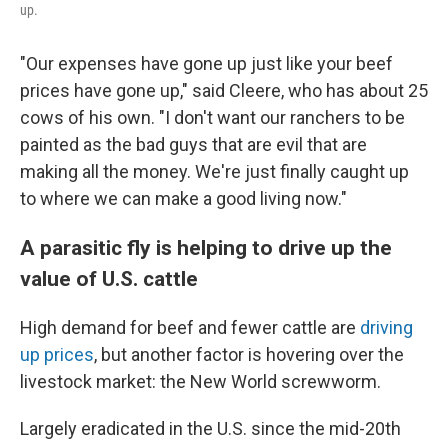
up.
"Our expenses have gone up just like your beef
prices have gone up," said Cleere, who has about 25
cows of his own. "I don't want our ranchers to be
painted as the bad guys that are evil that are
making all the money. We're just finally caught up
to where we can make a good living now."
A parasitic fly is helping to drive up the
value of U.S. cattle
High demand for beef and fewer cattle are
driving
up prices
, but another factor is hovering over the
livestock market: the New World screwworm.
Largely eradicated in the U.S. since the mid-20th