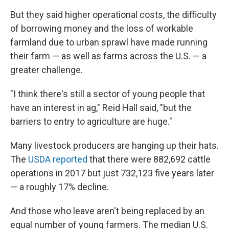
But they said higher operational costs, the difficulty
of borrowing money and the loss of workable
farmland due to urban sprawl have made running
their farm — as well as farms across the U.S. — a
greater challenge.
"I think there's still a sector of young people that
have an interest in ag," Reid Hall said, "but the
barriers to entry to agriculture are huge."
Many livestock producers are hanging up their hats.
The
USDA reported
that there were 882,692 cattle
operations in 2017 but just 732,123 five years later
— a roughly 17% decline.
And those who leave aren't being replaced by an
equal number of young farmers. The median U.S.