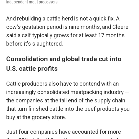
independent meat processors.
And rebuilding a cattle herd is not a quick fix. A
cow's gestation period is nine months, and Cleere
said a calf typically grows for at least 17 months
before it's slaughtered.
Consolidation and global trade cut into
U.S. cattle profits
Cattle producers also have to contend with an
increasingly consolidated meatpacking industry —
the companies at the tail end of the supply chain
that turn finished cattle into the beef products you
buy at the grocery store.
Just four companies have accounted for more