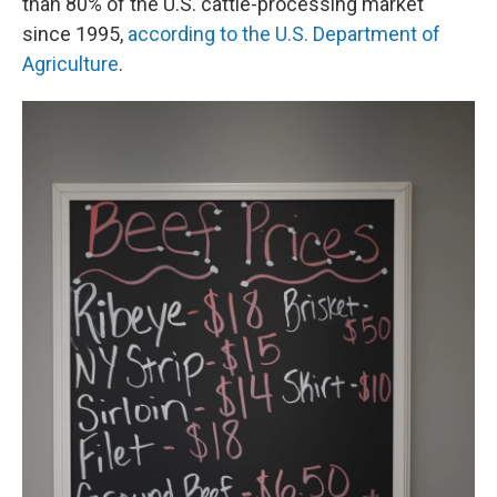
than 80% of the U.S. cattle-processing market
since 1995,
according to the U.S. Department of
Agriculture
.