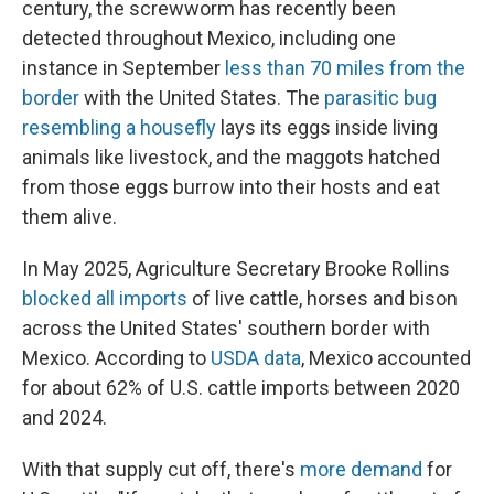
century, the screwworm has recently been
detected throughout Mexico, including one
instance in September
less than 70 miles from the
border
with the United States. The
parasitic bug
resembling a housefly
lays its eggs inside living
animals like livestock, and the maggots hatched
from those eggs burrow into their hosts and eat
them alive.
In May 2025, Agriculture Secretary Brooke Rollins
blocked all imports
of live cattle, horses and bison
across the United States' southern border with
Mexico. According to
USDA data
, Mexico accounted
for about 62% of U.S. cattle imports between 2020
and 2024.
With that supply cut off, there's
more demand
for