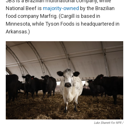
JBS is a Brazilian multinational company, while
National Beef is
majority-owned
by the Brazilian
food company Marfrig. (Cargill is based in
Minnesota, while Tyson Foods is headquartered in
Arkansas.)
Luke Sharrett For NPR /