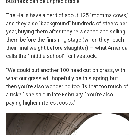
business can be unpredictable.
The Halls have a herd of about 125 "momma cows,"
and they also "background" hundreds of steers per
year, buying them after they're weaned and selling
them before the finishing stage (when they reach
their final weight before slaughter) — what Amanda
calls the "middle school" for livestock.
"We could put another 100 head out on grass, with
what our grass will hopefully be this spring, but
then you're also wondering too, 'Is that too much of
a risk?'" she said in late February. "You're also
paying higher interest costs."