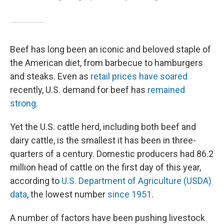
Beef has long been an iconic and beloved staple of
the American diet, from barbecue to hamburgers
and steaks. Even as
retail prices have soared
recently, U.S. demand for beef has
remained
strong
.
Yet the U.S. cattle herd, including both beef and
dairy cattle, is the smallest it has been in three-
quarters of a century. Domestic producers had 86.2
million head of cattle on the first day of this year,
according to
U.S. Department of Agriculture (USDA)
data
, the lowest number
since 1951
.
A number of factors have been pushing livestock