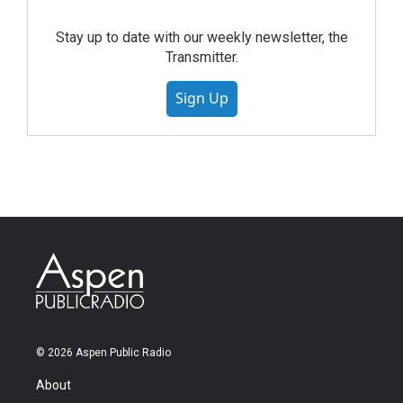
Stay up to date with our weekly newsletter, the
Transmitter.
Sign Up
© 2026 Aspen Public Radio
About