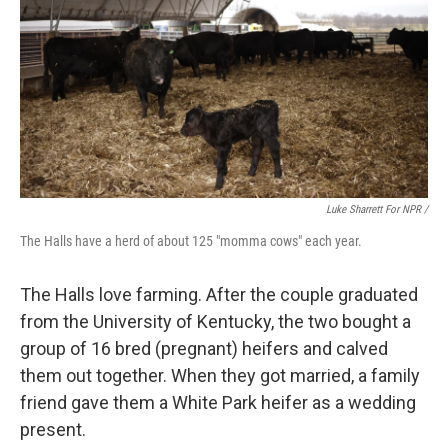
Luke Sharrett For NPR /
The Halls have a herd of about 125 "momma cows" each year.
The Halls love farming. After the couple graduated
from the University of Kentucky, the two bought a
group of 16 bred (pregnant) heifers and calved
them out together. When they got married, a family
friend gave them a White Park heifer as a wedding
present.