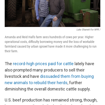
Luke Sharrett For NPR /
Amanda and Reid Hall's farm sees hundreds of cows per year. Higher
operational costs, difficulty borrowing money and the loss of workable
farmland caused by urban sprawl have made it more challenging to run
their farm.
The
record-high prices paid for cattle
lately have
also prompted many producers to sell their
livestock and have
dissuaded them from buying
new animals to rebuild their herds
, further
diminishing the overall domestic cattle supply.
U.S. beef production has remained strong, though,