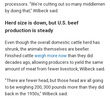
processors. "We're cutting out so many middlemen
by doing that," Wilbeck said.
Herd size is down, but U.S. beef
production is steady
Even though the overall domestic cattle herd has
shrunk, the animals themselves are beefier.
Finished cattle
weigh more now
than they did
decades ago, allowing producers to yield the same
amount of meat from fewer livestock, Wilbeck said.
"There are fewer head, but those head are all going
to be weighing 200, 300 pounds more than they did
back in the 1950s," Wilbeck said.