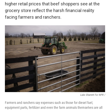
higher retail prices that beef shoppers see at the
grocery store reflect the harsh financial reality
facing farmers and ranchers.
Luke Sharrett For NPR /
Farmers and ranchers say expenses such as those for diesel fuel,
equipment parts, fertilizer and even the farm animals themselves are all