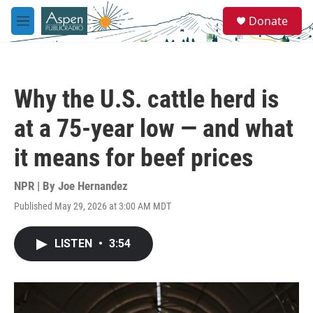
Skip to main content
S
Donate
e
M
a
e
r
n
c
u
h
Why the U.S. cattle herd is
u
e
at a 75-year low — and what
r
y
it means for beef prices
NPR | By
Joe Hernandez
Published May 29, 2026 at 3:00 AM MDT
LISTEN
•
3:54