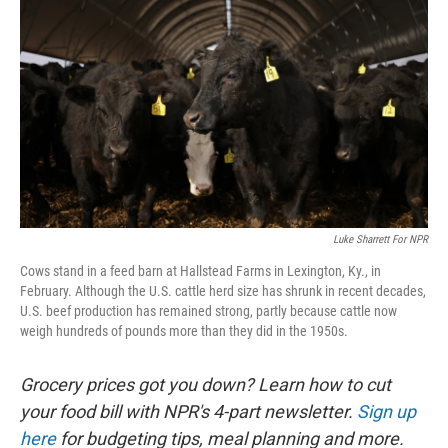
Luke Sharrett For NPR
Cows stand in a feed barn at Hallstead Farms in Lexington, Ky., in
February. Although the U.S. cattle herd size has shrunk in recent decades,
U.S. beef production has remained strong, partly because cattle now
weigh hundreds of pounds more than they did in the 1950s.
Grocery prices got you down? Learn how to cut
your food bill with NPR's 4-part newsletter.
Sign up
here
for budgeting tips, meal planning and more.