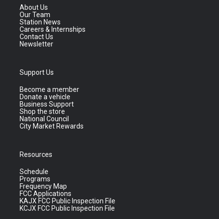
About Us
Our Team
Station News
Careers & Internships
Contact Us
Newsletter
Support Us
Become a member
Donate a vehicle
Business Support
Shop the store
National Council
City Market Rewards
Resources
Schedule
Programs
Frequency Map
FCC Applications
KAJX FCC Public Inspection File
KCJX FCC Public Inspection File