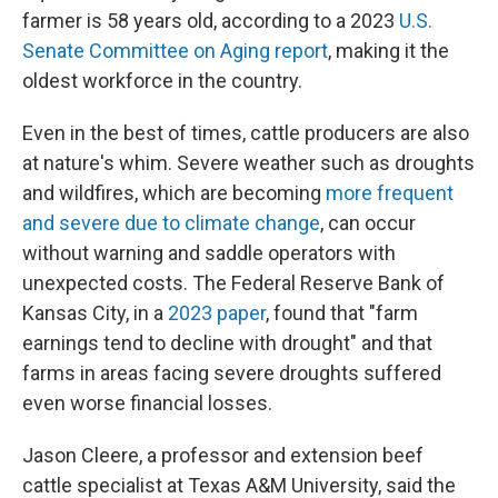
farmer is 58 years old, according to a 2023
U.S.
Senate Committee on Aging report
, making it the
oldest workforce in the country.
Even in the best of times, cattle producers are also
at nature's whim. Severe weather such as droughts
and wildfires, which are becoming
more frequent
and severe due to climate change
, can occur
without warning and saddle operators with
unexpected costs. The Federal Reserve Bank of
Kansas City, in a
2023 paper
, found that "farm
earnings tend to decline with drought" and that
farms in areas facing severe droughts suffered
even worse financial losses.
Jason Cleere, a professor and extension beef
cattle specialist at Texas A&M University, said the