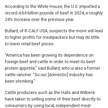
According to the White House, the U.S. imported a
record 4.64 billion pounds of beef in 2024, a roughly
24% increase over the previous year.
Bullard, of R-CALF USA, suspects the move will lead
to higher profits for meatpackers but may do little
to lower retail beef prices.
"America has been growing its dependence on
foreign beef and cattle in order to meet its beef
protein appetite," said Bullard, who is also a former
cattle rancher. "So our [domestic] industry has
been shrinking."
Cattle producers such as the Halls and Wilbeck
have taken to selling some of their beef directly to
consumers by using local, independent meat