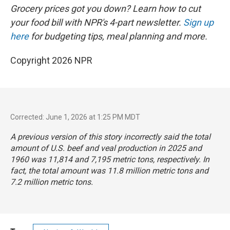
Grocery prices got you down? Learn how to cut
your food bill with NPR's 4-part newsletter.
Sign up
here
for budgeting tips, meal planning and more.
Copyright 2026 NPR
Corrected: June 1, 2026 at 1:25 PM MDT
A previous version of this story incorrectly said the total
amount of U.S. beef and veal production in 2025 and
1960 was 11,814 and 7,195 metric tons, respectively. In
fact, the total amount was 11.8 million metric tons and
7.2 million metric tons.