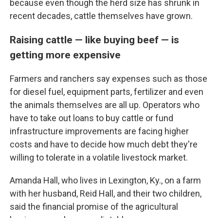
because even though the herd size has shrunk in
recent decades, cattle themselves have grown.
Raising cattle — like buying beef — is
getting more expensive
Farmers and ranchers say expenses such as those
for diesel fuel, equipment parts, fertilizer and even
the animals themselves are all up. Operators who
have to take out loans to buy cattle or fund
infrastructure improvements are facing higher
costs and have to decide how much debt they're
willing to tolerate in a volatile livestock market.
Amanda Hall, who lives in Lexington, Ky., on a farm
with her husband, Reid Hall, and their two children,
said the financial promise of the agricultural