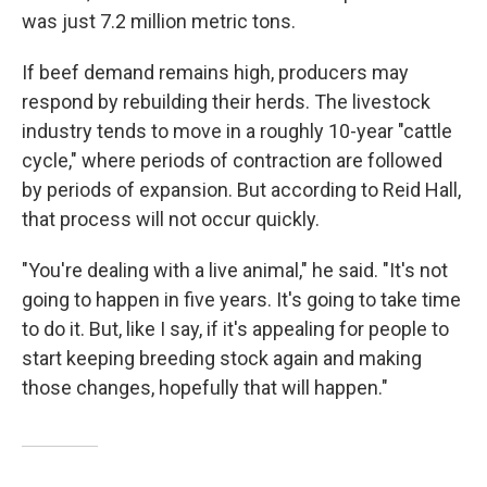
was just 7.2 million metric tons.
If beef demand remains high, producers may
respond by rebuilding their herds. The livestock
industry tends to move in a roughly 10-year "cattle
cycle," where periods of contraction are followed
by periods of expansion. But according to Reid Hall,
that process will not occur quickly.
"You're dealing with a live animal," he said. "It's not
going to happen in five years. It's going to take time
to do it. But, like I say, if it's appealing for people to
start keeping breeding stock again and making
those changes, hopefully that will happen."