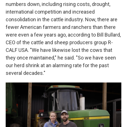
numbers down, including rising costs, drought,
international competition and increased
consolidation in the cattle industry. Now, there are
fewer American farmers and ranchers than there
were even a few years ago, according to Bill Bullard,
CEO of the cattle and sheep producers group R-
CALF USA. "We have likewise lost the cows that
they once maintained," he said. "So we have seen
our herd shrink at an alarming rate for the past
several decades."