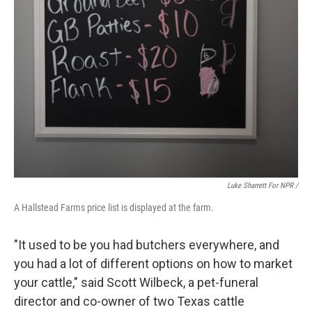
Luke Sharrett For NPR /
A Hallstead Farms price list is displayed at the farm.
"It used to be you had butchers everywhere, and
you had a lot of different options on how to market
your cattle," said Scott Wilbeck, a pet-funeral
director and co-owner of two Texas cattle