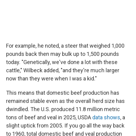
For example, he noted, a steer that weighed 1,000
pounds back then may bulk up to 1,500 pounds
today. "Genetically, we've done a lot with these
cattle," Wilbeck added, "and they're much larger
now than they were when I was a kid."
This means that domestic beef production has
remained stable even as the overall herd size has
dwindled. The U.S. produced 11.8 million metric
tons of beef and veal in 2025, USDA
data shows
, a
slight uptick from 2005. If you go all the way back
to 1960, total domestic beef and veal production