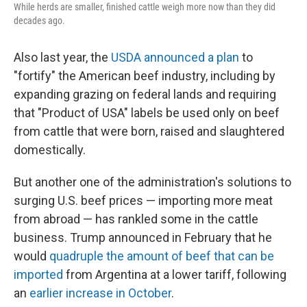
While herds are smaller, finished cattle weigh more now than they did
decades ago.
Also last year, the
USDA announced a plan
to
"fortify" the American beef industry, including by
expanding grazing on federal lands and requiring
that "Product of USA" labels be used only on beef
from cattle that were born, raised and slaughtered
domestically.
But another one of the administration's solutions to
surging U.S. beef prices — importing more meat
from abroad — has rankled some in the cattle
business. Trump announced in February that he
would
quadruple the amount of beef that can be
imported
from Argentina at a lower tariff, following
an
earlier increase in October
.