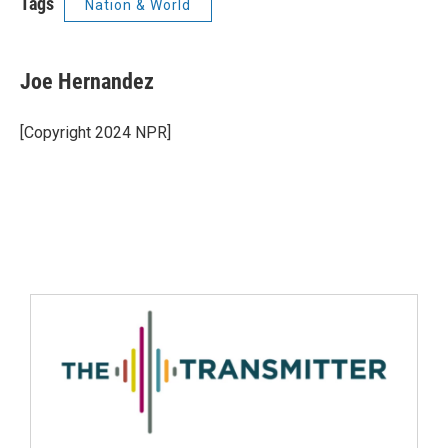
Tags
Nation & World
Joe Hernandez
[Copyright 2024 NPR]