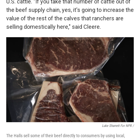
U.S. cattle. "If you take that number of cattle out of
the beef supply chain, yes, it's going to increase the
value of the rest of the calves that ranchers are
selling domestically here," said Cleere.
Luke Sharrett For NPR /
The Halls sell some of their beef directly to consumers by using local,