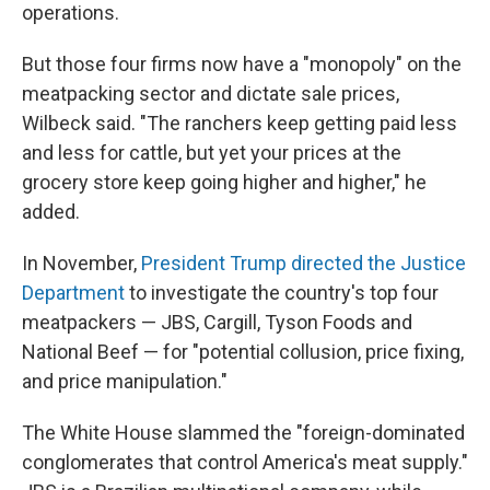
operations.
But those four firms now have a "monopoly" on the
meatpacking sector and dictate sale prices,
Wilbeck said. "The ranchers keep getting paid less
and less for cattle, but yet your prices at the
grocery store keep going higher and higher," he
added.
In November,
President Trump directed the Justice
Department
to investigate the country's top four
meatpackers — JBS, Cargill, Tyson Foods and
National Beef — for "potential collusion, price fixing,
and price manipulation."
The White House slammed the "foreign-dominated
conglomerates that control America's meat supply."