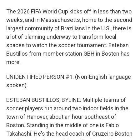
The 2026 FIFA World Cup kicks off in less than two
weeks, and in Massachusetts, home to the second
largest community of Brazilians in the U.S., there is
a lot of planning underway to transform local
spaces to watch the soccer tournament. Esteban
Bustillos from member station GBH in Boston has
more.
UNIDENTIFIED PERSON #1: (Non-English language
spoken).
ESTEBAN BUSTILLOS, BYLINE: Multiple teams of
soccer players run around two indoor fields in the
town of Hanover, about an hour southeast of
Boston. Standing in the middle of one is Fabio
Takahashi. He's the head coach of Cruzeiro Boston