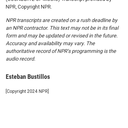
NPR, Copyright NPR.
NPR transcripts are created on a rush deadline by
an NPR contractor. This text may not be in its final
form and may be updated or revised in the future.
Accuracy and availability may vary. The
authoritative record of NPR’s programming is the
audio record.
Esteban Bustillos
[Copyright 2024 NPR]