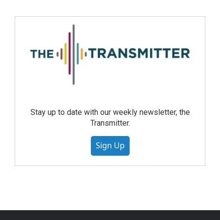
Stay up to date with our weekly newsletter, the
Transmitter.
Sign Up