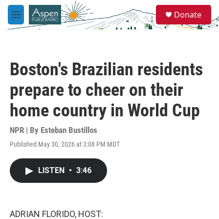
Skip to main content
S
Donate
e
M
a
e
r
n
c
u
h
Boston's Brazilian residents
u
e
prepare to cheer on their
r
y
home country in World Cup
NPR | By
Esteban Bustillos
Published May 30, 2026 at 3:08 PM MDT
LISTEN
•
3:46
ADRIAN FLORIDO, HOST: