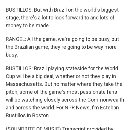
BUSTILLOS: But with Brazil on the world's biggest
stage, there's a lot to look forward to and lots of
money to be made.
RANGEL: All the game, we're going to be busy, but
the Brazilian game, they're going to be way more
busy.
BUSTILLOS: Brazil playing stateside for the World
Cup will be a big deal, whether or not they play in
Massachusetts. But no matter where they take the
pitch, some of the game's most passionate fans
will be watching closely across the Commonwealth
and across the world. For NPR News, I'm Esteban
Bustillos in Boston.
(SOUNDBITE OF MUSIC) Transcript provided by