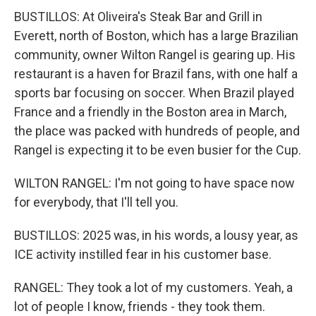
BUSTILLOS: At Oliveira's Steak Bar and Grill in
Everett, north of Boston, which has a large Brazilian
community, owner Wilton Rangel is gearing up. His
restaurant is a haven for Brazil fans, with one half a
sports bar focusing on soccer. When Brazil played
France and a friendly in the Boston area in March,
the place was packed with hundreds of people, and
Rangel is expecting it to be even busier for the Cup.
WILTON RANGEL: I'm not going to have space now
for everybody, that I'll tell you.
BUSTILLOS: 2025 was, in his words, a lousy year, as
ICE activity instilled fear in his customer base.
RANGEL: They took a lot of my customers. Yeah, a
lot of people I know, friends - they took them.