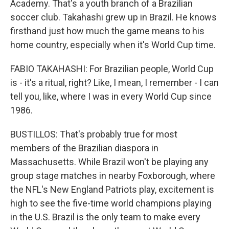
Academy. That's a youth branch of a Brazilian
soccer club. Takahashi grew up in Brazil. He knows
firsthand just how much the game means to his
home country, especially when it's World Cup time.
FABIO TAKAHASHI: For Brazilian people, World Cup
is - it's a ritual, right? Like, I mean, I remember - I can
tell you, like, where I was in every World Cup since
1986.
BUSTILLOS: That's probably true for most
members of the Brazilian diaspora in
Massachusetts. While Brazil won't be playing any
group stage matches in nearby Foxborough, where
the NFL's New England Patriots play, excitement is
high to see the five-time world champions playing
in the U.S. Brazil is the only team to make every