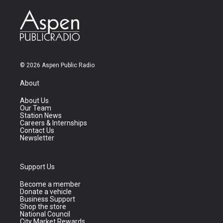
© 2026 Aspen Public Radio
About
About Us
Our Team
Station News
Careers & Internships
Contact Us
Newsletter
Support Us
Become a member
Donate a vehicle
Business Support
Shop the store
National Council
City Market Rewards