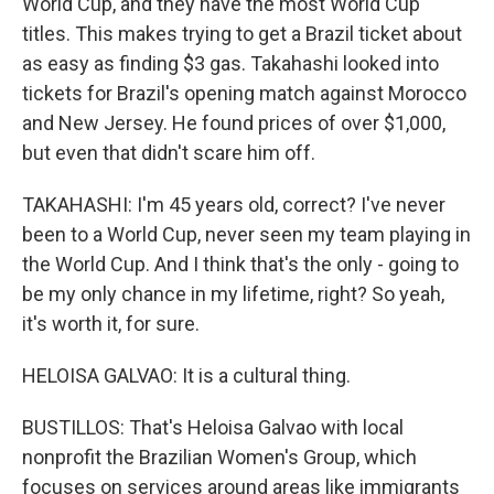
World Cup, and they have the most World Cup
titles. This makes trying to get a Brazil ticket about
as easy as finding $3 gas. Takahashi looked into
tickets for Brazil's opening match against Morocco
and New Jersey. He found prices of over $1,000,
but even that didn't scare him off.
TAKAHASHI: I'm 45 years old, correct? I've never
been to a World Cup, never seen my team playing in
the World Cup. And I think that's the only - going to
be my only chance in my lifetime, right? So yeah,
it's worth it, for sure.
HELOISA GALVAO: It is a cultural thing.
BUSTILLOS: That's Heloisa Galvao with local
nonprofit the Brazilian Women's Group, which
focuses on services around areas like immigrants