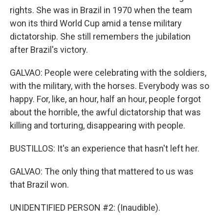
rights. She was in Brazil in 1970 when the team
won its third World Cup amid a tense military
dictatorship. She still remembers the jubilation
after Brazil's victory.
GALVAO: People were celebrating with the soldiers,
with the military, with the horses. Everybody was so
happy. For, like, an hour, half an hour, people forgot
about the horrible, the awful dictatorship that was
killing and torturing, disappearing with people.
BUSTILLOS: It's an experience that hasn't left her.
GALVAO: The only thing that mattered to us was
that Brazil won.
UNIDENTIFIED PERSON #2: (Inaudible).