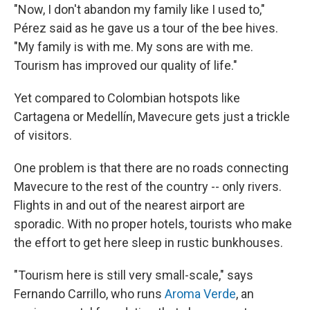
"Now, I don't abandon my family like I used to,"
Pérez said as he gave us a tour of the bee hives.
"My family is with me. My sons are with me.
Tourism has improved our quality of life."
Yet compared to Colombian hotspots like
Cartagena or Medellín, Mavecure gets just a trickle
of visitors.
One problem is that there are no roads connecting
Mavecure to the rest of the country -- only rivers.
Flights in and out of the nearest airport are
sporadic. With no proper hotels, tourists who make
the effort to get here sleep in rustic bunkhouses.
"Tourism here is still very small-scale," says
Fernando Carrillo, who runs
Aroma Verde
, an