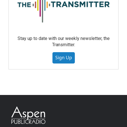
Stay up to date with our weekly newsletter, the
Transmitter.
Sign Up