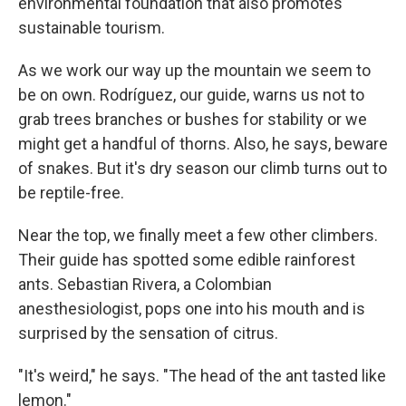
environmental foundation that also promotes
sustainable tourism.
As we work our way up the mountain we seem to
be on own. Rodríguez, our guide, warns us not to
grab trees branches or bushes for stability or we
might get a handful of thorns. Also, he says, beware
of snakes. But it's dry season our climb turns out to
be reptile-free.
Near the top, we finally meet a few other climbers.
Their guide has spotted some edible rainforest
ants. Sebastian Rivera, a Colombian
anesthesiologist, pops one into his mouth and is
surprised by the sensation of citrus.
"It's weird," he says. "The head of the ant tasted like
lemon."