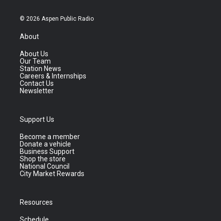
© 2026 Aspen Public Radio
About
About Us
Our Team
Station News
Careers & Internships
Contact Us
Newsletter
Support Us
Become a member
Donate a vehicle
Business Support
Shop the store
National Council
City Market Rewards
Resources
Schedule