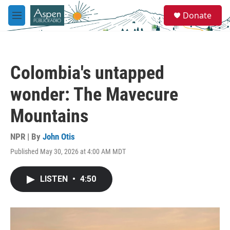
Skip to main content
S
Donate
e
M
a
e
r
n
c
u
h
Colombia's untapped
u
e
wonder: The Mavecure
r
y
Mountains
NPR | By
John Otis
Published May 30, 2026 at 4:00 AM MDT
LISTEN
•
4:50