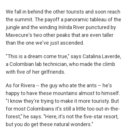
We fall in behind the other tourists and soon reach
the summit. The payoff a panoramic tableau of the
jungle and the winding Inírida River punctured by
Mavecure's two other peaks that are even taller
than the one we've just ascended.
"This is a dream come true," says Catalina Laverde,
a Colombian lab technician, who made the climb
with five of her girlfriends.
As for Rivera -- the guy who ate the ants – he's
happy to have these mountains almost to himself.
"I know they're trying to make it more touristy. But
for most Colombians it's still a little too out-in-the-
forest," he says. "Here, it's not the five-star resort,
but you do get these natural wonders."