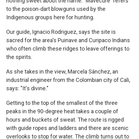
nothing sweet about the name. "Mavecure" refers
to the poison-dart blowguns used by the
Indigenous groups here for hunting.
Our guide, Ignacio Rodriguez, says the site is
sacred for the area's Puinave and Curipaco Indians
who often climb these ridges to leave offerings to
the spirits.
As she takes in the view, Marcela Sánchez, an
industrial engineer from the Colombian city of Cali,
says: "It's divine."
Getting to the top of the smallest of the three
peaks in the 90-degree heat takes a couple of
hours and buckets of sweat. The route is rigged
with guide ropes and ladders and there are scenic
overlooks to stop for water. The climb turns out to