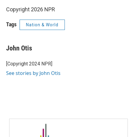
Copyright 2026 NPR
Tags
Nation & World
John Otis
[Copyright 2024 NPR]
See stories by John Otis