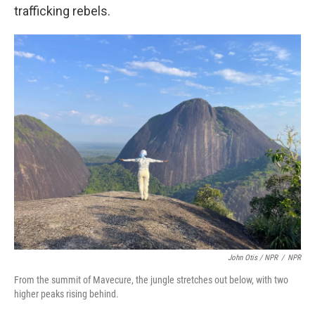
trafficking rebels.
John Otis / NPR
/
NPR
From the summit of Mavecure, the jungle stretches out below, with two
higher peaks rising behind.