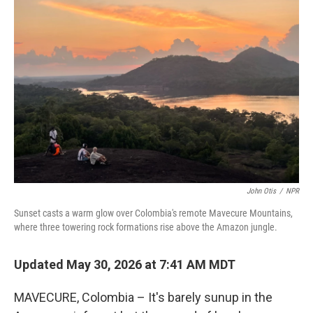
John Otis
/
NPR
Sunset casts a warm glow over Colombia's remote Mavecure Mountains,
where three towering rock formations rise above the Amazon jungle.
Updated May 30, 2026 at 7:41 AM MDT
MAVECURE, Colombia – It's barely sunup in the