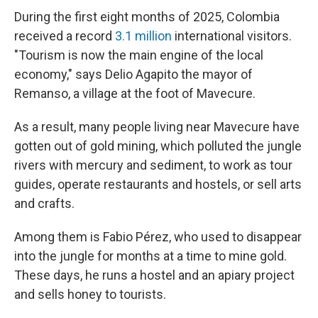
During the first eight months of 2025, Colombia
received a record
3.1 million
international visitors.
"Tourism is now the main engine of the local
economy," says Delio Agapito the mayor of
Remanso, a village at the foot of Mavecure.
As a result, many people living near Mavecure have
gotten out of gold mining, which polluted the jungle
rivers with mercury and sediment, to work as tour
guides, operate restaurants and hostels, or sell arts
and crafts.
Among them is Fabio Pérez, who used to disappear
into the jungle for months at a time to mine gold.
These days, he runs a hostel and an apiary project
and sells honey to tourists.