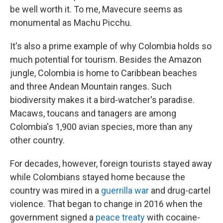
be well worth it. To me, Mavecure seems as
monumental as Machu Picchu.
It's also a prime example of why Colombia holds so
much potential for tourism. Besides the Amazon
jungle, Colombia is home to Caribbean beaches
and three Andean Mountain ranges. Such
biodiversity makes it a bird-watcher's paradise.
Macaws, toucans and tanagers are among
Colombia's 1,900 avian species, more than any
other country.
For decades, however, foreign tourists stayed away
while Colombians stayed home because the
country was mired in a
guerrilla war
and drug-cartel
violence. That began to change in 2016 when the
government signed a
peace treaty
with cocaine-