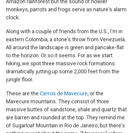
Amazon rainforest but the sound of howler
monkeys, parrots and frogs serve as nature's alarm
clock.
Along with a couple of friends from the U.S., I'm in
eastern Colombia, a stone's throw from Venezuela.
All around the landscape is green and pancake-flat
to the horizon. Or so it seems. For as we start
hiking, we spot three massive rock formations
dramatically jutting up some 2,000 feet from the
jungle floor.
These are the
Cerros de Mavecure
, or the
Mavecure mountains. They consist of three
massive buttes of sandstone, shale and quartz that
are barren and rounded at the top. They remind me
of Sugarloaf Mountain in Rio de Janeiro, but there's