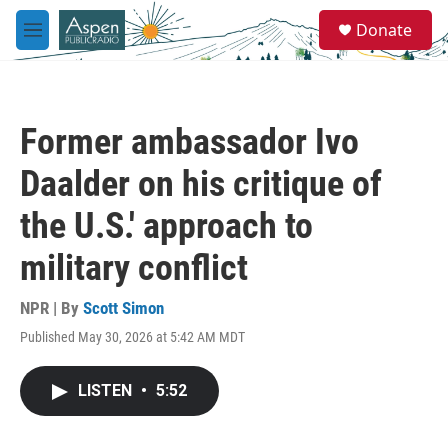
Skip to main content
S
Donate
e
M
a
e
r
n
c
u
h
Former ambassador Ivo
u
e
Daalder on his critique of
r
y
the U.S.' approach to
military conflict
NPR | By
Scott Simon
Published May 30, 2026 at 5:42 AM MDT
LISTEN
•
5:52