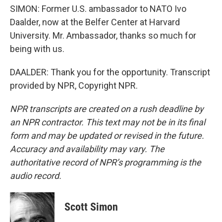
SIMON: Former U.S. ambassador to NATO Ivo
Daalder, now at the Belfer Center at Harvard
University. Mr. Ambassador, thanks so much for
being with us.
DAALDER: Thank you for the opportunity. Transcript
provided by NPR, Copyright NPR.
NPR transcripts are created on a rush deadline by
an NPR contractor. This text may not be in its final
form and may be updated or revised in the future.
Accuracy and availability may vary. The
authoritative record of NPR’s programming is the
audio record.
Scott Simon