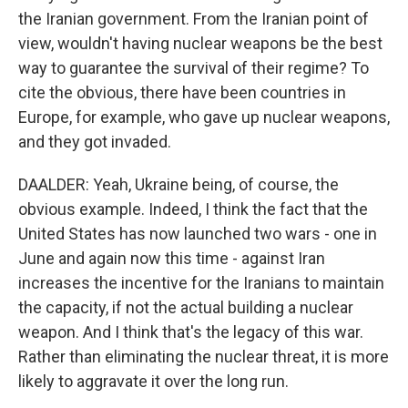
the Iranian government. From the Iranian point of
view, wouldn't having nuclear weapons be the best
way to guarantee the survival of their regime? To
cite the obvious, there have been countries in
Europe, for example, who gave up nuclear weapons,
and they got invaded.
DAALDER: Yeah, Ukraine being, of course, the
obvious example. Indeed, I think the fact that the
United States has now launched two wars - one in
June and again now this time - against Iran
increases the incentive for the Iranians to maintain
the capacity, if not the actual building a nuclear
weapon. And I think that's the legacy of this war.
Rather than eliminating the nuclear threat, it is more
likely to aggravate it over the long run.