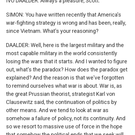
IVO DAALDER: Always a pleasure, Scott.
SIMON: You have written recently that America's
war-fighting strategy is wrong and has been, really,
since Vietnam. What's your reasoning?
DAALDER: Well, here is the largest military and the
most capable military in the world consistently
losing the wars that it starts. And I wanted to figure
out, what's the paradox? How does the paradox get
explained? And the reason is that we've forgotten
to remind ourselves what war is about. War is, as
the great Prussian theorist, strategist Karl von
Clausewitz said, the continuation of politics by
other means. And we tend to look at war as
somehow a failure of policy, not its continuity. And
so we resort to massive use of force in the hope
that somehow the political ends that we seek will