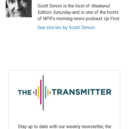
Scott Simon is the host of
Weekend
Edition Saturday
and is one of the hosts
of NPR's morning news podcast
Up First
.
See stories by Scott Simon
Stay up to date with our weekly newsletter, the