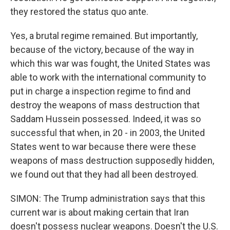
they restored the status quo ante.
Yes, a brutal regime remained. But importantly,
because of the victory, because of the way in
which this war was fought, the United States was
able to work with the international community to
put in charge a inspection regime to find and
destroy the weapons of mass destruction that
Saddam Hussein possessed. Indeed, it was so
successful that when, in 20 - in 2003, the United
States went to war because there were these
weapons of mass destruction supposedly hidden,
we found out that they had all been destroyed.
SIMON: The Trump administration says that this
current war is about making certain that Iran
doesn't possess nuclear weapons. Doesn't the U.S.