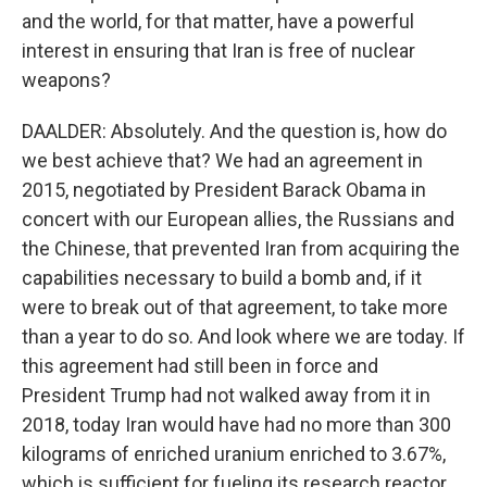
and the world, for that matter, have a powerful
interest in ensuring that Iran is free of nuclear
weapons?
DAALDER: Absolutely. And the question is, how do
we best achieve that? We had an agreement in
2015, negotiated by President Barack Obama in
concert with our European allies, the Russians and
the Chinese, that prevented Iran from acquiring the
capabilities necessary to build a bomb and, if it
were to break out of that agreement, to take more
than a year to do so. And look where we are today. If
this agreement had still been in force and
President Trump had not walked away from it in
2018, today Iran would have had no more than 300
kilograms of enriched uranium enriched to 3.67%,
which is sufficient for fueling its research reactor.