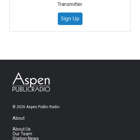
Transmitter.
Sign Up
© 2026 Aspen Public Radio
About
About Us
Our Team
Station News