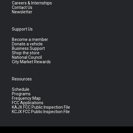
Careers & Internships
Contact Us
Newsletter
Support Us
Become a member
Donate a vehicle
Business Support
Shop the store
National Council
City Market Rewards
Resources
Schedule
Programs
Frequency Map
FCC Applications
KAJX FCC Public Inspection File
KCJX FCC Public Inspection File