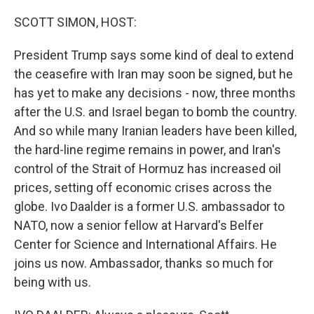
SCOTT SIMON, HOST:
President Trump says some kind of deal to extend
the ceasefire with Iran may soon be signed, but he
has yet to make any decisions - now, three months
after the U.S. and Israel began to bomb the country.
And so while many Iranian leaders have been killed,
the hard-line regime remains in power, and Iran's
control of the Strait of Hormuz has increased oil
prices, setting off economic crises across the
globe. Ivo Daalder is a former U.S. ambassador to
NATO, now a senior fellow at Harvard's Belfer
Center for Science and International Affairs. He
joins us now. Ambassador, thanks so much for
being with us.