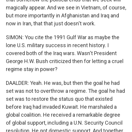
magically appear. And we see in Vietnam, of course,
but more importantly in Afghanistan and Iraq and
now in Iran, that that just doesn't work.
SIMON: You cite the 1991 Gulf War as maybe the
lone U.S. military success in recent history. I
covered both of the Iraq wars. Wasn't President
George H.W. Bush criticized then for letting a cruel
regime stay in power?
DAALDER: Yeah. He was, but then the goal he had
set was not to overthrow a regime. The goal he had
set was to restore the status quo that existed
before Iraq had invaded Kuwait. He marshaled a
global coalition. He received a remarkable degree
of global support, including a U.N. Security Council
resolution. He got domestic support. And together,