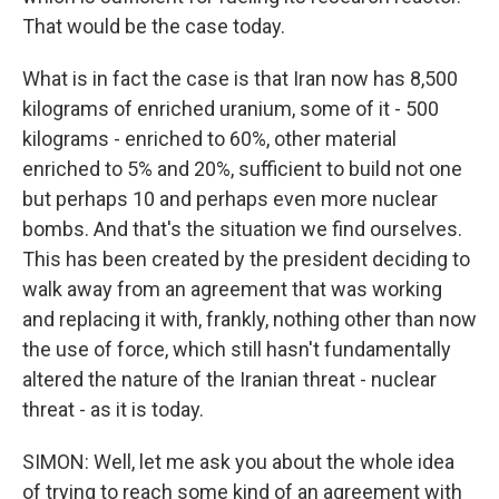
That would be the case today.
What is in fact the case is that Iran now has 8,500
kilograms of enriched uranium, some of it - 500
kilograms - enriched to 60%, other material
enriched to 5% and 20%, sufficient to build not one
but perhaps 10 and perhaps even more nuclear
bombs. And that's the situation we find ourselves.
This has been created by the president deciding to
walk away from an agreement that was working
and replacing it with, frankly, nothing other than now
the use of force, which still hasn't fundamentally
altered the nature of the Iranian threat - nuclear
threat - as it is today.
SIMON: Well, let me ask you about the whole idea
of trying to reach some kind of an agreement with