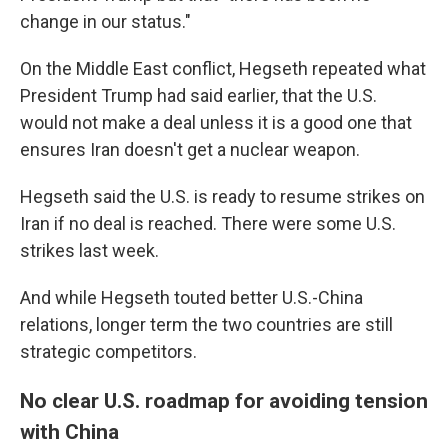
change in our status."
On the Middle East conflict, Hegseth repeated what
President Trump had said earlier, that the U.S.
would not make a deal unless it is a good one that
ensures Iran doesn't get a nuclear weapon.
Hegseth said the U.S. is ready to resume strikes on
Iran if no deal is reached. There were some U.S.
strikes last week.
And while Hegseth touted better U.S.-China
relations, longer term the two countries are still
strategic competitors.
No clear U.S. roadmap for avoiding tension
with China