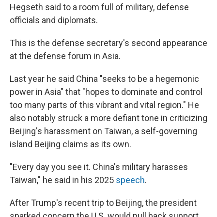
Hegseth said to a room full of military, defense
officials and diplomats.
This is the defense secretary's second appearance
at the defense forum in Asia.
Last year he said China "seeks to be a hegemonic
power in Asia" that "hopes to dominate and control
too many parts of this vibrant and vital region." He
also notably struck a more defiant tone in criticizing
Beijing's harassment on Taiwan, a self-governing
island Beijing claims as its own.
"Every day you see it. China's military harasses
Taiwan," he said in his 2025
speech
.
After Trump's recent trip to Beijing, the president
sparked concern the U.S. would pull back support