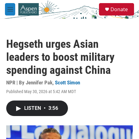
Skip to main content
S
Donate
e
M
a
e
r
n
c
u
h
Hegseth urges Asian
u
e
leaders to boost military
r
y
spending against China
NPR | By
Jennifer Pak
,
Scott Simon
Published May 30, 2026 at 5:42 AM MDT
LISTEN
•
3:56