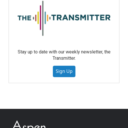
Stay up to date with our weekly newsletter, the
Transmitter.
Sign Up