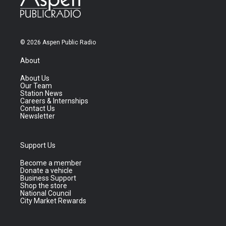
© 2026 Aspen Public Radio
About
About Us
Our Team
Station News
Careers & Internships
Contact Us
Newsletter
Support Us
Become a member
Donate a vehicle
Business Support
Shop the store
National Council
City Market Rewards