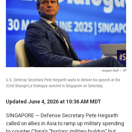
Anupam Nath
/
AP
U.S. Defense Secretary Pete Hegseth waits to deliver his speech at the
22nd Shangri-La Dialogue summit in Singapore on Saturday.
Updated June 4, 2026 at 10:36 AM MDT
SINGAPORE — Defense Secretary Pete Hegseth
called on allies in Asia to ramp up military spending
to counter China's "historic military buildup" but