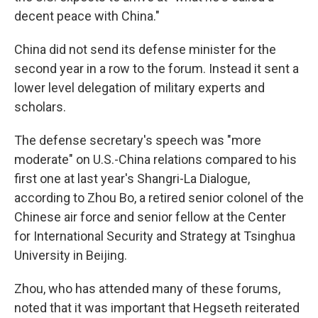
decent peace with China."
China did not send its defense minister for the
second year in a row to the forum. Instead it sent a
lower level delegation of military experts and
scholars.
The defense secretary's speech was "more
moderate" on U.S.-China relations compared to his
first one at last year's Shangri-La Dialogue,
according to Zhou Bo, a retired senior colonel of the
Chinese air force and senior fellow at the Center
for International Security and Strategy at Tsinghua
University in Beijing.
Zhou, who has attended many of these forums,
noted that it was important that Hegseth reiterated