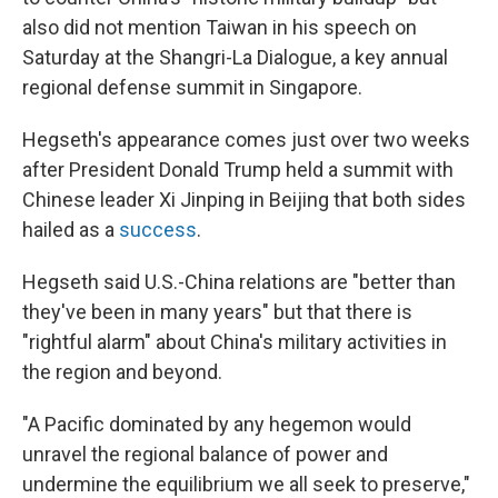
also did not mention Taiwan in his speech on
Saturday at the Shangri-La Dialogue, a key annual
regional defense summit in Singapore.
Hegseth's appearance comes just over two weeks
after President Donald Trump held a summit with
Chinese leader Xi Jinping in Beijing that both sides
hailed as a
success
.
Hegseth said U.S.-China relations are "better than
they've been in many years" but that there is
"rightful alarm" about China's military activities in
the region and beyond.
"A Pacific dominated by any hegemon would
unravel the regional balance of power and
undermine the equilibrium we all seek to preserve,"