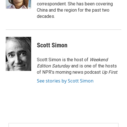
correspondent. She has been covering
China and the region for the past two
decades.
Scott Simon
Scott Simon is the host of
Weekend
Edition Saturday
and is one of the hosts
of NPR's morning news podcast
Up First
.
See stories by Scott Simon