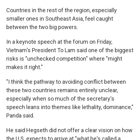
Countries in the rest of the region, especially
smaller ones in Southeast Asia, feel caught
between the two big powers.
In a keynote speech at the forum on Friday,
Vietnam's President To Lam said one of the biggest
risks is "unchecked competition" where "might
makes it right."
"I think the pathway to avoiding conflict between
these two countries remains entirely unclear,
especially when so much of the secretary's
speech leans into themes like lethality, dominance,"
Panda said.
He said Hegseth did not offer a clear vision on how
the U.S. expects to arrive at "what he's called a