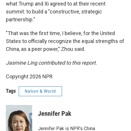
what Trump and Xi agreed to at their recent
summit: to build a "constructive, strategic
partnership."
"That was the first time, I believe, for the United
States to officially recognize the equal strengths of
China, as a peer power," Zhou said.
Jasmine Ling contributed to this report.
Copyright 2026 NPR
Tags
Nation & World
Jennifer Pak
Jennifer Pak is NPR’s China