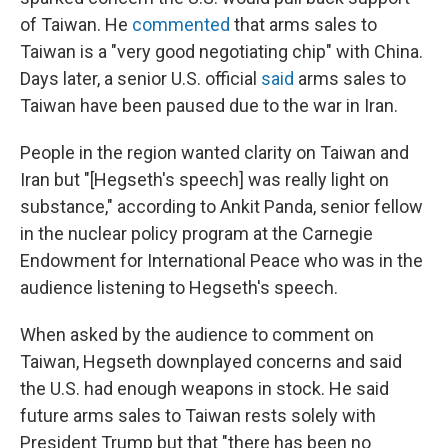
of Taiwan. He
commented
that arms sales to
Taiwan is a "very good negotiating chip" with China.
Days later, a senior U.S. official
said
arms sales to
Taiwan have been paused due to the war in Iran.
People in the region wanted clarity on Taiwan and
Iran but "[Hegseth's speech] was really light on
substance," according to Ankit Panda, senior fellow
in the nuclear policy program at the Carnegie
Endowment for International Peace who was in the
audience listening to Hegseth's speech.
When asked by the audience to comment on
Taiwan, Hegseth downplayed concerns and said
the U.S. had enough weapons in stock. He said
future arms sales to Taiwan rests solely with
President Trump but that "there has been no