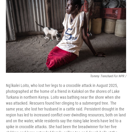
Tommy Trenchard For NPR /
Ng'ikalei Loito, who lost her legs to a crocodile attack in August 2025,
photographed at the home of a friend in Kalokol on the shores of Lake
Turkana in northern Kenya. Loito was bathing near the shore when she
was attacked. Rescuers found her clinging to a submerged tree. The
same year, she lost her husband in a cattle raid. Persistent drought in the
region has led to increased conflict over dwindling resources, both on land
and on the water, while residents say the rising lake levels have led to a
spike in crocodile attacks. She had been the breadwinner for her five