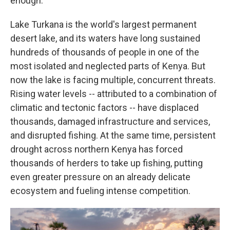
enough.
Lake Turkana is the world's largest permanent
desert lake, and its waters have long sustained
hundreds of thousands of people in one of the
most isolated and neglected parts of Kenya. But
now the lake is facing multiple, concurrent threats.
Rising water levels -- attributed to a combination of
climatic and tectonic factors -- have displaced
thousands, damaged infrastructure and services,
and disrupted fishing. At the same time, persistent
drought across northern Kenya has forced
thousands of herders to take up fishing, putting
even greater pressure on an already delicate
ecosystem and fueling intense competition.