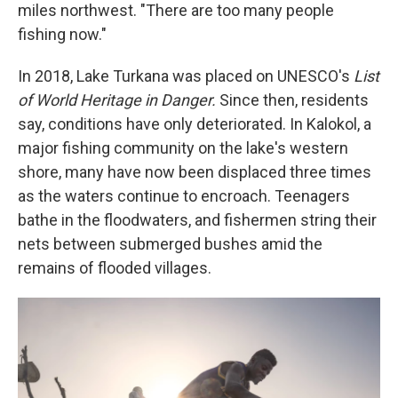
miles northwest. "There are too many people
fishing now."
In 2018, Lake Turkana was placed on UNESCO's
List
of World Heritage in Danger.
Since then, residents
say, conditions have only deteriorated. In Kalokol, a
major fishing community on the lake's western
shore, many have now been displaced three times
as the waters continue to encroach. Teenagers
bathe in the floodwaters, and fishermen string their
nets between submerged bushes amid the
remains of flooded villages.