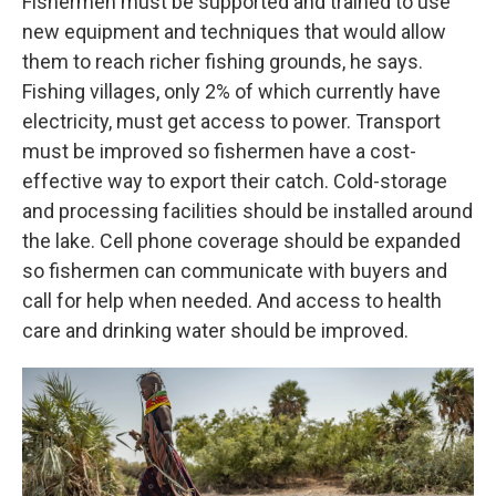
Fishermen must be supported and trained to use
new equipment and techniques that would allow
them to reach richer fishing grounds, he says.
Fishing villages, only 2% of which currently have
electricity, must get access to power. Transport
must be improved so fishermen have a cost-
effective way to export their catch. Cold-storage
and processing facilities should be installed around
the lake. Cell phone coverage should be expanded
so fishermen can communicate with buyers and
call for help when needed. And access to health
care and drinking water should be improved.