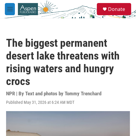
Skip to main content
S
Donate
e
M
a
e
r
n
c
u
h
The biggest permanent
u
e
desert lake threatens with
r
y
rising waters and hungry
crocs
NPR | By
Text and photos by Tommy Trenchard
Published May 31, 2026 at 6:24 AM MDT