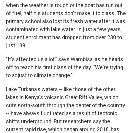
when the weather is rough or the boat has run out
of fuel, half his students don't make it to class. The
primary school also lost its fresh water after it was
contaminated with lake water. In just a few years,
student enrollment has dropped from over 230 to
just 139.
"It's affected us a lot," says Wambisa, as he heads
off to teach his first class of the day. "We're trying
to adjust to climate change."
Lake Turkana's waters -- like those of the other
lakes in Kenya's volcanic Great Rift Valley, which
cuts north-south through the center of the country
-- have always fluctuated as a result of tectonic
shifts underground. But researchers say the
current rapid rise, which began around 2018, has