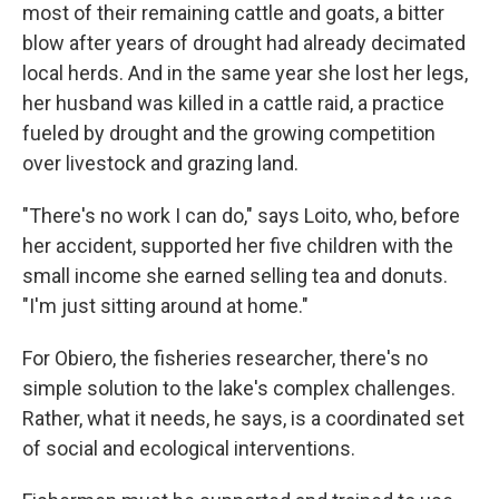
most of their remaining cattle and goats, a bitter
blow after years of drought had already decimated
local herds. And in the same year she lost her legs,
her husband was killed in a cattle raid, a practice
fueled by drought and the growing competition
over livestock and grazing land.
"There's no work I can do," says Loito, who, before
her accident, supported her five children with the
small income she earned selling tea and donuts.
"I'm just sitting around at home."
For Obiero, the fisheries researcher, there's no
simple solution to the lake's complex challenges.
Rather, what it needs, he says, is a coordinated set
of social and ecological interventions.