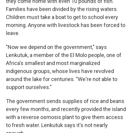
they come home with even 10 pounds of fish.
Families have been divided by the rising waters.
Children must take a boat to get to school every
morning. Anyone with livestock has been forced to
leave.
"Now we depend on the government," says
Lenkutuk, a member of the El Molo people, one of
Africa's smallest and most marginalized
indigenous groups, whose lives have revolved
around the lake for centuries. "We're not able to
support ourselves."
The government sends supplies of rice and beans
every few months, and recently provided the island
with a reverse osmosis plant to give them access
to fresh water. Lenkutuk says it's not nearly