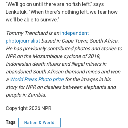
"We'll go on until there are no fish left," says
Lenkutuk. "When there's nothing left, we fear how
we'll be able to survive."
Tommy Trenchard is an
independent
photojournalist
based in Cape Town, South Africa.
He has previously contributed photos and stories to
NPR on the Mozambique cyclone of 2019,
Indonesian death rituals and illegal miners in
abandoned South African diamond mines and won
a
World Press Photo prize
for the images in his
story for NPR on clashes between elephants and
people in Zambia.
Copyright 2026 NPR
Tags
Nation & World