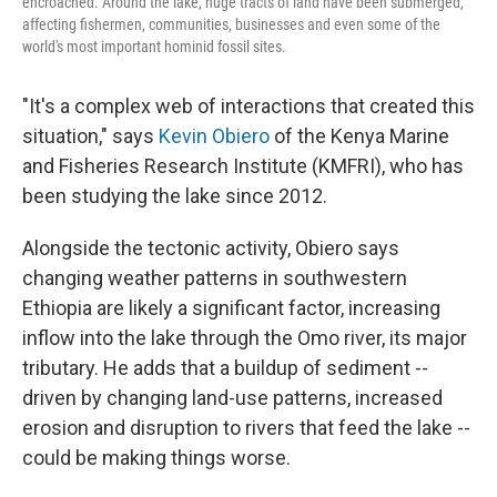
encroached. Around the lake, huge tracts of land have been submerged,
affecting fishermen, communities, businesses and even some of the
world's most important hominid fossil sites.
"It's a complex web of interactions that created this
situation," says
Kevin Obiero
of the Kenya Marine
and Fisheries Research Institute (KMFRI), who has
been studying the lake since 2012.
Alongside the tectonic activity, Obiero says
changing weather patterns in southwestern
Ethiopia are likely a significant factor, increasing
inflow into the lake through the Omo river, its major
tributary. He adds that a buildup of sediment --
driven by changing land-use patterns, increased
erosion and disruption to rivers that feed the lake --
could be making things worse.