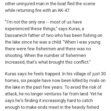
other uninjured man in the boat fled the scene
while returning fire with an AK-47.
"I'm not the only one -- most of us have
experienced these things," says Kuras, a
Dassanech father of two who has been fishing on
the lake since he was a child. "When I was young
there were few fishermen and there was no
shooting. When the number of fishermen
increased, that's what brought this conflict."
Kuras says he feels trapped. In his village of just 30
homes, six people have now been killed by rivals on
the lake in the past few years. To avoid the risk of
attack, he no longer ventures far from land. Yet he
says he's finding it increasingly hard to catch
enough to make ends meet in the heavily fished