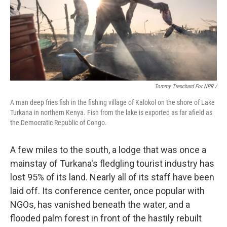
Tommy Trenchard For NPR /
A man deep fries fish in the fishing village of Kalokol on the shore of Lake
Turkana in northern Kenya. Fish from the lake is exported as far afield as
the Democratic Republic of Congo.
A few miles to the south, a lodge that was once a
mainstay of Turkana's fledgling tourist industry has
lost 95% of its land. Nearly all of its staff have been
laid off. Its conference center, once popular with
NGOs, has vanished beneath the water, and a
flooded palm forest in front of the hastily rebuilt