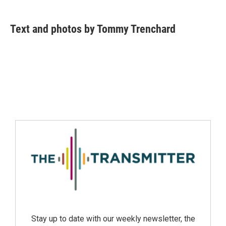
Text and photos by Tommy Trenchard
Stay up to date with our weekly newsletter, the