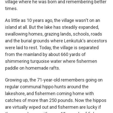
village where he was born and remembering better
times.
As little as 10 years ago, the village wasn't on an
island at all. But the lake has steadily expanded,
swallowing homes, grazing lands, schools, roads
and the burial grounds where Lenkutuk's ancestors
were laid to rest. Today, the village is separated
from the mainland by about 660 yards of
shimmering turquoise water where fishermen
paddle on homemade rafts.
Growing up, the 71-year-old remembers going on
regular communal hippo hunts around the
lakeshore, and fishermen coming home with
catches of more than 250 pounds. Now the hippos
are virtually wiped out and fishermen are lucky if