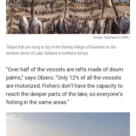
Tommy Trenchard For NPR /
Tilapia fish are hung to dry in the fishing village of Kaolokol on the
western shore of Lake Turkana in northern Kenya.
"Over half of the vessels are rafts made of doum
palms," says Obiero. "Only 12% of all the vessels
are motorized. Fishers don't have the capacity to
reach the deeper parts of the lake, so everyone's
fishing in the same areas."