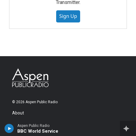
Transmitter.
Sign Up
© 2026 Aspen Public Radio
About
About Us
Aspen Public Radio
Our Team
BBC World Service
Station News