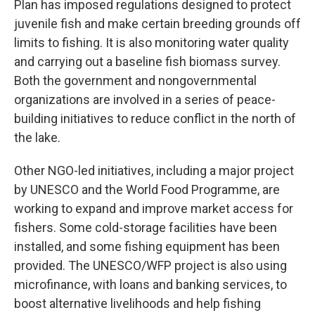
Plan has imposed regulations designed to protect
juvenile fish and make certain breeding grounds off
limits to fishing. It is also monitoring water quality
and carrying out a baseline fish biomass survey.
Both the government and nongovernmental
organizations are involved in a series of peace-
building initiatives to reduce conflict in the north of
the lake.
Other NGO-led initiatives, including a major project
by UNESCO and the World Food Programme, are
working to expand and improve market access for
fishers. Some cold-storage facilities have been
installed, and some fishing equipment has been
provided. The UNESCO/WFP project is also using
microfinance, with loans and banking services, to
boost alternative livelihoods and help fishing