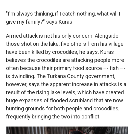
"I'm always thinking, if I catch nothing, what will I
give my family?" says Kuras.
Armed attack is not his only concern. Alongside
those shot on the lake, five others from his village
have been killed by crocodiles, he says. Kuras
believes the crocodiles are attacking people more
often because their primary food source –- fish –-
is dwindling. The Turkana County government,
however, says the apparent increase in attacks is a
result of the rising lake levels, which have created
huge expanses of flooded scrubland that are now
hunting grounds for both people and crocodiles,
frequently bringing the two into conflict.