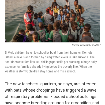
Tommy Trenchard For NPR /
El Molo children travel to school by boat from their home on Komote
Island, a new island formed by rising water levels in lake Turkana. The
boat rides cost families 100 shillings per child per crossing, a huge daily
expense for families already living below the poverty line. When the
weather is stormy, children stay home and miss school.
The new teachers' quarters, he says, are infested
with bats whose droppings have triggered a wave
of respiratory problems. Flooded school buildings
have become breeding grounds for crocodiles, and