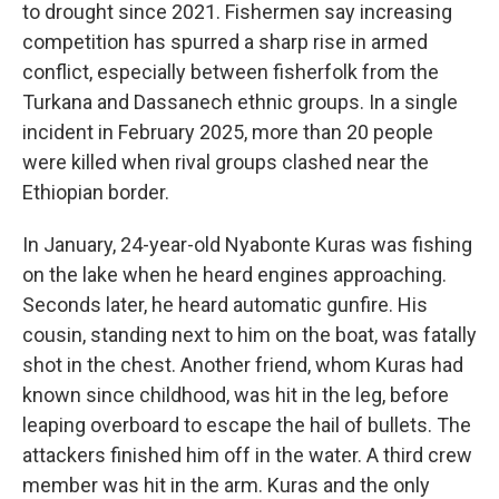
to drought since 2021. Fishermen say increasing
competition has spurred a sharp rise in armed
conflict, especially between fisherfolk from the
Turkana and Dassanech ethnic groups. In a single
incident in February 2025, more than 20 people
were killed when rival groups clashed near the
Ethiopian border.
In January, 24-year-old Nyabonte Kuras was fishing
on the lake when he heard engines approaching.
Seconds later, he heard automatic gunfire. His
cousin, standing next to him on the boat, was fatally
shot in the chest. Another friend, whom Kuras had
known since childhood, was hit in the leg, before
leaping overboard to escape the hail of bullets. The
attackers finished him off in the water. A third crew
member was hit in the arm. Kuras and the only