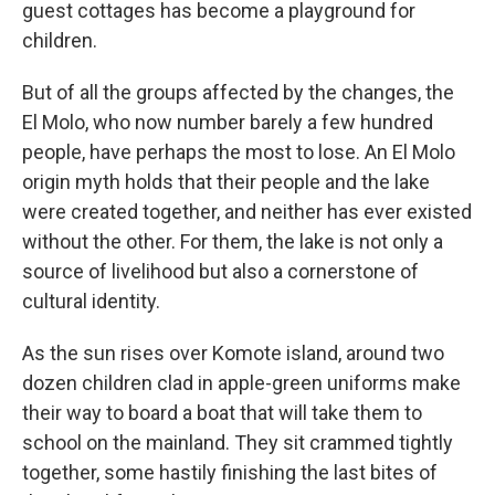
guest cottages has become a playground for
children.
But of all the groups affected by the changes, the
El Molo, who now number barely a few hundred
people, have perhaps the most to lose. An El Molo
origin myth holds that their people and the lake
were created together, and neither has ever existed
without the other. For them, the lake is not only a
source of livelihood but also a cornerstone of
cultural identity.
As the sun rises over Komote island, around two
dozen children clad in apple-green uniforms make
their way to board a boat that will take them to
school on the mainland. They sit crammed tightly
together, some hastily finishing the last bites of