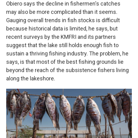
Obiero says the decline in fishermen's catches
may also be more complicated than it seems.
Gauging overall trends in fish stocks is difficult
because historical data is limited, he says, but
recent surveys by the KMFRI and its partners
suggest that the lake still holds enough fish to
sustain a thriving fishing industry. The problem, he
says, is that most of the best fishing grounds lie
beyond the reach of the subsistence fishers living
along the lakeshore.