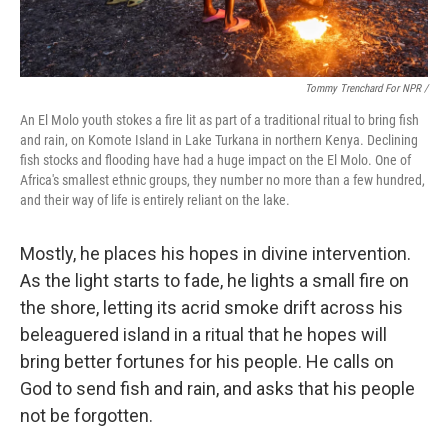
Tommy Trenchard For NPR /
An El Molo youth stokes a fire lit as part of a traditional ritual to bring fish
and rain, on Komote Island in Lake Turkana in northern Kenya. Declining
fish stocks and flooding have had a huge impact on the El Molo. One of
Africa's smallest ethnic groups, they number no more than a few hundred,
and their way of life is entirely reliant on the lake.
Mostly, he places his hopes in divine intervention.
As the light starts to fade, he lights a small fire on
the shore, letting its acrid smoke drift across his
beleaguered island in a ritual that he hopes will
bring better fortunes for his people. He calls on
God to send fish and rain, and asks that his people
not be forgotten.