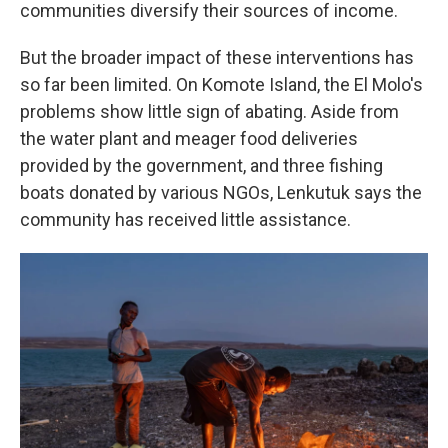
communities diversify their sources of income.
But the broader impact of these interventions has
so far been limited. On Komote Island, the El Molo's
problems show little sign of abating. Aside from
the water plant and meager food deliveries
provided by the government, and three fishing
boats donated by various NGOs, Lenkutuk says the
community has received little assistance.