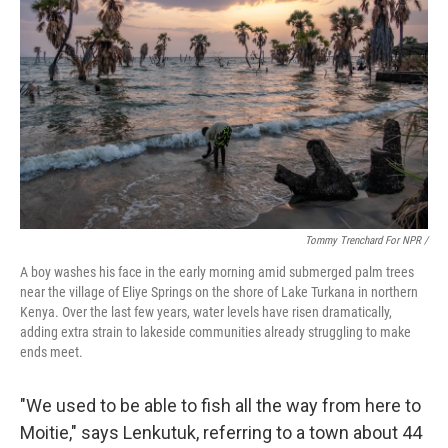
Tommy Trenchard For NPR /
A boy washes his face in the early morning amid submerged palm trees
near the village of Eliye Springs on the shore of Lake Turkana in northern
Kenya. Over the last few years, water levels have risen dramatically,
adding extra strain to lakeside communities already struggling to make
ends meet.
"We used to be able to fish all the way from here to
Moitie," says Lenkutuk, referring to a town about 44