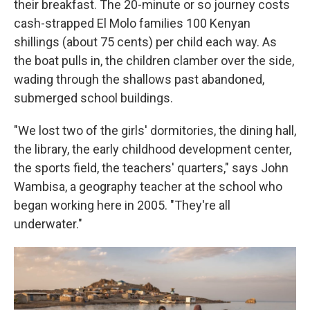
their breakfast. The 20-minute or so journey costs
cash-strapped El Molo families 100 Kenyan
shillings (about 75 cents) per child each way. As
the boat pulls in, the children clamber over the side,
wading through the shallows past abandoned,
submerged school buildings.
"We lost two of the girls' dormitories, the dining hall,
the library, the early childhood development center,
the sports field, the teachers' quarters," says John
Wambisa, a geography teacher at the school who
began working here in 2005. "They're all
underwater."