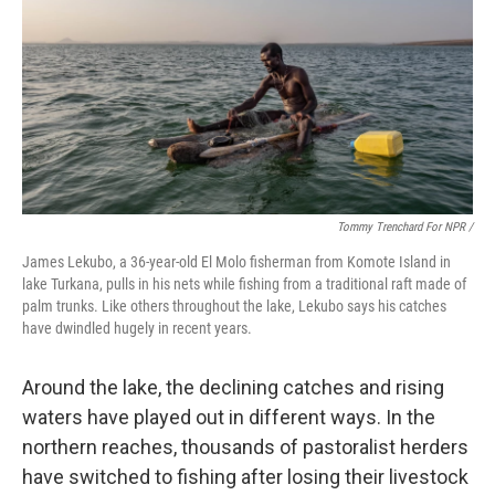
Tommy Trenchard For NPR /
James Lekubo, a 36-year-old El Molo fisherman from Komote Island in
lake Turkana, pulls in his nets while fishing from a traditional raft made of
palm trunks. Like others throughout the lake, Lekubo says his catches
have dwindled hugely in recent years.
Around the lake, the declining catches and rising
waters have played out in different ways. In the
northern reaches, thousands of pastoralist herders
have switched to fishing after losing their livestock