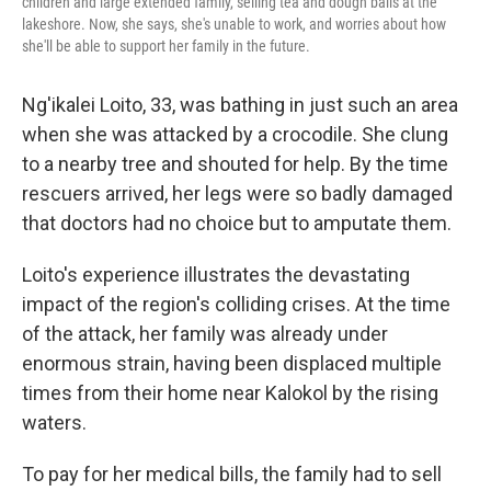
children and large extended family, selling tea and dough balls at the
lakeshore. Now, she says, she's unable to work, and worries about how
she'll be able to support her family in the future.
Ng'ikalei Loito, 33, was bathing in just such an area
when she was attacked by a crocodile. She clung
to a nearby tree and shouted for help. By the time
rescuers arrived, her legs were so badly damaged
that doctors had no choice but to amputate them.
Loito's experience illustrates the devastating
impact of the region's colliding crises. At the time
of the attack, her family was already under
enormous strain, having been displaced multiple
times from their home near Kalokol by the rising
waters.
To pay for her medical bills, the family had to sell