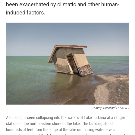
been exacerbated by climatic and other human-
induced factors.
Tommy Trenchard For NPR /
A building is seen collapsing into the waters of Lake Turkana at a ranger
station on the northeastern shore of the lake. The building stood
hundreds of feet from the edge of the lake until rising water levels