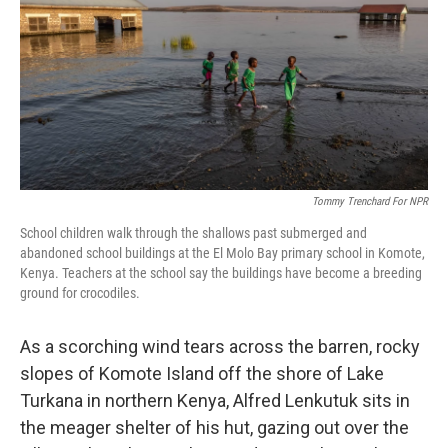
Tommy Trenchard For NPR
School children walk through the shallows past submerged and
abandoned school buildings at the El Molo Bay primary school in Komote,
Kenya. Teachers at the school say the buildings have become a breeding
ground for crocodiles.
As a scorching wind tears across the barren, rocky
slopes of Komote Island off the shore of Lake
Turkana in northern Kenya, Alfred Lenkutuk sits in
the meager shelter of his hut, gazing out over the