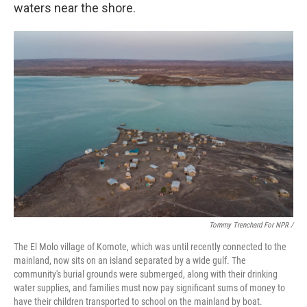
waters near the shore.
Tommy Trenchard For NPR /
The El Molo village of Komote, which was until recently connected to the
mainland, now sits on an island separated by a wide gulf. The
community's burial grounds were submerged, along with their drinking
water supplies, and families must now pay significant sums of money to
have their children transported to school on the mainland by boat.