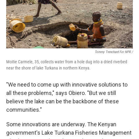
Tommy Trenchard For NPR /
Moitie Carmele, 35, collects water from a hole dug into a dried riverbed
near the shore of lake Turkana in northern Kenya.
"We need to come up with innovative solutions to
all these problems," says Obiero. "But we still
believe the lake can be the backbone of these
communities."
Some innovations are underway. The Kenyan
government's Lake Turkana Fisheries Management