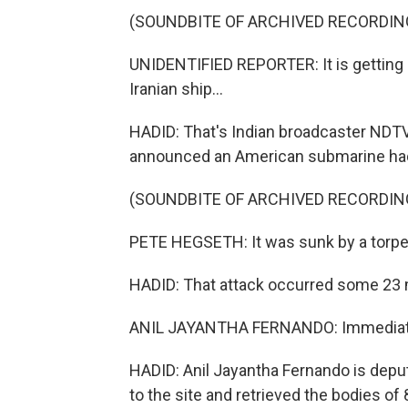
(SOUNDBITE OF ARCHIVED RECORDIN
UNIDENTIFIED REPORTER: It is getting 
Iranian ship...
HADID: That's Indian broadcaster NDTV
announced an American submarine had f
(SOUNDBITE OF ARCHIVED RECORDIN
PETE HEGSETH: It was sunk by a torped
HADID: That attack occurred some 23 mi
ANIL JAYANTHA FERNANDO: Immediatel
HADID: Anil Jayantha Fernando is deput
to the site and retrieved the bodies of