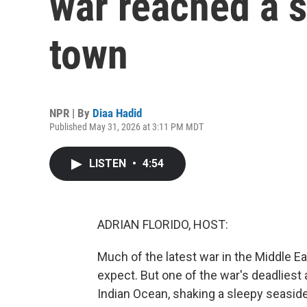
war reached a s
town
NPR | By
Diaa Hadid
Published May 31, 2026 at 3:11 PM MDT
LISTEN
•
4:54
ADRIAN FLORIDO, HOST:
Much of the latest war in the Middle E
expect. But one of the war's deadliest
Indian Ocean, shaking a sleepy seaside