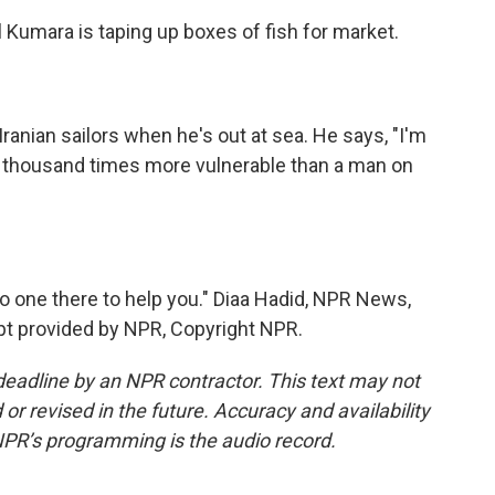
l Kumara is taping up boxes of fish for market.
ranian sailors when he's out at sea. He says, "I'm
 a thousand times more vulnerable than a man on
no one there to help you." Diaa Hadid, NPR News,
ript provided by NPR, Copyright NPR.
deadline by an NPR contractor. This text may not
or revised in the future. Accuracy and availability
NPR’s programming is the audio record.