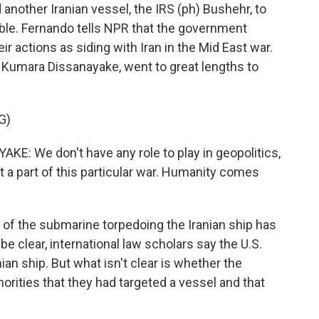
 another Iranian vessel, the IRS (ph) Bushehr, to
uble. Fernando tells NPR that the government
eir actions as siding with Iran in the Mid East war.
 Kumara Dissanayake, went to great lengths to
G)
 We don't have any role to play in geopolitics,
t a part of this particular war. Humanity comes
t of the submarine torpedoing the Iranian ship has
e clear, international law scholars say the U.S.
ian ship. But what isn't clear is whether the
orities that they had targeted a vessel and that