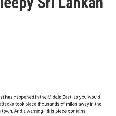
leepy Sri Lankan
ast has happened in the Middle East, as you would
 attacks took place thousands of miles away in the
 town. And a warning - this piece contains