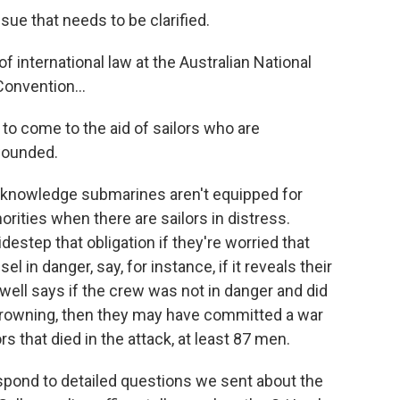
ue that needs to be clarified.
f international law at the Australian National
onvention...
to come to the aid of sailors who are
 wounded.
knowledge submarines aren't equipped for
orities when there are sailors in distress.
estep that obligation if they're worried that
el in danger, say, for instance, if it reveals their
well says if the crew was not in danger and did
e drowning, then they may have committed a war
s that died in the attack, at least 87 men.
pond to detailed questions we sent about the