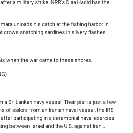
 after a military strike. NPR's Diaa Hadid has the
ara unloads his catch at the fishing harbor in
at crows snatching sardines in silvery flashes.
this when the war came to these shores.
NG)
 Sri Lankan navy vessel. Their pier is just a few
 of sailors from an Iranian naval vessel, the IRS
t after participating in a ceremonial naval exercise.
ing between Israel and the U.S. against Iran...