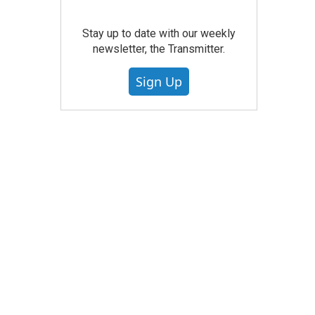
Stay up to date with our weekly
newsletter, the Transmitter.
Sign Up