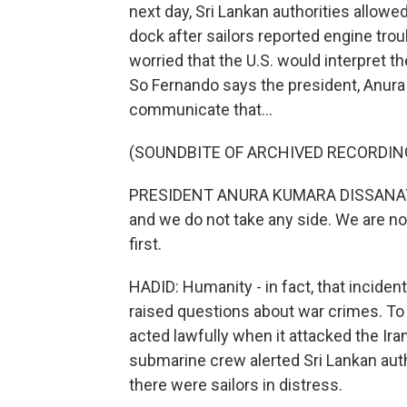
next day, Sri Lankan authorities allowed
dock after sailors reported engine tro
worried that the U.S. would interpret th
So Fernando says the president, Anura
communicate that...
(SOUNDBITE OF ARCHIVED RECORDIN
PRESIDENT ANURA KUMARA DISSANAYAKE:
and we do not take any side. We are no
first.
HADID: Humanity - in fact, that inciden
raised questions about war crimes. To b
acted lawfully when it attacked the Iran
submarine crew alerted Sri Lankan auth
there were sailors in distress.