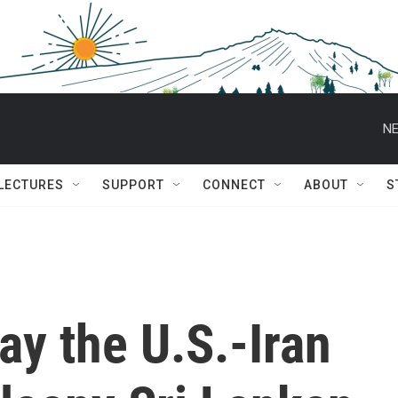
NE
 LECTURES
SUPPORT
CONNECT
ABOUT
S
ay the U.S.-Iran