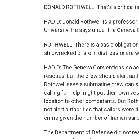
DONALD ROTHWELL: That's a critical iss
HADID: Donald Rothwell is a professor o
University. He says under the Geneva C
ROTHWELL: There is a basic obligation 
shipwrecked or are in distress or are
HADID: The Geneva Conventions do ac
rescues, but the crew should alert auth
Rothwell says a submarine crew can sid
calling for help might put their own vess
location to other combatants. But Roth
not alert authorities that sailors wer
crime given the number of Iranian sailor
The Department of Defense did not res