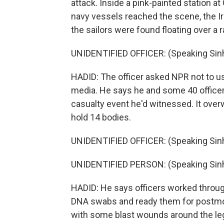
attack. Inside a pink-painted station at 
navy vessels reached the scene, the Ir
the sailors were found floating over a 
UNIDENTIFIED OFFICER: (Speaking Sinh
HADID: The officer asked NPR not to us
media. He says he and some 40 officers
casualty event he'd witnessed. It over
hold 14 bodies.
UNIDENTIFIED OFFICER: (Speaking Sinh
UNIDENTIFIED PERSON: (Speaking Sinh
HADID: He says officers worked through
DNA swabs and ready them for postmo
with some blast wounds around the le