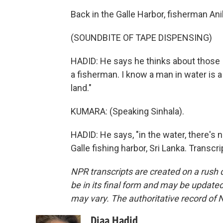
Back in the Galle Harbor, fisherman Ani
(SOUNDBITE OF TAPE DISPENSING)
HADID: He says he thinks about those I
a fisherman. I know a man in water is
land."
KUMARA: (Speaking Sinhala).
HADID: He says, "in the water, there's 
Galle fishing harbor, Sri Lanka. Transc
NPR transcripts are created on a rush 
be in its final form and may be updated 
may vary. The authoritative record of 
Diaa Hadid