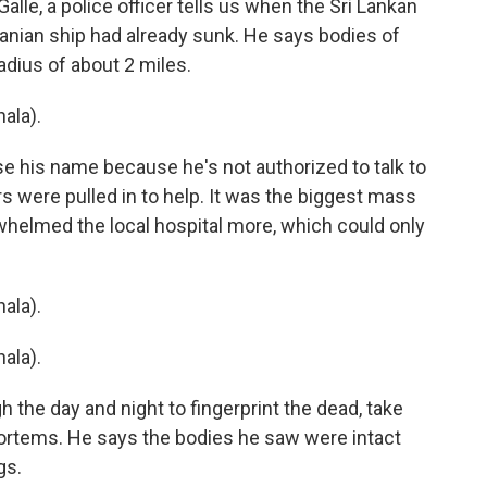
Galle, a police officer tells us when the Sri Lankan
anian ship had already sunk. He says bodies of
radius of about 2 miles.
ala).
e his name because he's not authorized to talk to
 were pulled in to help. It was the biggest mass
whelmed the local hospital more, which could only
ala).
ala).
 the day and night to fingerprint the dead, take
rtems. He says the bodies he saw were intact
gs.