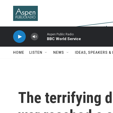
Skip to main content
Aspen Public Radio
BBC World Service
HOME
LISTEN
NEWS
IDEAS, SPEAKERS &
The terrifying d