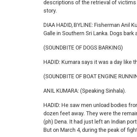
descriptions of the retrieval of victims
story.
DIAA HADID, BYLINE: Fisherman Anil Kum
Galle in Southern Sri Lanka. Dogs bark 
(SOUNDBITE OF DOGS BARKING)
HADID: Kumara says it was a day like 
(SOUNDBITE OF BOAT ENGINE RUNNI
ANIL KUMARA: (Speaking Sinhala).
HADID: He saw men unload bodies from a
dozen feet away. They were the remains
(ph) Dena. It had just left an Indian por
But on March 4, during the peak of fight