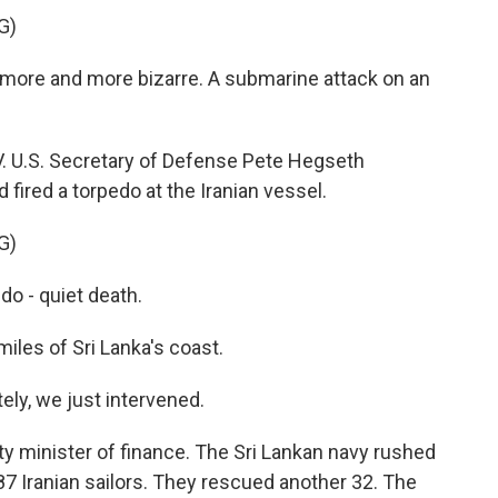
G)
more and more bizarre. A submarine attack on an
. U.S. Secretary of Defense Pete Hegseth
ired a torpedo at the Iranian vessel.
G)
o - quiet death.
les of Sri Lanka's coast.
y, we just intervened.
y minister of finance. The Sri Lankan navy rushed
 87 Iranian sailors. They rescued another 32. The