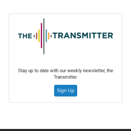
Stay up to date with our weekly newsletter, the
Transmitter.
Sign Up