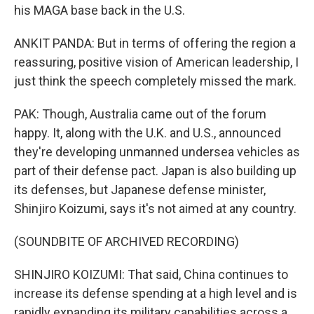
his MAGA base back in the U.S.
ANKIT PANDA: But in terms of offering the region a
reassuring, positive vision of American leadership, I
just think the speech completely missed the mark.
PAK: Though, Australia came out of the forum
happy. It, along with the U.K. and U.S., announced
they're developing unmanned undersea vehicles as
part of their defense pact. Japan is also building up
its defenses, but Japanese defense minister,
Shinjiro Koizumi, says it's not aimed at any country.
(SOUNDBITE OF ARCHIVED RECORDING)
SHINJIRO KOIZUMI: That said, China continues to
increase its defense spending at a high level and is
rapidly expanding its military capabilities across a