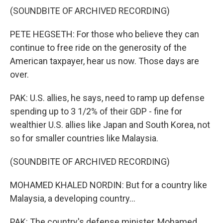
(SOUNDBITE OF ARCHIVED RECORDING)
PETE HEGSETH: For those who believe they can
continue to free ride on the generosity of the
American taxpayer, hear us now. Those days are
over.
PAK: U.S. allies, he says, need to ramp up defense
spending up to 3 1/2% of their GDP - fine for
wealthier U.S. allies like Japan and South Korea, not
so for smaller countries like Malaysia.
(SOUNDBITE OF ARCHIVED RECORDING)
MOHAMED KHALED NORDIN: But for a country like
Malaysia, a developing country...
PAK: The country's defense minister, Mohamed