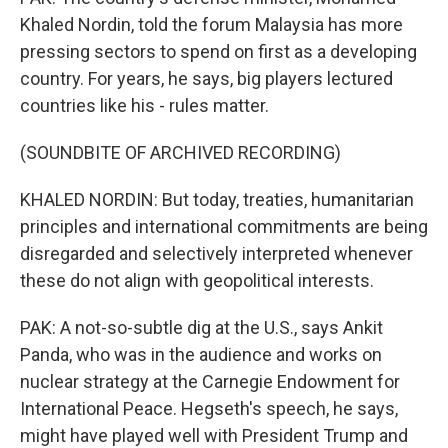
Khaled Nordin, told the forum Malaysia has more
pressing sectors to spend on first as a developing
country. For years, he says, big players lectured
countries like his - rules matter.
(SOUNDBITE OF ARCHIVED RECORDING)
KHALED NORDIN: But today, treaties, humanitarian
principles and international commitments are being
disregarded and selectively interpreted whenever
these do not align with geopolitical interests.
PAK: A not-so-subtle dig at the U.S., says Ankit
Panda, who was in the audience and works on
nuclear strategy at the Carnegie Endowment for
International Peace. Hegseth's speech, he says,
might have played well with President Trump and