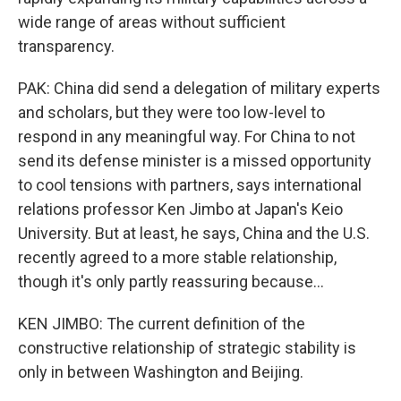
wide range of areas without sufficient
transparency.
PAK: China did send a delegation of military experts
and scholars, but they were too low-level to
respond in any meaningful way. For China to not
send its defense minister is a missed opportunity
to cool tensions with partners, says international
relations professor Ken Jimbo at Japan's Keio
University. But at least, he says, China and the U.S.
recently agreed to a more stable relationship,
though it's only partly reassuring because...
KEN JIMBO: The current definition of the
constructive relationship of strategic stability is
only in between Washington and Beijing.