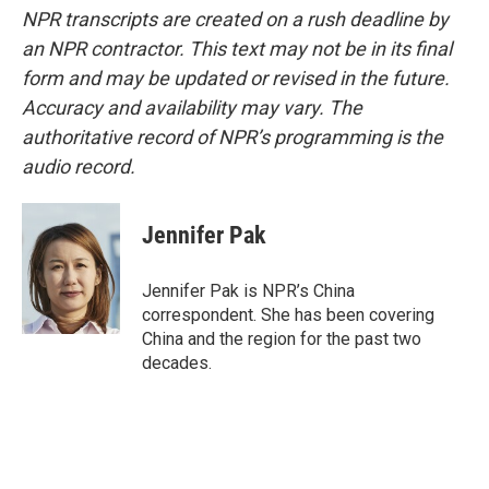
NPR transcripts are created on a rush deadline by
an NPR contractor. This text may not be in its final
form and may be updated or revised in the future.
Accuracy and availability may vary. The
authoritative record of NPR’s programming is the
audio record.
Jennifer Pak
Jennifer Pak is NPR’s China
correspondent. She has been covering
China and the region for the past two
decades.