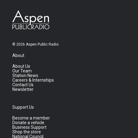
© 2026 Aspen Public Radio
About
About Us
Our Team
Station News
Careers & Internships
Contact Us
Newsletter
Support Us
Become a member
Donate a vehicle
Business Support
Shop the store
National Council