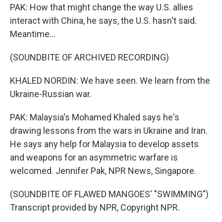
PAK: How that might change the way U.S. allies
interact with China, he says, the U.S. hasn't said.
Meantime...
(SOUNDBITE OF ARCHIVED RECORDING)
KHALED NORDIN: We have seen. We learn from the
Ukraine-Russian war.
PAK: Malaysia's Mohamed Khaled says he's
drawing lessons from the wars in Ukraine and Iran.
He says any help for Malaysia to develop assets
and weapons for an asymmetric warfare is
welcomed. Jennifer Pak, NPR News, Singapore.
(SOUNDBITE OF FLAWED MANGOES' "SWIMMING")
Transcript provided by NPR, Copyright NPR.