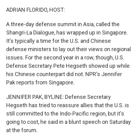
ADRIAN FLORIDO, HOST:
A three-day defense summit in Asia, called the
Shangri-La Dialogue, has wrapped up in Singapore.
It's typically a time for the U.S. and Chinese
defense ministers to lay out their views on regional
issues. For the second year in a row, though, U.S.
Defense Secretary Pete Hegseth showed up while
his Chinese counterpart did not. NPR's Jennifer
Pak reports from Singapore.
JENNIFER PAK, BYLINE: Defense Secretary
Hegseth has tried to reassure allies that the U.S. is
still committed to the Indo-Pacific region, but it's
going to cost, he said in a blunt speech on Saturday
at the forum.