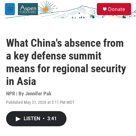
Skip to main content
S
Donate
e
M
a
e
r
n
c
u
h
What China's absence from
u
e
a key defense summit
r
y
means for regional security
in Asia
NPR | By
Jennifer Pak
Published May 31, 2026 at 3:11 PM MDT
LISTEN
•
3:41