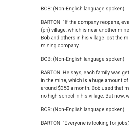
BOB: (Non-English language spoken).
BARTON: "If the company reopens, every
(ph) village, which is near another mine
Bob and others in his village lost the
mining company.
BOB: (Non-English language spoken).
BARTON: He says, each family was getti
in the mine, which is a huge amount o
around $350 a month. Bob used that mo
no high school in his village. But now, 
BOB: (Non-English language spoken).
BARTON: "Everyone is looking for jobs,