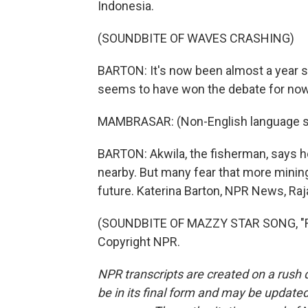
Indonesia.
(SOUNDBITE OF WAVES CRASHING)
BARTON: It's now been almost a year 
seems to have won the debate for now
MAMBRASAR: (Non-English language s
BARTON: Akwila, the fisherman, says he
nearby. But many fear that more mining
future. Katerina Barton, NPR News, Raj
(SOUNDBITE OF MAZZY STAR SONG, "FA
Copyright NPR.
NPR transcripts are created on a rush 
be in its final form and may be updated 