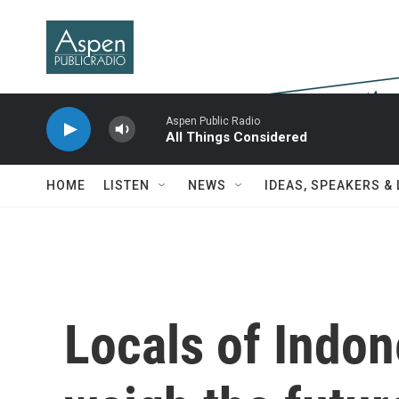
Skip to main content
Aspen Public Radio
All Things Considered
HOME
LISTEN
NEWS
IDEAS, SPEAKERS &
Locals of Indon