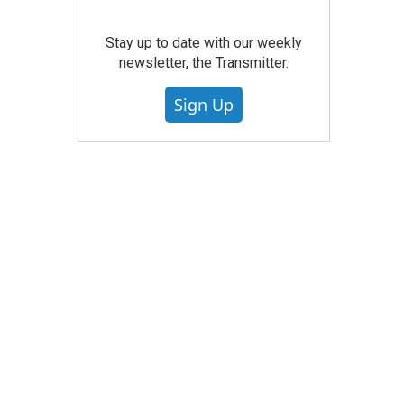
Stay up to date with our weekly
newsletter, the Transmitter.
Sign Up