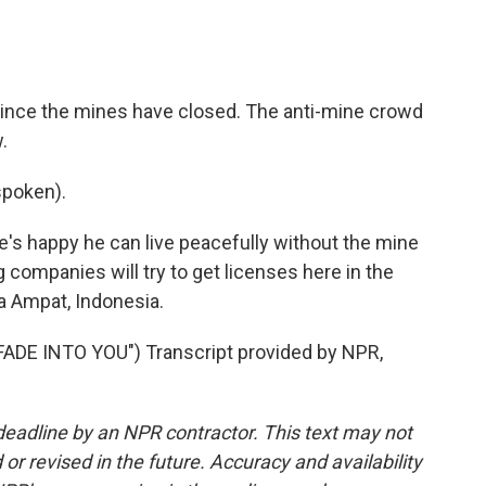
since the mines have closed. The anti-mine crowd
.
poken).
's happy he can live peacefully without the mine
 companies will try to get licenses here in the
a Ampat, Indonesia.
DE INTO YOU") Transcript provided by NPR,
deadline by an NPR contractor. This text may not
or revised in the future. Accuracy and availability