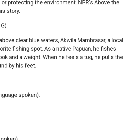
g or protecting the environment. NPR's Above the
is story.
NG)
ove clear blue waters, Akwila Mambrasar, a local
orite fishing spot. As a native Papuan, he fishes
 hook and a weight. When he feels a tug, he pulls the
und by his feet.
nguage spoken).
poken).