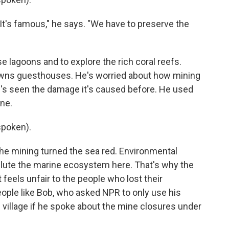
 It's famous," he says. "We have to preserve the
e lagoons and to explore the rich coral reefs.
 owns guesthouses. He's worried about how mining
e's seen the damage it's caused before. He used
ine.
poken).
e mining turned the sea red. Environmental
ollute the marine ecosystem here. That's why the
feels unfair to the people who lost their
ople like Bob, who asked NPR to only use his
 village if he spoke about the mine closures under