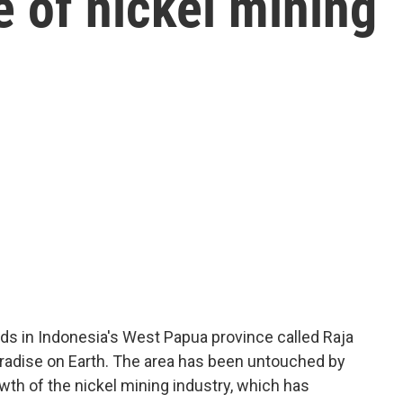
e of nickel mining
nds in Indonesia's West Papua province called Raja
paradise on Earth. The area has been untouched by
th of the nickel mining industry, which has