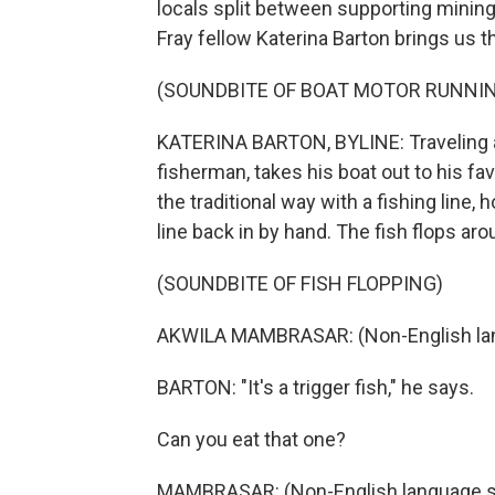
locals split between supporting minin
Fray fellow Katerina Barton brings us th
(SOUNDBITE OF BOAT MOTOR RUNNI
KATERINA BARTON, BYLINE: Traveling ab
fisherman, takes his boat out to his fav
the traditional way with a fishing line,
line back in by hand. The fish flops aro
(SOUNDBITE OF FISH FLOPPING)
AKWILA MAMBRASAR: (Non-English la
BARTON: "It's a trigger fish," he says.
Can you eat that one?
MAMBRASAR: (Non-English language s