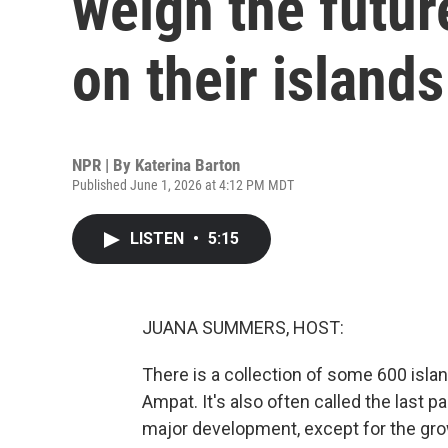
weigh the futur
on their islands
NPR | By
Katerina Barton
Published June 1, 2026 at 4:12 PM MDT
LISTEN
•
5:15
JUANA SUMMERS, HOST:
There is a collection of some 600 isla
Ampat. It's also often called the last 
major development, except for the grow