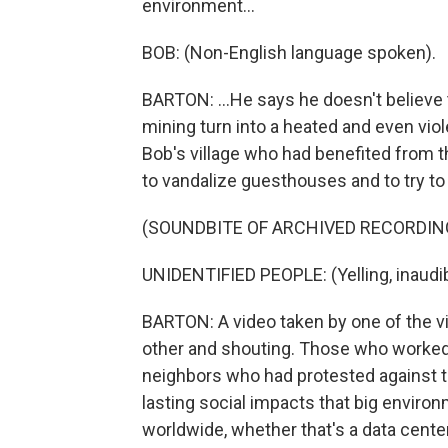
environment...
BOB: (Non-English language spoken).
BARTON: ...He says he doesn't believe 
mining turn into a heated and even vio
Bob's village who had benefited from t
to vandalize guesthouses and to try to 
(SOUNDBITE OF ARCHIVED RECORDIN
UNIDENTIFIED PEOPLE: (Yelling, inaudib
BARTON: A video taken by one of the v
other and shouting. Those who worked 
neighbors who had protested against t
lasting social impacts that big envir
worldwide, whether that's a data center