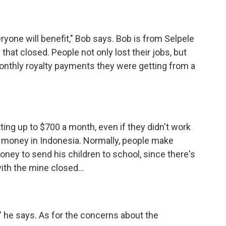
one will benefit," Bob says. Bob is from Selpele
 that closed. People not only lost their jobs, but
 monthly royalty payments they were getting from a
ng up to $700 a month, even if they didn't work
f money in Indonesia. Normally, people make
ney to send his children to school, since there's
with the mine closed...
" he says. As for the concerns about the