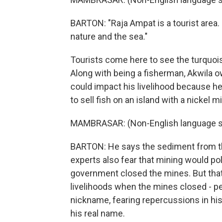
BARTON: "Raja Ampat is a tourist area.
nature and the sea."
Tourists come here to see the turquois
Along with being a fisherman, Akwila
could impact his livelihood because h
to sell fish on an island with a nickel m
MAMBRASAR: (Non-English language s
BARTON: He says the sediment from th
experts also fear that mining would p
government closed the mines. But that 
livelihoods when the mines closed - pe
nickname, fearing repercussions in his
his real name.