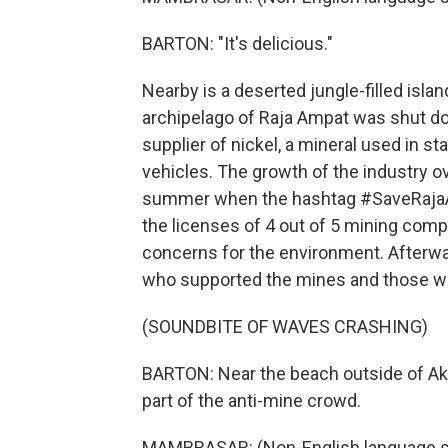
BARTON: "It's delicious."
Nearby is a deserted jungle-filled islan
archipelago of Raja Ampat was shut dow
supplier of nickel, a mineral used in st
vehicles. The growth of the industry ov
summer when the hashtag #SaveRajaA
the licenses of 4 out of 5 mining comp
concerns for the environment. Afterwar
who supported the mines and those wh
(SOUNDBITE OF WAVES CRASHING)
BARTON: Near the beach outside of Akw
part of the anti-mine crowd.
MAMBRASAR: (Non-English language s