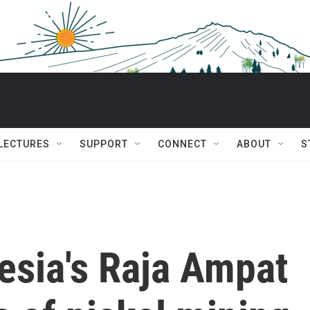
 LECTURES
SUPPORT
CONNECT
ABOUT
S
esia's Raja Ampat