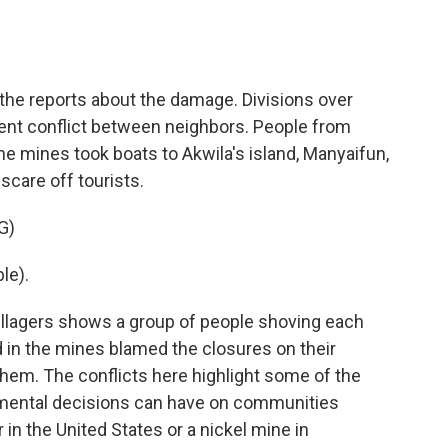
the reports about the damage. Divisions over
lent conflict between neighbors. People from
he mines took boats to Akwila's island, Manyaifun,
scare off tourists.
G)
le).
illagers shows a group of people shoving each
in the mines blamed the closures on their
hem. The conflicts here highlight some of the
onmental decisions can have on communities
 in the United States or a nickel mine in