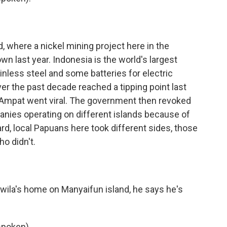
d, where a nickel mining project here in the
n last year. Indonesia is the world's largest
ainless steel and some batteries for electric
er the past decade reached a tipping point last
mpat went viral. The government then revoked
anies operating on different islands because of
d, local Papuans here took different sides, those
o didn't.
ila's home on Manyaifun island, he says he's
poken).