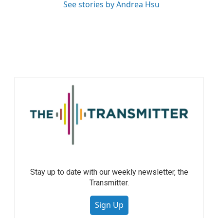
See stories by Andrea Hsu
Stay up to date with our weekly newsletter, the
Transmitter.
Sign Up