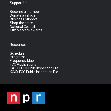
Support Us
Become a member
Donate a vehicle
Business Support
Shop the store
National Council
City Market Rewards
Resources
Schedule
Programs
Frequency Map
FCC Applications
KAJX FCC Public Inspection File
KCJX FCC Public Inspection File