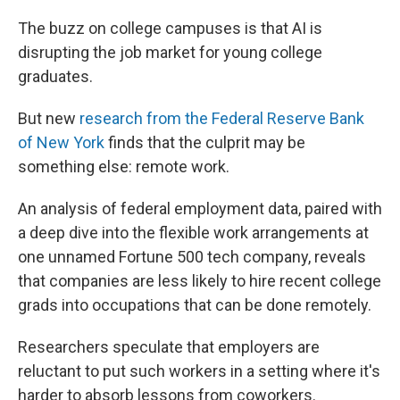
The buzz on college campuses is that AI is
disrupting the job market for young college
graduates.
But new
research from the Federal Reserve Bank
of New York
finds that the culprit may be
something else: remote work.
An analysis of federal employment data, paired with
a deep dive into the flexible work arrangements at
one unnamed Fortune 500 tech company, reveals
that companies are less likely to hire recent college
grads into occupations that can be done remotely.
Researchers speculate that employers are
reluctant to put such workers in a setting where it's
harder to absorb lessons from coworkers.