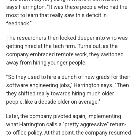
says Harrington. "It was these people who had the
most to learn that really saw this deficit in
feedback."
The researchers then looked deeper into who was
getting hired at the tech firm. Turns out, as the
company embraced remote work, they switched
away from hiring younger people.
"So they used to hire a bunch of new grads for their
software engineering jobs," Harrington says. "Then
they shifted really towards hiring much older
people, like a decade older on average."
Later, the company pivoted again, implementing
what Harrington calls a "pretty aggressive" return-
to-office policy. At that point, the company resumed