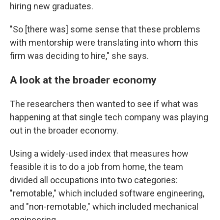
hiring new graduates.
"So [there was] some sense that these problems
with mentorship were translating into whom this
firm was deciding to hire," she says.
A look at the broader economy
The researchers then wanted to see if what was
happening at that single tech company was playing
out in the broader economy.
Using a widely-used index that measures how
feasible it is to do a job from home, the team
divided all occupations into two categories:
"remotable," which included software engineering,
and "non-remotable," which included mechanical
engineering.