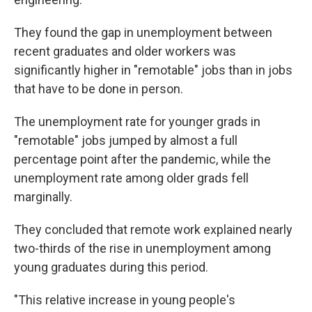
They found the gap in unemployment between
recent graduates and older workers was
significantly higher in "remotable" jobs than in jobs
that have to be done in person.
The unemployment rate for younger grads in
"remotable" jobs jumped by almost a full
percentage point after the pandemic, while the
unemployment rate among older grads fell
marginally.
They concluded that remote work explained nearly
two-thirds of the rise in unemployment among
young graduates during this period.
"This relative increase in young people's