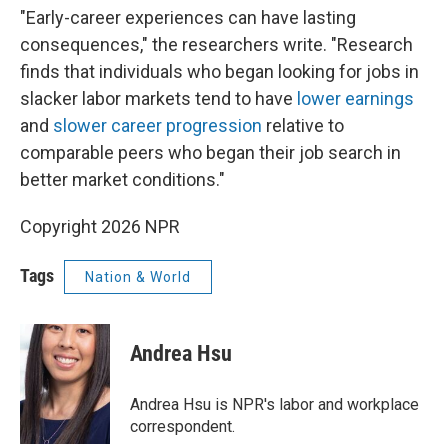
"Early-career experiences can have lasting
consequences," the researchers write. "Research
finds that individuals who began looking for jobs in
slacker labor markets tend to have
lower earnings
and
slower career progression
relative to
comparable peers who began their job search in
better market conditions."
Copyright 2026 NPR
Tags
Nation & World
Andrea Hsu
Andrea Hsu is NPR's labor and workplace
correspondent.