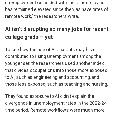
unemployment coincided with the pandemic and
has remained elevated since then, as have rates of
remote work," the researchers write.
AI isn't disrupting so many jobs for recent
college grads — yet
To see how the rise of AI chatbots may have
contributed to rising unemployment among the
younger set, the researchers used another index
that divides occupations into those more exposed
to AI, such as engineering and accounting, and
those less exposed, such as teaching and nursing.
They found exposure to AI didn't explain the
divergence in unemployment rates in the 2022-24
time period. Remote workflows were much more