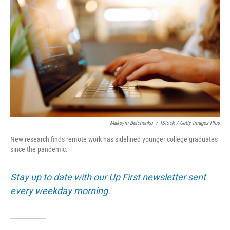
Maksym Belchenko
/
IStock / Getty Images Plus
New research finds remote work has sidelined younger college graduates
since the pandemic.
Stay up to date with our Up First newsletter sent
every weekday morning.