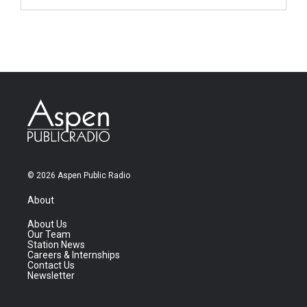
© 2026 Aspen Public Radio
About
About Us
Our Team
Station News
Careers & Internships
Contact Us
Newsletter