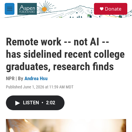
Skip to main content
S
Donate
e
M
a
e
r
n
c
u
h
Remote work -- not AI --
u
e
has sidelined recent college
r
y
graduates, research finds
NPR | By
Andrea Hsu
Published June 1, 2026 at 11:59 AM MDT
LISTEN
•
2:02