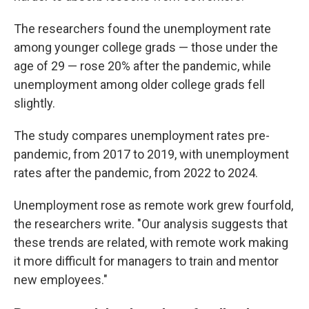
The researchers found the unemployment rate
among younger college grads — those under the
age of 29 — rose 20% after the pandemic, while
unemployment among older college grads fell
slightly.
The study compares unemployment rates pre-
pandemic, from 2017 to 2019, with unemployment
rates after the pandemic, from 2022 to 2024.
Unemployment rose as remote work grew fourfold,
the researchers write. "Our analysis suggests that
these trends are related, with remote work making
it more difficult for managers to train and mentor
new employees."