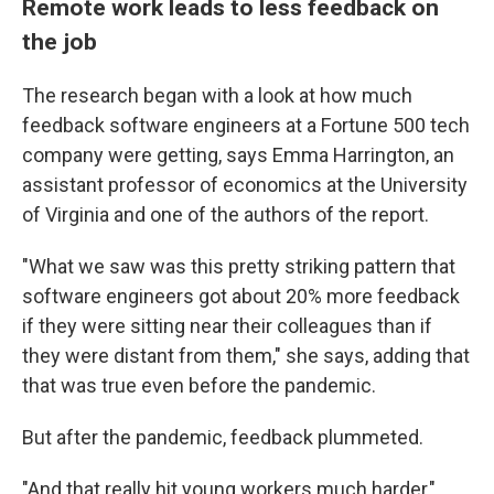
Remote work leads to less feedback on
the job
The research began with a look at how much
feedback software engineers at a Fortune 500 tech
company were getting, says Emma Harrington, an
assistant professor of economics at the University
of Virginia and one of the authors of the report.
"What we saw was this pretty striking pattern that
software engineers got about 20% more feedback
if they were sitting near their colleagues than if
they were distant from them," she says, adding that
that was true even before the pandemic.
But after the pandemic, feedback plummeted.
"And that really hit young workers much harder,"