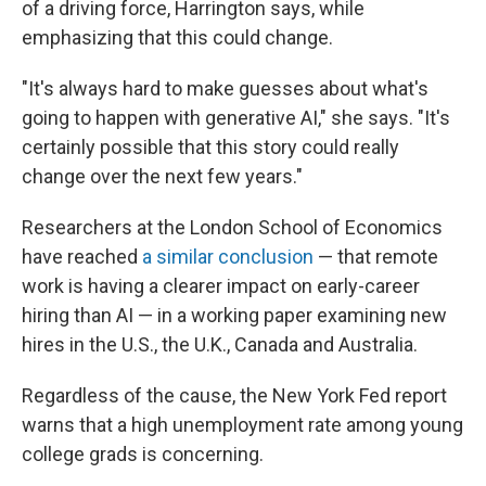
of a driving force, Harrington says, while
emphasizing that this could change.
"It's always hard to make guesses about what's
going to happen with generative AI," she says. "It's
certainly possible that this story could really
change over the next few years."
Researchers at the London School of Economics
have reached
a similar conclusion
— that remote
work is having a clearer impact on early-career
hiring than AI — in a working paper examining new
hires in the U.S., the U.K., Canada and Australia.
Regardless of the cause, the New York Fed report
warns that a high unemployment rate among young
college grads is concerning.