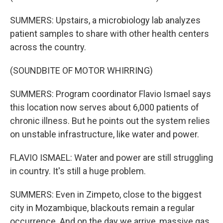
SUMMERS: Upstairs, a microbiology lab analyzes
patient samples to share with other health centers
across the country.
(SOUNDBITE OF MOTOR WHIRRING)
SUMMERS: Program coordinator Flavio Ismael says
this location now serves about 6,000 patients of
chronic illness. But he points out the system relies
on unstable infrastructure, like water and power.
FLAVIO ISMAEL: Water and power are still struggling
in country. It's still a huge problem.
SUMMERS: Even in Zimpeto, close to the biggest
city in Mozambique, blackouts remain a regular
occurrence. And on the day we arrive, massive gas