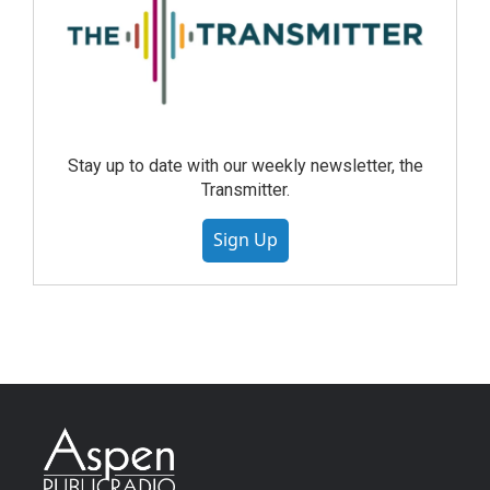
Stay up to date with our weekly newsletter, the
Transmitter.
Sign Up