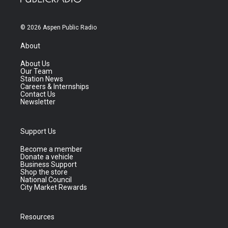
© 2026 Aspen Public Radio
About
About Us
Our Team
Station News
Careers & Internships
Contact Us
Newsletter
Support Us
Become a member
Donate a vehicle
Business Support
Shop the store
National Council
City Market Rewards
Resources