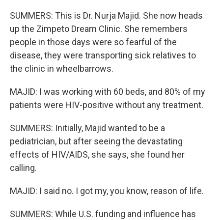
SUMMERS: This is Dr. Nurja Majid. She now heads
up the Zimpeto Dream Clinic. She remembers
people in those days were so fearful of the
disease, they were transporting sick relatives to
the clinic in wheelbarrows.
MAJID: I was working with 60 beds, and 80% of my
patients were HIV-positive without any treatment.
SUMMERS: Initially, Majid wanted to be a
pediatrician, but after seeing the devastating
effects of HIV/AIDS, she says, she found her
calling.
MAJID: I said no. I got my, you know, reason of life.
SUMMERS: While U.S. funding and influence has