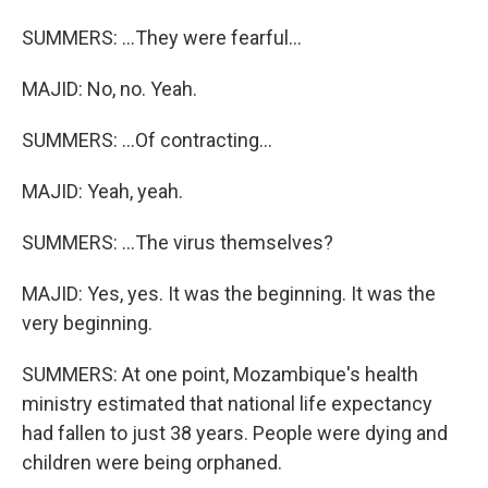
SUMMERS: ...They were fearful...
MAJID: No, no. Yeah.
SUMMERS: ...Of contracting...
MAJID: Yeah, yeah.
SUMMERS: ...The virus themselves?
MAJID: Yes, yes. It was the beginning. It was the
very beginning.
SUMMERS: At one point, Mozambique's health
ministry estimated that national life expectancy
had fallen to just 38 years. People were dying and
children were being orphaned.