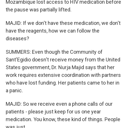
Mozambique lost access to HIV medication before
the pause was partially lifted.
MAJID: If we don't have these medication, we don't
have the reagents, how we can follow the
diseases?
SUMMERS: Even though the Community of
Sant'Egidio doesn't receive money from the United
States government, Dr. Nurja Majid says that her
work requires extensive coordination with partners
who have lost funding. Her patients came to her in
a panic.
MAJID: So we receive even a phone calls of our
patients - please just keep for us one year
medication. You know, these kind of things. People
was just...