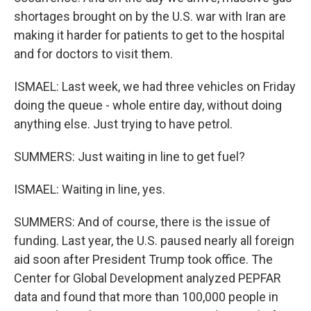
shortages brought on by the U.S. war with Iran are
making it harder for patients to get to the hospital
and for doctors to visit them.
ISMAEL: Last week, we had three vehicles on Friday
doing the queue - whole entire day, without doing
anything else. Just trying to have petrol.
SUMMERS: Just waiting in line to get fuel?
ISMAEL: Waiting in line, yes.
SUMMERS: And of course, there is the issue of
funding. Last year, the U.S. paused nearly all foreign
aid soon after President Trump took office. The
Center for Global Development analyzed PEPFAR
data and found that more than 100,000 people in