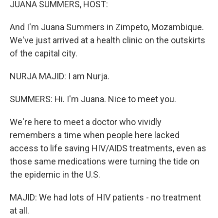
JUANA SUMMERS, HOST:
And I'm Juana Summers in Zimpeto, Mozambique.
We've just arrived at a health clinic on the outskirts
of the capital city.
NURJA MAJID: I am Nurja.
SUMMERS: Hi. I'm Juana. Nice to meet you.
We're here to meet a doctor who vividly
remembers a time when people here lacked
access to life saving HIV/AIDS treatments, even as
those same medications were turning the tide on
the epidemic in the U.S.
MAJID: We had lots of HIV patients - no treatment
at all.