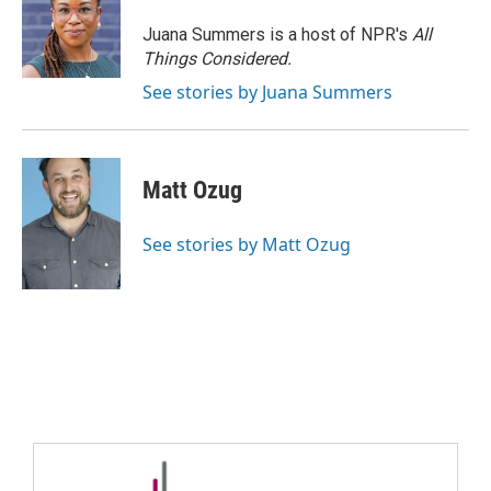
Juana Summers is a host of NPR's
All
Things Considered.
See stories by Juana Summers
Matt Ozug
See stories by Matt Ozug