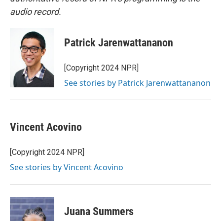
audio record.
Patrick Jarenwattananon
[Copyright 2024 NPR]
See stories by Patrick Jarenwattananon
Vincent Acovino
[Copyright 2024 NPR]
See stories by Vincent Acovino
Juana Summers