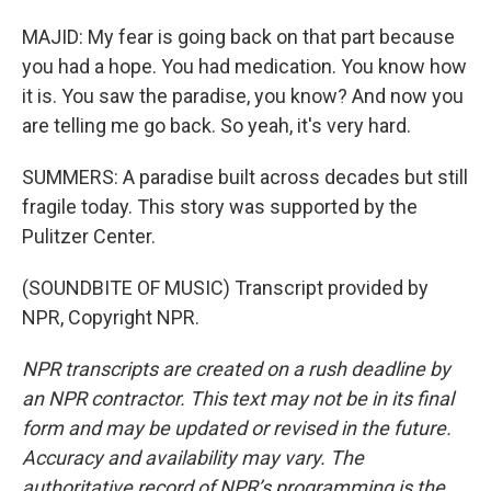
MAJID: My fear is going back on that part because
you had a hope. You had medication. You know how
it is. You saw the paradise, you know? And now you
are telling me go back. So yeah, it's very hard.
SUMMERS: A paradise built across decades but still
fragile today. This story was supported by the
Pulitzer Center.
(SOUNDBITE OF MUSIC) Transcript provided by
NPR, Copyright NPR.
NPR transcripts are created on a rush deadline by
an NPR contractor. This text may not be in its final
form and may be updated or revised in the future.
Accuracy and availability may vary. The
authoritative record of NPR’s programming is the