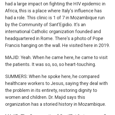
had a large impact on fighting the HIV epidemic in
Africa, this is a place where Italy's influence has
had a role. This clinic is 1 of 7 in Mozambique run
by the Community of Sant'Egidio. It's an
international Catholic organization founded and
headquartered in Rome. There's a photo of Pope
Francis hanging on the wall. He visited here in 2019.
MAJID: Yeah. When he came here, he came to visit
the patients. It was so, so, so heart-touching.
SUMMERS: When he spoke here, he compared
healthcare workers to Jesus, saying they deal with
the problem in its entirety, restoring dignity to
women and children. Dr. Majid says this
organization has a storied history in Mozambique.