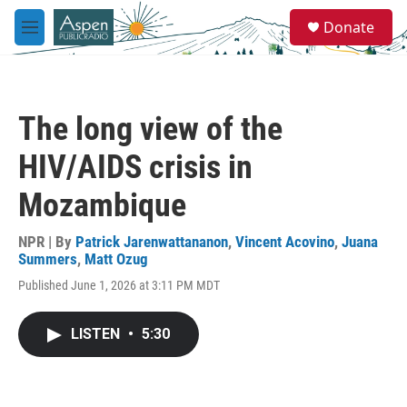
Skip to main content
S
Donate
e
M
a
e
r
n
c
u
h
The long view of the
u
e
HIV/AIDS crisis in
r
y
Mozambique
NPR | By
Patrick Jarenwattananon
,
Vincent Acovino
,
Juana
Summers
,
Matt Ozug
Published June 1, 2026 at 3:11 PM MDT
LISTEN
•
5:30