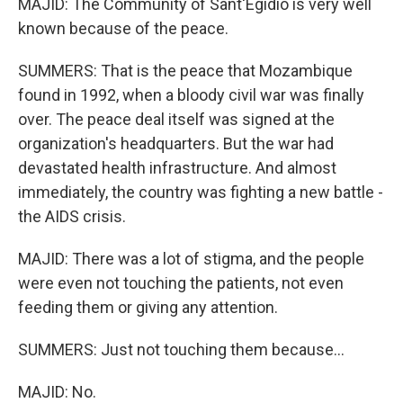
MAJID: The Community of Sant'Egidio is very well
known because of the peace.
SUMMERS: That is the peace that Mozambique
found in 1992, when a bloody civil war was finally
over. The peace deal itself was signed at the
organization's headquarters. But the war had
devastated health infrastructure. And almost
immediately, the country was fighting a new battle -
the AIDS crisis.
MAJID: There was a lot of stigma, and the people
were even not touching the patients, not even
feeding them or giving any attention.
SUMMERS: Just not touching them because...
MAJID: No.