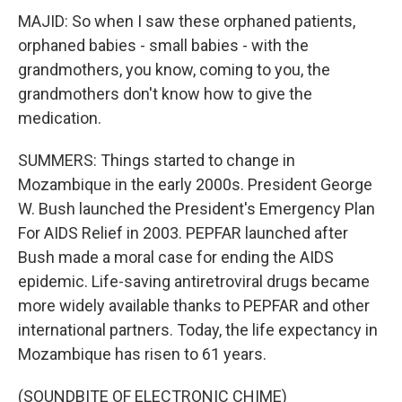
MAJID: So when I saw these orphaned patients,
orphaned babies - small babies - with the
grandmothers, you know, coming to you, the
grandmothers don't know how to give the
medication.
SUMMERS: Things started to change in
Mozambique in the early 2000s. President George
W. Bush launched the President's Emergency Plan
For AIDS Relief in 2003. PEPFAR launched after
Bush made a moral case for ending the AIDS
epidemic. Life-saving antiretroviral drugs became
more widely available thanks to PEPFAR and other
international partners. Today, the life expectancy in
Mozambique has risen to 61 years.
(SOUNDBITE OF ELECTRONIC CHIME)