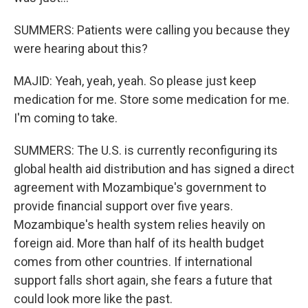
SUMMERS: Patients were calling you because they
were hearing about this?
MAJID: Yeah, yeah, yeah. So please just keep
medication for me. Store some medication for me.
I'm coming to take.
SUMMERS: The U.S. is currently reconfiguring its
global health aid distribution and has signed a direct
agreement with Mozambique's government to
provide financial support over five years.
Mozambique's health system relies heavily on
foreign aid. More than half of its health budget
comes from other countries. If international
support falls short again, she fears a future that
could look more like the past.