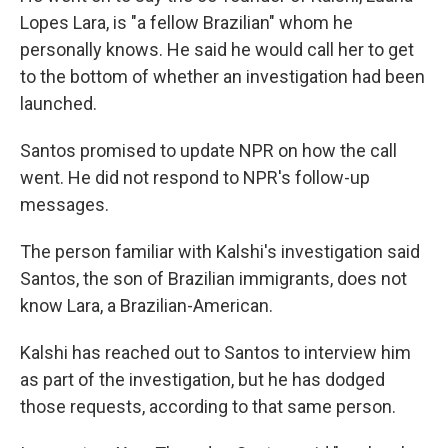
Lopes Lara, is "a fellow Brazilian" whom he
personally knows. He said he would call her to get
to the bottom of whether an investigation had been
launched.
Santos promised to update NPR on how the call
went. He did not respond to NPR's follow-up
messages.
The person familiar with Kalshi's investigation said
Santos, the son of Brazilian immigrants, does not
know Lara, a Brazilian-American.
Kalshi has reached out to Santos to interview him
as part of the investigation, but he has dodged
those requests, according to that same person.