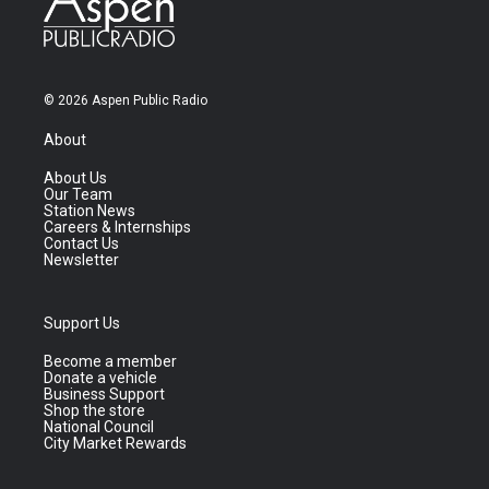
© 2026 Aspen Public Radio
About
About Us
Our Team
Station News
Careers & Internships
Contact Us
Newsletter
Support Us
Become a member
Donate a vehicle
Business Support
Shop the store
National Council
City Market Rewards