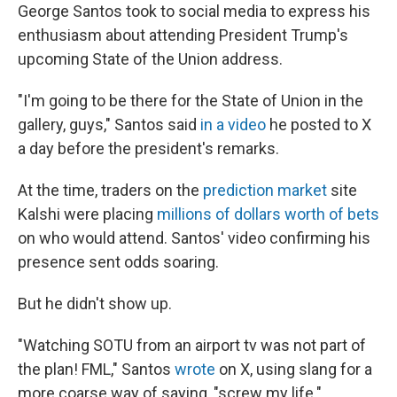
George Santos took to social media to express his
enthusiasm about attending President Trump's
upcoming State of the Union address.
"I'm going to be there for the State of Union in the
gallery, guys," Santos said
in a video
he posted to X
a day before the president's remarks.
At the time, traders on the
prediction market
site
Kalshi were placing
millions of dollars worth of bets
on who would attend. Santos' video confirming his
presence sent odds soaring.
But he didn't show up.
"Watching SOTU from an airport tv was not part of
the plan! FML," Santos
wrote
on X, using slang for a
more coarse way of saying, "screw my life."