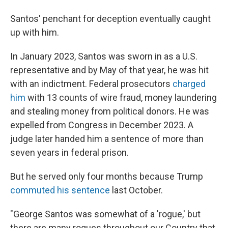
Santos' penchant for deception eventually caught
up with him.
In January 2023, Santos was sworn in as a U.S.
representative and by May of that year, he was hit
with an indictment. Federal prosecutors
charged
him
with 13 counts of wire fraud, money laundering
and stealing money from political donors. He was
expelled from Congress in December 2023. A
judge later handed him a sentence of more than
seven years in federal prison.
But he served only four months because Trump
commuted his sentence
last October.
"George Santos was somewhat of a 'rogue,' but
there are many rogues throughout our Country that