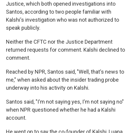
Justice,
which both opened investigations into
Santos, according to two people familiar with
Kalshi's investigation who was not authorized to
speak publicly.
Neither the CFTC nor the Justice Department
returned requests for comment. Kalshi declined to
comment.
Reached by NPR, Santos said, "Well, that's news to
me," when asked about the insider trading probe
underway into his activity on Kalshi.
Santos said, "I'm not saying yes, I'm not saying no"
when NPR questioned whether he had a Kalshi
account.
He went on to say the co-founder of Kalshi, Luana