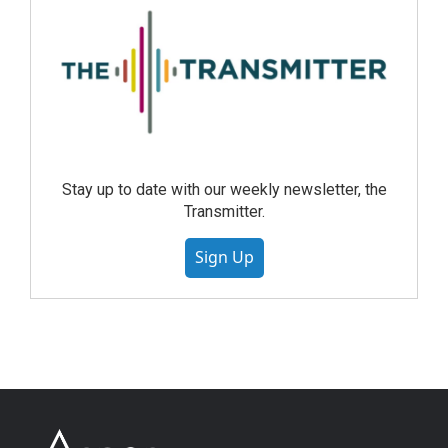
Stay up to date with our weekly newsletter, the
Transmitter.
Sign Up