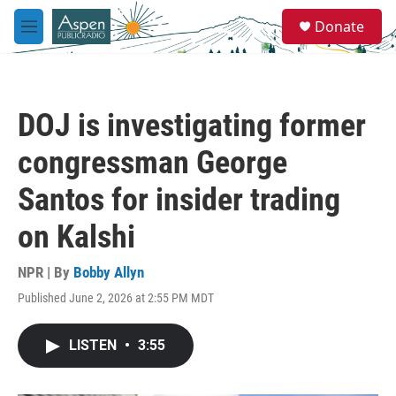
Skip to main content
S
Donate
e
M
a
e
r
n
c
u
h
DOJ is investigating former
u
e
congressman George
r
y
Santos for insider trading
on Kalshi
NPR | By
Bobby Allyn
Published June 2, 2026 at 2:55 PM MDT
LISTEN
•
3:55