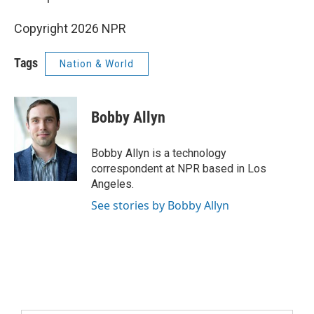
Copyright 2026 NPR
Tags
Nation & World
Bobby Allyn
Bobby Allyn is a technology
correspondent at NPR based in Los
Angeles.
See stories by Bobby Allyn