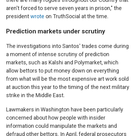
aren't forced to serve seven years in prison," the
president
wrote
on TruthSocial at the time.
Prediction markets under scrutiny
The investigations into Santos' trades come during
a moment of intense scrutiny of prediction
markets, such as Kalshi and Polymarket, which
allow bettors to put money down on everything
from what will be the most expensive art work sold
at auction this year to the timing of the next military
strike in the Middle East.
Lawmakers in Washington have been particularly
concerned about how people with insider
information could manipulate the markets and
defraud other bettors. In April, federal prosecutors