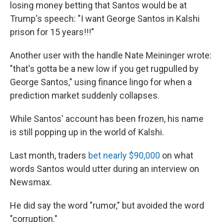
losing money betting that Santos would be at
Trump's speech: "I want George Santos in Kalshi
prison for 15 years!!!"
Another user with the handle Nate Meininger wrote:
"that's gotta be a new low if you get rugpulled by
George Santos," using finance lingo for when a
prediction market suddenly collapses.
While Santos' account has been frozen, his name
is still popping up in the world of Kalshi.
Last month, traders
bet nearly $90,000
on what
words Santos would utter during an interview on
Newsmax.
He did say the word "rumor," but avoided the word
"corruption."