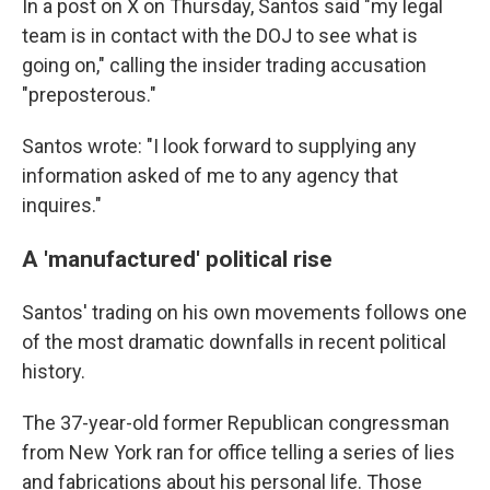
In a post on X on Thursday, Santos said "my legal
team is in contact with the DOJ to see what is
going on," calling the insider trading accusation
"preposterous."
Santos wrote: "I look forward to supplying any
information asked of me to any agency that
inquires."
A 'manufactured' political rise
Santos' trading on his own movements follows one
of the most dramatic downfalls in recent political
history.
The 37-year-old former Republican congressman
from New York ran for office telling a series of lies
and fabrications about his personal life. Those