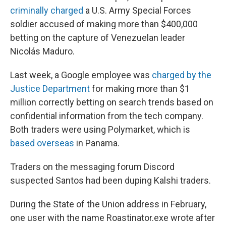
criminally charged
a U.S. Army Special Forces
soldier accused of making more than $400,000
betting on the capture of Venezuelan leader
Nicolás Maduro.
Last week, a Google employee was
charged by the
Justice Department
for making more than $1
million correctly betting on search trends based on
confidential information from the tech company.
Both traders were using Polymarket, which is
based overseas
in Panama.
Traders on the messaging forum Discord
suspected Santos had been duping Kalshi traders.
During the State of the Union address in February,
one user with the name Roastinator.exe wrote after