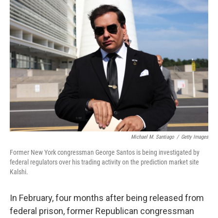
Michael M. Santiago
/
Getty Images
Former New York congressman George Santos is being investigated by
federal regulators over his trading activity on the prediction market site
Kalshi.
In February, four months after being released from
federal prison, former Republican congressman