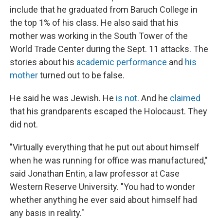
include that he graduated from Baruch College in
the top 1% of his class. He also said that his
mother was working in the South Tower of the
World Trade Center during the Sept. 11 attacks. The
stories about his
academic performance
and
his
mother
turned out to be false.
He said he was Jewish. He
is not
. And he
claimed
that his grandparents escaped the Holocaust. They
did not.
"Virtually everything that he put out about himself
when he was running for office was manufactured,"
said Jonathan Entin, a law professor at Case
Western Reserve University. "You had to wonder
whether anything he ever said about himself had
any basis in reality."