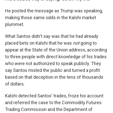
He posted the message as Trump was speaking,
making those same odds in the Kalshi market
plummet.
What Santos didn't say was that he had already
placed bets on Kalshi that he was
not
going to
appear at the State of the Union address, according
to three people with direct knowledge of his trades
who were not authorized to speak publicly. They
say Santos misled the public and turned a profit
based on that deception in the tens of thousands
of dollars.
Kalshi detected Santos' trades, froze his account
and referred the case to the Commodity Futures
Trading Commission and the Department of