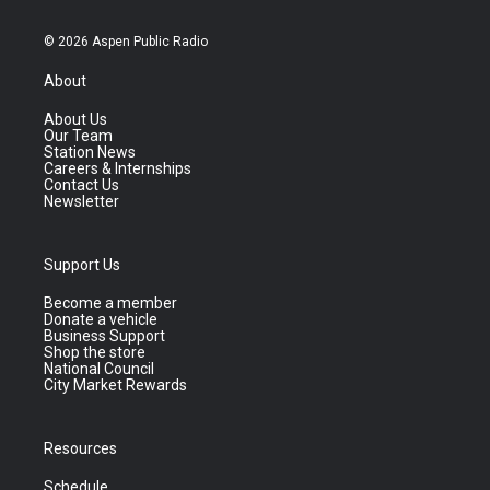
© 2026 Aspen Public Radio
About
About Us
Our Team
Station News
Careers & Internships
Contact Us
Newsletter
Support Us
Become a member
Donate a vehicle
Business Support
Shop the store
National Council
City Market Rewards
Resources
Schedule