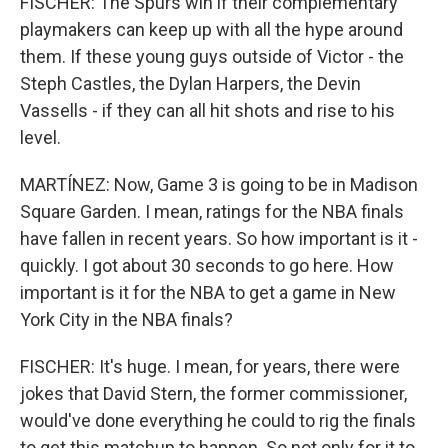
FISCHER: The Spurs win if their complementary
playmakers can keep up with all the hype around
them. If these young guys outside of Victor - the
Steph Castles, the Dylan Harpers, the Devin
Vassells - if they can all hit shots and rise to his
level.
MARTÍNEZ: Now, Game 3 is going to be in Madison
Square Garden. I mean, ratings for the NBA finals
have fallen in recent years. So how important is it -
quickly. I got about 30 seconds to go here. How
important is it for the NBA to get a game in New
York City in the NBA finals?
FISCHER: It's huge. I mean, for years, there were
jokes that David Stern, the former commissioner,
would've done everything he could to rig the finals
to get this matchup to happen. So not only for it to