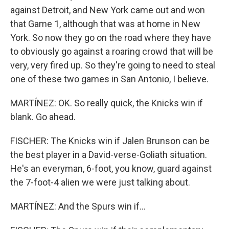
against Detroit, and New York came out and won
that Game 1, although that was at home in New
York. So now they go on the road where they have
to obviously go against a roaring crowd that will be
very, very fired up. So they're going to need to steal
one of these two games in San Antonio, I believe.
MARTÍNEZ: OK. So really quick, the Knicks win if
blank. Go ahead.
FISCHER: The Knicks win if Jalen Brunson can be
the best player in a David-verse-Goliath situation.
He's an everyman, 6-foot, you know, guard against
the 7-foot-4 alien we were just talking about.
MARTÍNEZ: And the Spurs win if...