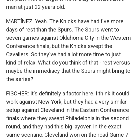
man at just 22 years old.
MARTÍNEZ: Yeah. The Knicks have had five more
days of rest than the Spurs. The Spurs went to
seven games against Oklahoma City in the Western
Conference finals, but the Knicks swept the
Cavaliers. So they've had a lot more time to just
kind of relax. What do you think of that - rest versus
maybe the immediacy that the Spurs might bring to
the series?
FISCHER: It's definitely a factor here. I think it could
work against New York, but they had a very similar
setup against Cleveland in the Eastern Conference
finals where they swept Philadelphia in the second
round, and they had this big layover. In the exact
same scenario, Cleveland won on the road Game 7