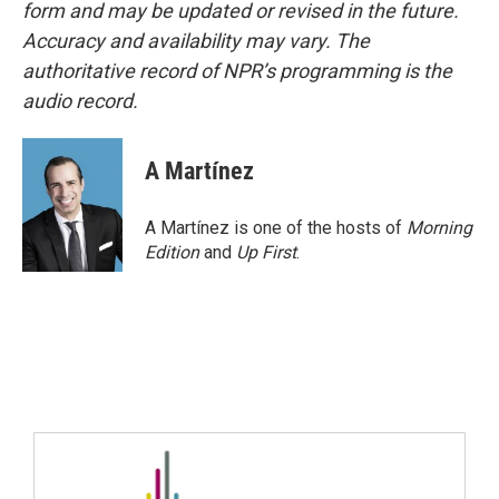
form and may be updated or revised in the future.
Accuracy and availability may vary. The
authoritative record of NPR’s programming is the
audio record.
A Martínez
A Martínez is one of the hosts of
Morning
Edition
and
Up First
.