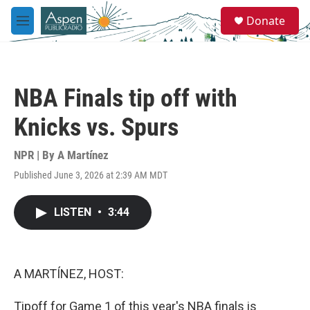
Skip to main content
S
Donate
e
M
a
e
r
n
c
u
h
NBA Finals tip off with
u
e
Knicks vs. Spurs
r
y
NPR | By
A Martínez
Published June 3, 2026 at 2:39 AM MDT
LISTEN
•
3:44
A MARTÍNEZ, HOST:
Tipoff for Game 1 of this year's NBA finals is