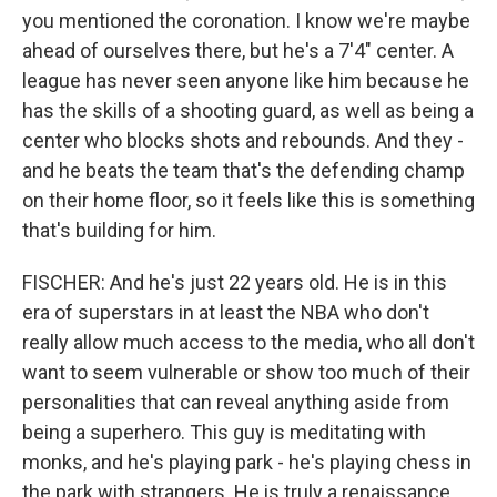
you mentioned the coronation. I know we're maybe
ahead of ourselves there, but he's a 7'4" center. A
league has never seen anyone like him because he
has the skills of a shooting guard, as well as being a
center who blocks shots and rebounds. And they -
and he beats the team that's the defending champ
on their home floor, so it feels like this is something
that's building for him.
FISCHER: And he's just 22 years old. He is in this
era of superstars in at least the NBA who don't
really allow much access to the media, who all don't
want to seem vulnerable or show too much of their
personalities that can reveal anything aside from
being a superhero. This guy is meditating with
monks, and he's playing park - he's playing chess in
the park with strangers. He is truly a renaissance