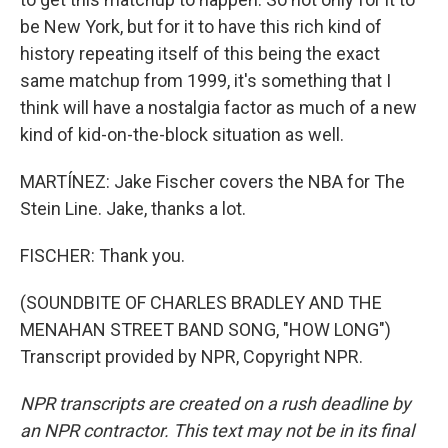
be New York, but for it to have this rich kind of
history repeating itself of this being the exact
same matchup from 1999, it's something that I
think will have a nostalgia factor as much of a new
kind of kid-on-the-block situation as well.
MARTÍNEZ: Jake Fischer covers the NBA for The
Stein Line. Jake, thanks a lot.
FISCHER: Thank you.
(SOUNDBITE OF CHARLES BRADLEY AND THE
MENAHAN STREET BAND SONG, "HOW LONG")
Transcript provided by NPR, Copyright NPR.
NPR transcripts are created on a rush deadline by
an NPR contractor. This text may not be in its final