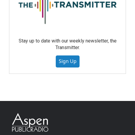
Stay up to date with our weekly newsletter, the
Transmitter.
Sign Up