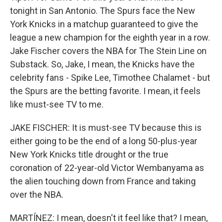
tonight in San Antonio. The Spurs face the New
York Knicks in a matchup guaranteed to give the
league a new champion for the eighth year in a row.
Jake Fischer covers the NBA for The Stein Line on
Substack. So, Jake, I mean, the Knicks have the
celebrity fans - Spike Lee, Timothee Chalamet - but
the Spurs are the betting favorite. I mean, it feels
like must-see TV to me.
JAKE FISCHER: It is must-see TV because this is
either going to be the end of a long 50-plus-year
New York Knicks title drought or the true
coronation of 22-year-old Victor Wembanyama as
the alien touching down from France and taking
over the NBA.
MARTÍNEZ: I mean, doesn't it feel like that? I mean,