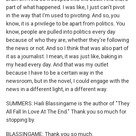
part of what happened. I was like, I just can't pivot
in the way that I'm used to pivoting. And so, you
know, it is a privilege to be apart from politics. You
know, people are pulled into politics every day
because of who they are, whether they're following
the news or not. And so I think that was also part of
it as a journalist. I mean, it was just like, baking in
my head every day. And that was my outlet
because I have to be a certain way in the
newsroom, but in the novel, I could engage with the
news in a different light, in a different way.
SUMMERS: Haili Blassingame is the author of "They
All Fall In Love At The End." Thank you so much for
stopping by.
BLASSINGAME: Thank you so much.