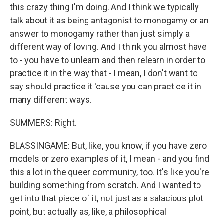
this crazy thing I'm doing. And I think we typically
talk about it as being antagonist to monogamy or an
answer to monogamy rather than just simply a
different way of loving. And I think you almost have
to - you have to unlearn and then relearn in order to
practice it in the way that - I mean, I don't want to
say should practice it 'cause you can practice it in
many different ways.
SUMMERS: Right.
BLASSINGAME: But, like, you know, if you have zero
models or zero examples of it, I mean - and you find
this a lot in the queer community, too. It's like you're
building something from scratch. And I wanted to
get into that piece of it, not just as a salacious plot
point, but actually as, like, a philosophical