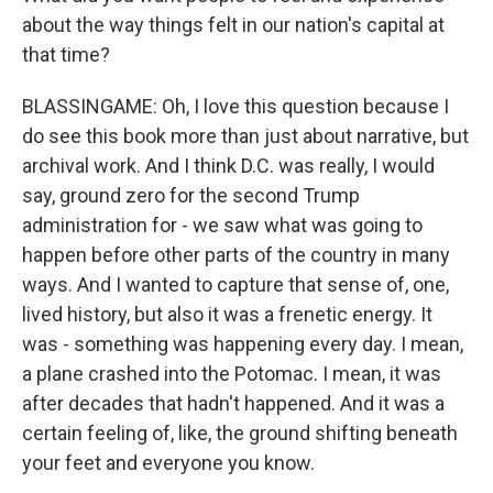
about the way things felt in our nation's capital at
that time?
BLASSINGAME: Oh, I love this question because I
do see this book more than just about narrative, but
archival work. And I think D.C. was really, I would
say, ground zero for the second Trump
administration for - we saw what was going to
happen before other parts of the country in many
ways. And I wanted to capture that sense of, one,
lived history, but also it was a frenetic energy. It
was - something was happening every day. I mean,
a plane crashed into the Potomac. I mean, it was
after decades that hadn't happened. And it was a
certain feeling of, like, the ground shifting beneath
your feet and everyone you know.