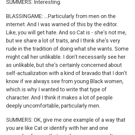
SUMMERS: Interesting.
BLASSINGAME: ...Particularly from men on the
internet. And I was warned of this by the editor.
Like, you will get hate. And so Cat is - she's not me,
but we share a lot of traits, and I think she's very
rude in the tradition of doing what she wants. Some
might call her unlikable. I don't necessarily see her
as unlikable, but she's certainly concerned about
self-actualization with a kind of bravado that I don't
know if we always see from young Black women,
which is why I wanted to write that type of
character. And I think it makes a lot of people
deeply uncomfortable, particularly men.
SUMMERS: OK, give me one example of a way that
you are like Cat or identify with her and one