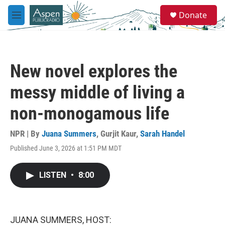
Skip to main content
S
Donate
e
M
a
e
r
n
c
u
h
New novel explores the
u
e
messy middle of living a
r
y
non-monogamous life
NPR | By
Juana Summers
,
Gurjit Kaur
,
Sarah Handel
Published June 3, 2026 at 1:51 PM MDT
LISTEN
•
8:00
JUANA SUMMERS, HOST: