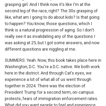
grasping girl. And I think now it's like I'm at the
second leg of the race, right? The 30s grasping of
like, what am I going to do about kids? Is that going
to happen? You know, those questions, which I
think is a natural progression of aging. So I don't
really see it as invalidating any of the questions I
was asking at 25, but I got some answers, and now
different questions are niggling at me.
SUMMERS: Yeah. Now, this book takes place here in
Washington, D.C. You're a D.C. native. We both work
here in the district. And through Cat's eyes, we
experience a lot of what all of us went through
together in 2024. There was the election of
President Trump for a second term, on-campus
protests, fears of immigration enforcement rates.
What did you want people to feel and experience