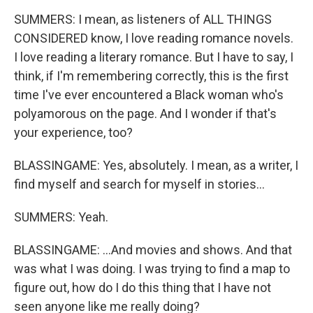
SUMMERS: I mean, as listeners of ALL THINGS
CONSIDERED know, I love reading romance novels.
I love reading a literary romance. But I have to say, I
think, if I'm remembering correctly, this is the first
time I've ever encountered a Black woman who's
polyamorous on the page. And I wonder if that's
your experience, too?
BLASSINGAME: Yes, absolutely. I mean, as a writer, I
find myself and search for myself in stories...
SUMMERS: Yeah.
BLASSINGAME: ...And movies and shows. And that
was what I was doing. I was trying to find a map to
figure out, how do I do this thing that I have not
seen anyone like me really doing?