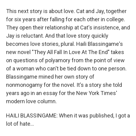
This next story is about love. Cat and Jay, together
for six years after falling for each other in college.
They open their relationship at Cat's insistence, and
Jay is reluctant. And that love story quickly
becomes love stories, plural. Haili Blassingame's
new novel "They All Fall In Love At The End" takes
on questions of polyamory from the point of view
of a woman who can't be tied down to one person.
Blassingame mined her own story of
nonmonogamy for the novel. It's a story she told
years ago in an essay for the New York Times'
modern love column.
HAILI BLASSINGAME: When it was published, I got a
lot of hate...