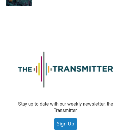
Stay up to date with our weekly newsletter, the
Transmitter.
Sign Up