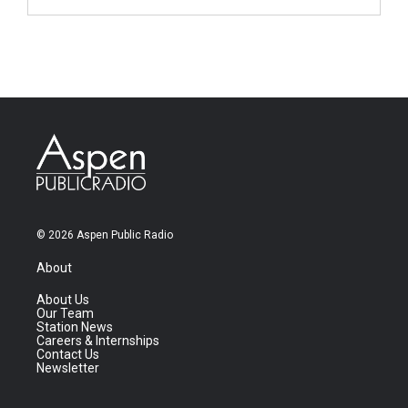
© 2026 Aspen Public Radio
About
About Us
Our Team
Station News
Careers & Internships
Contact Us
Newsletter