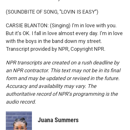
(SOUNDBITE OF SONG, "LOVIN IS EASY")
CARSIE BLANTON: (Singing) I'm in love with you.
But it's OK. I fall in love almost every day. I'm in love
with the boys in the band down my street.
Transcript provided by NPR, Copyright NPR.
NPR transcripts are created on a rush deadline by
an NPR contractor. This text may not be in its final
form and may be updated or revised in the future.
Accuracy and availability may vary. The
authoritative record of NPR’s programming is the
audio record.
Juana Summers