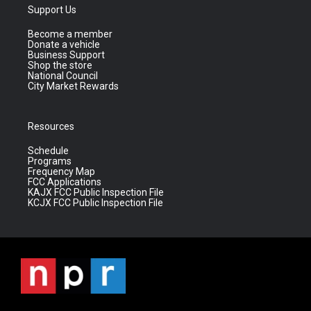
Support Us
Become a member
Donate a vehicle
Business Support
Shop the store
National Council
City Market Rewards
Resources
Schedule
Programs
Frequency Map
FCC Applications
KAJX FCC Public Inspection File
KCJX FCC Public Inspection File