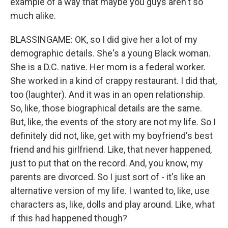
example of a way that maybe you guys aren't so
much alike.
BLASSINGAME: OK, so I did give her a lot of my
demographic details. She's a young Black woman.
She is a D.C. native. Her mom is a federal worker.
She worked in a kind of crappy restaurant. I did that,
too (laughter). And it was in an open relationship.
So, like, those biographical details are the same.
But, like, the events of the story are not my life. So I
definitely did not, like, get with my boyfriend's best
friend and his girlfriend. Like, that never happened,
just to put that on the record. And, you know, my
parents are divorced. So I just sort of - it's like an
alternative version of my life. I wanted to, like, use
characters as, like, dolls and play around. Like, what
if this had happened though?