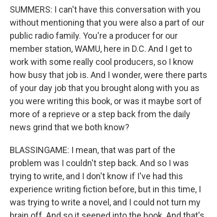
SUMMERS: I can't have this conversation with you
without mentioning that you were also a part of our
public radio family. You're a producer for our
member station, WAMU, here in D.C. And I get to
work with some really cool producers, so I know
how busy that job is. And I wonder, were there parts
of your day job that you brought along with you as
you were writing this book, or was it maybe sort of
more of a reprieve or a step back from the daily
news grind that we both know?
BLASSINGAME: I mean, that was part of the
problem was I couldn't step back. And so I was
trying to write, and I don't know if I've had this
experience writing fiction before, but in this time, I
was trying to write a novel, and I could not turn my
brain off. And so it seeped into the book. And that's