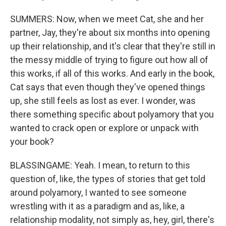
SUMMERS: Now, when we meet Cat, she and her
partner, Jay, they're about six months into opening
up their relationship, and it's clear that they're still in
the messy middle of trying to figure out how all of
this works, if all of this works. And early in the book,
Cat says that even though they've opened things
up, she still feels as lost as ever. I wonder, was
there something specific about polyamory that you
wanted to crack open or explore or unpack with
your book?
BLASSINGAME: Yeah. I mean, to return to this
question of, like, the types of stories that get told
around polyamory, I wanted to see someone
wrestling with it as a paradigm and as, like, a
relationship modality, not simply as, hey, girl, there's