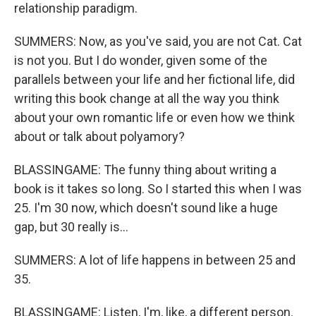
relationship paradigm.
SUMMERS: Now, as you've said, you are not Cat. Cat
is not you. But I do wonder, given some of the
parallels between your life and her fictional life, did
writing this book change at all the way you think
about your own romantic life or even how we think
about or talk about polyamory?
BLASSINGAME: The funny thing about writing a
book is it takes so long. So I started this when I was
25. I'm 30 now, which doesn't sound like a huge
gap, but 30 really is...
SUMMERS: A lot of life happens in between 25 and
35.
BLASSINGAME: Listen, I'm, like, a different person.