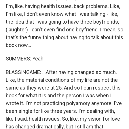
I'm, like, having health issues, back problems. Like,
I'm like, I don't even know what I was talking - like,
the idea that I was going to have three boyfriends,
(laughter) I can't even find one boyfriend. I mean, so
that's the funny thing about having to talk about this
book now...
SUMMERS: Yeah.
BLASSINGAME: ...After having changed so much.
Like, the material conditions of my life are not the
same as they were at 25. And so I can respect this
book for what it is and the person I was when I
wrote it. I'm not practicing polyamory anymore. I've
been single for like three years. I'm dealing with,
like I said, health issues. So, like, my vision for love
has changed dramatically, but I still am that