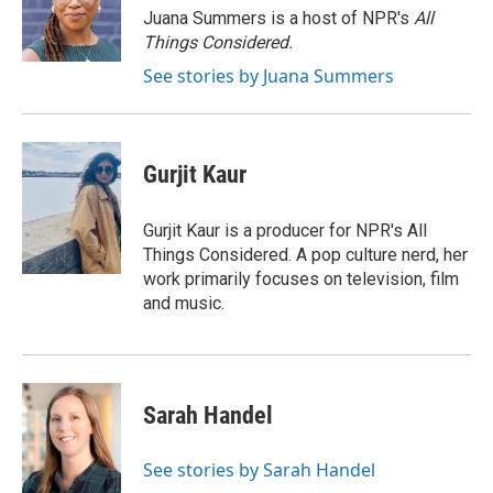
Juana Summers is a host of NPR's
All
Things Considered.
See stories by Juana Summers
Gurjit Kaur
Gurjit Kaur is a producer for NPR's All
Things Considered. A pop culture nerd, her
work primarily focuses on television, film
and music.
Sarah Handel
See stories by Sarah Handel