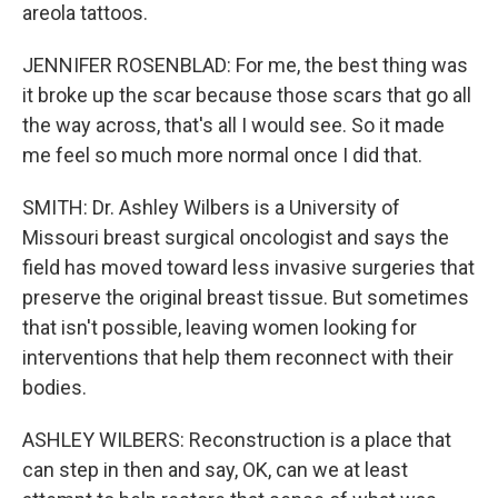
areola tattoos.
JENNIFER ROSENBLAD: For me, the best thing was
it broke up the scar because those scars that go all
the way across, that's all I would see. So it made
me feel so much more normal once I did that.
SMITH: Dr. Ashley Wilbers is a University of
Missouri breast surgical oncologist and says the
field has moved toward less invasive surgeries that
preserve the original breast tissue. But sometimes
that isn't possible, leaving women looking for
interventions that help them reconnect with their
bodies.
ASHLEY WILBERS: Reconstruction is a place that
can step in then and say, OK, can we at least