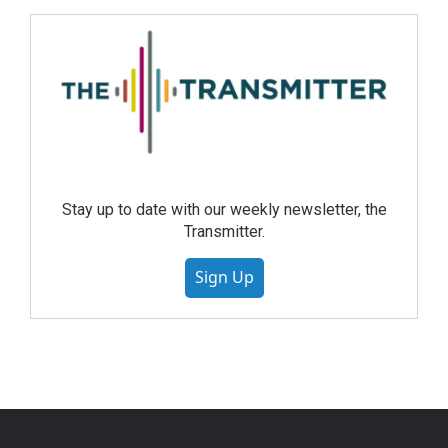
Stay up to date with our weekly newsletter, the
Transmitter.
Sign Up