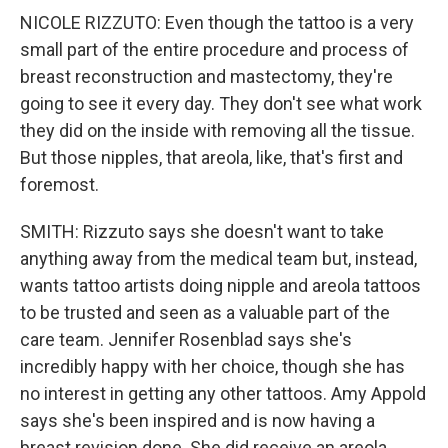
NICOLE RIZZUTO: Even though the tattoo is a very
small part of the entire procedure and process of
breast reconstruction and mastectomy, they're
going to see it every day. They don't see what work
they did on the inside with removing all the tissue.
But those nipples, that areola, like, that's first and
foremost.
SMITH: Rizzuto says she doesn't want to take
anything away from the medical team but, instead,
wants tattoo artists doing nipple and areola tattoos
to be trusted and seen as a valuable part of the
care team. Jennifer Rosenblad says she's
incredibly happy with her choice, though she has
no interest in getting any other tattoos. Amy Appold
says she's been inspired and is now having a
breast revision done. She did receive an areola