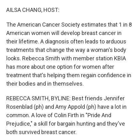
AILSA CHANG, HOST:
The American Cancer Society estimates that 1 in 8
American women will develop breast cancer in
their lifetime. A diagnosis often leads to arduous
treatments that change the way a woman's body
looks. Rebecca Smith with member station KBIA
has more about one option for women after
treatment that's helping them regain confidence in
their bodies and in themselves.
REBECCA SMITH, BYLINE: Best friends Jennifer
Rosenblad (ph) and Amy Appold (ph) have a lot in
common. A love of Colin Firth in "Pride And
Prejudice," a skill for bargain hunting and they've
both survived breast cancer.