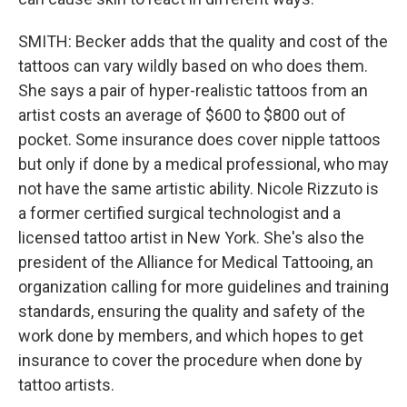
SMITH: Becker adds that the quality and cost of the
tattoos can vary wildly based on who does them.
She says a pair of hyper-realistic tattoos from an
artist costs an average of $600 to $800 out of
pocket. Some insurance does cover nipple tattoos
but only if done by a medical professional, who may
not have the same artistic ability. Nicole Rizzuto is
a former certified surgical technologist and a
licensed tattoo artist in New York. She's also the
president of the Alliance for Medical Tattooing, an
organization calling for more guidelines and training
standards, ensuring the quality and safety of the
work done by members, and which hopes to get
insurance to cover the procedure when done by
tattoo artists.