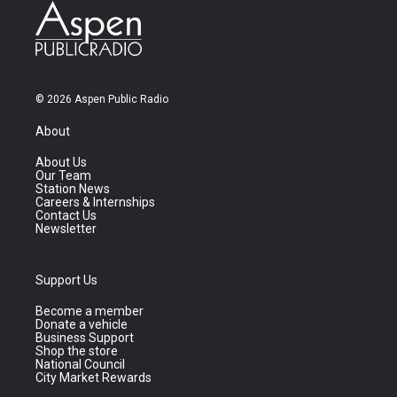
© 2026 Aspen Public Radio
About
About Us
Our Team
Station News
Careers & Internships
Contact Us
Newsletter
Support Us
Become a member
Donate a vehicle
Business Support
Shop the store
National Council
City Market Rewards