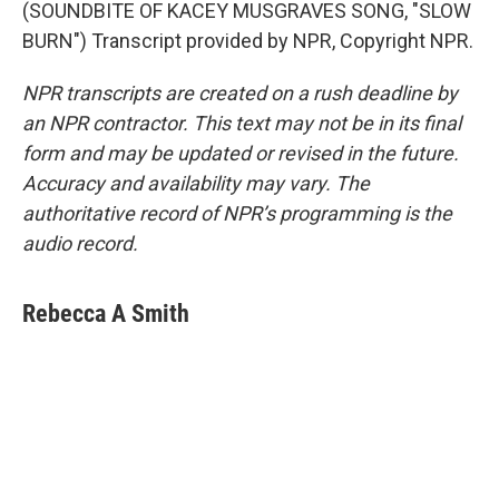
(SOUNDBITE OF KACEY MUSGRAVES SONG, "SLOW
BURN") Transcript provided by NPR, Copyright NPR.
NPR transcripts are created on a rush deadline by
an NPR contractor. This text may not be in its final
form and may be updated or revised in the future.
Accuracy and availability may vary. The
authoritative record of NPR’s programming is the
audio record.
Rebecca A Smith