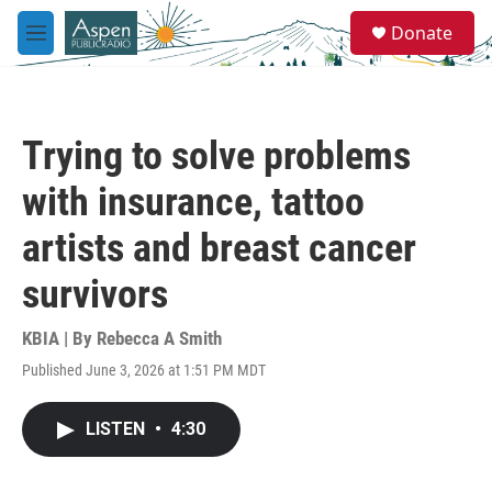
Skip to main content
S
Donate
e
M
a
e
r
n
c
u
h
Trying to solve problems
u
e
with insurance, tattoo
r
y
artists and breast cancer
survivors
KBIA | By
Rebecca A Smith
Published June 3, 2026 at 1:51 PM MDT
LISTEN
•
4:30