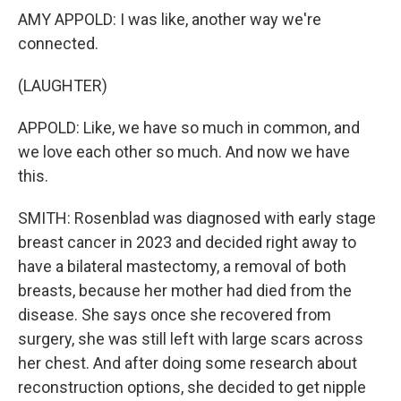
AMY APPOLD: I was like, another way we're
connected.
(LAUGHTER)
APPOLD: Like, we have so much in common, and
we love each other so much. And now we have
this.
SMITH: Rosenblad was diagnosed with early stage
breast cancer in 2023 and decided right away to
have a bilateral mastectomy, a removal of both
breasts, because her mother had died from the
disease. She says once she recovered from
surgery, she was still left with large scars across
her chest. And after doing some research about
reconstruction options, she decided to get nipple