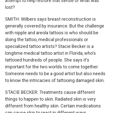
attempt to help restore that sense of what was
lost?
SMITH: Wilbers says breast reconstruction is
generally covered by insurance. But the challenge
with nipple and areola tattoos is who should be
doing the tattoo, medical professionals or
specialized tattoo artists? Stacie Becker is a
longtime medical tattoo artist in Florida, who's
tattooed hundreds of people. She says it's
important for the two worlds to come together.
Someone needs to be a good artist but also needs
to know the intricacies of tattooing damaged skin.
STACIE BECKER: Treatments cause different
things to happen to skin. Radiated skin is very
different from healthy skin. Certain medications
can cause skin to react in different ways.