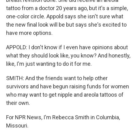
tattoo from a doctor 20 years ago, but it's a simple,
one-color circle. Appold says she isn't sure what
the new final look will be but says she's excited to
have more options.
APPOLD: I don't know if I even have opinions about
what they should look like, you know? And honestly,
like, I'm just wanting to do it for me.
SMITH: And the friends want to help other
survivors and have begun raising funds for women
who may want to get nipple and areola tattoos of
their own.
For NPR News, I'm Rebecca Smith in Columbia,
Missouri.