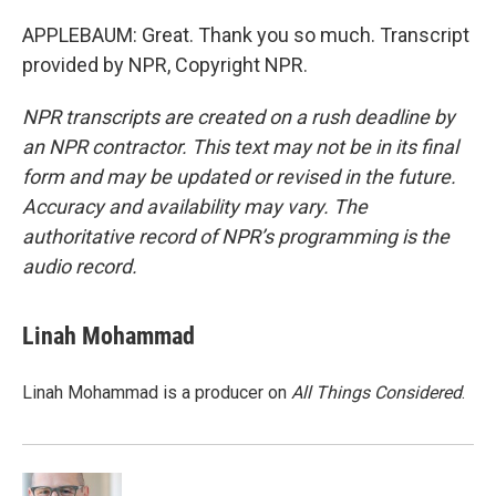
APPLEBAUM: Great. Thank you so much. Transcript
provided by NPR, Copyright NPR.
NPR transcripts are created on a rush deadline by
an NPR contractor. This text may not be in its final
form and may be updated or revised in the future.
Accuracy and availability may vary. The
authoritative record of NPR’s programming is the
audio record.
Linah Mohammad
Linah Mohammad is a producer on
All Things Considered
.