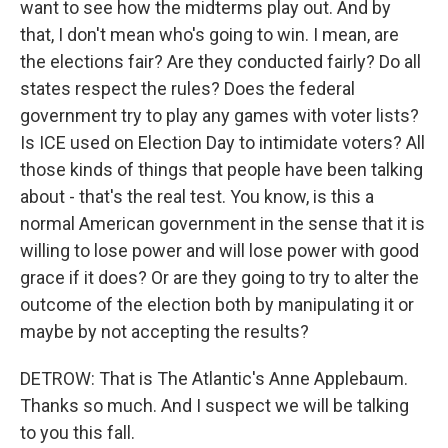
want to see how the midterms play out. And by
that, I don't mean who's going to win. I mean, are
the elections fair? Are they conducted fairly? Do all
states respect the rules? Does the federal
government try to play any games with voter lists?
Is ICE used on Election Day to intimidate voters? All
those kinds of things that people have been talking
about - that's the real test. You know, is this a
normal American government in the sense that it is
willing to lose power and will lose power with good
grace if it does? Or are they going to try to alter the
outcome of the election both by manipulating it or
maybe by not accepting the results?
DETROW: That is The Atlantic's Anne Applebaum.
Thanks so much. And I suspect we will be talking
to you this fall.