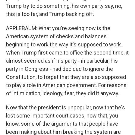
Trump try to do something, his own party say, no,
this is too far, and Trump backing off.
APPLEBAUM: What you're seeing now is the
American system of checks and balances
beginning to work the way it's supposed to work.
When Trump first came to office the second time, it
almost seemed as if his party - in particular, his
party in Congress - had decided to ignore the
Constitution, to forget that they are also supposed
to play a role in American government. For reasons
of intimidation, ideology, fear, they did it anyway.
Now that the president is unpopular, now that he's
lost some important court cases, now that, you
know, some of the arguments that people have
been making about him breaking the system are