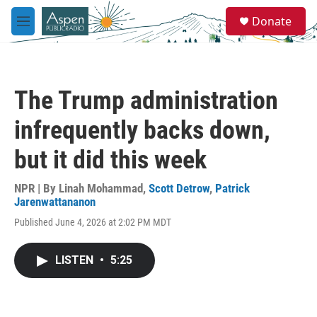
Skip to main content
S
Donate
e
M
a
e
r
n
c
u
h
The Trump administration
u
e
infrequently backs down,
r
y
but it did this week
NPR | By
Linah Mohammad
,
Scott Detrow
,
Patrick
Jarenwattananon
Published June 4, 2026 at 2:02 PM MDT
LISTEN
•
5:25