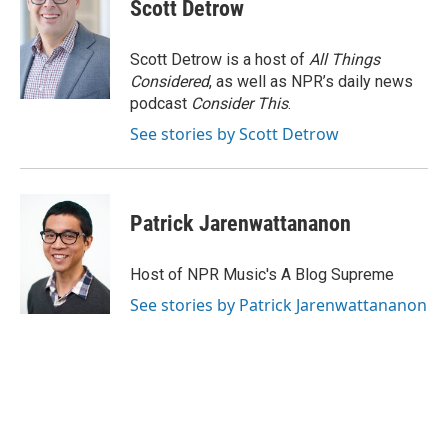
Scott Detrow
Scott Detrow is a host of
All Things
Considered
, as well as NPR’s daily news
podcast
Consider This
.
See stories by Scott Detrow
Patrick Jarenwattananon
Host of NPR Music's A Blog Supreme
See stories by Patrick Jarenwattananon