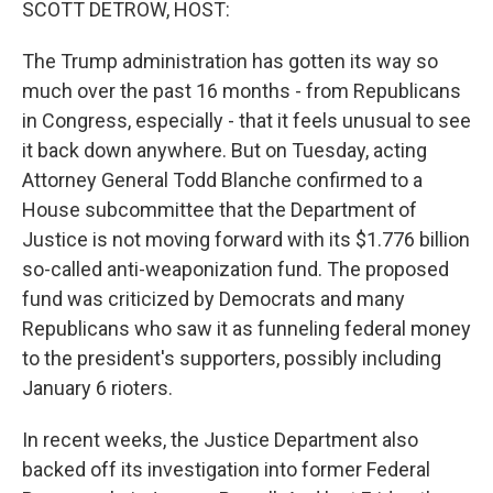
SCOTT DETROW, HOST:
The Trump administration has gotten its way so
much over the past 16 months - from Republicans
in Congress, especially - that it feels unusual to see
it back down anywhere. But on Tuesday, acting
Attorney General Todd Blanche confirmed to a
House subcommittee that the Department of
Justice is not moving forward with its $1.776 billion
so-called anti-weaponization fund. The proposed
fund was criticized by Democrats and many
Republicans who saw it as funneling federal money
to the president's supporters, possibly including
January 6 rioters.
In recent weeks, the Justice Department also
backed off its investigation into former Federal