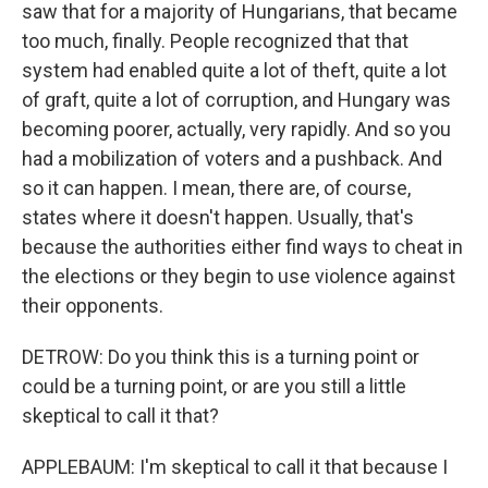
saw that for a majority of Hungarians, that became
too much, finally. People recognized that that
system had enabled quite a lot of theft, quite a lot
of graft, quite a lot of corruption, and Hungary was
becoming poorer, actually, very rapidly. And so you
had a mobilization of voters and a pushback. And
so it can happen. I mean, there are, of course,
states where it doesn't happen. Usually, that's
because the authorities either find ways to cheat in
the elections or they begin to use violence against
their opponents.
DETROW: Do you think this is a turning point or
could be a turning point, or are you still a little
skeptical to call it that?
APPLEBAUM: I'm skeptical to call it that because I