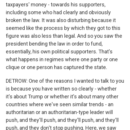
taxpayers' money - towards his supporters,
including some who had clearly and obviously
broken the law. It was also disturbing because it
seemed like the process by which they got to this
figure was also less than legal. And so you saw the
president bending the law in order to fund,
essentially, his own political supporters. That's
what happens in regimes where one party or one
clique or one person has captured the state.
DETROW: One of the reasons I wanted to talk to you
is because you have written so clearly - whether
it's about Trump or whether it's about many other
countries where we've seen similar trends - an
authoritarian or an authoritarian-type leader will
push, and they'll push, and they'll push, and they'll
push, and they don't stop pushing. Here, we saw