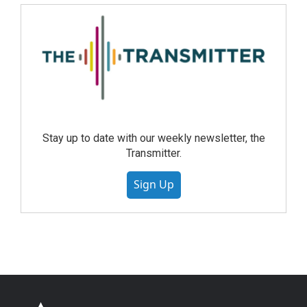
Stay up to date with our weekly newsletter, the
Transmitter.
Sign Up