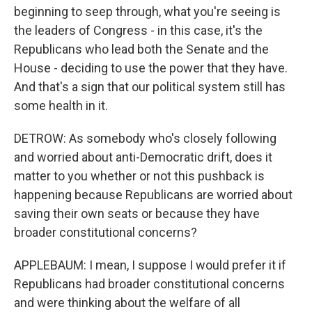
beginning to seep through, what you're seeing is
the leaders of Congress - in this case, it's the
Republicans who lead both the Senate and the
House - deciding to use the power that they have.
And that's a sign that our political system still has
some health in it.
DETROW: As somebody who's closely following
and worried about anti-Democratic drift, does it
matter to you whether or not this pushback is
happening because Republicans are worried about
saving their own seats or because they have
broader constitutional concerns?
APPLEBAUM: I mean, I suppose I would prefer it if
Republicans had broader constitutional concerns
and were thinking about the welfare of all