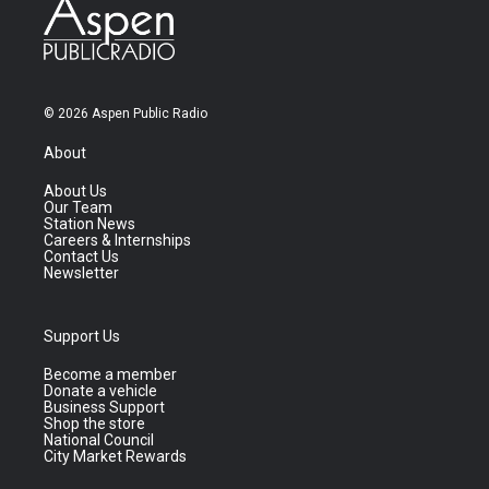
© 2026 Aspen Public Radio
About
About Us
Our Team
Station News
Careers & Internships
Contact Us
Newsletter
Support Us
Become a member
Donate a vehicle
Business Support
Shop the store
National Council
City Market Rewards