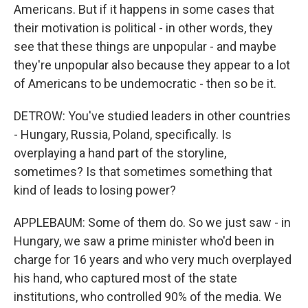
Americans. But if it happens in some cases that
their motivation is political - in other words, they
see that these things are unpopular - and maybe
they're unpopular also because they appear to a lot
of Americans to be undemocratic - then so be it.
DETROW: You've studied leaders in other countries
- Hungary, Russia, Poland, specifically. Is
overplaying a hand part of the storyline,
sometimes? Is that sometimes something that
kind of leads to losing power?
APPLEBAUM: Some of them do. So we just saw - in
Hungary, we saw a prime minister who'd been in
charge for 16 years and who very much overplayed
his hand, who captured most of the state
institutions, who controlled 90% of the media. We