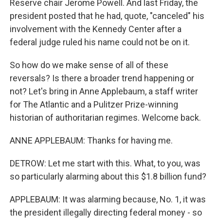
Reserve chair Jerome Powell. And last Friday, the
president posted that he had, quote, "canceled" his
involvement with the Kennedy Center after a
federal judge ruled his name could not be on it.
So how do we make sense of all of these
reversals? Is there a broader trend happening or
not? Let's bring in Anne Applebaum, a staff writer
for The Atlantic and a Pulitzer Prize-winning
historian of authoritarian regimes. Welcome back.
ANNE APPLEBAUM: Thanks for having me.
DETROW: Let me start with this. What, to you, was
so particularly alarming about this $1.8 billion fund?
APPLEBAUM: It was alarming because, No. 1, it was
the president illegally directing federal money - so