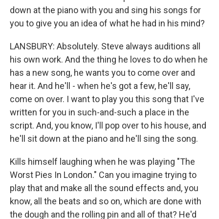
down at the piano with you and sing his songs for
you to give you an idea of what he had in his mind?
LANSBURY: Absolutely. Steve always auditions all
his own work. And the thing he loves to do when he
has a new song, he wants you to come over and
hear it. And he'll - when he's got a few, he'll say,
come on over. I want to play you this song that I've
written for you in such-and-such a place in the
script. And, you know, I'll pop over to his house, and
he'll sit down at the piano and he'll sing the song.
Kills himself laughing when he was playing "The
Worst Pies In London." Can you imagine trying to
play that and make all the sound effects and, you
know, all the beats and so on, which are done with
the dough and the rolling pin and all of that? He'd