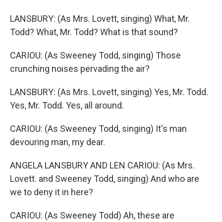
LANSBURY: (As Mrs. Lovett, singing) What, Mr.
Todd? What, Mr. Todd? What is that sound?
CARIOU: (As Sweeney Todd, singing) Those
crunching noises pervading the air?
LANSBURY: (As Mrs. Lovett, singing) Yes, Mr. Todd.
Yes, Mr. Todd. Yes, all around.
CARIOU: (As Sweeney Todd, singing) It's man
devouring man, my dear.
ANGELA LANSBURY AND LEN CARIOU: (As Mrs.
Lovett. and Sweeney Todd, singing) And who are
we to deny it in here?
CARIOU: (As Sweeney Todd) Ah, these are