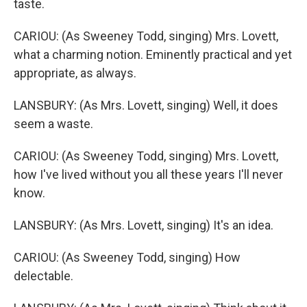
taste.
CARIOU: (As Sweeney Todd, singing) Mrs. Lovett,
what a charming notion. Eminently practical and yet
appropriate, as always.
LANSBURY: (As Mrs. Lovett, singing) Well, it does
seem a waste.
CARIOU: (As Sweeney Todd, singing) Mrs. Lovett,
how I've lived without you all these years I'll never
know.
LANSBURY: (As Mrs. Lovett, singing) It's an idea.
CARIOU: (As Sweeney Todd, singing) How
delectable.