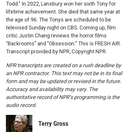
Todd." In 2022, Lansbury won her sixth Tony for
lifetime achievement. She died that same year at
the age of 96. The Tonys are scheduled to be
televised Sunday night on CBS. Coming up, film
critic Justin Chang reviews the horror films
"Backrooms" and "Obsession." This is FRESH AIR.
Transcript provided by NPR, Copyright NPR.
NPR transcripts are created on a rush deadline by
an NPR contractor. This text may not be in its final
form and may be updated or revised in the future.
Accuracy and availability may vary. The
authoritative record of NPR’s programming is the
audio record.
Terry Gross