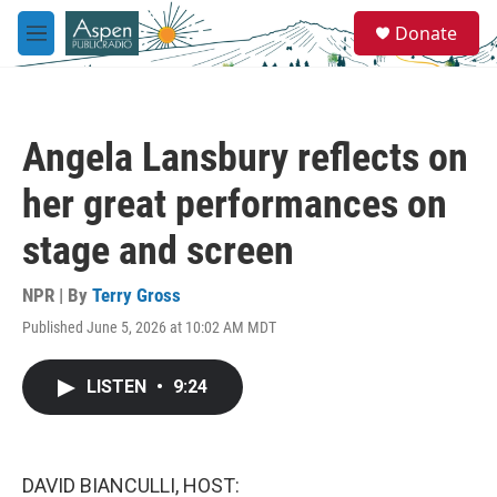
Skip to main content
S
Donate
e
M
a
e
r
n
c
u
h
Angela Lansbury reflects on
u
e
her great performances on
r
y
stage and screen
NPR | By
Terry Gross
Published June 5, 2026 at 10:02 AM MDT
LISTEN
•
9:24
DAVID BIANCULLI, HOST: