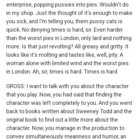
enterprise, popping pussies into pies. Wouldn't do
in my shop. Just the thought of it's enough to make
you sick, and I'm telling you, them pussy cats is
quick. No denying times is hard, sir. Even harder
than the worst pies in London, only lard and nothing
more. Is that just revolting? All greasy and gritty. It
looks like it's molting and tastes like, well, pity. A
woman alone with limited wind and the worst pies
in London. Ah, sir, times is hard. Times is hard
GROSS: I want to talk with you about the character
that you play. Now, you had said that finding the
character was left completely to you. And you went
back to books written about Sweeney Todd and the
original book to find out a little more about the
character. Now, you manage in the production to
convey simultaneously meanness and humor, an