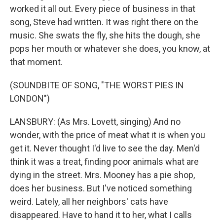
worked it all out. Every piece of business in that
song, Steve had written. It was right there on the
music. She swats the fly, she hits the dough, she
pops her mouth or whatever she does, you know, at
that moment.
(SOUNDBITE OF SONG, "THE WORST PIES IN
LONDON")
LANSBURY: (As Mrs. Lovett, singing) And no
wonder, with the price of meat what it is when you
get it. Never thought I'd live to see the day. Men'd
think it was a treat, finding poor animals what are
dying in the street. Mrs. Mooney has a pie shop,
does her business. But I've noticed something
weird. Lately, all her neighbors' cats have
disappeared. Have to hand it to her, what I calls