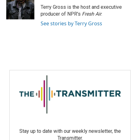
Terry Gross is the host and executive
producer of NPR's
Fresh Air
.
See stories by Terry Gross
Stay up to date with our weekly newsletter, the
Transmitter.