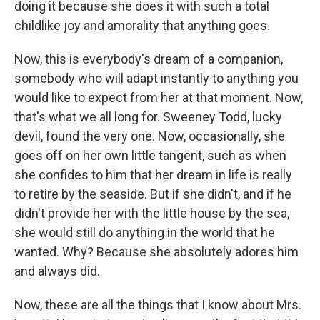
doing it because she does it with such a total
childlike joy and amorality that anything goes.
Now, this is everybody's dream of a companion,
somebody who will adapt instantly to anything you
would like to expect from her at that moment. Now,
that's what we all long for. Sweeney Todd, lucky
devil, found the very one. Now, occasionally, she
goes off on her own little tangent, such as when
she confides to him that her dream in life is really
to retire by the seaside. But if she didn't, and if he
didn't provide her with the little house by the sea,
she would still do anything in the world that he
wanted. Why? Because she absolutely adores him
and always did.
Now, these are all the things that I know about Mrs.