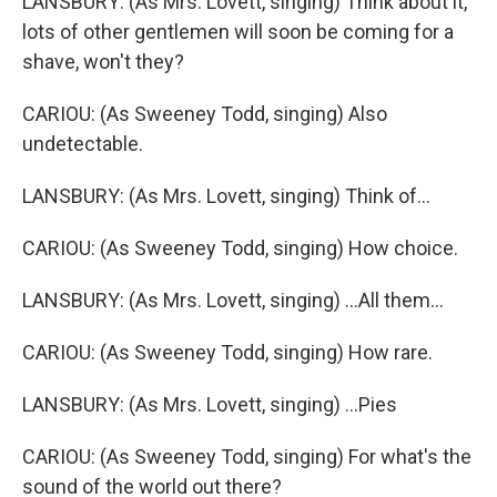
LANSBURY: (As Mrs. Lovett, singing) Think about it,
lots of other gentlemen will soon be coming for a
shave, won't they?
CARIOU: (As Sweeney Todd, singing) Also
undetectable.
LANSBURY: (As Mrs. Lovett, singing) Think of...
CARIOU: (As Sweeney Todd, singing) How choice.
LANSBURY: (As Mrs. Lovett, singing) ...All them...
CARIOU: (As Sweeney Todd, singing) How rare.
LANSBURY: (As Mrs. Lovett, singing) ...Pies
CARIOU: (As Sweeney Todd, singing) For what's the
sound of the world out there?