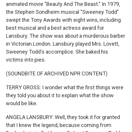
animated movie "Beauty And The Beast." In 1979,
the Stephen Sondheim musical "Sweeney Todd"
swept the Tony Awards with eight wins, including
best musical and a best actress award for
Lansbury. The show was about a murderous barber
in Victorian London. Lansbury played Mrs. Lovett,
Sweeney Todd's accomplice. She baked his
victims into pies.
(SOUNDBITE OF ARCHIVED NPR CONTENT)
TERRY GROSS: I wonder what the first things were
they told you about it to explain what the show
would be like.
ANGELA LANSBURY: Well, they took it for granted
that I knew the legend, because coming from