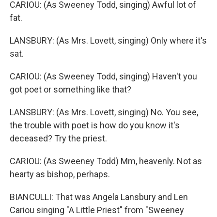
CARIOU: (As Sweeney Todd, singing) Awful lot of
fat.
LANSBURY: (As Mrs. Lovett, singing) Only where it's
sat.
CARIOU: (As Sweeney Todd, singing) Haven't you
got poet or something like that?
LANSBURY: (As Mrs. Lovett, singing) No. You see,
the trouble with poet is how do you know it's
deceased? Try the priest.
CARIOU: (As Sweeney Todd) Mm, heavenly. Not as
hearty as bishop, perhaps.
BIANCULLI: That was Angela Lansbury and Len
Cariou singing "A Little Priest" from "Sweeney