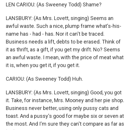
LEN CARIOU: (As Sweeney Todd) Shame?
LANSBURY: (As Mrs. Lovett, singing) Seems an
awful waste. Such a nice, plump frame what's-his-
name has - had - has. Nor it can't be traced.
Business needs a lift, debts to be erased. Think of
it as thrift, as a gift, if you get my drift. No? Seems
an awful waste. I mean, with the price of meat what
it is, when you get it, if you get it.
CARIOU: (As Sweeney Todd) Huh.
LANSBURY: (As Mrs. Lovett, singing) Good, you got
it. Take, for instance, Mrs. Mooney and her pie shop.
Business never better, using only pussy cats and
toast. And a pussy's good for maybe six or seven at
the most. And I'm sure they can't compare as far as