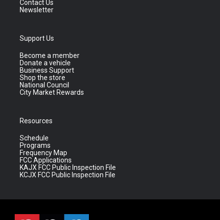
Contact Us
Newsletter
Support Us
Become a member
Donate a vehicle
Business Support
Shop the store
National Council
City Market Rewards
Resources
Schedule
Programs
Frequency Map
FCC Applications
KAJX FCC Public Inspection File
KCJX FCC Public Inspection File