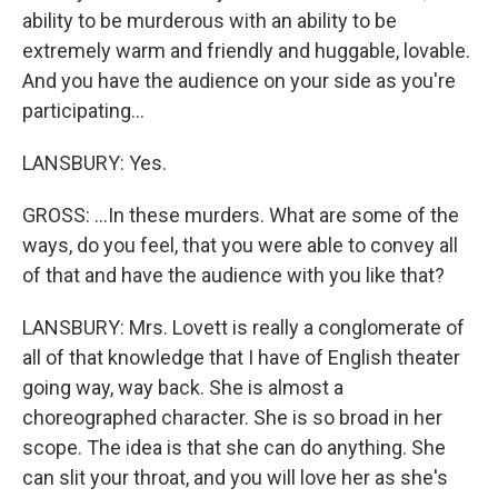
ability to be murderous with an ability to be
extremely warm and friendly and huggable, lovable.
And you have the audience on your side as you're
participating...
LANSBURY: Yes.
GROSS: ...In these murders. What are some of the
ways, do you feel, that you were able to convey all
of that and have the audience with you like that?
LANSBURY: Mrs. Lovett is really a conglomerate of
all of that knowledge that I have of English theater
going way, way back. She is almost a
choreographed character. She is so broad in her
scope. The idea is that she can do anything. She
can slit your throat, and you will love her as she's