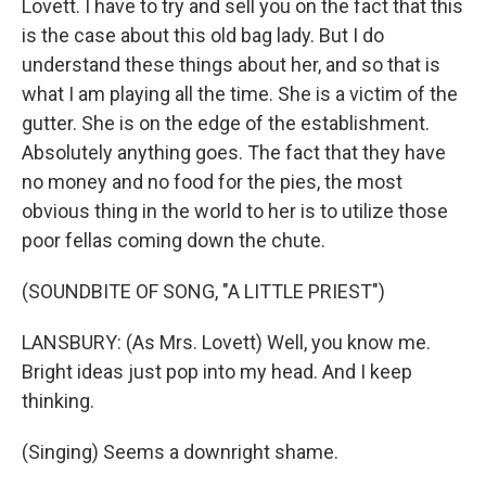
Lovett. I have to try and sell you on the fact that this
is the case about this old bag lady. But I do
understand these things about her, and so that is
what I am playing all the time. She is a victim of the
gutter. She is on the edge of the establishment.
Absolutely anything goes. The fact that they have
no money and no food for the pies, the most
obvious thing in the world to her is to utilize those
poor fellas coming down the chute.
(SOUNDBITE OF SONG, "A LITTLE PRIEST")
LANSBURY: (As Mrs. Lovett) Well, you know me.
Bright ideas just pop into my head. And I keep
thinking.
(Singing) Seems a downright shame.