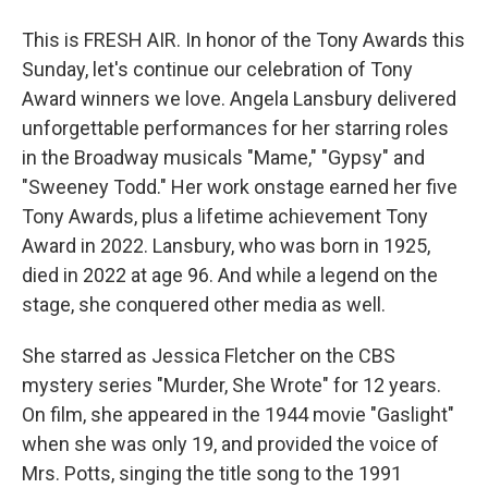
This is FRESH AIR. In honor of the Tony Awards this
Sunday, let's continue our celebration of Tony
Award winners we love. Angela Lansbury delivered
unforgettable performances for her starring roles
in the Broadway musicals "Mame," "Gypsy" and
"Sweeney Todd." Her work onstage earned her five
Tony Awards, plus a lifetime achievement Tony
Award in 2022. Lansbury, who was born in 1925,
died in 2022 at age 96. And while a legend on the
stage, she conquered other media as well.
She starred as Jessica Fletcher on the CBS
mystery series "Murder, She Wrote" for 12 years.
On film, she appeared in the 1944 movie "Gaslight"
when she was only 19, and provided the voice of
Mrs. Potts, singing the title song to the 1991