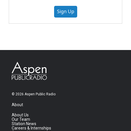
Sign Up
© 2026 Aspen Public Radio
About
About Us
Our Team
Station News
Careers & Internships