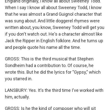
England originally, I know all about Sweeney Todd.
When I say I know all about Sweeney Todd, I know
that he was almost a Grand Guignol character that
was sung about. And little doggerel rhymes were
written about, you know, Sweeney Todd will get you
if you don't watch out. He's a character almost like
Jack the Ripper in English folklore. And he turns up
and people quote his name all the time.
GROSS: This is the third musical that Stephen
Sondheim had a contribution to. Of course, he
wrote this. But he did the lyrics for "Gypsy," which
you starred in.
LANSBURY: Yes. It's the third time I've worked with
him, actually.
GROSS: Is he the kind of composer who will sit