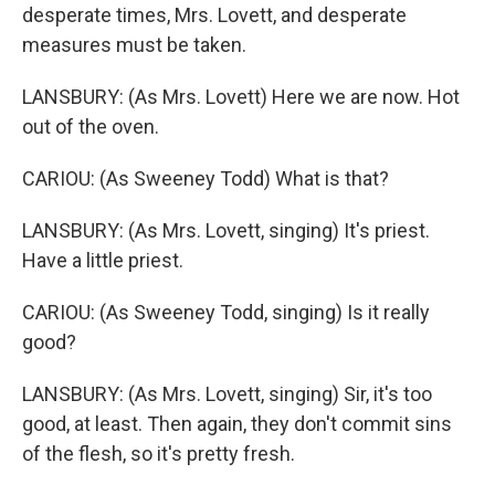
desperate times, Mrs. Lovett, and desperate
measures must be taken.
LANSBURY: (As Mrs. Lovett) Here we are now. Hot
out of the oven.
CARIOU: (As Sweeney Todd) What is that?
LANSBURY: (As Mrs. Lovett, singing) It's priest.
Have a little priest.
CARIOU: (As Sweeney Todd, singing) Is it really
good?
LANSBURY: (As Mrs. Lovett, singing) Sir, it's too
good, at least. Then again, they don't commit sins
of the flesh, so it's pretty fresh.