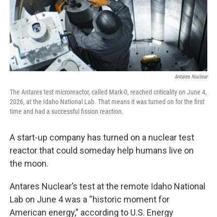
Antares Nuclear
The Antares test microreactor, called Mark-0, reached criticality on June 4,
2026, at the Idaho National Lab. That means it was turned on for the first
time and had a successful fission reaction.
A start-up company has turned on a nuclear test
reactor that could someday help humans live on
the moon.
Antares Nuclear’s test at the remote Idaho National
Lab on June 4 was a “historic moment for
American energy,” according to U.S. Energy