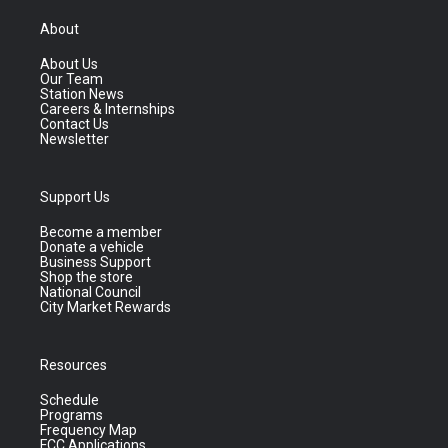
About
About Us
Our Team
Station News
Careers & Internships
Contact Us
Newsletter
Support Us
Become a member
Donate a vehicle
Business Support
Shop the store
National Council
City Market Rewards
Resources
Schedule
Programs
Frequency Map
FCC Applications