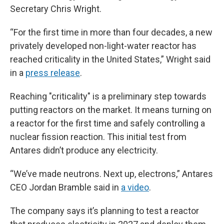
Secretary Chris Wright.
“For the first time in more than four decades, a new
privately developed non-light-water reactor has
reached criticality in the United States,” Wright said
in a
press release
.
Reaching "criticality" is a preliminary step towards
putting reactors on the market. It means turning on
a reactor for the first time and safely controlling a
nuclear fission reaction. This initial test from
Antares didn’t produce any electricity.
“We’ve made neutrons. Next up, electrons,” Antares
CEO Jordan Bramble said in
a video
.
The company says it’s planning to test a reactor