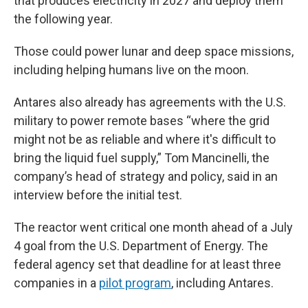
that produces electricity in 2027 and deploy them
the following year.
Those could power lunar and deep space missions,
including helping humans live on the moon.
Antares also already has agreements with the U.S.
military to power remote bases “where the grid
might not be as reliable and where it's difficult to
bring the liquid fuel supply,” Tom Mancinelli, the
company’s head of strategy and policy, said in an
interview before the initial test.
The reactor went critical one month ahead of a July
4 goal from the U.S. Department of Energy. The
federal agency set that deadline for at least three
companies in a
pilot program
, including Antares.