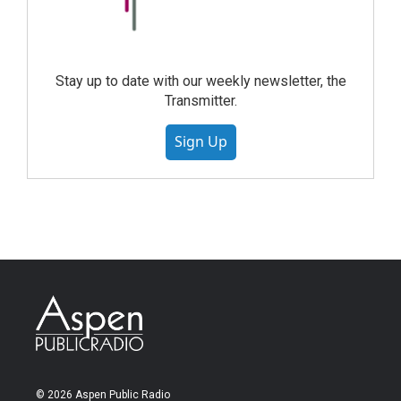
Stay up to date with our weekly newsletter, the
Transmitter.
Sign Up
© 2026 Aspen Public Radio