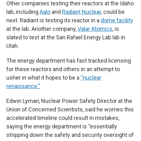
Other companies testing their reactors at the Idaho
lab, including
Aalo
and
Radiant Nuclear
, could be
next. Radiant is testing its reactor in a
dome facility
at the lab. Another company,
Valar Atomics
, is
slated to test at the San Rafael Energy Lab lab in
Utah.
The energy department has fast tracked licensing
for these reactors and others in an attempt to
usher in what it hopes to be a
“nuclear
renaissance.”
Edwin Lyman, Nuclear Power Safety Director at the
Union of Concerned Scientists, said he worries this
accelerated timeline could result in mistakes,
saying the energy department is “essentially
stripping down the safety and security oversight of