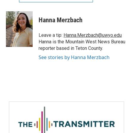
Hanna Merzbach
Leave a tip:
Hanna.Merzbach@uwyo.edu
Hanna is the Mountain West News Bureau
reporter based in Teton County.
See stories by Hanna Merzbach