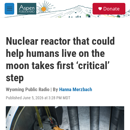
Skip to main content
S
Donate
e
M
a
e
r
n
c
u
h
Nuclear reactor that could
u
e
help humans live on the
r
y
moon takes first ‘critical’
step
Wyoming Public Radio | By
Hanna Merzbach
Published June 5, 2026 at 3:28 PM MDT