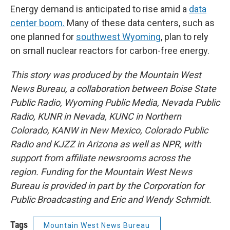
Energy demand is anticipated to rise amid a
data
center boom.
Many of these data centers, such as
one planned for
southwest Wyoming
, plan to rely
on small nuclear reactors for carbon-free energy.
This story was produced by the Mountain West
News Bureau, a collaboration between Boise State
Public Radio, Wyoming Public Media, Nevada Public
Radio, KUNR in Nevada, KUNC in Northern
Colorado, KANW in New Mexico, Colorado Public
Radio and KJZZ in Arizona as well as NPR, with
support from affiliate newsrooms across the
region. Funding for the Mountain West News
Bureau is provided in part by the Corporation for
Public Broadcasting and Eric and Wendy Schmidt.
Tags
Mountain West News Bureau