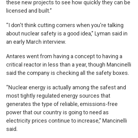
these new projects to see how quickly they can be
licensed and built.”
“I don't think cutting corners when you're talking
about nuclear safety is a good idea,” Lyman said in
an early March interview.
Antares went from having a concept to having a
critical reactor in less than a year, though Mancinelli
said the company is checking all the safety boxes.
“Nuclear energy is actually among the safest and
most tightly regulated energy sources that
generates the type of reliable, emissions-free
power that our country is going to need as
electricity prices continue to increase,” Mancinelli
said.