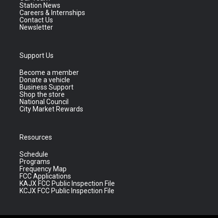
Station News
Careers & Internships
Contact Us
Newsletter
Support Us
Become a member
Donate a vehicle
Business Support
Shop the store
National Council
City Market Rewards
Resources
Schedule
Programs
Frequency Map
FCC Applications
KAJX FCC Public Inspection File
KCJX FCC Public Inspection File