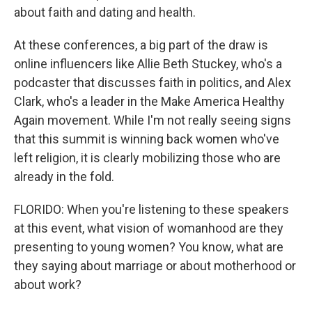
about faith and dating and health.
At these conferences, a big part of the draw is
online influencers like Allie Beth Stuckey, who's a
podcaster that discusses faith in politics, and Alex
Clark, who's a leader in the Make America Healthy
Again movement. While I'm not really seeing signs
that this summit is winning back women who've
left religion, it is clearly mobilizing those who are
already in the fold.
FLORIDO: When you're listening to these speakers
at this event, what vision of womanhood are they
presenting to young women? You know, what are
they saying about marriage or about motherhood or
about work?