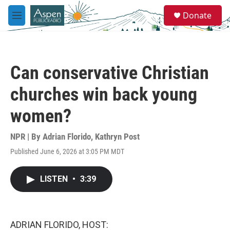
Skip to main content
S
Donate
e
M
a
e
r
n
c
u
h
Can conservative Christian
u
e
churches win back young
r
y
women?
NPR | By
Adrian Florido
,
Kathryn Post
Published June 6, 2026 at 3:05 PM MDT
LISTEN
•
3:39
ADRIAN FLORIDO, HOST: