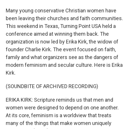
Many young conservative Christian women have
been leaving their churches and faith communities.
This weekend in Texas, Turning Point USA held a
conference aimed at winning them back. The
organization is now led by Erika Kirk, the widow of
founder Charlie Kirk. The event focused on faith,
family and what organizers see as the dangers of
modern feminism and secular culture. Here is Erika
Kirk.
(SOUNDBITE OF ARCHIVED RECORDING)
ERIKA KIRK: Scripture reminds us that men and
women were designed to depend on one another.
At its core, feminism is a worldview that treats
many of the things that make women uniquely