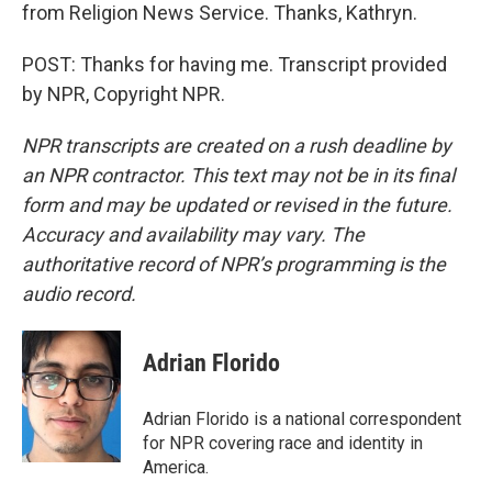
from Religion News Service. Thanks, Kathryn.
POST: Thanks for having me. Transcript provided
by NPR, Copyright NPR.
NPR transcripts are created on a rush deadline by
an NPR contractor. This text may not be in its final
form and may be updated or revised in the future.
Accuracy and availability may vary. The
authoritative record of NPR’s programming is the
audio record.
Adrian Florido
Adrian Florido is a national correspondent
for NPR covering race and identity in
America.