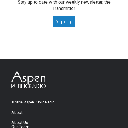
Stay up to date with our weekly newsletter, the
Transmitter.
Sign Up
© 2026 Aspen Public Radio
About
About Us
Our Team