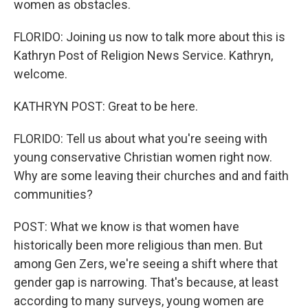
women as obstacles.
FLORIDO: Joining us now to talk more about this is
Kathryn Post of Religion News Service. Kathryn,
welcome.
KATHRYN POST: Great to be here.
FLORIDO: Tell us about what you're seeing with
young conservative Christian women right now.
Why are some leaving their churches and and faith
communities?
POST: What we know is that women have
historically been more religious than men. But
among Gen Zers, we're seeing a shift where that
gender gap is narrowing. That's because, at least
according to many surveys, young women are