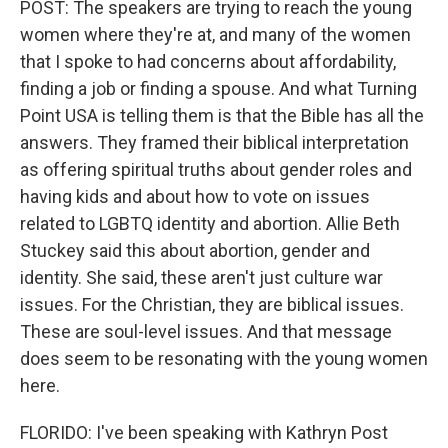
POST: The speakers are trying to reach the young
women where they're at, and many of the women
that I spoke to had concerns about affordability,
finding a job or finding a spouse. And what Turning
Point USA is telling them is that the Bible has all the
answers. They framed their biblical interpretation
as offering spiritual truths about gender roles and
having kids and about how to vote on issues
related to LGBTQ identity and abortion. Allie Beth
Stuckey said this about abortion, gender and
identity. She said, these aren't just culture war
issues. For the Christian, they are biblical issues.
These are soul-level issues. And that message
does seem to be resonating with the young women
here.
FLORIDO: I've been speaking with Kathryn Post