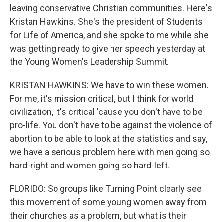
leaving conservative Christian communities. Here's
Kristan Hawkins. She's the president of Students
for Life of America, and she spoke to me while she
was getting ready to give her speech yesterday at
the Young Women's Leadership Summit.
KRISTAN HAWKINS: We have to win these women.
For me, it's mission critical, but I think for world
civilization, it's critical 'cause you don't have to be
pro-life. You don't have to be against the violence of
abortion to be able to look at the statistics and say,
we have a serious problem here with men going so
hard-right and women going so hard-left.
FLORIDO: So groups like Turning Point clearly see
this movement of some young women away from
their churches as a problem, but what is their