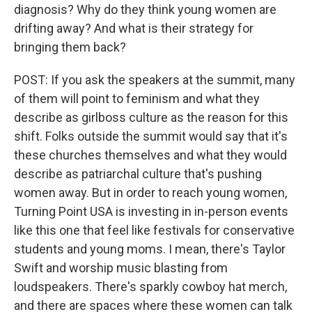
diagnosis? Why do they think young women are
drifting away? And what is their strategy for
bringing them back?
POST: If you ask the speakers at the summit, many
of them will point to feminism and what they
describe as girlboss culture as the reason for this
shift. Folks outside the summit would say that it's
these churches themselves and what they would
describe as patriarchal culture that's pushing
women away. But in order to reach young women,
Turning Point USA is investing in in-person events
like this one that feel like festivals for conservative
students and young moms. I mean, there's Taylor
Swift and worship music blasting from
loudspeakers. There's sparkly cowboy hat merch,
and there are spaces where these women can talk