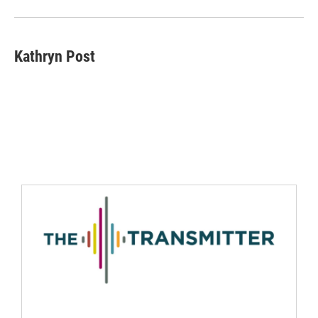
Kathryn Post