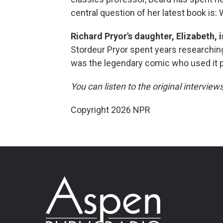
central question of her latest book is: 
Richard Pryor's daughter, Elizabeth, 
Stordeur Pryor spent years researching 
was the legendary comic who used it 
You can listen to the original interview
Copyright 2026 NPR