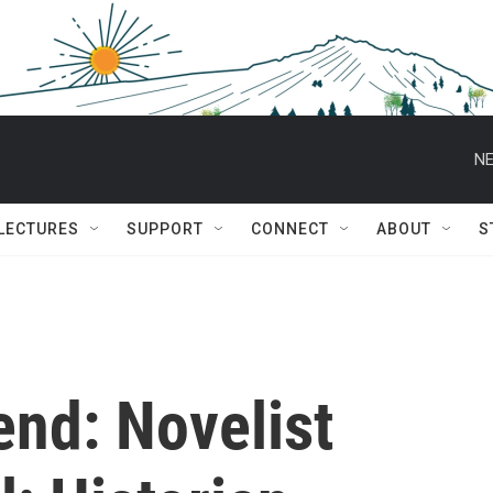
NE
 LECTURES
SUPPORT
CONNECT
ABOUT
S
end: Novelist