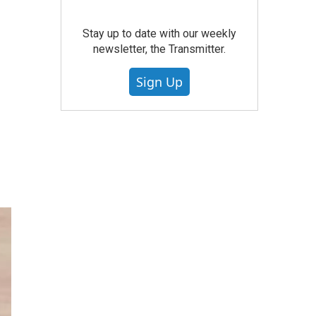
Stay up to date with our weekly
newsletter, the Transmitter.
Sign Up