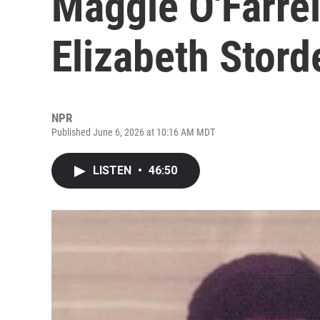
Maggie O'Farrel
Elizabeth Stord
NPR
Published June 6, 2026 at 10:16 AM MDT
LISTEN
•
46:50