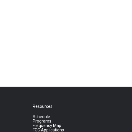
Resources
Schedule
Programs
Frequency Map
FCC Applications