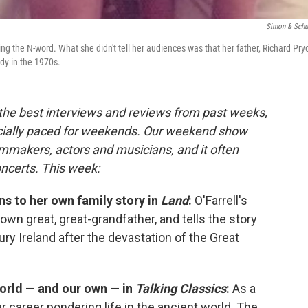
Simon & Schu
ng the N-word. What she didn't tell her audiences was that her father, Richard Pryo
dy in the 1970s.
 the best interviews and reviews from past weeks,
cially paced for weekends. Our weekend show
lmmakers, actors and musicians, and it often
oncerts. This week:
ns to her own family story in
Land
:
O'Farrell's
own great, great-grandfather, and tells the story
ry Ireland after the devastation of the Great
world — and our own — in
Talking Classics
:
As a
 career pondering life in the ancient world. The