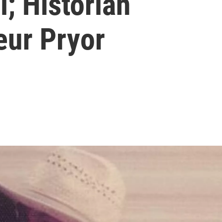
l; Historian
eur Pryor