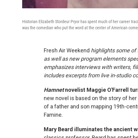
Historian Elizabeth Stordeur Pryor has spent much of her career traci
was the comedian who put the word at the center of American come
Fresh Air Weekend
highlights some of
as well as new program elements spe
emphasizes interviews with writers, fi
includes excerpts from live in-studio c
Hamnet
novelist Maggie O'Farrell tur
new novel is based on the story of her 
of a father and son mapping 19th-centu
Famine.
Mary Beard illuminates the ancient 
classics professor, Beard has spent her