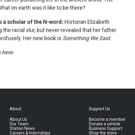
What on earth was it like to be there?
is a scholar of the N-word:
Historian Elizabeth
the racial slur, but never revealed that her father
profusely. Her new book is
Something We Said.
s here:
About
Support Us
About Us
Become a member
Our Team
Donate a vehicle
Station News
Business Support
Careers & Internships
Shop the store