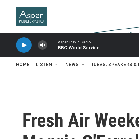
Skip to main content
Aspen Public Radio
BBC World Service
HOME
LISTEN
NEWS
IDEAS, SPEAKERS &
Fresh Air Week