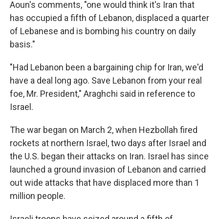
Aoun's comments, "one would think it's Iran that
has occupied a fifth of Lebanon, displaced a quarter
of Lebanese and is bombing his country on daily
basis."
"Had Lebanon been a bargaining chip for Iran, we'd
have a deal long ago. Save Lebanon from your real
foe, Mr. President," Araghchi said in reference to
Israel.
The war began on March 2, when Hezbollah fired
rockets at northern Israel, two days after Israel and
the U.S. began their attacks on Iran. Israel has since
launched a ground invasion of Lebanon and carried
out wide attacks that have displaced more than 1
million people.
Israeli troops have seized around a fifth of