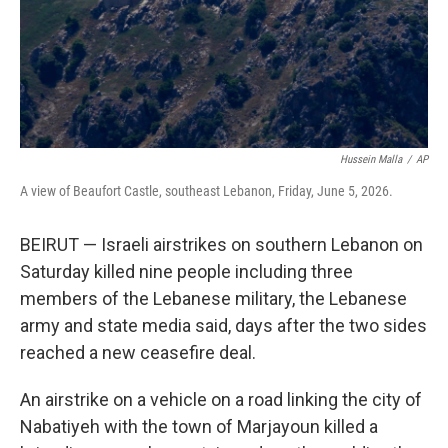
Hussein Malla
/
AP
A view of Beaufort Castle, southeast Lebanon, Friday, June 5, 2026.
BEIRUT — Israeli airstrikes on southern Lebanon on
Saturday killed nine people including three
members of the Lebanese military, the Lebanese
army and state media said, days after the two sides
reached a new ceasefire deal.
An airstrike on a vehicle on a road linking the city of
Nabatiyeh with the town of Marjayoun killed a