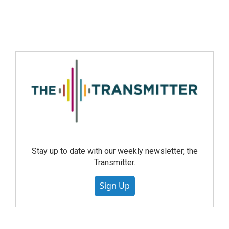
Stay up to date with our weekly newsletter, the
Transmitter.
Sign Up