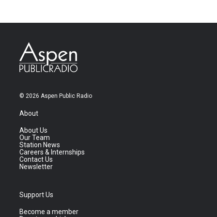
© 2026 Aspen Public Radio
About
About Us
Our Team
Station News
Careers & Internships
Contact Us
Newsletter
Support Us
Become a member