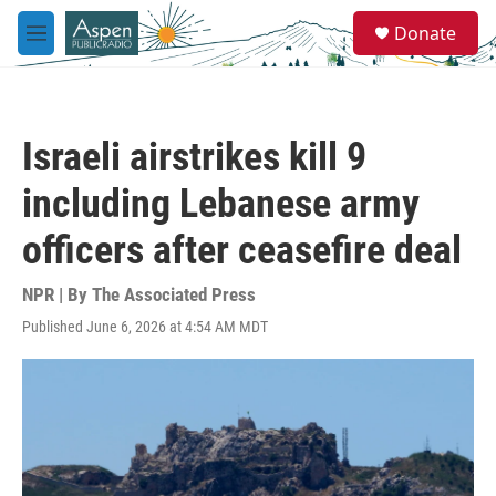
Skip to main content
S
Donate
e
M
a
e
r
n
c
u
h
Israeli airstrikes kill 9
u
e
including Lebanese army
r
y
officers after ceasefire deal
NPR | By
The Associated Press
Published June 6, 2026 at 4:54 AM MDT