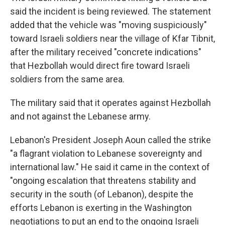
said the incident is being reviewed. The statement
added that the vehicle was "moving suspiciously"
toward Israeli soldiers near the village of Kfar Tibnit,
after the military received "concrete indications"
that Hezbollah would direct fire toward Israeli
soldiers from the same area.
The military said that it operates against Hezbollah
and not against the Lebanese army.
Lebanon's President Joseph Aoun called the strike
"a flagrant violation to Lebanese sovereignty and
international law." He said it came in the context of
"ongoing escalation that threatens stability and
security in the south (of Lebanon), despite the
efforts Lebanon is exerting in the Washington
negotiations to put an end to the ongoing Israeli