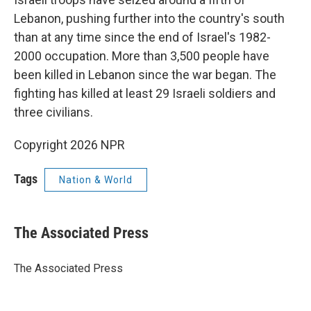
Lebanon, pushing further into the country's south
than at any time since the end of Israel's 1982-
2000 occupation. More than 3,500 people have
been killed in Lebanon since the war began. The
fighting has killed at least 29 Israeli soldiers and
three civilians.
Copyright 2026 NPR
Tags
Nation & World
The Associated Press
The Associated Press