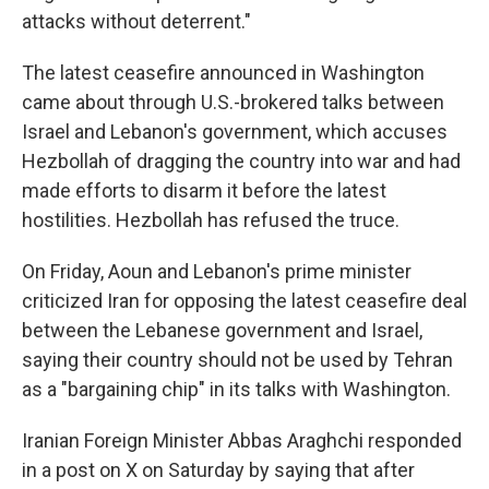
attacks without deterrent."
The latest ceasefire announced in Washington
came about through U.S.-brokered talks between
Israel and Lebanon's government, which accuses
Hezbollah of dragging the country into war and had
made efforts to disarm it before the latest
hostilities. Hezbollah has refused the truce.
On Friday, Aoun and Lebanon's prime minister
criticized Iran for opposing the latest ceasefire deal
between the Lebanese government and Israel,
saying their country should not be used by Tehran
as a "bargaining chip" in its talks with Washington.
Iranian Foreign Minister Abbas Araghchi responded
in a post on X on Saturday by saying that after