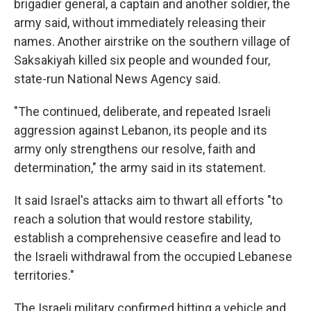
brigadier general, a captain and another soldier, the
army said, without immediately releasing their
names. Another airstrike on the southern village of
Saksakiyah killed six people and wounded four,
state-run National News Agency said.
"The continued, deliberate, and repeated Israeli
aggression against Lebanon, its people and its
army only strengthens our resolve, faith and
determination," the army said in its statement.
It said Israel's attacks aim to thwart all efforts "to
reach a solution that would restore stability,
establish a comprehensive ceasefire and lead to
the Israeli withdrawal from the occupied Lebanese
territories."
The Israeli military confirmed hitting a vehicle and