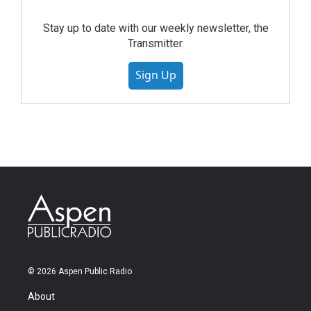
Stay up to date with our weekly newsletter, the
Transmitter.
Sign Up
© 2026 Aspen Public Radio
About