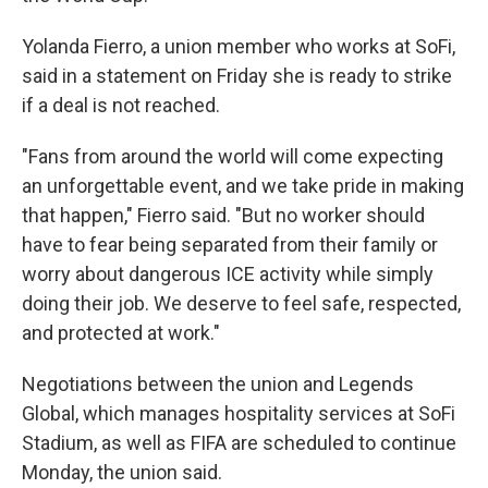
Yolanda Fierro, a union member who works at SoFi,
said in a statement on Friday she is ready to strike
if a deal is not reached.
"Fans from around the world will come expecting
an unforgettable event, and we take pride in making
that happen," Fierro said. "But no worker should
have to fear being separated from their family or
worry about dangerous ICE activity while simply
doing their job. We deserve to feel safe, respected,
and protected at work."
Negotiations between the union and Legends
Global, which manages hospitality services at SoFi
Stadium, as well as FIFA are scheduled to continue
Monday, the union said.