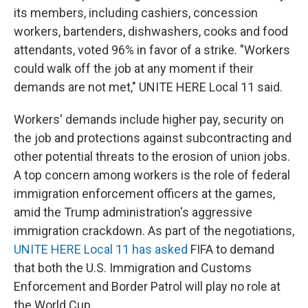
its members, including cashiers, concession
workers, bartenders, dishwashers, cooks and food
attendants, voted 96% in favor of a strike. "Workers
could walk off the job at any moment if their
demands are not met," UNITE HERE Local 11 said.
Workers' demands include higher pay, security on
the job and protections against subcontracting and
other potential threats to the erosion of union jobs.
A top concern among workers is the role of federal
immigration enforcement officers at the games,
amid the Trump administration's aggressive
immigration crackdown. As part of the negotiations,
UNITE HERE Local 11 has asked
FIFA to demand
that both the U.S. Immigration and Customs
Enforcement and Border Patrol will play no role at
the World Cup.