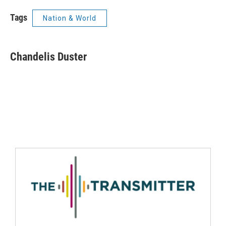
Tags
Nation & World
Chandelis Duster