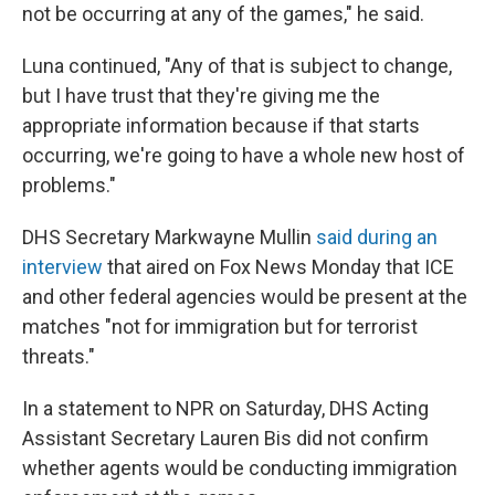
not be occurring at any of the games," he said.
Luna continued, "Any of that is subject to change,
but I have trust that they're giving me the
appropriate information because if that starts
occurring, we're going to have a whole new host of
problems."
DHS Secretary Markwayne Mullin
said during an
interview
that aired on Fox News Monday that ICE
and other federal agencies would be present at the
matches "not for immigration but for terrorist
threats."
In a statement to NPR on Saturday, DHS Acting
Assistant Secretary Lauren Bis did not confirm
whether agents would be conducting immigration