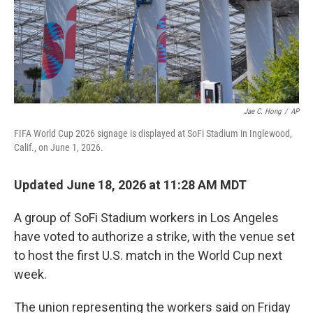
Jae C. Hong
/
AP
FIFA World Cup 2026 signage is displayed at SoFi Stadium in Inglewood,
Calif., on June 1, 2026.
Updated June 18, 2026 at 11:28 AM MDT
A group of SoFi Stadium workers in Los Angeles
have voted to authorize a strike, with the venue set
to host the first U.S. match in the World Cup next
week.
The union representing the workers said on Friday