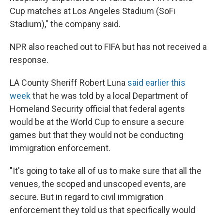
Cup matches at Los Angeles Stadium (SoFi
Stadium)," the company said.
NPR also reached out to FIFA but has not received a
response.
LA County Sheriff Robert Luna
said earlier this
week
that he was told by a local Department of
Homeland Security official that federal agents
would be at the World Cup to ensure a secure
games but that they would not be conducting
immigration enforcement.
"It's going to take all of us to make sure that all the
venues, the scoped and unscoped events, are
secure. But in regard to civil immigration
enforcement they told us that specifically would