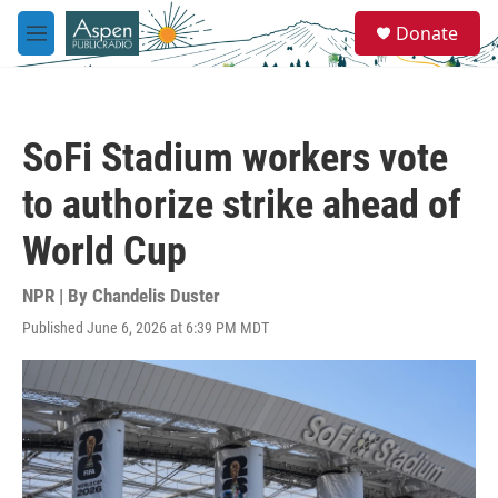
Skip to main content
S
Donate
e
M
a
e
r
n
c
u
h
SoFi Stadium workers vote
u
e
to authorize strike ahead of
r
y
World Cup
NPR | By
Chandelis Duster
Published June 6, 2026 at 6:39 PM MDT