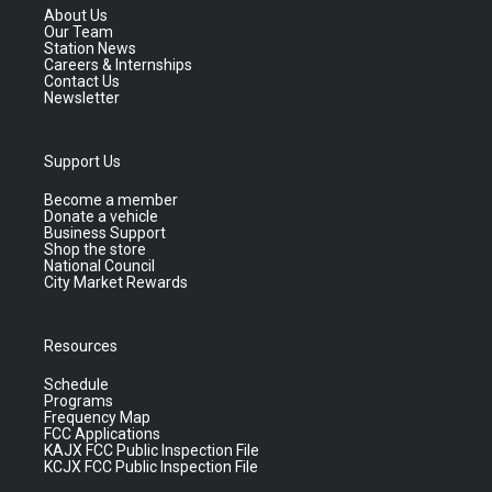
About Us
Our Team
Station News
Careers & Internships
Contact Us
Newsletter
Support Us
Become a member
Donate a vehicle
Business Support
Shop the store
National Council
City Market Rewards
Resources
Schedule
Programs
Frequency Map
FCC Applications
KAJX FCC Public Inspection File
KCJX FCC Public Inspection File