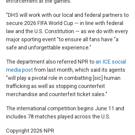
enforcement at the games.
"DHS will work with our local and federal partners to
secure 2026 FIFA World Cup — in line with federal
law and the U.S. Constitution — as we do with every
major sporting event "to ensure all fans have "a
safe and unforgettable experience."
The department also referred NPR to
an ICE social
media post
from last month, which said its agents
"will play a pivotal role in combatting [sic] human
trafficking as well as stopping counterfeit
merchandise and counterfeit ticket sales."
The international competition begins June 11 and
includes 78 matches played across the U.S.
Copyright 2026 NPR