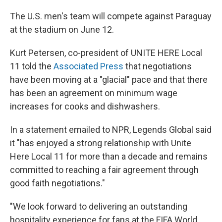
The U.S. men's team will compete against Paraguay
at the stadium on June 12.
Kurt Petersen, co-president of UNITE HERE Local
11 told the
Associated Press
that negotiations
have been moving at a "glacial" pace and that there
has been an agreement on minimum wage
increases for cooks and dishwashers.
In a statement emailed to NPR, Legends Global said
it "has enjoyed a strong relationship with Unite
Here Local 11 for more than a decade and remains
committed to reaching a fair agreement through
good faith negotiations."
"We look forward to delivering an outstanding
hospitality experience for fans at the FIFA World