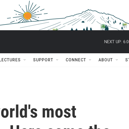
NEXT UP:
6:
 LECTURES
SUPPORT
CONNECT
ABOUT
S
world's most