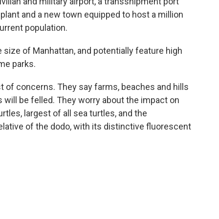
vilian and military airport, a transshipment port
 plant and a new town equipped to host a million
current population.
e size of Manhattan, and potentially feature high
eme parks.
ist of concerns. They say farms, beaches and hills
s will be felled. They worry about the impact on
tles, largest of all sea turtles, and the
lative of the dodo, with its distinctive fluorescent