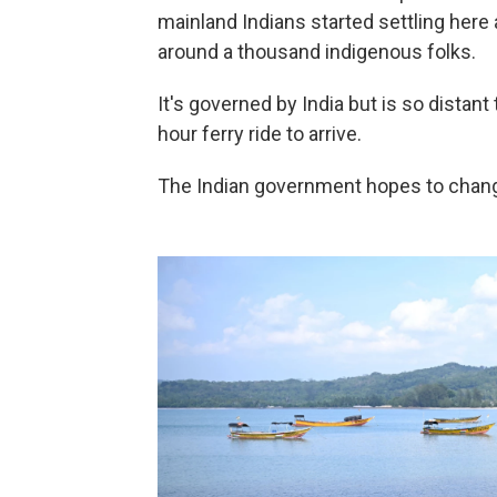
mainland Indians started settling her
around a thousand indigenous folks.
It's governed by India but is so distant 
hour ferry ride to arrive.
The Indian government hopes to change