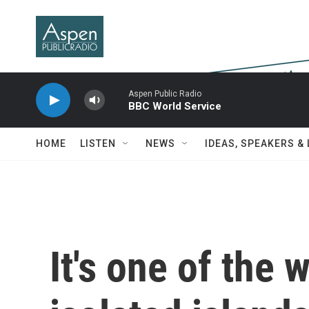
Skip to main content
Aspen Public Radio
BBC World Service
HOME
LISTEN
NEWS
IDEAS, SPEAKERS &
It's one of the 