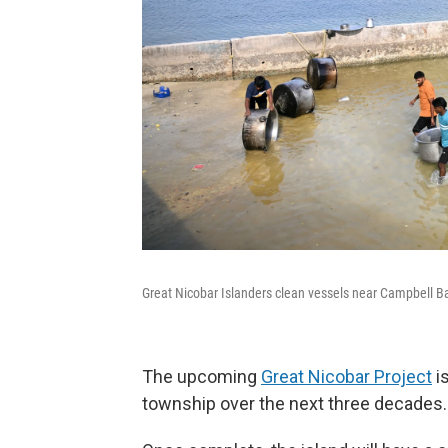
Great Nicobar Islanders clean vessels near Campbell B
The upcoming
Great Nicobar Project
is
township over the next three decades.