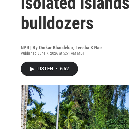
isolated island
bulldozers
NPR | By
Omkar Khandekar
,
Leesha K Nair
Published June 7, 2026 at 5:51 AM MDT
LISTEN
•
6:52