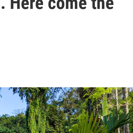
s. Here come the