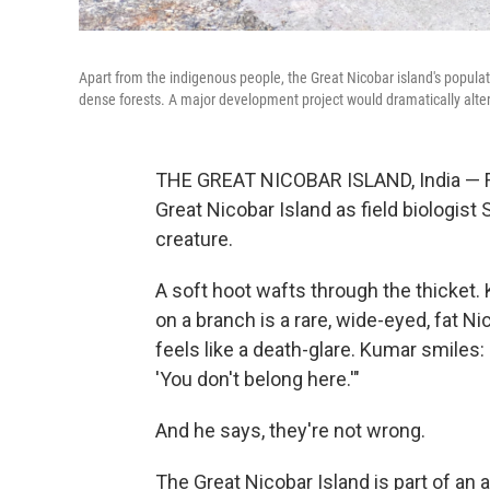
Apart from the indigenous people, the Great Nicobar island's populati
dense forests. A major development project would dramatically alte
THE GREAT NICOBAR ISLAND, India — Fire
Great Nicobar Island as field biologist 
creature.
A soft hoot wafts through the thicket. 
on a branch is a rare, wide-eyed, fat N
feels like a death-glare. Kumar smiles:
'You don't belong here.'"
And he says, they're not wrong.
The Great Nicobar Island is part of an a