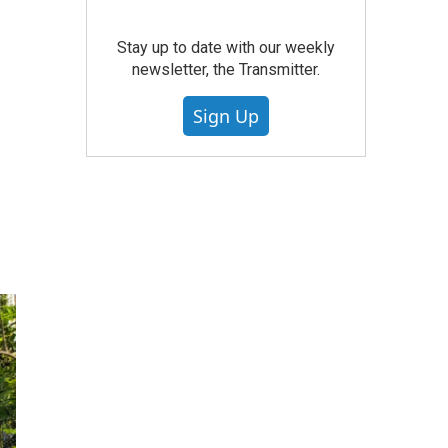
Stay up to date with our weekly
newsletter, the Transmitter.
Sign Up