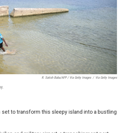
R. Satish Babu/AFP / Via Getty Images
/
Via Getty Images
ay.
 set to transform this sleepy island into a bustling