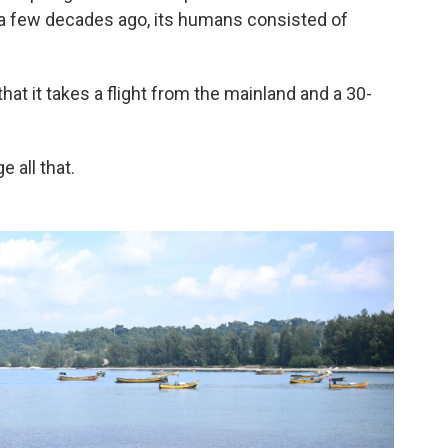
e a few decades ago, its humans consisted of
that it takes a flight from the mainland and a 30-
 all that.