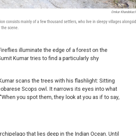
Omkar Khandekar
on consists mainly of a few thousand settlers, who live in sleepy villages alongsi
r the scene.
flies illuminate the edge of a forest on the
Sumit Kumar tries to find a particularly shy
Kumar scans the trees with his flashlight: Sitting
icobarese Scops owl. It narrows its eyes into what
 "When you spot them, they look at you as if to say,
rchipelago that lies deep in the Indian Ocean. Until