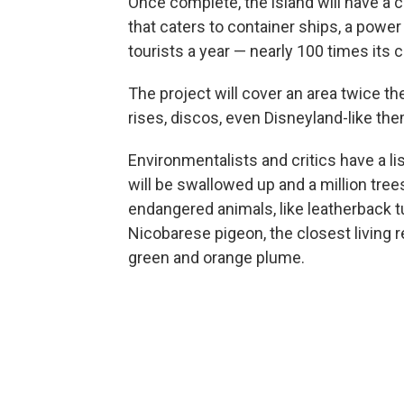
Once complete, the island will have a ci
that caters to container ships, a power
tourists a year — nearly 100 times its 
The project will cover an area twice th
rises, discos, even Disneyland-like th
Environmentalists and critics have a l
will be swallowed up and a million tree
endangered animals, like leatherback tur
Nicobarese pigeon, the closest living re
green and orange plume.