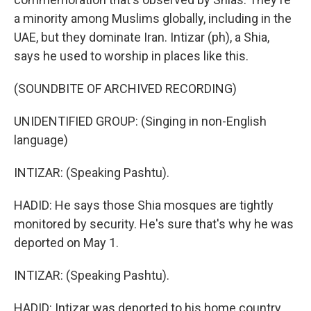
a minority among Muslims globally, including in the
UAE, but they dominate Iran. Intizar (ph), a Shia,
says he used to worship in places like this.
(SOUNDBITE OF ARCHIVED RECORDING)
UNIDENTIFIED GROUP: (Singing in non-English
language)
INTIZAR: (Speaking Pashtu).
HADID: He says those Shia mosques are tightly
monitored by security. He's sure that's why he was
deported on May 1.
INTIZAR: (Speaking Pashtu).
HADID: Intizar was deported to his home country,