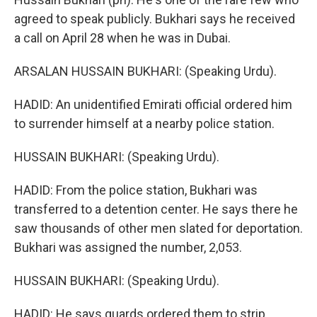
agreed to speak publicly. Bukhari says he received
a call on April 28 when he was in Dubai.
ARSALAN HUSSAIN BUKHARI: (Speaking Urdu).
HADID: An unidentified Emirati official ordered him
to surrender himself at a nearby police station.
HUSSAIN BUKHARI: (Speaking Urdu).
HADID: From the police station, Bukhari was
transferred to a detention center. He says there he
saw thousands of other men slated for deportation.
Bukhari was assigned the number, 2,053.
HUSSAIN BUKHARI: (Speaking Urdu).
HADID: He says guards ordered them to strip