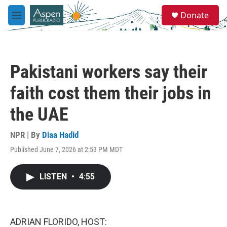
Skip to main content
S
Donate
e
M
a
e
r
n
c
u
h
Pakistani workers say their
u
e
faith cost them their jobs in
r
y
the UAE
NPR | By
Diaa Hadid
Published June 7, 2026 at 2:53 PM MDT
LISTEN
•
4:55
ADRIAN FLORIDO, HOST: