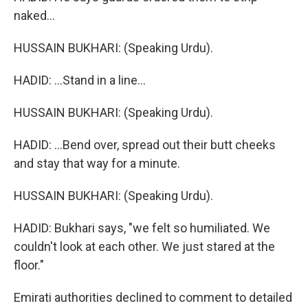
naked...
HUSSAIN BUKHARI: (Speaking Urdu).
HADID: ...Stand in a line...
HUSSAIN BUKHARI: (Speaking Urdu).
HADID: ...Bend over, spread out their butt cheeks
and stay that way for a minute.
HUSSAIN BUKHARI: (Speaking Urdu).
HADID: Bukhari says, "we felt so humiliated. We
couldn't look at each other. We just stared at the
floor."
Emirati authorities declined to comment to detailed