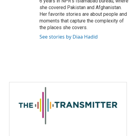
6 years in NPR's Islamabad bureau, where
she covered Pakistan and Afghanistan.
Her favorite stories are about people and
moments that capture the complexity of
the places she covers.
See stories by Diaa Hadid