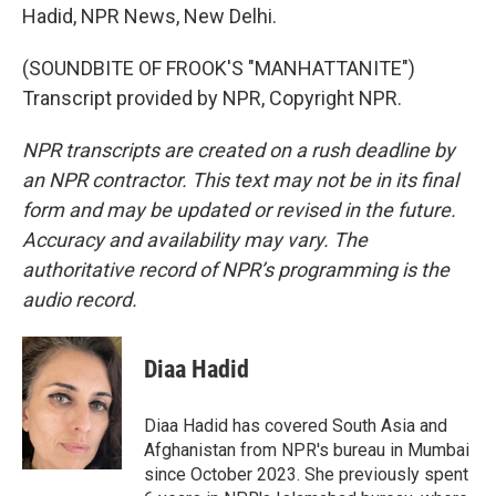
Hadid, NPR News, New Delhi.
(SOUNDBITE OF FROOK'S "MANHATTANITE")
Transcript provided by NPR, Copyright NPR.
NPR transcripts are created on a rush deadline by
an NPR contractor. This text may not be in its final
form and may be updated or revised in the future.
Accuracy and availability may vary. The
authoritative record of NPR’s programming is the
audio record.
Diaa Hadid
Diaa Hadid has covered South Asia and
Afghanistan from NPR's bureau in Mumbai
since October 2023. She previously spent