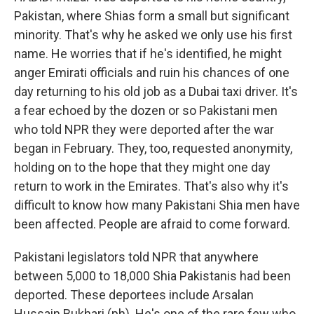
Pakistan, where Shias form a small but significant
minority. That's why he asked we only use his first
name. He worries that if he's identified, he might
anger Emirati officials and ruin his chances of one
day returning to his old job as a Dubai taxi driver. It's
a fear echoed by the dozen or so Pakistani men
who told NPR they were deported after the war
began in February. They, too, requested anonymity,
holding on to the hope that they might one day
return to work in the Emirates. That's also why it's
difficult to know how many Pakistani Shia men have
been affected. People are afraid to come forward.
Pakistani legislators told NPR that anywhere
between 5,000 to 18,000 Shia Pakistanis had been
deported. These deportees include Arsalan
Hussain Bukhari (ph). He's one of the rare few who