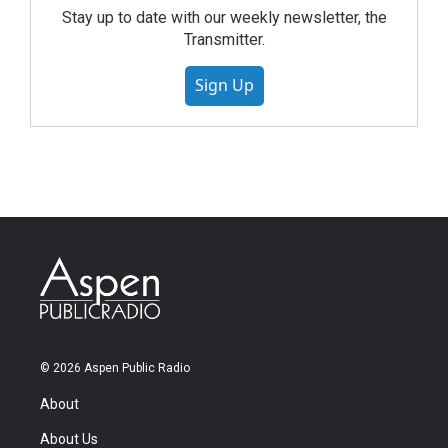
Stay up to date with our weekly newsletter, the
Transmitter.
Sign Up
© 2026 Aspen Public Radio
About
About Us