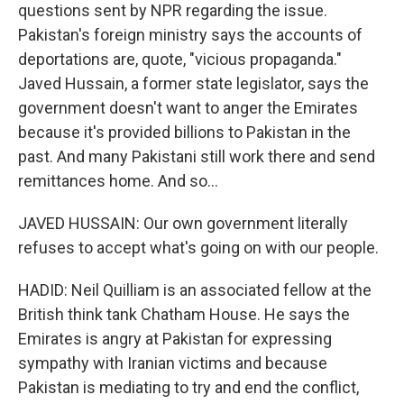
questions sent by NPR regarding the issue.
Pakistan's foreign ministry says the accounts of
deportations are, quote, "vicious propaganda."
Javed Hussain, a former state legislator, says the
government doesn't want to anger the Emirates
because it's provided billions to Pakistan in the
past. And many Pakistani still work there and send
remittances home. And so...
JAVED HUSSAIN: Our own government literally
refuses to accept what's going on with our people.
HADID: Neil Quilliam is an associated fellow at the
British think tank Chatham House. He says the
Emirates is angry at Pakistan for expressing
sympathy with Iranian victims and because
Pakistan is mediating to try and end the conflict,