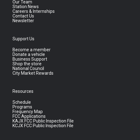
Our Team
Station News
Careers & Internships
Contact Us
Newsletter
Support Us
Become a member
Donate a vehicle
Business Support
Shop the store
National Council
City Market Rewards
Resources
Schedule
Programs
Frequency Map
FCC Applications
KAJX FCC Public Inspection File
KCJX FCC Public Inspection File