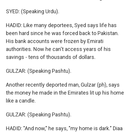
SYED: (Speaking Urdu).
HADID: Like many deportees, Syed says life has
been hard since he was forced back to Pakistan.
His bank accounts were frozen by Emirati
authorities. Now he can't access years of his
savings - tens of thousands of dollars.
GULZAR: (Speaking Pashtu).
Another recently deported man, Gulzar (ph), says
the money he made in the Emirates lit up his home
like a candle.
GULZAR: (Speaking Pashtu).
HADID: "And now," he says, "my home is dark." Diaa