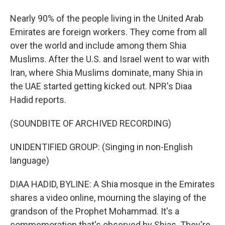
Nearly 90% of the people living in the United Arab
Emirates are foreign workers. They come from all
over the world and include among them Shia
Muslims. After the U.S. and Israel went to war with
Iran, where Shia Muslims dominate, many Shia in
the UAE started getting kicked out. NPR's Diaa
Hadid reports.
(SOUNDBITE OF ARCHIVED RECORDING)
UNIDENTIFIED GROUP: (Singing in non-English
language)
DIAA HADID, BYLINE: A Shia mosque in the Emirates
shares a video online, mourning the slaying of the
grandson of the Prophet Mohammad. It's a
commemoration that's observed by Shias. They're