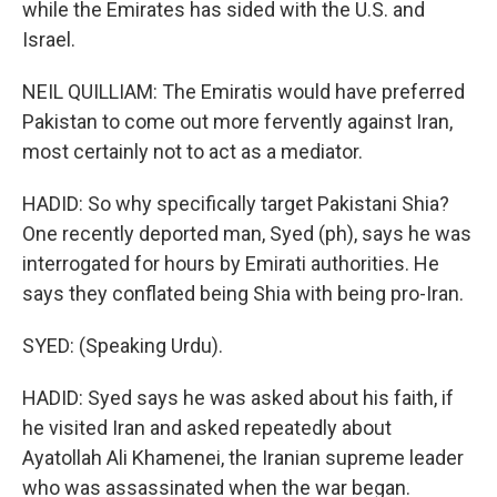
while the Emirates has sided with the U.S. and
Israel.
NEIL QUILLIAM: The Emiratis would have preferred
Pakistan to come out more fervently against Iran,
most certainly not to act as a mediator.
HADID: So why specifically target Pakistani Shia?
One recently deported man, Syed (ph), says he was
interrogated for hours by Emirati authorities. He
says they conflated being Shia with being pro-Iran.
SYED: (Speaking Urdu).
HADID: Syed says he was asked about his faith, if
he visited Iran and asked repeatedly about
Ayatollah Ali Khamenei, the Iranian supreme leader
who was assassinated when the war began.