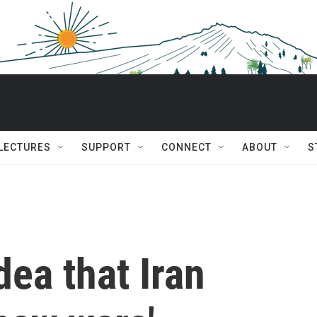
 LECTURES
SUPPORT
CONNECT
ABOUT
S
dea that Iran