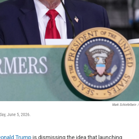
Mark Schiefelbein
/
day, June 5, 2026.
Donald Trump
is dismissing the idea that launching