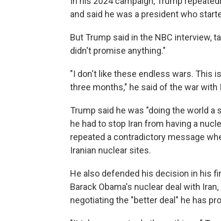
In his 2024 campaign, Trump repeated
and said he was a president who start
But Trump said in the NBC interview, ta
didn't promise anything."
"I don't like these endless wars. This 
three months," he said of the war with 
Trump said he was "doing the world a s
he had to stop Iran from having a nucl
repeated a contradictory message where
Iranian nuclear sites.
He also defended his decision in his f
Barack Obama's nuclear deal with Iran,
negotiating the "better deal" he has pr