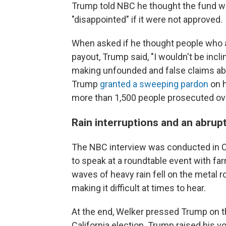
Trump told NBC he thought the fund wa
"disappointed" if it were not approved.
When asked if he thought people who at
payout, Trump said, "I wouldn't be incli
making unfounded and false claims abo
Trump
granted a sweeping pardon
on h
more than 1,500 people prosecuted ove
Rain interruptions and an abrup
The NBC interview was conducted in C
to speak at a roundtable event with fa
waves of heavy rain fell on the metal r
making it difficult at times to hear.
At the end, Welker pressed Trump on t
California election. Trump raised his 