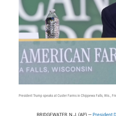
President Trump speaks at Custer Farms in Chippewa Falls, Wis., Fri
BRIDGEWATER, N.J. (AP) —
President 