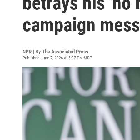
betrays his 'no
campaign mes
NPR | By
The Associated Press
Published June 7, 2026 at 5:07 PM MDT