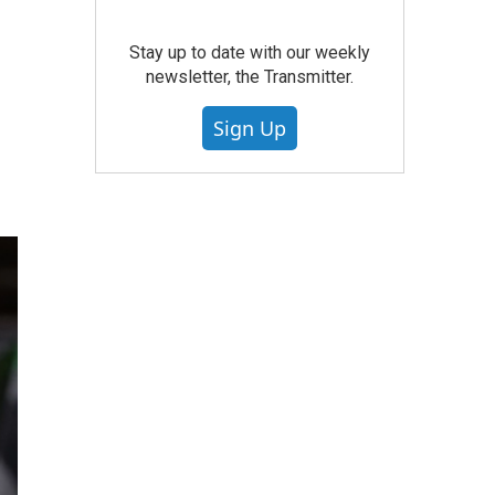
Stay up to date with our weekly
newsletter, the Transmitter.
Sign Up