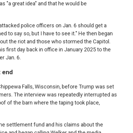
s "a great idea" and that he would be
tacked police officers on Jan. 6 should get a
ned to say so, but I have to see it." He then began
ut the riot and those who stormed the Capitol.
is first day back in office in January 2025 to the
r Jan. 6.
t end
hippewa Falls, Wisconsin, before Trump was set
rmers. The interview was repeatedly interrupted as
oof of the barn where the taping took place,
he settlement fund and his claims about the
voice and began calling Welker and the media