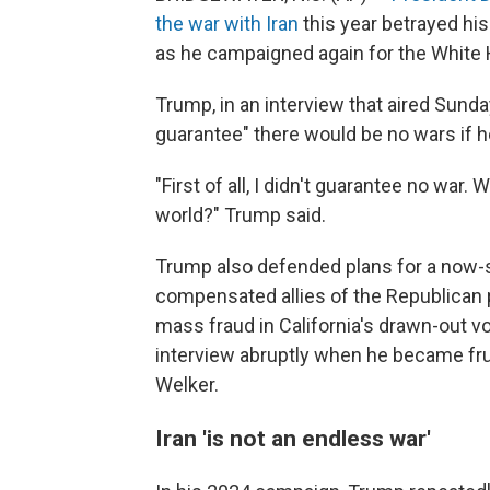
the war with Iran
this year betrayed hi
as he campaigned again for the White
Trump, in an interview that aired Sunda
guarantee" there would be no wars if h
"First of all, I didn't guarantee no war.
world?" Trump said.
Trump also defended plans for a now
compensated allies of the Republican 
mass fraud in California's drawn-out 
interview abruptly when he became fr
Welker.
Iran 'is not an endless war'