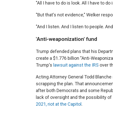
"All I have to do is look. All I have to do
"But that's not evidence," Welker resp
"And I listen. And I listen to people. A
'Anti-weaponization' fund
Trump defended plans that his Departm
create a $1.776 billion "Anti-Weaponiza
Trump's
lawsuit against the IRS
over th
Acting Attorney General Todd Blanche
scrapping the plan. That announcemen
after both Democrats and some Republ
lack of oversight and the possibility o
2021, riot at the Capitol
.