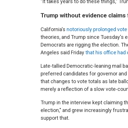
"It takes years to do these things," Tru
Trump without evidence claims f
California's
notoriously prolonged vote
theories, and Trump since Tuesday's e
Democrats are rigging the election. T
Angeles said Friday
that his office ha
Late-tallied Democratic-leaning mail ba
preferred candidates for governor and
that changes to vote totals as late bal
merely a reflection of a slow vote-cou
Trump in the interview kept claiming th
election," and grew increasingly frust
support that.