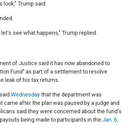
 is look," Trump said.
onded.
nd let's see what happens," Trump replied.
ent of Justice said it has now abandoned to
tion Fund" as part of a settlement to resolve
e leak of his tax returns.
 said
Wednesday
that the department was
t came after the plan was paused by a judge and
icans said they were concerned about the fund's
f payouts being made to participants in the
Jan. 6,