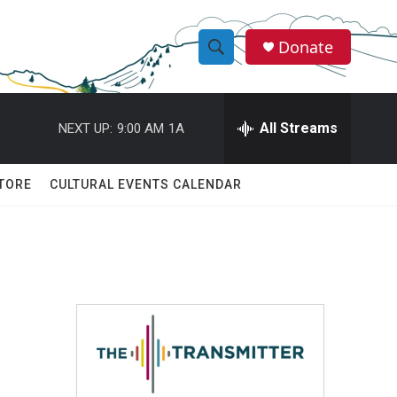
Donate
S
S
e
h
a
r
All Streams
NEXT UP:
9:00 AM
1A
o
c
h
w
Q
TORE
CULTURAL EVENTS CALENDAR
u
S
e
r
e
y
a
r
c
h