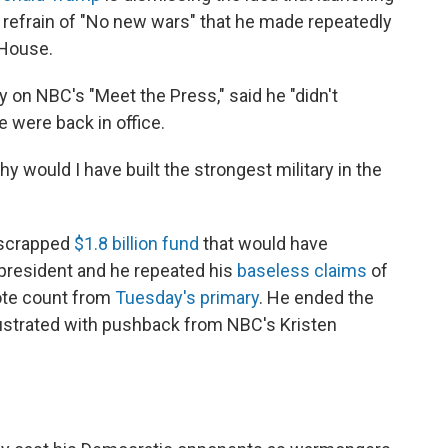
s refrain of "No new wars" that he made repeatedly
 House.
y on NBC's "Meet the Press," said he "didn't
e were back in office.
 Why would I have built the strongest military in the
-scrapped
$1.8 billion fund
that would have
president and he repeated his
baseless claims
of
vote count from
Tuesday's primary
. He ended the
ustrated with pushback from NBC's Kristen