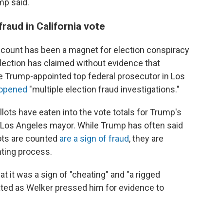
mp said.
raud in California vote
count has been a magnet for election conspiracy
lection has claimed without evidence that
he Trump-appointed top federal prosecutor in Los
d opened
"multiple election fraud investigations."
llots have eaten into the vote totals for Trump's
 Los Angeles mayor. While Trump has often said
lots are counted
are a sign of fraud
, they are
nting process.
at it was a sign of "cheating" and "a rigged
rated as Welker pressed him for evidence to