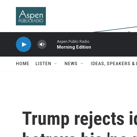
Skip to main content
Aspen Public Radio
Morning Edition
HOME
LISTEN
NEWS
IDEAS, SPEAKERS &
Trump rejects i