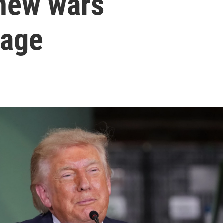
 new wars'
sage