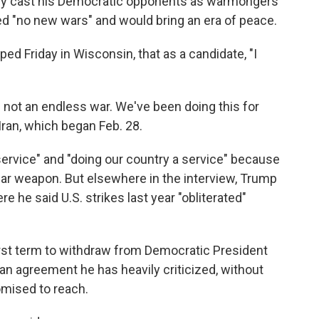
ly cast his Democratic opponents as warmongers
ed "no new wars" and would bring an era of peace.
ped Friday in Wisconsin, that as a candidate, "I
is not an endless war. We've been doing this for
Iran, which began Feb. 28.
ervice" and "doing our country a service" because
ear weapon. But elsewhere in the interview, Trump
 he said U.S. strikes last year "obliterated"
irst term to withdraw from Democratic President
 an agreement he has heavily criticized, without
omised to reach.