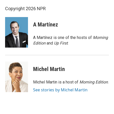
Copyright 2026 NPR
A Martínez
A Martínez is one of the hosts of
Morning
Edition
and
Up First
.
Michel Martin
Michel Martin is a host of
Morning Edition
.
See stories by Michel Martin