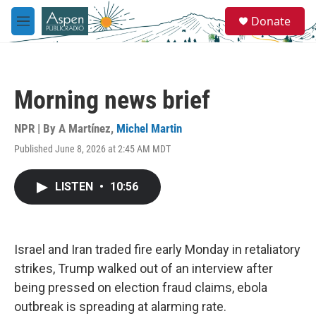
Skip to main content
S
Donate
e
M
a
e
r
n
c
u
h
Morning news brief
u
e
r
NPR | By
A Martínez
,
Michel Martin
y
Published June 8, 2026 at 2:45 AM MDT
LISTEN
•
10:56
Israel and Iran traded fire early Monday in retaliatory
strikes, Trump walked out of an interview after
being pressed on election fraud claims, ebola
outbreak is spreading at alarming rate.