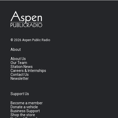
© 2026 Aspen Public Radio
About
About Us
Our Team
Station News
Careers & Internships
Contact Us
Newsletter
Support Us
Become a member
Donate a vehicle
Business Support
Shop the store