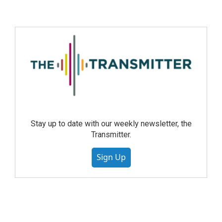
Stay up to date with our weekly newsletter, the
Transmitter.
Sign Up