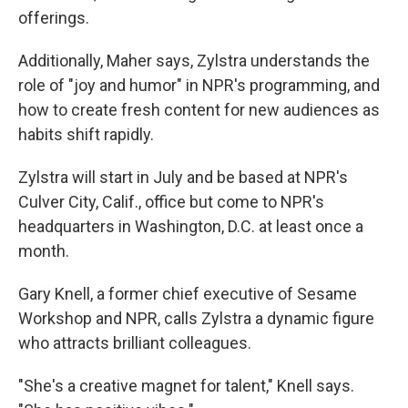
offerings.
Additionally, Maher says, Zylstra understands the
role of "joy and humor" in NPR's programming, and
how to create fresh content for new audiences as
habits shift rapidly.
Zylstra will start in July and be based at NPR's
Culver City, Calif., office but come to NPR's
headquarters in Washington, D.C. at least once a
month.
Gary Knell, a former chief executive of Sesame
Workshop and NPR, calls Zylstra a dynamic figure
who attracts brilliant colleagues.
"She's a creative magnet for talent," Knell says.