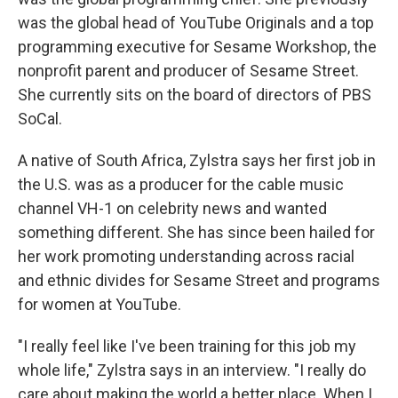
was the global head of YouTube Originals and a top
programming executive for Sesame Workshop, the
nonprofit parent and producer of Sesame Street.
She currently sits on the board of directors of PBS
SoCal.
A native of South Africa, Zylstra says her first job in
the U.S. was as a producer for the cable music
channel VH-1 on celebrity news and wanted
something different. She has since been hailed for
her work promoting understanding across racial
and ethnic divides for Sesame Street and programs
for women at YouTube.
"I really feel like I've been training for this job my
whole life," Zylstra says in an interview. "I really do
care about making the world a better place. When I