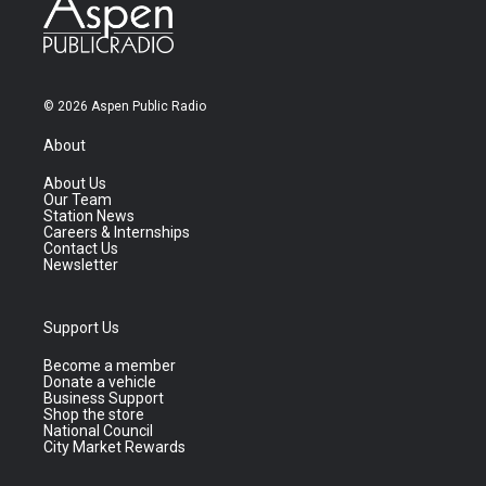
© 2026 Aspen Public Radio
About
About Us
Our Team
Station News
Careers & Internships
Contact Us
Newsletter
Support Us
Become a member
Donate a vehicle
Business Support
Shop the store
National Council
City Market Rewards