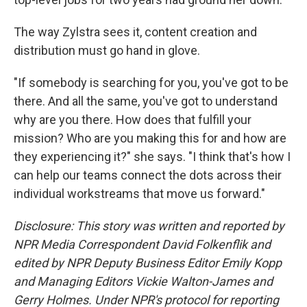
The way Zylstra sees it, content creation and
distribution must go hand in glove.
"If somebody is searching for you, you've got to be
there. And all the same, you've got to understand
why are you there. How does that fulfill your
mission? Who are you making this for and how are
they experiencing it?" she says. "I think that's how I
can help our teams connect the dots across their
individual workstreams that move us forward."
Disclosure: This story was written and reported by
NPR Media Correspondent David Folkenflik and
edited by NPR Deputy Business Editor Emily Kopp
and Managing Editors Vickie Walton-James and
Gerry Holmes.
Under NPR's protocol for reporting