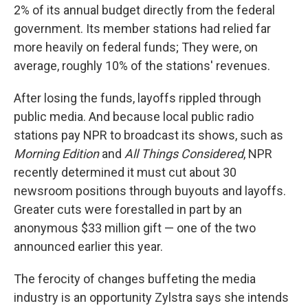
2% of its annual budget directly from the federal
government. Its member stations had relied far
more heavily on federal funds; They were, on
average, roughly 10% of the stations' revenues.
After losing the funds, layoffs rippled through
public media. And because local public radio
stations pay NPR to broadcast its shows, such as
Morning Edition
and
All Things Considered
, NPR
recently determined it must cut about 30
newsroom positions through buyouts and layoffs.
Greater cuts were forestalled in part by an
anonymous $33 million gift — one of the two
announced earlier this year.
The ferocity of changes buffeting the media
industry is an opportunity Zylstra says she intends