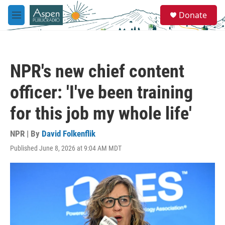
Skip to main content
S
Donate
e
M
a
e
r
n
c
u
h
NPR's new chief content
u
e
officer: 'I've been training
r
y
for this job my whole life'
NPR | By
David Folkenflik
Published June 8, 2026 at 9:04 AM MDT