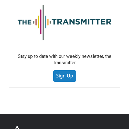
Stay up to date with our weekly newsletter, the
Transmitter.
Sign Up