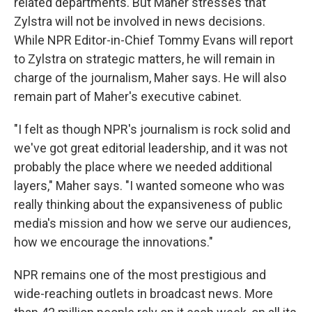
related departments. But Maher stresses that
Zylstra will not be involved in news decisions.
While NPR Editor-in-Chief Tommy Evans will report
to Zylstra on strategic matters, he will remain in
charge of the journalism, Maher says. He will also
remain part of Maher's executive cabinet.
"I felt as though NPR's journalism is rock solid and
we've got great editorial leadership, and it was not
probably the place where we needed additional
layers," Maher says. "I wanted someone who was
really thinking about the expansiveness of public
media's mission and how we serve our audiences,
how we encourage the innovations."
NPR remains one of the most prestigious and
wide-reaching outlets in broadcast news. More