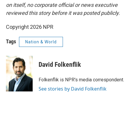
on itself, no corporate official or news executive
reviewed this story before it was posted publicly.
Copyright 2026 NPR
Tags
Nation & World
David Folkenflik
Folkenflik is NPR's media correspondent.
See stories by David Folkenflik