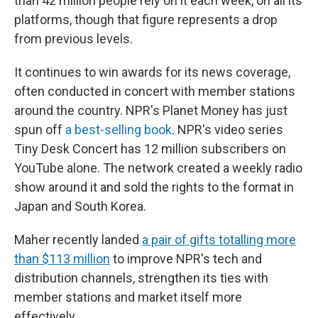
than 42 million people rely on it each week, on all its
platforms, though that figure represents a drop
from previous levels.
It continues to win awards for its news coverage,
often conducted in concert with member stations
around the country. NPR's Planet Money has just
spun off
a best-selling book
. NPR's video series
Tiny Desk Concert has 12 million subscribers on
YouTube alone. The network created a weekly radio
show around it and sold the rights to the format in
Japan and South Korea.
Maher recently landed
a pair of gifts totalling more
than $113 million
to improve NPR's tech and
distribution channels, strengthen its ties with
member stations and market itself more
effectively.