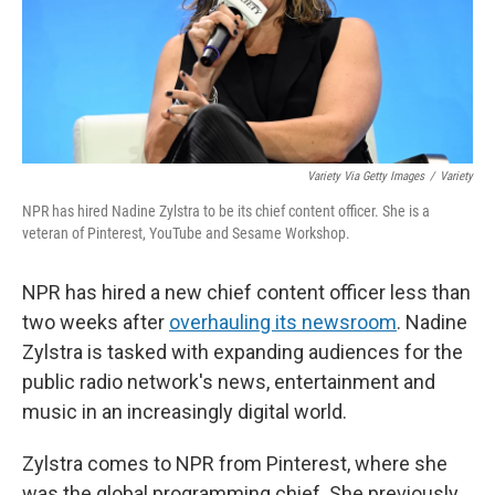
Variety Via Getty Images
/
Variety
NPR has hired Nadine Zylstra to be its chief content officer. She is a
veteran of Pinterest, YouTube and Sesame Workshop.
NPR has hired a new chief content officer less than
two weeks after
overhauling its newsroom
. Nadine
Zylstra is tasked with expanding audiences for the
public radio network's news, entertainment and
music in an increasingly digital world.
Zylstra comes to NPR from Pinterest, where she
was the global programming chief. She previously