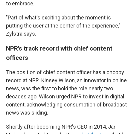
to embrace.
"Part of what's exciting about the moment is
putting the user at the center of the experience,"
Zylstra says.
NPR's track record with chief content
officers
The position of chief content officer has a choppy
record at NPR. Kinsey Wilson, an innovator in online
news, was the first to hold the role nearly two
decades ago. Wilson urged NPR to invest in digital
content, acknowledging consumption of broadcast
news was sliding.
Shortly after becoming NPR's CEO in 2014, Jarl