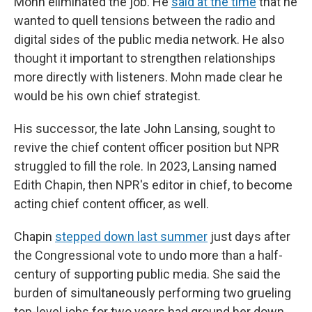
Mohn eliminated the job. He
said at the time
that he
wanted to quell tensions between the radio and
digital sides of the public media network. He also
thought it important to strengthen relationships
more directly with listeners. Mohn made clear he
would be his own chief strategist.
His successor, the late John Lansing, sought to
revive the chief content officer position but NPR
struggled to fill the role. In 2023, Lansing named
Edith Chapin, then NPR's editor in chief, to become
acting chief content officer, as well.
Chapin
stepped down last summer
just days after
the Congressional vote to undo more than a half-
century of supporting public media. She said the
burden of simultaneously performing two grueling
top-level jobs for two years had ground her down.