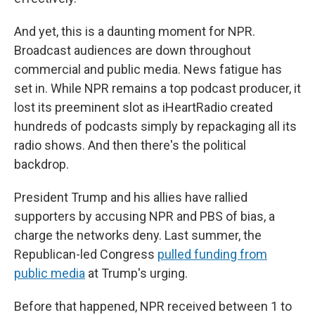
And yet, this is a daunting moment for NPR.
Broadcast audiences are down throughout
commercial and public media. News fatigue has
set in. While NPR remains a top podcast producer, it
lost its preeminent slot as iHeartRadio created
hundreds of podcasts simply by repackaging all its
radio shows. And then there's the political
backdrop.
President Trump and his allies have rallied
supporters by accusing NPR and PBS of bias, a
charge the networks deny. Last summer, the
Republican-led Congress
pulled funding from
public media
at Trump's urging.
Before that happened, NPR received between 1 to