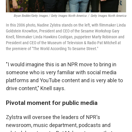
Bryan Bedder/Getty Images / Getty Images North America
/
Getty Images North America
In this 2006 photo, Nadine Zylstra stands on the left, with filmmaker Linda
Goldstein Knowlton, President and CEO of the Sesame Workshop Gary
Knell, filmmaker Linda Hawkins Costigan, puppeteer Marty Robinson and
President and CEO of the Museum of Television & Radio Pat Mitchell at
the premiere of "The World According To Sesame Street."
"I would imagine this is an NPR move to bring in
someone who is very familiar with social media
platforms and YouTube content and is very able to
drive content," Knell says.
Pivotal moment for public media
Zylstra will oversee the leaders of NPR's
newsroom, music department, podcasts and