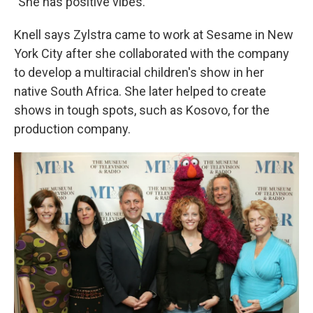
"She has positive vibes."
Knell says Zylstra came to work at Sesame in New
York City after she collaborated with the company
to develop a multiracial children's show in her
native South Africa. She later helped to create
shows in tough spots, such as Kosovo, for the
production company.