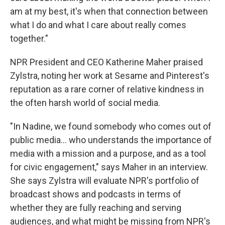
am at my best, it's when that connection between
what I do and what I care about really comes
together."
NPR President and CEO Katherine Maher praised
Zylstra, noting her work at Sesame and Pinterest's
reputation as a rare corner of relative kindness in
the often harsh world of social media.
"In Nadine, we found somebody who comes out of
public media... who understands the importance of
media with a mission and a purpose, and as a tool
for civic engagement," says Maher in an interview.
She says Zylstra will evaluate NPR's portfolio of
broadcast shows and podcasts in terms of
whether they are fully reaching and serving
audiences, and what might be missing from NPR's