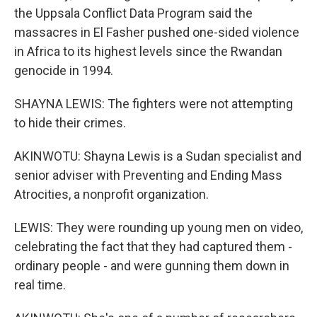
the Uppsala Conflict Data Program said the
massacres in El Fasher pushed one-sided violence
in Africa to its highest levels since the Rwandan
genocide in 1994.
SHAYNA LEWIS: The fighters were not attempting
to hide their crimes.
AKINWOTU: Shayna Lewis is a Sudan specialist and
senior adviser with Preventing and Ending Mass
Atrocities, a nonprofit organization.
LEWIS: They were rounding up young men on video,
celebrating the fact that they had captured them -
ordinary people - and were gunning them down in
real time.