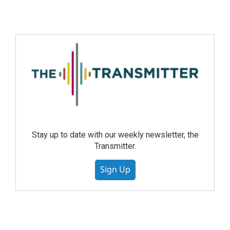
Stay up to date with our weekly newsletter, the
Transmitter.
Sign Up