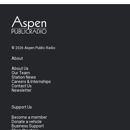
© 2026 Aspen Public Radio
About
About Us
Our Team
Station News
Careers & Internships
Contact Us
Newsletter
Support Us
Become a member
Donate a vehicle
Business Support