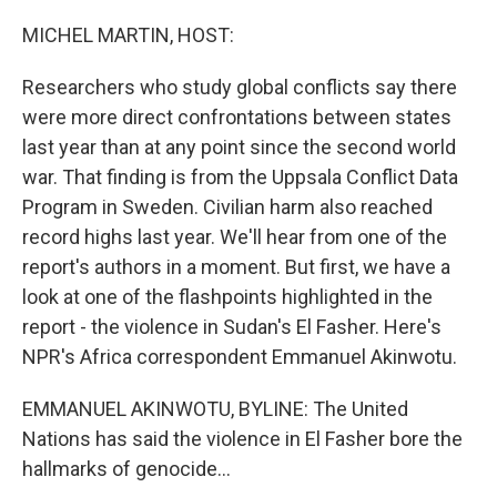
MICHEL MARTIN, HOST:
Researchers who study global conflicts say there
were more direct confrontations between states
last year than at any point since the second world
war. That finding is from the Uppsala Conflict Data
Program in Sweden. Civilian harm also reached
record highs last year. We'll hear from one of the
report's authors in a moment. But first, we have a
look at one of the flashpoints highlighted in the
report - the violence in Sudan's El Fasher. Here's
NPR's Africa correspondent Emmanuel Akinwotu.
EMMANUEL AKINWOTU, BYLINE: The United
Nations has said the violence in El Fasher bore the
hallmarks of genocide...