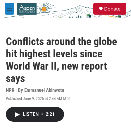
Skip to main content
S
Donate
e
M
a
e
r
n
c
u
h
Conflicts around the globe
u
e
hit highest levels since
r
y
World War II, new report
says
NPR | By
Emmanuel Akinwotu
Published June 9, 2026 at 2:44 AM MDT
LISTEN
•
2:21