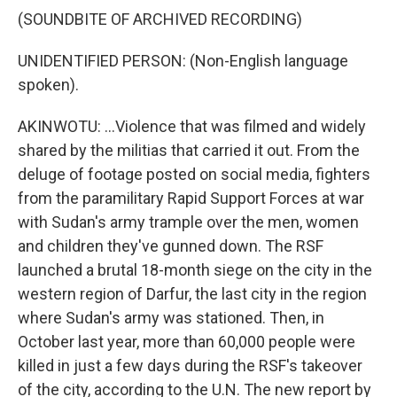
(SOUNDBITE OF ARCHIVED RECORDING)
UNIDENTIFIED PERSON: (Non-English language
spoken).
AKINWOTU: ...Violence that was filmed and widely
shared by the militias that carried it out. From the
deluge of footage posted on social media, fighters
from the paramilitary Rapid Support Forces at war
with Sudan's army trample over the men, women
and children they've gunned down. The RSF
launched a brutal 18-month siege on the city in the
western region of Darfur, the last city in the region
where Sudan's army was stationed. Then, in
October last year, more than 60,000 people were
killed in just a few days during the RSF's takeover
of the city, according to the U.N. The new report by