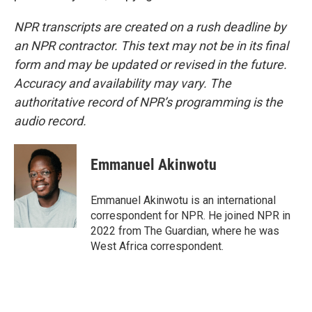
NPR transcripts are created on a rush deadline by
an NPR contractor. This text may not be in its final
form and may be updated or revised in the future.
Accuracy and availability may vary. The
authoritative record of NPR’s programming is the
audio record.
Emmanuel Akinwotu
Emmanuel Akinwotu is an international
correspondent for NPR. He joined NPR in
2022 from The Guardian, where he was
West Africa correspondent.