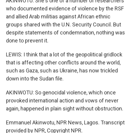
AKINWOTU: She's one of a number of researchers
who documented evidence of violence by the RSF
and allied Arab militias against African ethnic
groups shared with the U.N. Security Council. But
despite statements of condemnation, nothing was
done to prevent it.
LEWIS: I think that a lot of the geopolitical gridlock
that is affecting other conflicts around the world,
such as Gaza, such as Ukraine, has now trickled
down into the Sudan file.
AKINWOTU: So genocidal violence, which once
provoked international action and vows of never
again, happened in plain sight without obstruction.
Emmanuel Akinwotu, NPR News, Lagos. Transcript
provided by NPR, Copyright NPR.