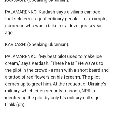
PALAMARENKO: Kardash says civilians can see
that soldiers are just ordinary people - for example,
someone who was a baker or a driver just a year
ago.
KARDASH: (Speaking Ukrainian).
PALAMARENKO: "My best pilot used to make ice
cream," says Kardash. "There he is." He waves to
the pilot in the crowd - a man with a short beard and
a tattoo of red flowers on his forearm. The pilot
comes up to greet him. At the request of Ukraine's
military, which cites security reasons, NPR is
identifying the pilot by only his military call sign -
Liolik (ph).