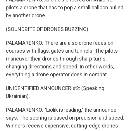
pilots a drone that has to pop a small balloon pulled
by another drone.
(SOUNDBITE OF DRONES BUZZING)
PALAMARENKO: There are also drone races on
courses with flags, gates and tunnels. The pilots
maneuver their drones through sharp turns,
changing directions and speed. In other words,
everything a drone operator does in combat.
UNIDENTIFIED ANNOUNCER #2: (Speaking
Ukrainian).
PALAMARENKO: "Liolik is leading," the announcer
says. The scoring is based on precision and speed.
Winners receive expensive, cutting-edge drones