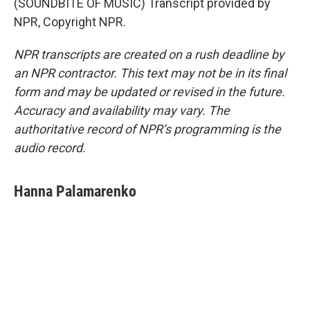
(SOUNDBITE OF MUSIC) Transcript provided by
NPR, Copyright NPR.
NPR transcripts are created on a rush deadline by
an NPR contractor. This text may not be in its final
form and may be updated or revised in the future.
Accuracy and availability may vary. The
authoritative record of NPR’s programming is the
audio record.
Hanna Palamarenko