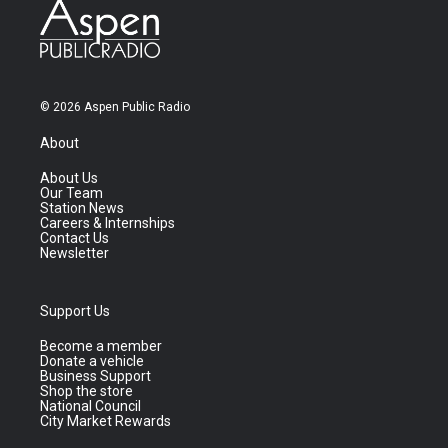
© 2026 Aspen Public Radio
About
About Us
Our Team
Station News
Careers & Internships
Contact Us
Newsletter
Support Us
Become a member
Donate a vehicle
Business Support
Shop the store
National Council
City Market Rewards