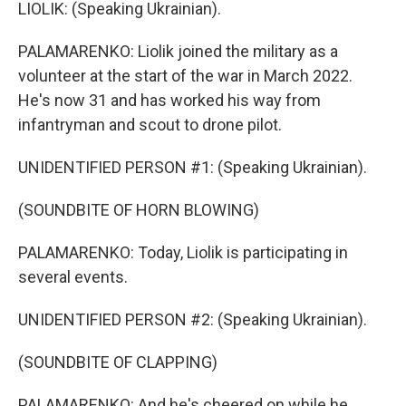
LIOLIK: (Speaking Ukrainian).
PALAMARENKO: Liolik joined the military as a
volunteer at the start of the war in March 2022.
He's now 31 and has worked his way from
infantryman and scout to drone pilot.
UNIDENTIFIED PERSON #1: (Speaking Ukrainian).
(SOUNDBITE OF HORN BLOWING)
PALAMARENKO: Today, Liolik is participating in
several events.
UNIDENTIFIED PERSON #2: (Speaking Ukrainian).
(SOUNDBITE OF CLAPPING)
PALAMARENKO: And he's cheered on while he