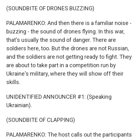
(SOUNDBITE OF DRONES BUZZING)
PALAMARENKO: And then there is a familiar noise -
buzzing - the sound of drones flying. In this war,
that's usually the sound of danger. There are
soldiers here, too. But the drones are not Russian,
and the soldiers are not getting ready to fight. They
are about to take part in a competition run by
Ukraine's military, where they will show off their
skills.
UNIDENTIFIED ANNOUNCER #1: (Speaking
Ukrainian).
(SOUNDBITE OF CLAPPING)
PALAMARENKO: The host calls out the participants