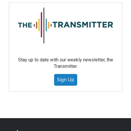
Stay up to date with our weekly newsletter, the
Transmitter.
Sign Up