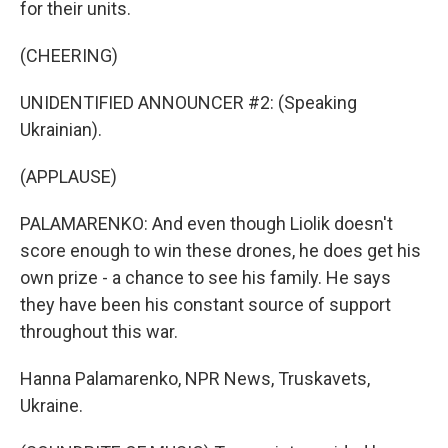
for their units.
(CHEERING)
UNIDENTIFIED ANNOUNCER #2: (Speaking
Ukrainian).
(APPLAUSE)
PALAMARENKO: And even though Liolik doesn't
score enough to win these drones, he does get his
own prize - a chance to see his family. He says
they have been his constant source of support
throughout this war.
Hanna Palamarenko, NPR News, Truskavets,
Ukraine.