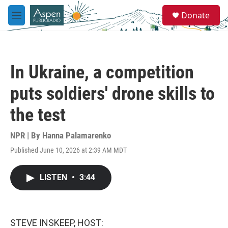
Skip to main content
S
Donate
e
M
a
e
r
n
c
u
h
In Ukraine, a competition
u
e
puts soldiers' drone skills to
r
y
the test
NPR | By
Hanna Palamarenko
Published June 10, 2026 at 2:39 AM MDT
LISTEN
•
3:44
STEVE INSKEEP, HOST: