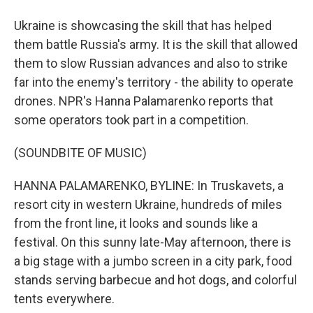
Ukraine is showcasing the skill that has helped
them battle Russia's army. It is the skill that allowed
them to slow Russian advances and also to strike
far into the enemy's territory - the ability to operate
drones. NPR's Hanna Palamarenko reports that
some operators took part in a competition.
(SOUNDBITE OF MUSIC)
HANNA PALAMARENKO, BYLINE: In Truskavets, a
resort city in western Ukraine, hundreds of miles
from the front line, it looks and sounds like a
festival. On this sunny late-May afternoon, there is
a big stage with a jumbo screen in a city park, food
stands serving barbecue and hot dogs, and colorful
tents everywhere.