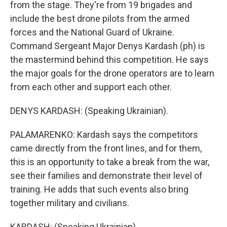
from the stage. They're from 19 brigades and
include the best drone pilots from the armed
forces and the National Guard of Ukraine.
Command Sergeant Major Denys Kardash (ph) is
the mastermind behind this competition. He says
the major goals for the drone operators are to learn
from each other and support each other.
DENYS KARDASH: (Speaking Ukrainian).
PALAMARENKO: Kardash says the competitors
came directly from the front lines, and for them,
this is an opportunity to take a break from the war,
see their families and demonstrate their level of
training. He adds that such events also bring
together military and civilians.
KARDASH: (Speaking Ukrainian).