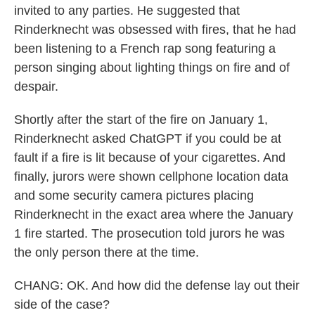
invited to any parties. He suggested that
Rinderknecht was obsessed with fires, that he had
been listening to a French rap song featuring a
person singing about lighting things on fire and of
despair.
Shortly after the start of the fire on January 1,
Rinderknecht asked ChatGPT if you could be at
fault if a fire is lit because of your cigarettes. And
finally, jurors were shown cellphone location data
and some security camera pictures placing
Rinderknecht in the exact area where the January
1 fire started. The prosecution told jurors he was
the only person there at the time.
CHANG: OK. And how did the defense lay out their
side of the case?