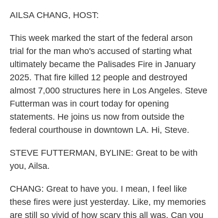
AILSA CHANG, HOST:
This week marked the start of the federal arson
trial for the man who's accused of starting what
ultimately became the Palisades Fire in January
2025. That fire killed 12 people and destroyed
almost 7,000 structures here in Los Angeles. Steve
Futterman was in court today for opening
statements. He joins us now from outside the
federal courthouse in downtown LA. Hi, Steve.
STEVE FUTTERMAN, BYLINE: Great to be with
you, Ailsa.
CHANG: Great to have you. I mean, I feel like
these fires were just yesterday. Like, my memories
are still so vivid of how scary this all was. Can you