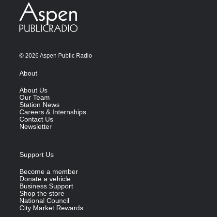
© 2026 Aspen Public Radio
About
About Us
Our Team
Station News
Careers & Internships
Contact Us
Newsletter
Support Us
Become a member
Donate a vehicle
Business Support
Shop the store
National Council
City Market Rewards