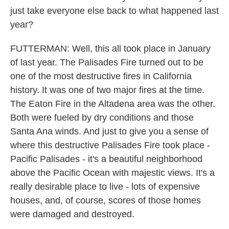
just take everyone else back to what happened last
year?
FUTTERMAN: Well, this all took place in January
of last year. The Palisades Fire turned out to be
one of the most destructive fires in California
history. It was one of two major fires at the time.
The Eaton Fire in the Altadena area was the other.
Both were fueled by dry conditions and those
Santa Ana winds. And just to give you a sense of
where this destructive Palisades Fire took place -
Pacific Palisades - it's a beautiful neighborhood
above the Pacific Ocean with majestic views. It's a
really desirable place to live - lots of expensive
houses, and, of course, scores of those homes
were damaged and destroyed.