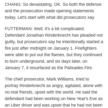
CHANG: So devastating. OK. So both the defense
and the prosecution made opening statements
today. Let's start with what did prosecutors say.
FUTTERMAN: Well, it's a bit complicated.
Defendant Jonathan Rinderknecht has pleaded not
guilty, but prosecutors say he intentionally started a
fire just after midnight on January 1. Firefighters
were able to put out the flames, but they continued
to burn underground, and six days later, on
January 7, it resurfaced as the Palisades Fire.
The chief prosecutor, Mark Williams, tried to
portray Rinderknecht as angry, agitated, alone with
no real friends, upset with the world. He said the
defendant had been working on New Year's Eve as
an Uber driver and was upset that he had not been