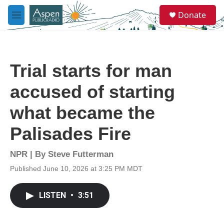
Skip to main content
S
Donate
e
M
a
e
r
n
c
u
h
Trial starts for man
u
e
accused of starting
r
y
what became the
Palisades Fire
NPR | By
Steve Futterman
Published June 10, 2026 at 3:25 PM MDT
LISTEN
•
3:51