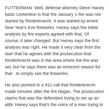
FUTTERMAN: Well, defense attorney Steve Haney
basic contention is that the January 1 fire was not
started by Rinderknecht. It was started by errant
New Year's Eve fireworks. Haney says the initial
analysis by fire experts agreed with that. Of
course, it later changed. But Haney says the first
analysis was right. He made it very clear from the
start that he agrees with the prosecution that
Rinderknecht was in the area where the fire was
set, but he says there was an innocent reason for
that - to simply see the fireworks.
He also pointed to a 911 call that Rinderknecht
made minutes after the fire began. The prosecution
claims that was the defendant trying to set up an
alibi. Haney says that's the voice of a man trying to