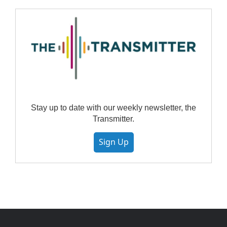
Stay up to date with our weekly newsletter, the
Transmitter.
Sign Up