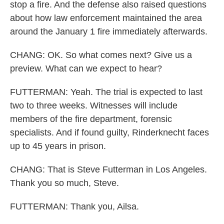
stop a fire. And the defense also raised questions
about how law enforcement maintained the area
around the January 1 fire immediately afterwards.
CHANG: OK. So what comes next? Give us a
preview. What can we expect to hear?
FUTTERMAN: Yeah. The trial is expected to last
two to three weeks. Witnesses will include
members of the fire department, forensic
specialists. And if found guilty, Rinderknecht faces
up to 45 years in prison.
CHANG: That is Steve Futterman in Los Angeles.
Thank you so much, Steve.
FUTTERMAN: Thank you, Ailsa.