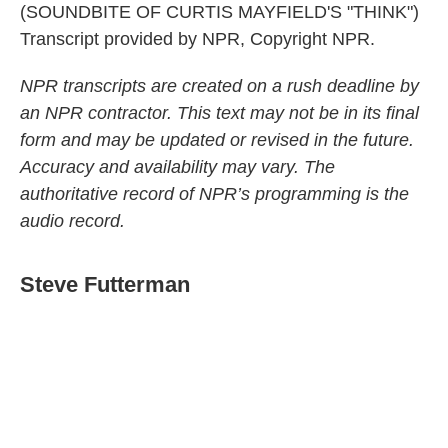
(SOUNDBITE OF CURTIS MAYFIELD'S "THINK")
Transcript provided by NPR, Copyright NPR.
NPR transcripts are created on a rush deadline by
an NPR contractor. This text may not be in its final
form and may be updated or revised in the future.
Accuracy and availability may vary. The
authoritative record of NPR’s programming is the
audio record.
Steve Futterman