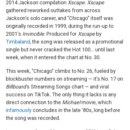
2014 Jackson compilation
Xscape
.
Xscape
gathered reworked outtakes from across
Jackson's solo career, and "Chicago" itself was
originally recorded in 1999, during the run-up to
2001's
Invincible
. Produced for
Xscape
by
Timbaland
, the song was released as a promotional
single but never cracked the Hot 100… until last
week, when it entered the chart at No. 30.
This week, "Chicago" climbs to No. 26, fueled by
blockbuster numbers on streaming — it's No. 17 on
Billboard
's Streaming Songs chart — and viral
success on TikTok. The only thing it lacks is any
direct connection to the
Michael
movie, which
infamously
concludes in the late '80s, long before
the song was recorded.