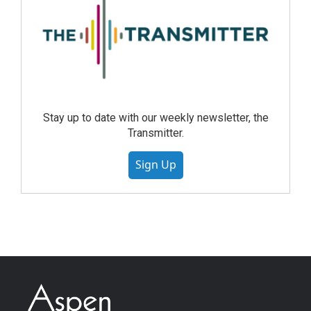
Stay up to date with our weekly newsletter, the
Transmitter.
Sign Up