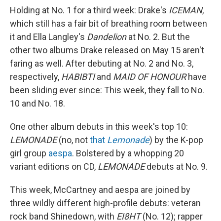
Holding at No. 1 for a third week: Drake's
ICEMAN
,
which still has a fair bit of breathing room between
it and Ella Langley's
Dandelion
at No. 2. But the
other two albums Drake released on May 15 aren't
faring as well. After debuting at No. 2 and No. 3,
respectively,
HABIBTI
and
MAID OF HONOUR
have
been sliding ever since: This week, they fall to No.
10 and No. 18.
One other album debuts in this week's top 10:
LEMONADE
(no, not
that
Lemonade
) by the K-pop
girl group
aespa
. Bolstered by a whopping 20
variant editions on CD,
LEMONADE
debuts at No. 9.
This week, McCartney and aespa are joined by
three wildly different high-profile debuts: veteran
rock band Shinedown, with
EI8HT
(No. 12); rapper