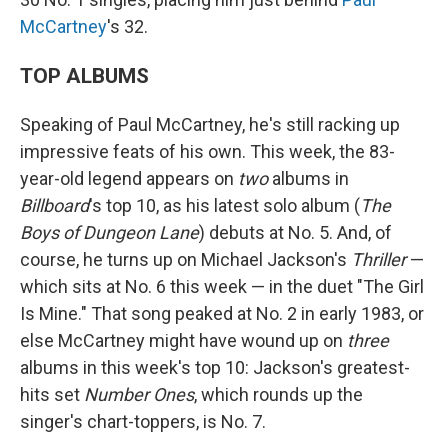
McCartney
's 32.
TOP ALBUMS
Speaking of Paul McCartney, he's still racking up
impressive feats of his own. This week, the 83-
year-old legend appears on
two
albums in
Billboard
's top 10, as his latest solo album (
The
Boys of Dungeon Lane
) debuts at No. 5. And, of
course, he turns up on Michael Jackson's
Thriller
—
which sits at No. 6 this week — in the duet "The Girl
Is Mine." That song peaked at No. 2 in early 1983, or
else McCartney might have wound up on
three
albums in this week's top 10: Jackson's greatest-
hits set
Number Ones
, which rounds up the
singer's chart-toppers, is No. 7.