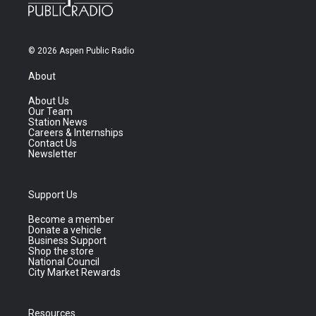
© 2026 Aspen Public Radio
About
About Us
Our Team
Station News
Careers & Internships
Contact Us
Newsletter
Support Us
Become a member
Donate a vehicle
Business Support
Shop the store
National Council
City Market Rewards
Resources