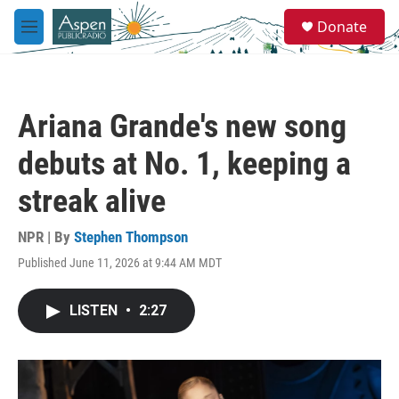
Skip to main content
S
Donate
e
M
a
e
r
n
c
u
h
Ariana Grande's new song
u
e
debuts at No. 1, keeping a
r
y
streak alive
NPR | By
Stephen Thompson
Published June 11, 2026 at 9:44 AM MDT
LISTEN
•
2:27