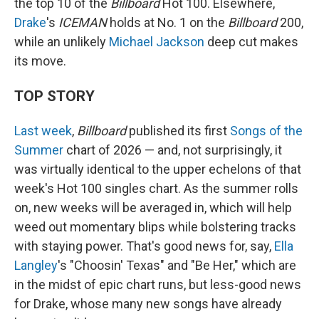
the top 10 of the
Billboard
Hot 100. Elsewhere,
Drake
's
ICEMAN
holds at No. 1 on the
Billboard
200,
while an unlikely
Michael Jackson
deep cut makes
its move.
TOP STORY
Last week
,
Billboard
published its first
Songs of the
Summer
chart of 2026 — and, not surprisingly, it
was virtually identical to the upper echelons of that
week's Hot 100 singles chart. As the summer rolls
on, new weeks will be averaged in, which will help
weed out momentary blips while bolstering tracks
with staying power. That's good news for, say,
Ella
Langley
's "Choosin' Texas" and "Be Her," which are
in the midst of epic chart runs, but less-good news
for Drake, whose many new songs have already