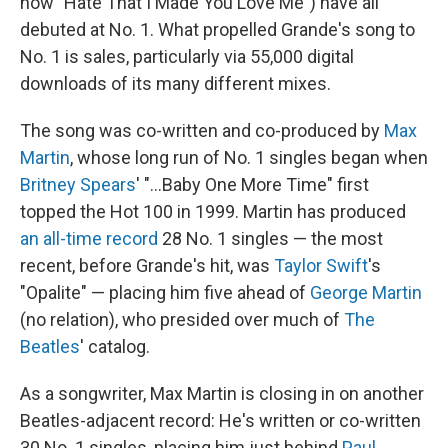
now "Hate That I Made You Love Me") have all
debuted at No. 1. What propelled Grande's song to
No. 1 is sales, particularly via 55,000 digital
downloads of its many different mixes.
The song was co-written and co-produced by
Max
Martin
, whose long run of No. 1 singles began when
Britney Spears
' "…Baby One More Time" first
topped the Hot 100 in 1999. Martin has produced
an all-time record
28 No. 1 singles — the most
recent, before Grande's hit, was
Taylor Swift
's
"Opalite" — placing him five ahead of
George Martin
(no relation), who presided over much of
The
Beatles
' catalog.
As a songwriter, Max Martin is closing in on another
Beatles-adjacent record: He's written or co-written
30 No. 1 singles, placing him just behind
Paul