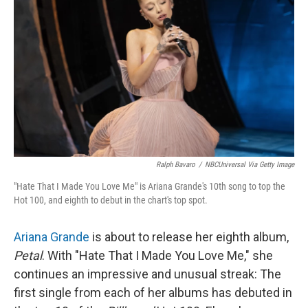
Ralph Bavaro
/
NBCUniversal Via Getty Image
"Hate That I Made You Love Me" is Ariana Grande's 10th song to top the
Hot 100, and eighth to debut in the chart's top spot.
Ariana Grande
is about to release her eighth album,
Petal
. With "Hate That I Made You Love Me," she
continues an impressive and unusual streak: The
first single from each of her albums has debuted in