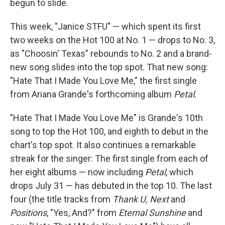
begun to slide.
This week, "Janice STFU" — which spent its first
two weeks on the Hot 100 at No. 1 — drops to No. 3,
as "Choosin' Texas" rebounds to No. 2 and a brand-
new song slides into the top spot. That new song:
"Hate That I Made You Love Me," the first single
from Ariana Grande's forthcoming album
Petal
.
"Hate That I Made You Love Me" is Grande's 10th
song to top the Hot 100, and eighth to debut in the
chart's top spot. It also continues a remarkable
streak for the singer: The first single from each of
her eight albums — now including
Petal
, which
drops July 31 — has debuted in the top 10. The last
four (the title tracks from
Thank U, Next
and
Positions
, "Yes, And?" from
Eternal Sunshine
and