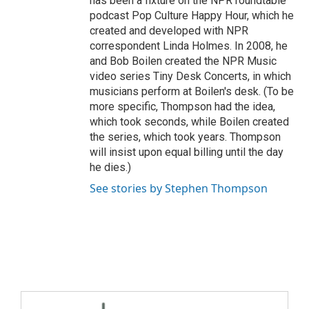
has been a fixture on the NPR roundtable
podcast Pop Culture Happy Hour, which he
created and developed with NPR
correspondent Linda Holmes. In 2008, he
and Bob Boilen created the NPR Music
video series Tiny Desk Concerts, in which
musicians perform at Boilen's desk. (To be
more specific, Thompson had the idea,
which took seconds, while Boilen created
the series, which took years. Thompson
will insist upon equal billing until the day
he dies.)
See stories by Stephen Thompson