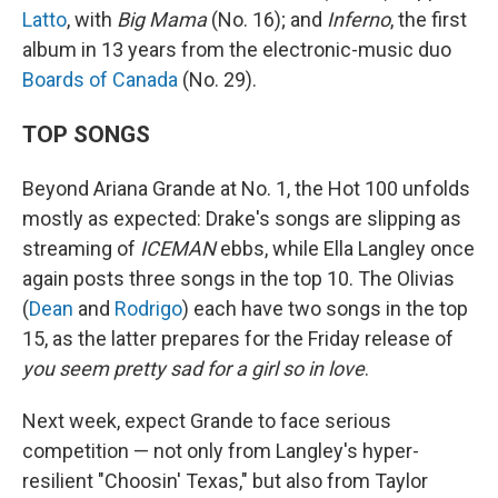
Latto
, with
Big Mama
(No. 16); and
Inferno
, the first
album in 13 years from the electronic-music duo
Boards of Canada
(No. 29).
TOP SONGS
Beyond Ariana Grande at No. 1, the Hot 100 unfolds
mostly as expected: Drake's songs are slipping as
streaming of
ICEMAN
ebbs, while Ella Langley once
again posts three songs in the top 10. The Olivias
(
Dean
and
Rodrigo
) each have two songs in the top
15, as the latter prepares for the Friday release of
you seem pretty sad for a girl so in love
.
Next week, expect Grande to face serious
competition — not only from Langley's hyper-
resilient "Choosin' Texas," but also from Taylor