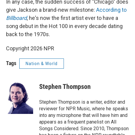
In any case, the sudden success of "Chicago" does
give Jackson a brand-new milestone:
According to
Billboard
, he's now the first artist ever to have a
song debut in the Hot 100 in every decade dating
back to the 1970s.
Copyright 2026 NPR
Tags
Nation & World
Stephen Thompson
Stephen Thompson is a writer, editor and
reviewer for NPR Music, where he speaks
into any microphone that will have him and
appears as a frequent panelist on All
Songs Considered. Since 2010, Thompson