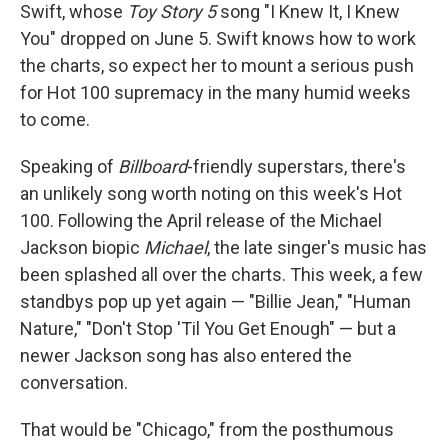
Swift, whose
Toy Story 5
song "I Knew It, I Knew
You" dropped on June 5. Swift knows how to work
the charts, so expect her to mount a serious push
for Hot 100 supremacy in the many humid weeks
to come.
Speaking of
Billboard
-friendly superstars, there's
an unlikely song worth noting on this week's Hot
100. Following the April release of the Michael
Jackson biopic
Michael
, the late singer's music has
been splashed all over the charts. This week, a few
standbys pop up yet again — "Billie Jean," "Human
Nature," "Don't Stop 'Til You Get Enough" — but a
newer Jackson song has also entered the
conversation.
That would be "Chicago," from the posthumous