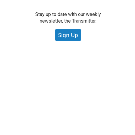
Stay up to date with our weekly
newsletter, the Transmitter.
Sign Up