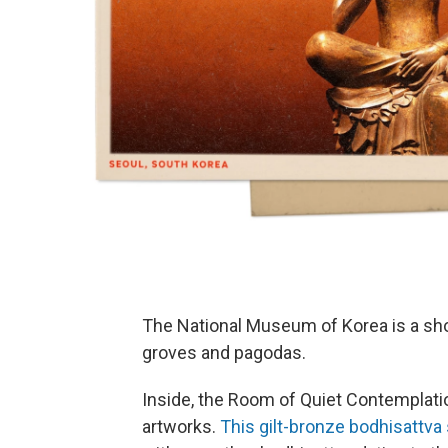
The National Museum of Korea is a s
groves and pagodas.
Inside, the Room of Quiet Contemplati
artworks.
This gilt-bronze bodhisattva