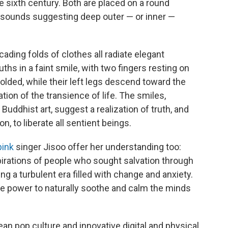
e sixth century. Both are placed on a round
t sounds suggesting deep outer — or inner —
ading folds of clothes all radiate elegant
uths in a faint smile, with two fingers resting on
 folded, while their left legs descend toward the
ion of the transience of life. The smiles,
uddhist art, suggest a realization of truth, and
on, to liberate all sentient beings.
pink
singer Jisoo offer her understanding too:
pirations of people who sought salvation through
ng a turbulent era filled with change and anxiety.
 the power to naturally soothe and calm the minds
an pop culture and innovative digital and physical