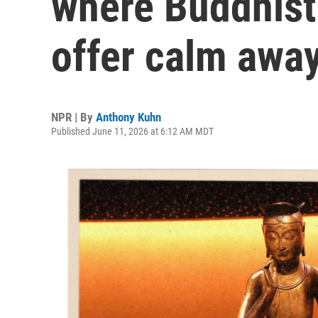
where Buddhist
offer calm away
NPR | By
Anthony Kuhn
Published June 11, 2026 at 6:12 AM MDT