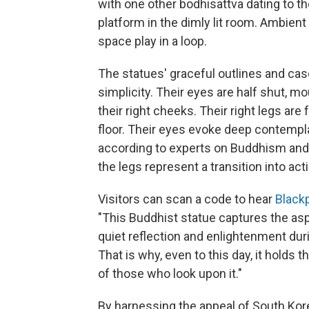
with one other bodhisattva dating to th
platform in the dimly lit room. Ambien
space play in a loop.
The statues' graceful outlines and casc
simplicity. Their eyes are half shut, mo
their right cheeks. Their right legs are
floor. Their eyes evoke deep contemplat
according to experts on Buddhism and B
the legs represent a transition into acti
Visitors can scan a code to hear
Black
"This Buddhist statue captures the as
quiet reflection and enlightenment duri
That is why, even to this day, it holds
of those who look upon it."
By harnessing the appeal of South Kore