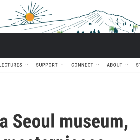
 LECTURES
SUPPORT
CONNECT
ABOUT
S
 a Seoul museum,