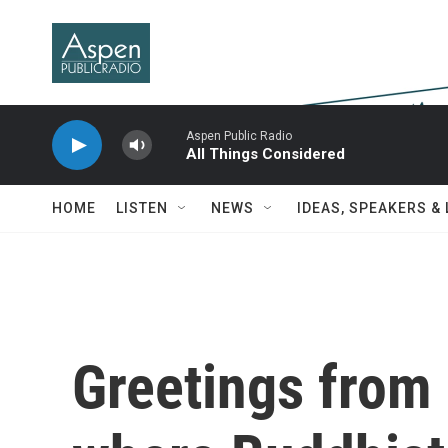
Skip to main content
Aspen Public Radio
All Things Considered
HOME
LISTEN
NEWS
IDEAS, SPEAKERS &
Greetings from