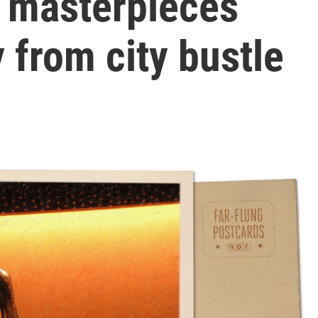
 masterpieces
 from city bustle