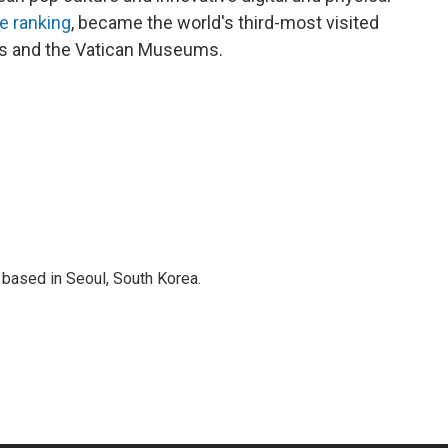
e ranking
, became the world's third-most visited
aris and the Vatican Museums.
based in Seoul, South Korea.