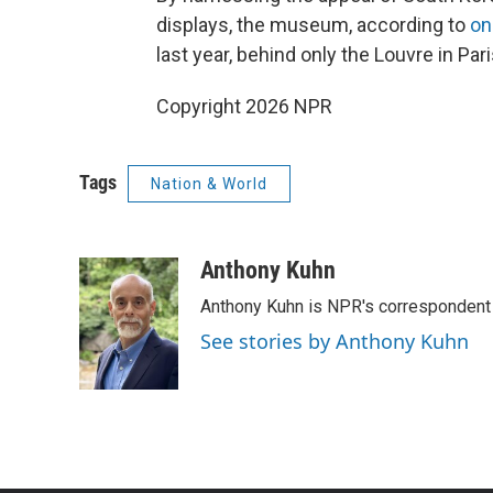
displays, the museum, according to
on
last year, behind only the Louvre in P
Copyright 2026 NPR
Tags
Nation & World
Anthony Kuhn
Anthony Kuhn is NPR's correspondent 
See stories by Anthony Kuhn