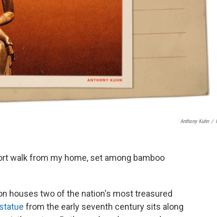
Anthony Kuhn
/
hort walk from my home, set among bamboo
on houses two of the nation's most treasured
 statue
from the early seventh century sits along