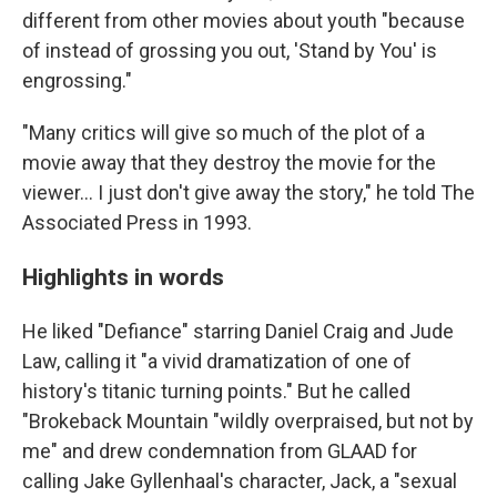
different from other movies about youth "because
of instead of grossing you out, 'Stand by You' is
engrossing."
"Many critics will give so much of the plot of a
movie away that they destroy the movie for the
viewer... I just don't give away the story," he told The
Associated Press in 1993.
Highlights in words
He liked "Defiance" starring Daniel Craig and Jude
Law, calling it "a vivid dramatization of one of
history's titanic turning points." But he called
"Brokeback Mountain "wildly overpraised, but not by
me" and drew condemnation from GLAAD for
calling Jake Gyllenhaal's character, Jack, a "sexual