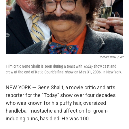
Richard Drew
/
AP
Film critic Gene Shalit is seen during a toast with
Today
show cast and
crew at the end of Katie Couric's final show on May 31, 2006, in New York.
NEW YORK — Gene Shalit, a movie critic and arts
reporter for the "Today" show over four decades
who was known for his puffy hair, oversized
handlebar mustache and affection for groan-
inducing puns, has died. He was 100.