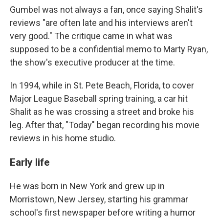
Gumbel was not always a fan, once saying Shalit's
reviews "are often late and his interviews aren't
very good." The critique came in what was
supposed to be a confidential memo to Marty Ryan,
the show's executive producer at the time.
In 1994, while in St. Pete Beach, Florida, to cover
Major League Baseball spring training, a car hit
Shalit as he was crossing a street and broke his
leg. After that, "Today" began recording his movie
reviews in his home studio.
Early life
He was born in New York and grew up in
Morristown, New Jersey, starting his grammar
school's first newspaper before writing a humor