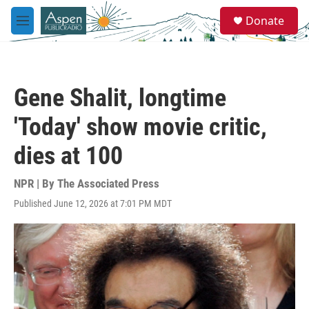
Skip to main content
S
Donate
e
M
a
e
r
n
c
u
h
Gene Shalit, longtime
u
e
'Today' show movie critic,
r
y
dies at 100
NPR | By
The Associated Press
Published June 12, 2026 at 7:01 PM MDT