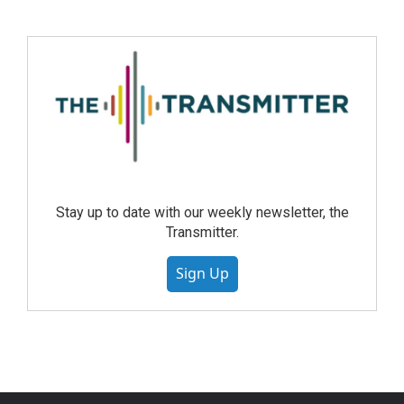
Stay up to date with our weekly newsletter, the
Transmitter.
Sign Up