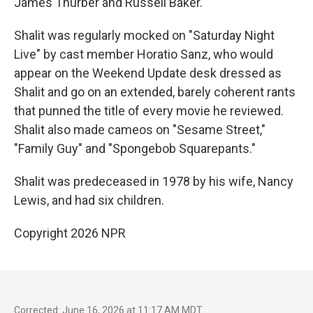
James Thurber and Russell Baker.
Shalit was regularly mocked on "Saturday Night
Live" by cast member Horatio Sanz, who would
appear on the Weekend Update desk dressed as
Shalit and go on an extended, barely coherent rants
that punned the title of every movie he reviewed.
Shalit also made cameos on "Sesame Street,"
"Family Guy" and "Spongebob Squarepants."
Shalit was predeceased in 1978 by his wife, Nancy
Lewis, and had six children.
Copyright 2026 NPR
Corrected: June 16, 2026 at 11:17 AM MDT