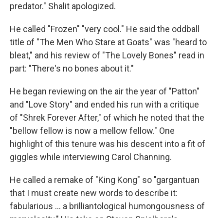
predator." Shalit apologized.
He called "Frozen" "very cool." He said the oddball
title of "The Men Who Stare at Goats" was "heard to
bleat," and his review of "The Lovely Bones" read in
part: "There's no bones about it."
He began reviewing on the air the year of "Patton"
and "Love Story" and ended his run with a critique
of "Shrek Forever After," of which he noted that the
"bellow fellow is now a mellow fellow." One
highlight of this tenure was his descent into a fit of
giggles while interviewing Carol Channing.
He called a remake of "King Kong" so "gargantuan
that I must create new words to describe it:
fabularious … a brilliantological humongousness of