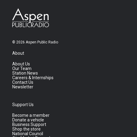
© 2026 Aspen Public Radio
About
About Us
Our Team
Station News
Careers & Internships
Contact Us
Newsletter
Support Us
Become a member
Donate a vehicle
Business Support
Shop the store
National Council