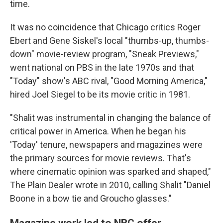
time.
It was no coincidence that Chicago critics Roger
Ebert and Gene Siskel's local "thumbs-up, thumbs-
down" movie-review program, "Sneak Previews,"
went national on PBS in the late 1970s and that
"Today" show's ABC rival, "Good Morning America,"
hired Joel Siegel to be its movie critic in 1981.
"Shalit was instrumental in changing the balance of
critical power in America. When he began his
'Today' tenure, newspapers and magazines were
the primary sources for movie reviews. That's
where cinematic opinion was sparked and shaped,"
The Plain Dealer wrote in 2010, calling Shalit "Daniel
Boone in a bow tie and Groucho glasses."
Magazine work led to NBC offer