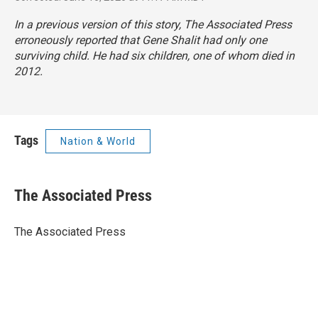
In a previous version of this story, The Associated Press
erroneously reported that Gene Shalit had only one
surviving child. He had six children, one of whom died in
2012.
Tags
Nation & World
The Associated Press
The Associated Press