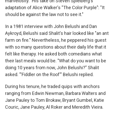
marvelosity." His take on Steven Spielberg's
adaptation of Alice Walker's "The Color Purple": "It
should be against the law not to see it."
In a 1981 interview with John Belushi and Dan
Aykroyd, Belushi said Shalit's hair looked like "an ant
farm on fire." Nevertheless, he peppered his guest
with so many questions about their daily life that it
felt like therapy. He asked both comedians what
their last meals would be. "What do you want to be
doing 10 years from now, John Belushi?" Shalit
asked. "'Fiddler on the Roof'" Belushi replied.
During his tenure, he traded quips with anchors
ranging from Edwin Newman, Barbara Walters and
Jane Pauley to Tom Brokaw, Bryant Gumbel, Katie
Couric, Jane Pauley, Al Roker and Meredith Vieira.