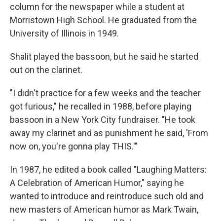
column for the newspaper while a student at
Morristown High School. He graduated from the
University of Illinois in 1949.
Shalit played the bassoon, but he said he started
out on the clarinet.
"I didn't practice for a few weeks and the teacher
got furious," he recalled in 1988, before playing
bassoon in a New York City fundraiser. "He took
away my clarinet and as punishment he said, 'From
now on, you're gonna play THIS.'"
In 1987, he edited a book called "Laughing Matters:
A Celebration of American Humor," saying he
wanted to introduce and reintroduce such old and
new masters of American humor as Mark Twain,