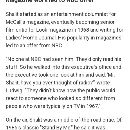
Shalit started as an entertainment columnist for
McCall's magazine, eventually becoming senior
film critic for Look magazine in 1968 and writing for
Ladies' Home Journal. His popularity in magazines
led to an offer from NBC.
"No one at NBC had seen him. They'd only read his
stuff. So he walked into this executive's office and
the executive took one look at him and said, 'Mr.
Shalit, have you ever thought of radio?'" wrote
Ludwig. "They didn't know how the public would
react to someone who looked so different from
people who were typically on TV in 1967."
On the air, Shalit was a middle-of-the-road critic. Of
1986's classic "Stand By Me," he said it was