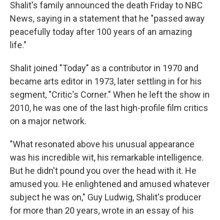
Shalit's family announced the death Friday to NBC
News, saying in a statement that he "passed away
peacefully today after 100 years of an amazing
life."
Shalit joined "Today" as a contributor in 1970 and
became arts editor in 1973, later settling in for his
segment, "Critic's Corner." When he left the show in
2010, he was one of the last high-profile film critics
on a major network.
"What resonated above his unusual appearance
was his incredible wit, his remarkable intelligence.
But he didn't pound you over the head with it. He
amused you. He enlightened and amused whatever
subject he was on," Guy Ludwig, Shalit's producer
for more than 20 years, wrote in an essay of his