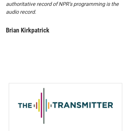
authoritative record of NPR’s programming is the
audio record.
Brian Kirkpatrick