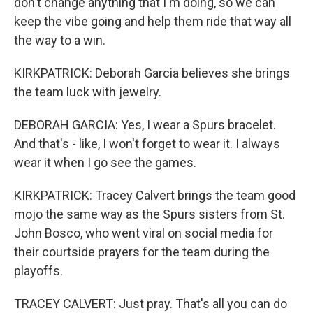
don't change anything that I'm doing, so we can
keep the vibe going and help them ride that way all
the way to a win.
KIRKPATRICK: Deborah Garcia believes she brings
the team luck with jewelry.
DEBORAH GARCIA: Yes, I wear a Spurs bracelet.
And that's - like, I won't forget to wear it. I always
wear it when I go see the games.
KIRKPATRICK: Tracey Calvert brings the team good
mojo the same way as the Spurs sisters from St.
John Bosco, who went viral on social media for
their courtside prayers for the team during the
playoffs.
TRACEY CALVERT: Just pray. That's all you can do