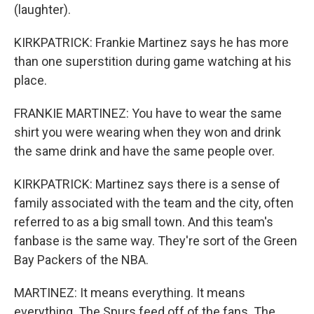
(laughter).
KIRKPATRICK: Frankie Martinez says he has more
than one superstition during game watching at his
place.
FRANKIE MARTINEZ: You have to wear the same
shirt you were wearing when they won and drink
the same drink and have the same people over.
KIRKPATRICK: Martinez says there is a sense of
family associated with the team and the city, often
referred to as a big small town. And this team's
fanbase is the same way. They're sort of the Green
Bay Packers of the NBA.
MARTINEZ: It means everything. It means
everything. The Spurs feed off of the fans. The