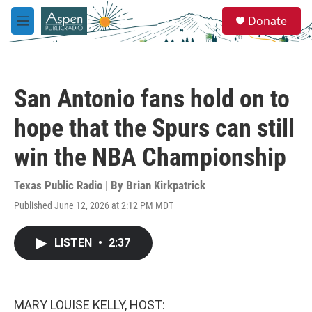
Skip to main content
S
Donate
e
M
a
e
r
n
c
u
h
San Antonio fans hold on to
u
e
hope that the Spurs can still
r
y
win the NBA Championship
Texas Public Radio | By
Brian Kirkpatrick
Published June 12, 2026 at 2:12 PM MDT
LISTEN
•
2:37
MARY LOUISE KELLY, HOST: