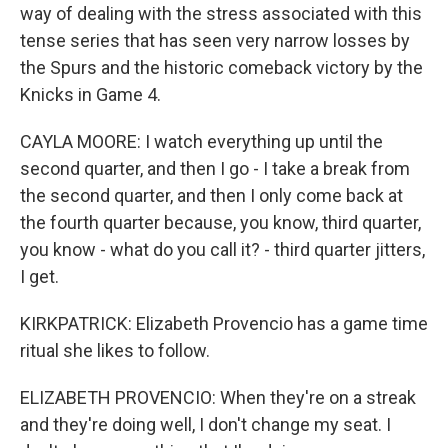
way of dealing with the stress associated with this
tense series that has seen very narrow losses by
the Spurs and the historic comeback victory by the
Knicks in Game 4.
CAYLA MOORE: I watch everything up until the
second quarter, and then I go - I take a break from
the second quarter, and then I only come back at
the fourth quarter because, you know, third quarter,
you know - what do you call it? - third quarter jitters,
I get.
KIRKPATRICK: Elizabeth Provencio has a game time
ritual she likes to follow.
ELIZABETH PROVENCIO: When they're on a streak
and they're doing well, I don't change my seat. I