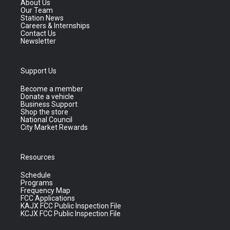
About Us
Our Team
Station News
Careers & Internships
Contact Us
Newsletter
Support Us
Become a member
Donate a vehicle
Business Support
Shop the store
National Council
City Market Rewards
Resources
Schedule
Programs
Frequency Map
FCC Applications
KAJX FCC Public Inspection File
KCJX FCC Public Inspection File