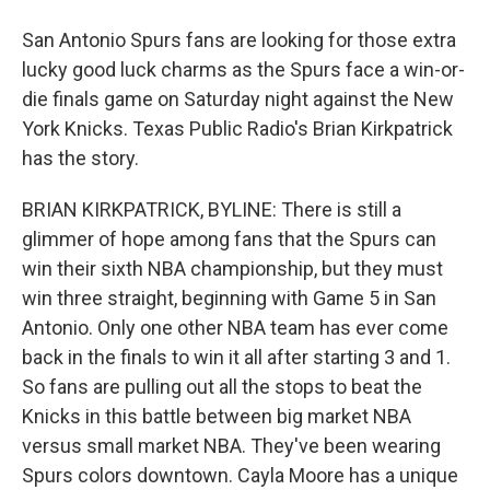
San Antonio Spurs fans are looking for those extra
lucky good luck charms as the Spurs face a win-or-
die finals game on Saturday night against the New
York Knicks. Texas Public Radio's Brian Kirkpatrick
has the story.
BRIAN KIRKPATRICK, BYLINE: There is still a
glimmer of hope among fans that the Spurs can
win their sixth NBA championship, but they must
win three straight, beginning with Game 5 in San
Antonio. Only one other NBA team has ever come
back in the finals to win it all after starting 3 and 1.
So fans are pulling out all the stops to beat the
Knicks in this battle between big market NBA
versus small market NBA. They've been wearing
Spurs colors downtown. Cayla Moore has a unique