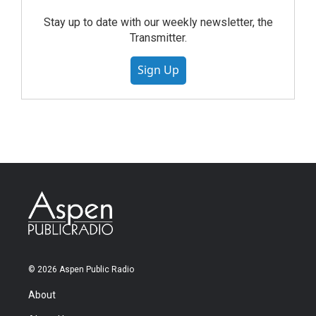
Stay up to date with our weekly newsletter, the
Transmitter.
Sign Up
© 2026 Aspen Public Radio
About