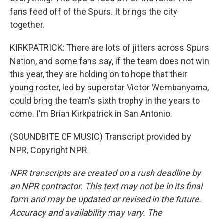
fans feed off of the Spurs. It brings the city
together.
KIRKPATRICK: There are lots of jitters across Spurs
Nation, and some fans say, if the team does not win
this year, they are holding on to hope that their
young roster, led by superstar Victor Wembanyama,
could bring the team's sixth trophy in the years to
come. I'm Brian Kirkpatrick in San Antonio.
(SOUNDBITE OF MUSIC) Transcript provided by
NPR, Copyright NPR.
NPR transcripts are created on a rush deadline by
an NPR contractor. This text may not be in its final
form and may be updated or revised in the future.
Accuracy and availability may vary. The