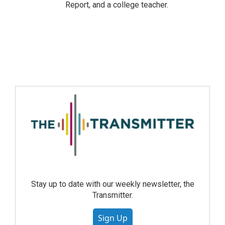
Report, and a college teacher.
Stay up to date with our weekly newsletter, the
Transmitter.
Sign Up