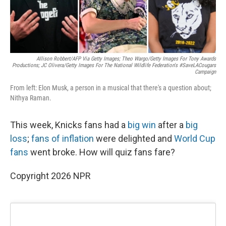
Allison Robbert/AFP Via Getty Images; Theo Wargo/Getty Images For Tony Awards
Productions; JC Olivera/Getty Images For The National Wildlife Federation's #SaveLACougars
Campaign
From left: Elon Musk, a person in a musical that there's a question about;
Nithya Raman.
This week, Knicks fans had a
big win
after a
big
loss
;
fans of inflation
were delighted and
World Cup
fans
went broke. How will quiz fans fare?
Copyright 2026 NPR