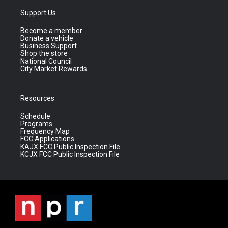
Support Us
Become a member
Donate a vehicle
Business Support
Shop the store
National Council
City Market Rewards
Resources
Schedule
Programs
Frequency Map
FCC Applications
KAJX FCC Public Inspection File
KCJX FCC Public Inspection File