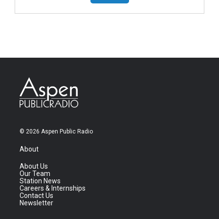
© 2026 Aspen Public Radio
About
About Us
Our Team
Station News
Careers & Internships
Contact Us
Newsletter