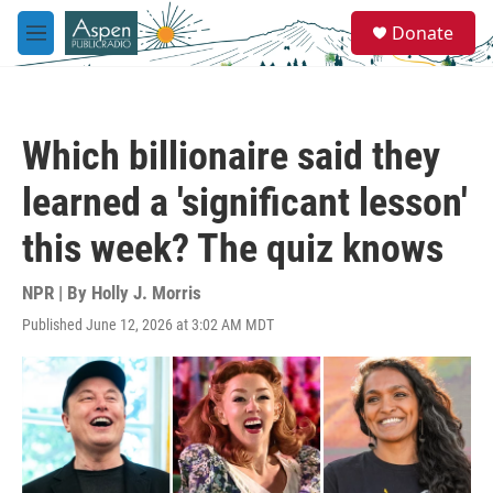
Skip to main content
S
Donate
e
M
a
e
r
n
c
u
h
Which billionaire said they
u
e
learned a 'significant lesson'
r
y
this week? The quiz knows
NPR | By
Holly J. Morris
Published June 12, 2026 at 3:02 AM MDT