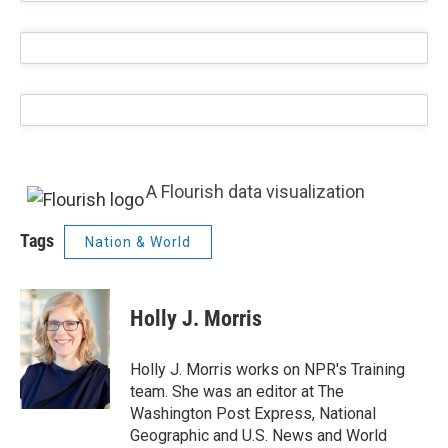
A Flourish data visualization
Tags
Nation & World
Holly J. Morris
Holly J. Morris works on NPR's Training
team. She was an editor at The
Washington Post Express, National
Geographic and U.S. News and World