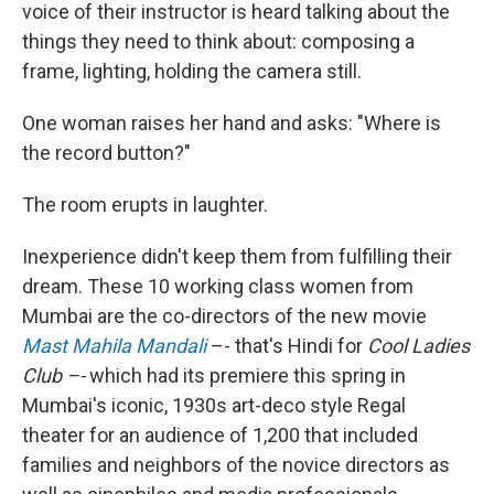
voice of their instructor is heard talking about the
things they need to think about: composing a
frame, lighting, holding the camera still.
One woman raises her hand and asks: "Where is
the record button?"
The room erupts in laughter.
Inexperience didn't keep them from fulfilling their
dream. These 10 working class women from
Mumbai are the co-directors of the new movie
Mast Mahila Mandali
–- that's Hindi for
Cool Ladies
Club –-
which had its premiere this spring in
Mumbai's iconic, 1930s art-deco style Regal
theater for an audience of 1,200 that included
families and neighbors of the novice directors as