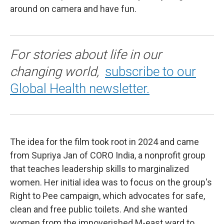
around on camera and have fun.
For stories about life in our
changing world,
subscribe to our
Global Health newsletter.
The idea for the film took root in 2024 and came
from Supriya Jan of CORO India, a nonprofit group
that teaches leadership skills to marginalized
women. Her initial idea was to focus on the group's
Right to Pee campaign, which advocates for safe,
clean and free public toilets. And she wanted
women from the impoverished M-east ward to