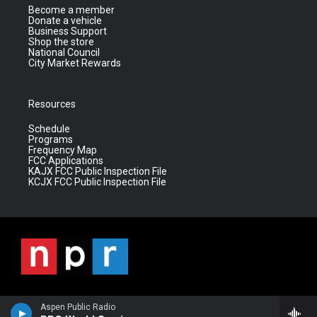
Become a member
Donate a vehicle
Business Support
Shop the store
National Council
City Market Rewards
Resources
Schedule
Programs
Frequency Map
FCC Applications
KAJX FCC Public Inspection File
KCJX FCC Public Inspection File
Aspen Public Radio