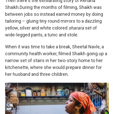
Then there's the exhilarating story of Rehana
Shaikh.During the months of filming, Shaikh was
between jobs so instead earned money by doing
tailoring – gluing tiny round mirrors to a dazzling
yellow, silver and white colored
sharara
set of
wide-legged pants, a tunic and stole.
When it was time to take a break, Sheetal Navle, a
community health worker, filmed Shaikh going up a
narrow set of stairs in her two-story home to her
kitchenette, where she would prepare dinner for
her husband and three children.