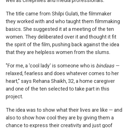
well as cinephiles and media professionals.
The title came from Shilpi Gulati, the filmmaker
they worked with and who taught them filmmaking
basics. She suggested it at a meeting of the ten
women. They deliberated over it and thought it fit
the spirit of the film, pushing back against the idea
that they are helpless women from the slums.
"For me, a 'cool lady' is someone who is
bindaas —
relaxed, fearless and does whatever comes to her
heart," says Rehana Shaikh, 32, a home caregiver
and one of the ten selected to take part in this
project.
The idea was to show what their lives are like — and
also to show how cool they are by giving them a
chance to express their creativity and just goof