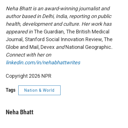
Neha Bhatt is an award-winning journalist and
author based in Delhi, India, reporting on public
health, development and culture. Her work has
appeared in
The Guardian
,
The British Medical
Journal
,
Stanford Social Innovation Review, The
Globe and Mail, Devex
and
National Geographic
.
Connect with her on
linkedin.com/in/nehabhattwrites
Copyright 2026 NPR
Tags
Nation & World
Neha Bhatt