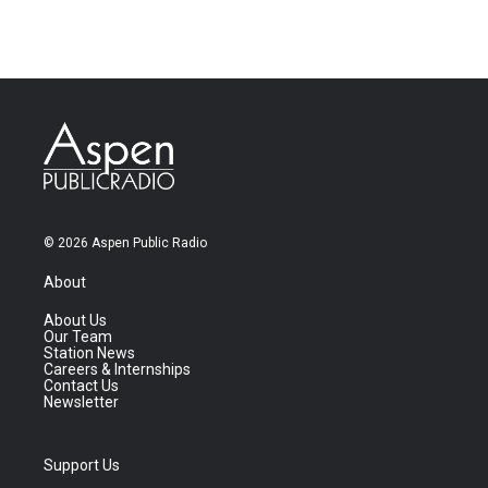
© 2026 Aspen Public Radio
About
About Us
Our Team
Station News
Careers & Internships
Contact Us
Newsletter
Support Us