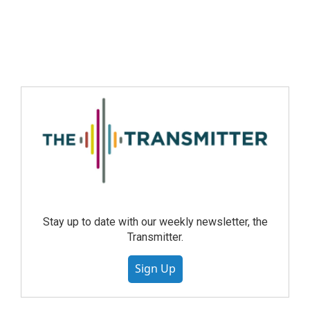
Stay up to date with our weekly newsletter, the
Transmitter.
Sign Up