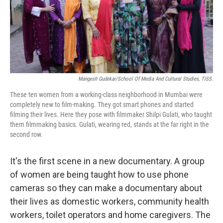
Mangesh Gudekar/School Of Media And Cultural Studies, TISS.
These ten women from a working-class neighborhood in Mumbai were
completely new to film-making. They got smart phones and started
filming their lives. Here they pose with filmmaker Shilpi Gulati, who taught
them filmmaking basics. Gulati, wearing red, stands at the far right in the
second row.
It's the first scene in a new documentary. A group
of women are being taught how to use phone
cameras so they can make a documentary about
their lives as domestic workers, community health
workers, toilet operators and home caregivers. The