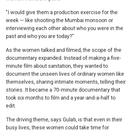
"I would give them a production exercise for the
week — like shooting the Mumbai monsoon or
interviewing each other about who you were in the
past and who you are today?"
As the women talked and filmed, the scope of the
documentary expanded. Instead of making a five-
minute film about sanitation, they wanted to
document the unseen lives of ordinary women like
themselves, sharing intimate moments, telling their
stories. It became a 70-minute documentary that
took six months to film and a year-and-a-half to
edit.
The driving theme, says Gulati, is that even in their
busy lives, these women could take time for