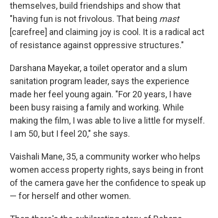
themselves, build friendships and show that
"having fun is not frivolous. That being
mast
[carefree] and claiming joy is cool. It is a radical act
of resistance against oppressive structures."
Darshana Mayekar, a toilet operator and a slum
sanitation program leader, says the experience
made her feel young again. "For 20 years, I have
been busy raising a family and working. While
making the film, I was able to live a little for myself.
I am 50, but I feel 20," she says.
Vaishali Mane, 35, a community worker who helps
women access property rights, says being in front
of the camera gave her the confidence to speak up
— for herself and other women.