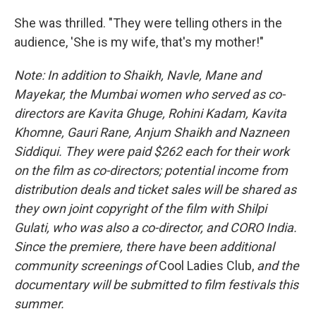
She was thrilled. "They were telling others in the
audience, 'She is my wife, that's my mother!"
Note: In addition to Shaikh, Navle, Mane and
Mayekar, the Mumbai women who served as co-
directors are Kavita Ghuge, Rohini Kadam, Kavita
Khomne, Gauri Rane, Anjum Shaikh and Nazneen
Siddiqui. They were paid $262 each for their work
on the film as co-directors; potential income from
distribution deals and ticket sales will be shared as
they own joint copyright of the film with Shilpi
Gulati, who was also a co-director, and CORO India.
Since the premiere, there have been additional
community screenings of
Cool Ladies Club,
and the
documentary
will be submitted
to film festivals this
summer.