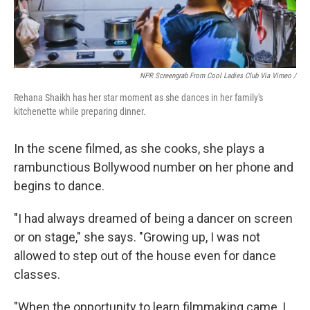
NPR Screengrab From Cool Ladies Club Via Vimeo /
Rehana Shaikh has her star moment as she dances in her family's
kitchenette while preparing dinner.
In the scene filmed, as she cooks, she plays a
rambunctious Bollywood number on her phone and
begins to dance.
"I had always dreamed of being a dancer on screen
or on stage," she says. "Growing up, I was not
allowed to step out of the house even for dance
classes.
"When the opportunity to learn filmmaking came, I