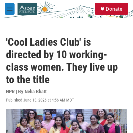
Skip to main content
S
Donate
e
M
a
e
r
n
c
u
h
'Cool Ladies Club' is
u
e
directed by 10 working-
r
y
class women. They live up
to the title
NPR | By
Neha Bhatt
Published June 13, 2026 at 4:56 AM MDT