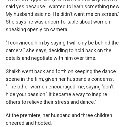
said yes because I wanted to learn something new.
My husband said no. He didn't want me on screen."
She says he was uncomfortable about women
speaking openly on camera.
"I convinced him by saying I will only be behind the
camera," she says, deciding to hold back on the
details and negotiate with him over time.
Shaikh went back and forth on keeping the dance
scene in the film, given her husband's concerns.
"The other women encouraged me, saying 'don't
hide your passion.' It became a way to inspire
others to relieve their stress and dance."
At the premiere, her husband and three children
cheered and hooted.