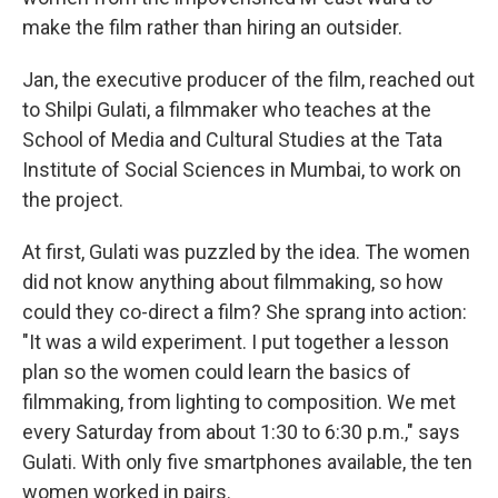
make the film rather than hiring an outsider.
Jan, the executive producer of the film, reached out
to Shilpi Gulati, a filmmaker who teaches at the
School of Media and Cultural Studies at the Tata
Institute of Social Sciences in Mumbai, to work on
the project.
At first, Gulati was puzzled by the idea. The women
did not know anything about filmmaking, so how
could they co-direct a film? She sprang into action:
"It was a wild experiment. I put together a lesson
plan so the women could learn the basics of
filmmaking, from lighting to composition. We met
every Saturday from about 1:30 to 6:30 p.m.," says
Gulati. With only five smartphones available, the ten
women worked in pairs.