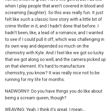
when I play people that aren't covered in blood and
screaming (laughter). So this was really fun. It just
felt like such a classic love story with a little bit of
crime thriller in it, and I hadn't done that before. I
hadn't been, like, a lead of a romance, and I wanted
to see if I could pull it off, which was challenging in
its own way and depended so much on the
chemistry with Kyle. And I feel like we got so lucky
that we got along so well, and the camera picked up
on that element. It's hard to manufacture
chemistry, you know? It was really nice not to be
running for my life for months.
NADWORNY: Do you have things you do like about
being a scream queen, though?
WEAVING: Yeah, I think it's great. I mean...