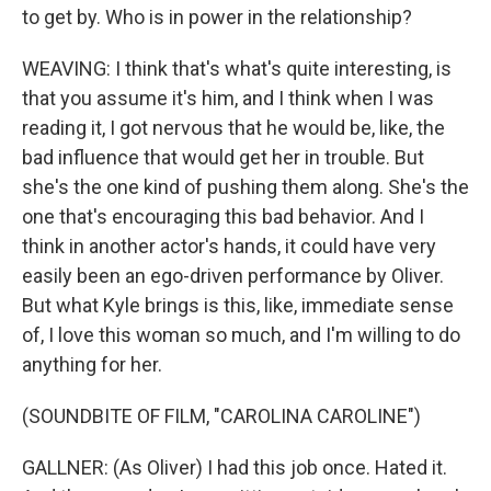
to get by. Who is in power in the relationship?
WEAVING: I think that's what's quite interesting, is
that you assume it's him, and I think when I was
reading it, I got nervous that he would be, like, the
bad influence that would get her in trouble. But
she's the one kind of pushing them along. She's the
one that's encouraging this bad behavior. And I
think in another actor's hands, it could have very
easily been an ego-driven performance by Oliver.
But what Kyle brings is this, like, immediate sense
of, I love this woman so much, and I'm willing to do
anything for her.
(SOUNDBITE OF FILM, "CAROLINA CAROLINE")
GALLNER: (As Oliver) I had this job once. Hated it.