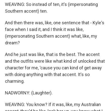
WEAVING: So instead of ten, it's (impersonating
Southern accent) ten.
And then there was, like, one sentence that - Kyle's
face when I said it, and I think it was like,
(impersonating Southern accent) what, like, my
dream?
And he just was like, that is the best. The accent
and the outfits were like what kind of unlocked that
character for me, 'cause you can kind of get away
with doing anything with that accent. It's so
charming.
NADWORNY: (Laughter).
WEAVING: You know? If it was, like, my Australian