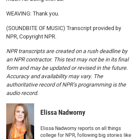
WEAVING: Thank you.
(SOUNDBITE OF MUSIC) Transcript provided by
NPR, Copyright NPR.
NPR transcripts are created on a rush deadline by
an NPR contractor. This text may not be in its final
form and may be updated or revised in the future.
Accuracy and availability may vary. The
authoritative record of NPR’s programming is the
audio record.
Elissa Nadworny
Elissa Nadworny reports on all things
college for NPR, following big stories like