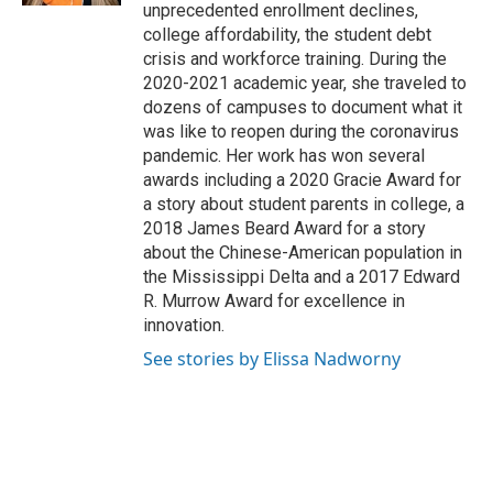
unprecedented enrollment declines,
college affordability, the student debt
crisis and workforce training. During the
2020-2021 academic year, she traveled to
dozens of campuses to document what it
was like to reopen during the coronavirus
pandemic. Her work has won several
awards including a 2020 Gracie Award for
a story about student parents in college, a
2018 James Beard Award for a story
about the Chinese-American population in
the Mississippi Delta and a 2017 Edward
R. Murrow Award for excellence in
innovation.
See stories by Elissa Nadworny