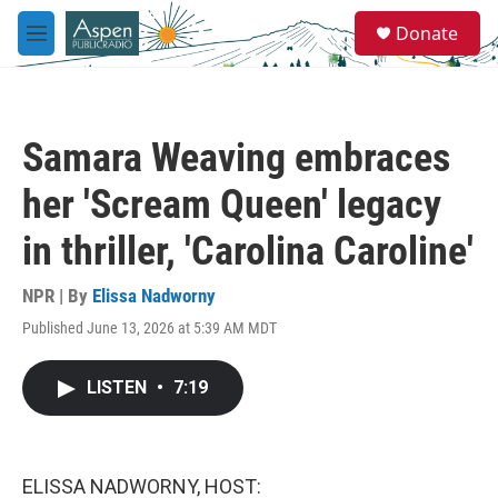
Skip to main content
S
Donate
e
M
a
e
r
n
c
u
h
Samara Weaving embraces
u
e
her 'Scream Queen' legacy
r
y
in thriller, 'Carolina Caroline'
NPR | By
Elissa Nadworny
Published June 13, 2026 at 5:39 AM MDT
LISTEN
•
7:19
ELISSA NADWORNY, HOST: