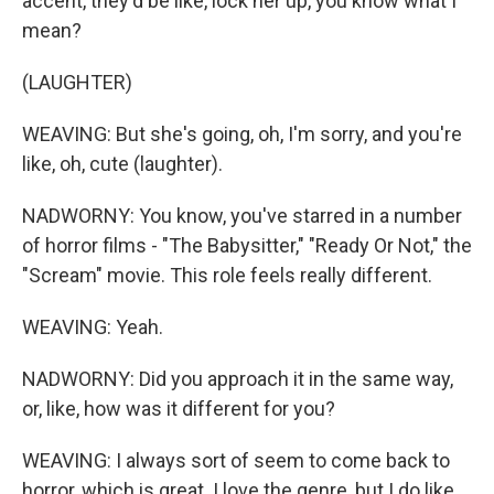
accent, they'd be like, lock her up, you know what I
mean?
(LAUGHTER)
WEAVING: But she's going, oh, I'm sorry, and you're
like, oh, cute (laughter).
NADWORNY: You know, you've starred in a number
of horror films - "The Babysitter," "Ready Or Not," the
"Scream" movie. This role feels really different.
WEAVING: Yeah.
NADWORNY: Did you approach it in the same way,
or, like, how was it different for you?
WEAVING: I always sort of seem to come back to
horror, which is great. I love the genre, but I do like