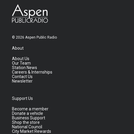
© 2026 Aspen Public Radio
About
About Us
Our Team
Station News
Careers & Internships
Contact Us
Newsletter
Support Us
Become a member
Donate a vehicle
Business Support
Shop the store
National Council
City Market Rewards