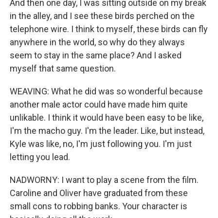
And then one day, I was sitting outside on my break
in the alley, and I see these birds perched on the
telephone wire. I think to myself, these birds can fly
anywhere in the world, so why do they always
seem to stay in the same place? And I asked
myself that same question.
WEAVING: What he did was so wonderful because
another male actor could have made him quite
unlikable. I think it would have been easy to be like,
I'm the macho guy. I'm the leader. Like, but instead,
Kyle was like, no, I'm just following you. I'm just
letting you lead.
NADWORNY: I want to play a scene from the film.
Caroline and Oliver have graduated from these
small cons to robbing banks. Your character is