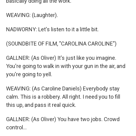
basically doing all the work.
WEAVING: (Laughter).
NADWORNY: Let's listen to it a little bit.
(SOUNDBITE OF FILM, "CAROLINA CAROLINE")
GALLNER: (As Oliver) It's just like you imagine.
You're going to walk in with your gun in the air, and
you're going to yell.
WEAVING: (As Caroline Daniels) Everybody stay
calm. This is a robbery. All right. I need you to fill
this up, and pass it real quick.
GALLNER: (As Oliver) You have two jobs. Crowd
control...