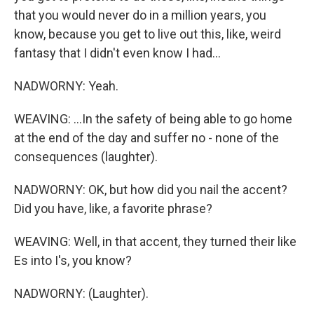
that you would never do in a million years, you
know, because you get to live out this, like, weird
fantasy that I didn't even know I had...
NADWORNY: Yeah.
WEAVING: ...In the safety of being able to go home
at the end of the day and suffer no - none of the
consequences (laughter).
NADWORNY: OK, but how did you nail the accent?
Did you have, like, a favorite phrase?
WEAVING: Well, in that accent, they turned their like
Es into I's, you know?
NADWORNY: (Laughter).