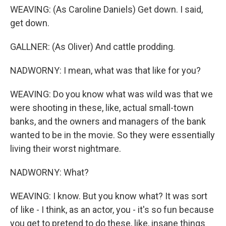
WEAVING: (As Caroline Daniels) Get down. I said,
get down.
GALLNER: (As Oliver) And cattle prodding.
NADWORNY: I mean, what was that like for you?
WEAVING: Do you know what was wild was that we
were shooting in these, like, actual small-town
banks, and the owners and managers of the bank
wanted to be in the movie. So they were essentially
living their worst nightmare.
NADWORNY: What?
WEAVING: I know. But you know what? It was sort
of like - I think, as an actor, you - it's so fun because
you get to pretend to do these, like, insane things