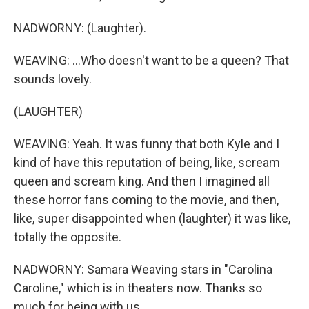
NADWORNY: (Laughter).
WEAVING: ...Who doesn't want to be a queen? That
sounds lovely.
(LAUGHTER)
WEAVING: Yeah. It was funny that both Kyle and I
kind of have this reputation of being, like, scream
queen and scream king. And then I imagined all
these horror fans coming to the movie, and then,
like, super disappointed when (laughter) it was like,
totally the opposite.
NADWORNY: Samara Weaving stars in "Carolina
Caroline," which is in theaters now. Thanks so
much for being with us.