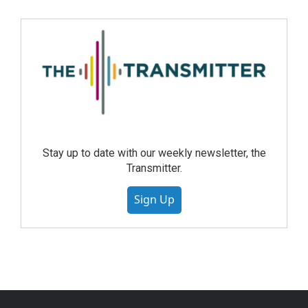
Stay up to date with our weekly newsletter, the
Transmitter.
Sign Up