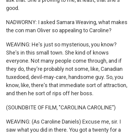
good.
NADWORNY: I asked Samara Weaving, what makes
the con man Oliver so appealing to Caroline?
WEAVING: He's just so mysterious, you know?
She's in this small town. She kind of knows
everyone. Not many people come through, and if
they do, they're probably not some, like, Canadian
tuxedoed, devil-may-care, handsome guy. So, you
know, like, there's that immediate sort of attraction,
and then he sort of rips off her boss.
(SOUNDBITE OF FILM, "CAROLINA CAROLINE")
WEAVING: (As Caroline Daniels) Excuse me, sir. I
saw what you did in there. You got a twenty for a