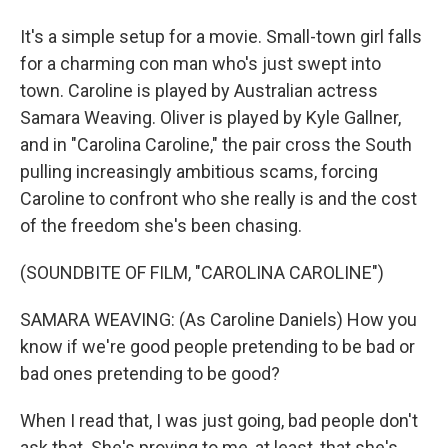
It's a simple setup for a movie. Small-town girl falls
for a charming con man who's just swept into
town. Caroline is played by Australian actress
Samara Weaving. Oliver is played by Kyle Gallner,
and in "Carolina Caroline," the pair cross the South
pulling increasingly ambitious scams, forcing
Caroline to confront who she really is and the cost
of the freedom she's been chasing.
(SOUNDBITE OF FILM, "CAROLINA CAROLINE")
SAMARA WEAVING: (As Caroline Daniels) How you
know if we're good people pretending to be bad or
bad ones pretending to be good?
When I read that, I was just going, bad people don't
ask that. She's proving to me, at least, that she's