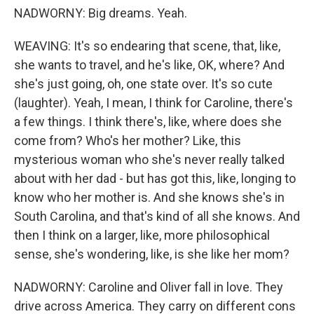
NADWORNY: Big dreams. Yeah.
WEAVING: It's so endearing that scene, that, like,
she wants to travel, and he's like, OK, where? And
she's just going, oh, one state over. It's so cute
(laughter). Yeah, I mean, I think for Caroline, there's
a few things. I think there's, like, where does she
come from? Who's her mother? Like, this
mysterious woman who she's never really talked
about with her dad - but has got this, like, longing to
know who her mother is. And she knows she's in
South Carolina, and that's kind of all she knows. And
then I think on a larger, like, more philosophical
sense, she's wondering, like, is she like her mom?
NADWORNY: Caroline and Oliver fall in love. They
drive across America. They carry on different cons