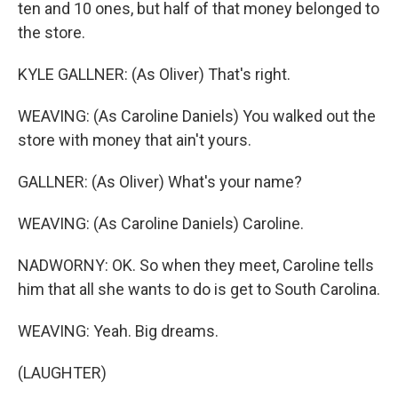
ten and 10 ones, but half of that money belonged to
the store.
KYLE GALLNER: (As Oliver) That's right.
WEAVING: (As Caroline Daniels) You walked out the
store with money that ain't yours.
GALLNER: (As Oliver) What's your name?
WEAVING: (As Caroline Daniels) Caroline.
NADWORNY: OK. So when they meet, Caroline tells
him that all she wants to do is get to South Carolina.
WEAVING: Yeah. Big dreams.
(LAUGHTER)