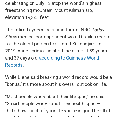
celebrating on July 13 atop the world's highest
freestanding mountain: Mount Kilimanjaro,
elevation 19,341 feet.
The retired gynecologist and former NBC
Today
Show
medical correspondent would break a record
for the oldest person to summit Kilimanjaro. In
2019, Anne Lorimor finished the climb at 89 years
and 37 days old,
according to Guinness World
Records
.
While Ulene said breaking a world record would be a
"bonus," it's more about his overall outlook on life.
"Most people worry about their lifespan," he said.
"Smart people worry about their health span —
that's how much of your life you're in good health. I