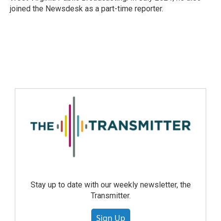
joined the Newsdesk as a part-time reporter.
Stay up to date with our weekly newsletter, the
Transmitter.
Sign Up