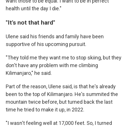
want those to be equal. I want to be in perfect
health until the day I die."
"It's not that hard"
Ulene said his friends and family have been
supportive of his upcoming pursuit.
"They told me they want me to stop skiing, but they
don't have any problem with me climbing
Kilimanjaro," he said.
Part of the reason, Ulene said, is that he's already
been to the top of Kilimanjaro. He's summited the
mountain twice before, but turned back the last
time he tried to make it up, in 2022.
"I wasn't feeling well at 17,000 feet. So, I turned