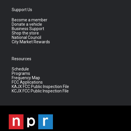
Support Us
Become a member
Donate a vehicle
Business Support
Shop the store
National Council
City Market Rewards
Resources
Schedule
Programs
Frequency Map
FCC Applications
KAJX FCC Public Inspection File
KCJX FCC Public Inspection File