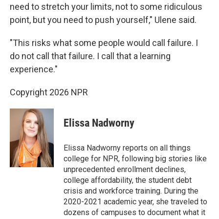
need to stretch your limits, not to some ridiculous
point, but you need to push yourself," Ulene said.
"This risks what some people would call failure. I
do not call that failure. I call that a learning
experience."
Copyright 2026 NPR
Elissa Nadworny
Elissa Nadworny reports on all things
college for NPR, following big stories like
unprecedented enrollment declines,
college affordability, the student debt
crisis and workforce training. During the
2020-2021 academic year, she traveled to
dozens of campuses to document what it