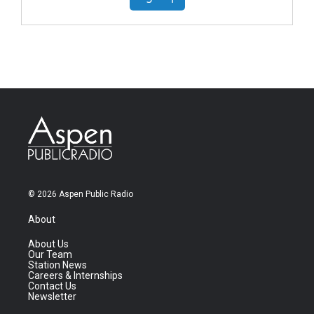
© 2026 Aspen Public Radio
About
About Us
Our Team
Station News
Careers & Internships
Contact Us
Newsletter