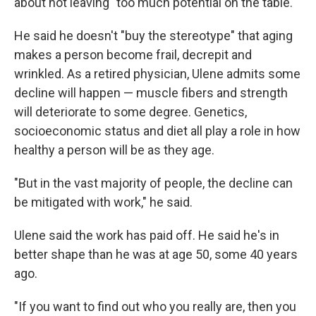
about not leaving "too much potential on the table."
He said he doesn't "buy the stereotype" that aging
makes a person become frail, decrepit and
wrinkled. As a retired physician, Ulene admits some
decline will happen — muscle fibers and strength
will deteriorate to some degree. Genetics,
socioeconomic status and diet all play a role in how
healthy a person will be as they age.
"But in the vast majority of people, the decline can
be mitigated with work," he said.
Ulene said the work has paid off. He said he's in
better shape than he was at age 50, some 40 years
ago.
"If you want to find out who you really are, then you