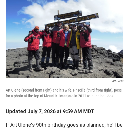
Art Ulene
Art Ulene (second from right) and his wife, Priscilla (third from right), pose
for a photo at the top of Mount Kilimanjaro in 2011 with their guides.
Updated July 7, 2026 at 9:59 AM MDT
If Art Ulene's 90th birthday goes as planned, he'll be