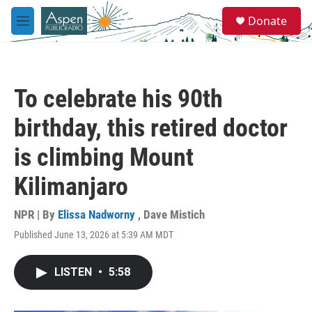
Skip to main content
S
Donate
e
M
a
e
r
n
c
u
h
To celebrate his 90th
u
e
birthday, this retired doctor
r
y
is climbing Mount
Kilimanjaro
NPR | By
Elissa Nadworny
,
Dave Mistich
Published June 13, 2026 at 5:39 AM MDT
LISTEN
•
5:58