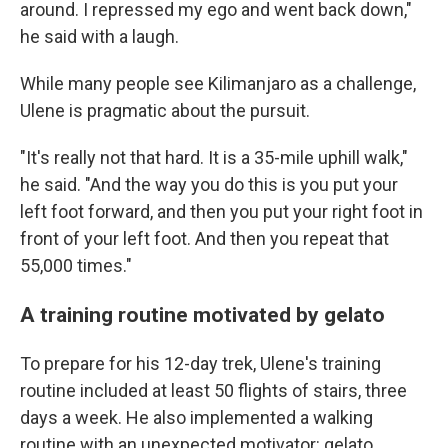
around. I repressed my ego and went back down,"
he said with a laugh.
While many people see Kilimanjaro as a challenge,
Ulene is pragmatic about the pursuit.
"It's really not that hard. It is a 35-mile uphill walk,"
he said. "And the way you do this is you put your
left foot forward, and then you put your right foot in
front of your left foot. And then you repeat that
55,000 times."
A training routine motivated by gelato
To prepare for his 12-day trek, Ulene's training
routine included at least 50 flights of stairs, three
days a week. He also implemented a walking
routine with an unexpected motivator: gelato.