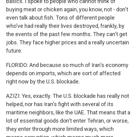
basics. I spoke to people who cannot think of
buying meat or chicken again, you know, not - don't
even talk about fish. Tons of different people
who've had really their lives destroyed, frankly, by
the events of the past few months. They can't get
jobs. They face higher prices and a really uncertain
future.
FLORIDO: And because so much of Iran's economy
depends on imports, which are sort of affected
right now by the U.S. blockade.
AZIZI: Yes, exactly. The U.S. blockade has really not
helped, nor has Iran's fight with several of its
maritime neighbors, like the UAE. That means that a
lot of essential goods don't enter Tehran, or worse,
they enter through more limited ways, which