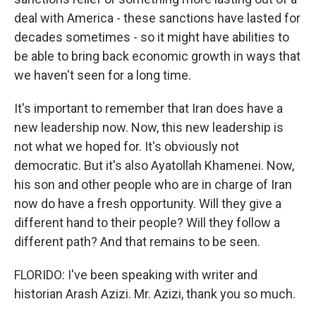
deal with America - these sanctions have lasted for
decades sometimes - so it might have abilities to
be able to bring back economic growth in ways that
we haven't seen for a long time.
It's important to remember that Iran does have a
new leadership now. Now, this new leadership is
not what we hoped for. It's obviously not
democratic. But it's also Ayatollah Khamenei. Now,
his son and other people who are in charge of Iran
now do have a fresh opportunity. Will they give a
different hand to their people? Will they follow a
different path? And that remains to be seen.
FLORIDO: I've been speaking with writer and
historian Arash Azizi. Mr. Azizi, thank you so much.