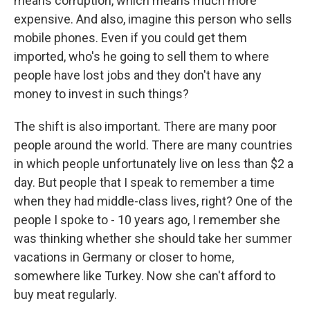
means corruption, which means much more
expensive. And also, imagine this person who sells
mobile phones. Even if you could get them
imported, who's he going to sell them to where
people have lost jobs and they don't have any
money to invest in such things?
The shift is also important. There are many poor
people around the world. There are many countries
in which people unfortunately live on less than $2 a
day. But people that I speak to remember a time
when they had middle-class lives, right? One of the
people I spoke to - 10 years ago, I remember she
was thinking whether she should take her summer
vacations in Germany or closer to home,
somewhere like Turkey. Now she can't afford to
buy meat regularly.