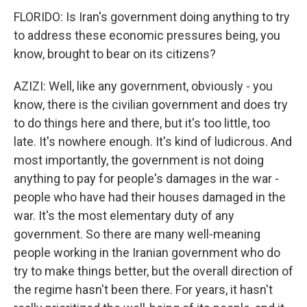
FLORIDO: Is Iran's government doing anything to try
to address these economic pressures being, you
know, brought to bear on its citizens?
AZIZI: Well, like any government, obviously - you
know, there is the civilian government and does try
to do things here and there, but it's too little, too
late. It's nowhere enough. It's kind of ludicrous. And
most importantly, the government is not doing
anything to pay for people's damages in the war -
people who have had their houses damaged in the
war. It's the most elementary duty of any
government. So there are many well-meaning
people working in the Iranian government who do
try to make things better, but the overall direction of
the regime hasn't been there. For years, it hasn't