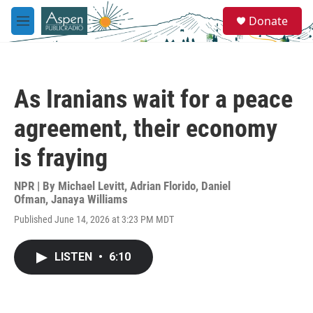
Skip to main content
S
Donate
e
M
a
e
r
n
c
u
h
As Iranians wait for a peace
u
e
agreement, their economy
r
y
is fraying
NPR | By
Michael Levitt
,
Adrian Florido
,
Daniel
Ofman
,
Janaya Williams
Published June 14, 2026 at 3:23 PM MDT
LISTEN
•
6:10