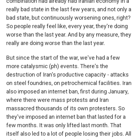
combination had already had Iranian economy in a
really bad state in the last few years, and not only a
bad state, but continuously worsening ones, right?
So people really feel like, every year, they're doing
worse than the last year. And by any measure, they
really are doing worse than the last year.
But since the start of the war, we've had a few
more catalysmic (ph) events. There's the
destruction of Iran's productive capacity - attacks
on steel foundries, on petrochemical facilities. Iran
also imposed an internet ban, first during January,
where there were mass protests and Iran
massacred thousands of its own protesters. So
they've imposed an internet ban that lasted for a
few months. It was only lifted last month. That
itself also led to a lot of people losing their jobs. All