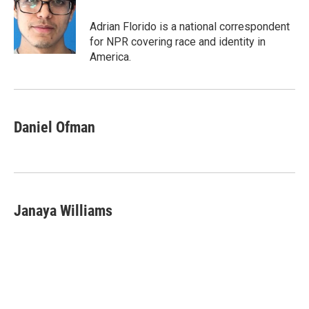
Adrian Florido is a national correspondent
for NPR covering race and identity in
America.
Daniel Ofman
Janaya Williams