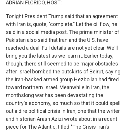
ADRIAN FLORIDO, HOST:
Tonight President Trump said that an agreement
with Iran is, quote, "complete." Let the oil flow, he
said in a social media post. The prime minister of
Pakistan also said that Iran and the U.S. have
reached a deal. Full details are not yet clear. We'll
bring you the latest as we learn it. Earlier today,
though, there still seemed to be major obstacles
after Israel bombed the outskirts of Beirut, saying
the Iran-backed armed group Hezbollah had fired
toward northern Israel. Meanwhile in Iran, the
monthslong war has been devastating the
country's economy, so much so that it could spell
out a dire political crisis in Iran, one that the writer
and historian Arash Azizi wrote about in a recent
piece for The Atlantic, titled "The Crisis Iran's