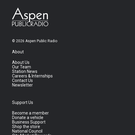
© 2026 Aspen Public Radio
About
About Us
Our Team
Station News
Careers & Internships
Contact Us
Newsletter
Support Us
Become a member
Donate a vehicle
Business Support
Shop the store
National Council