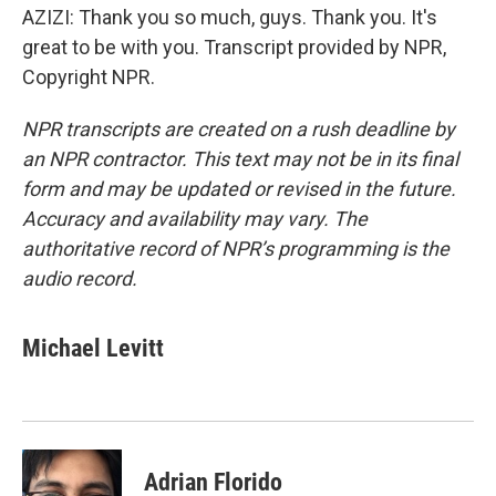
AZIZI: Thank you so much, guys. Thank you. It's
great to be with you. Transcript provided by NPR,
Copyright NPR.
NPR transcripts are created on a rush deadline by
an NPR contractor. This text may not be in its final
form and may be updated or revised in the future.
Accuracy and availability may vary. The
authoritative record of NPR’s programming is the
audio record.
Michael Levitt
Adrian Florido