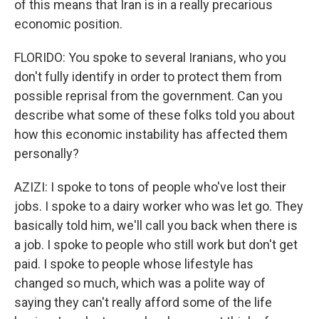
of this means that Iran is in a really precarious
economic position.
FLORIDO: You spoke to several Iranians, who you
don't fully identify in order to protect them from
possible reprisal from the government. Can you
describe what some of these folks told you about
how this economic instability has affected them
personally?
AZIZI: I spoke to tons of people who've lost their
jobs. I spoke to a dairy worker who was let go. They
basically told him, we'll call you back when there is
a job. I spoke to people who still work but don't get
paid. I spoke to people whose lifestyle has
changed so much, which was a polite way of
saying they can't really afford some of the life