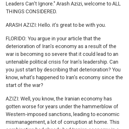
Leaders Can't Ignore." Arash Azizi, welcome to ALL
THINGS CONSIDERED.
ARASH AZIZI: Hello. it's great to be with you.
FLORIDO: You argue in your article that the
deterioration of Iran's economy as a result of the
war is becoming so severe that it could lead to an
untenable political crisis for Iran's leadership. Can
you just start by describing that deterioration? You
know, what's happened to Iran's economy since the
start of the war?
AZIZI: Well, you know, the Iranian economy has
gotten worse for years under the hammerblow of
Western-imposed sanctions, leading to economic
mismanagement, a lot of corruption at home. This