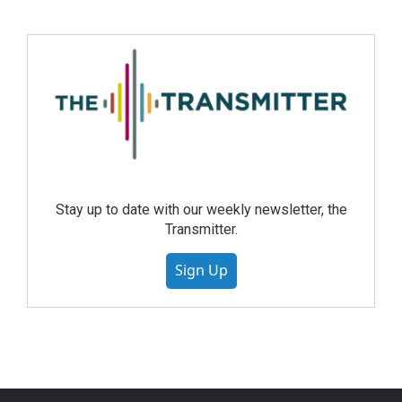
Stay up to date with our weekly newsletter, the
Transmitter.
Sign Up