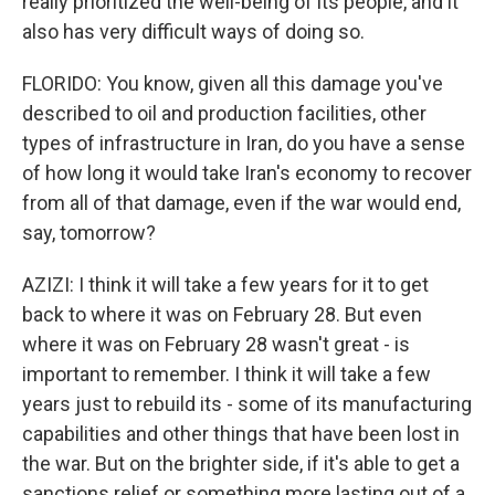
really prioritized the well-being of its people, and it
also has very difficult ways of doing so.
FLORIDO: You know, given all this damage you've
described to oil and production facilities, other
types of infrastructure in Iran, do you have a sense
of how long it would take Iran's economy to recover
from all of that damage, even if the war would end,
say, tomorrow?
AZIZI: I think it will take a few years for it to get
back to where it was on February 28. But even
where it was on February 28 wasn't great - is
important to remember. I think it will take a few
years just to rebuild its - some of its manufacturing
capabilities and other things that have been lost in
the war. But on the brighter side, if it's able to get a
sanctions relief or something more lasting out of a