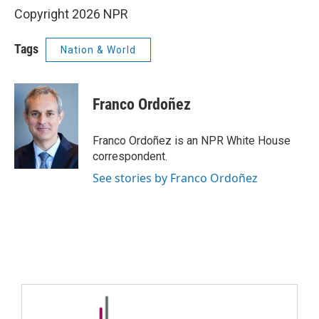
Copyright 2026 NPR
Tags
Nation & World
Franco Ordoñez
Franco Ordoñez is an NPR White House
correspondent.
See stories by Franco Ordoñez