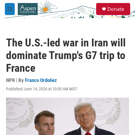
Skip to main content
S
Donate
e
M
a
e
r
n
c
u
h
The U.S.-led war in Iran will
u
e
dominate Trump's G7 trip to
r
y
France
NPR | By
Franco Ordoñez
Published June 14, 2026 at 10:00 AM MDT