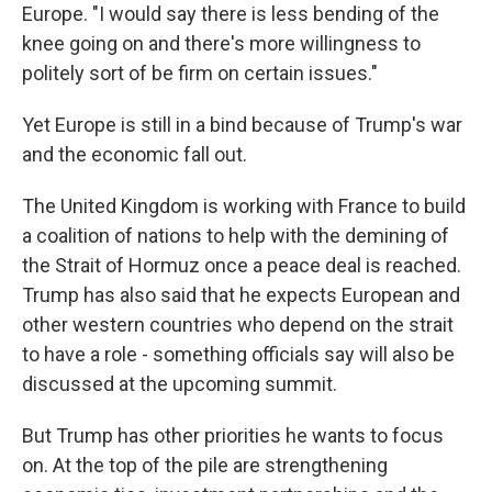
Europe. "I would say there is less bending of the
knee going on and there's more willingness to
politely sort of be firm on certain issues."
Yet Europe is still in a bind because of Trump's war
and the economic fall out.
The United Kingdom is working with France to build
a coalition of nations to help with the demining of
the Strait of Hormuz once a peace deal is reached.
Trump has also said that he expects European and
other western countries who depend on the strait
to have a role - something officials say will also be
discussed at the upcoming summit.
But Trump has other priorities he wants to focus
on. At the top of the pile are strengthening