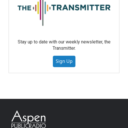
Stay up to date with our weekly newsletter, the
Transmitter.
Sign Up