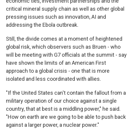
economic ties, investment partnerships and the
critical mineral supply chain as well as other global
pressing issues such as innovation, AI and
addressing the Ebola outbreak.
Still, the divide comes at a moment of heightened
global risk, which observers such as Bruen - who
will be meeting with G7 officials at the summit - say
have shown the limits of an American First
approach to a global crisis - one that is more
isolated and less coordinated with allies.
"If the United States can't contain the fallout from a
military operation of our choice against a single
country, that at best is a middling power," he said.
"How on earth are we going to be able to push back
against a larger power, a nuclear power."