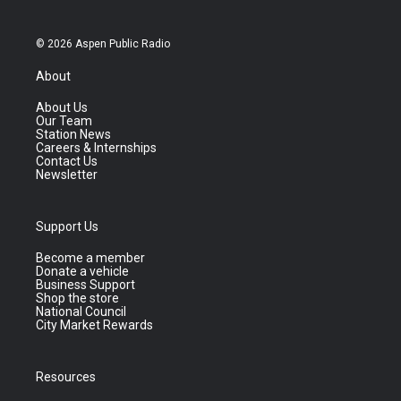
© 2026 Aspen Public Radio
About
About Us
Our Team
Station News
Careers & Internships
Contact Us
Newsletter
Support Us
Become a member
Donate a vehicle
Business Support
Shop the store
National Council
City Market Rewards
Resources