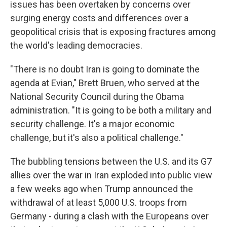
issues has been overtaken by concerns over
surging energy costs and differences over a
geopolitical crisis that is exposing fractures among
the world's leading democracies.
"There is no doubt Iran is going to dominate the
agenda at Evian," Brett Bruen, who served at the
National Security Council during the Obama
administration. "It is going to be both a military and
security challenge. It's a major economic
challenge, but it's also a political challenge."
The bubbling tensions between the U.S. and its G7
allies over the war in Iran exploded into public view
a few weeks ago when Trump announced the
withdrawal of at least 5,000 U.S. troops from
Germany - during a clash with the Europeans over