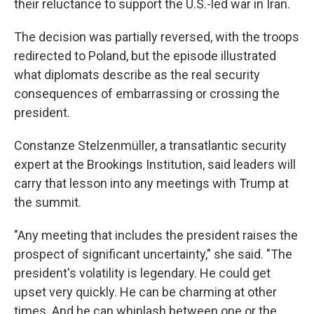
their reluctance to support the U.S.-led war in Iran.
The decision was partially reversed, with the troops
redirected to Poland, but the episode illustrated
what diplomats describe as the real security
consequences of embarrassing or crossing the
president.
Constanze Stelzenmüller, a transatlantic security
expert at the Brookings Institution, said leaders will
carry that lesson into any meetings with Trump at
the summit.
"Any meeting that includes the president raises the
prospect of significant uncertainty," she said. "The
president's volatility is legendary. He could get
upset very quickly. He can be charming at other
times. And he can whiplash between one or the