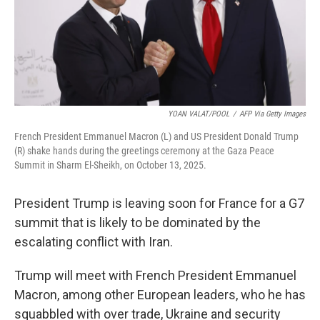
YOAN VALAT/POOL
/
AFP Via Getty Images
French President Emmanuel Macron (L) and US President Donald Trump
(R) shake hands during the greetings ceremony at the Gaza Peace
Summit in Sharm El-Sheikh, on October 13, 2025.
President Trump is leaving soon for France for a G7
summit that is likely to be dominated by the
escalating conflict with Iran.
Trump will meet with French President Emmanuel
Macron, among other European leaders, who he has
squabbled with over trade, Ukraine and security