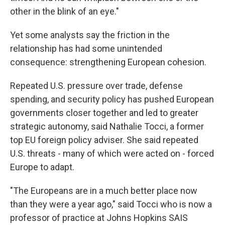
other in the blink of an eye."
Yet some analysts say the friction in the
relationship has had some unintended
consequence: strengthening European cohesion.
Repeated U.S. pressure over trade, defense
spending, and security policy has pushed European
governments closer together and led to greater
strategic autonomy, said Nathalie Tocci, a former
top EU foreign policy adviser. She said repeated
U.S. threats - many of which were acted on - forced
Europe to adapt.
"The Europeans are in a much better place now
than they were a year ago," said Tocci who is now a
professor of practice at Johns Hopkins SAIS