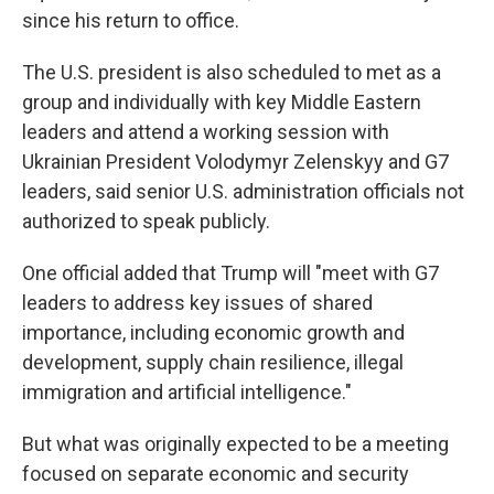
since his return to office.
The U.S. president is also scheduled to met as a
group and individually with key Middle Eastern
leaders and attend a working session with
Ukrainian President Volodymyr Zelenskyy and G7
leaders, said senior U.S. administration officials not
authorized to speak publicly.
One official added that Trump will "meet with G7
leaders to address key issues of shared
importance, including economic growth and
development, supply chain resilience, illegal
immigration and artificial intelligence."
But what was originally expected to be a meeting
focused on separate economic and security